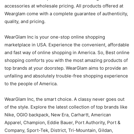
accessories at wholesale pricing. All products offered at
Wearglam come with a complete guarantee of authenticity,
quality, and pricing.
WearGlam Inc is your one-stop online shopping
marketplace in USA. Experience the convenient, affordable
and fast way of online shopping in America. So, Best online
shopping comforts you with the most amazing products of
top brands at your doorstep. WearGlam aims to provide an
unfailing and absolutely trouble-free shopping experience
to the people of America.
WearGlam Inc, the smart choice. A classy never goes out
of the style. Explore the latest collection of top brands like
Nike, OGIO backpack, New Era, Carhartt, American
Apparel, Champion, Eddie Bauer, Port Authority, Port &
Company, Sport-Tek, District, Tri-Mountain, Gildan,