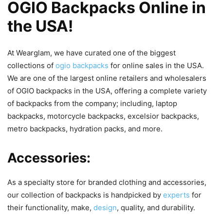
OGIO Backpacks Online in
the USA!
At Wearglam, we have curated one of the biggest
collections of
ogio backpacks
for online sales in the USA.
We are one of the largest online retailers and wholesalers
of OGIO backpacks in the USA, offering a complete variety
of backpacks from the company; including, laptop
backpacks, motorcycle backpacks, excelsior backpacks,
metro backpacks, hydration packs, and more.
Accessories:
As a specialty store for branded clothing and accessories,
our collection of backpacks is handpicked by
experts
for
their functionality, make,
design
, quality, and durability.