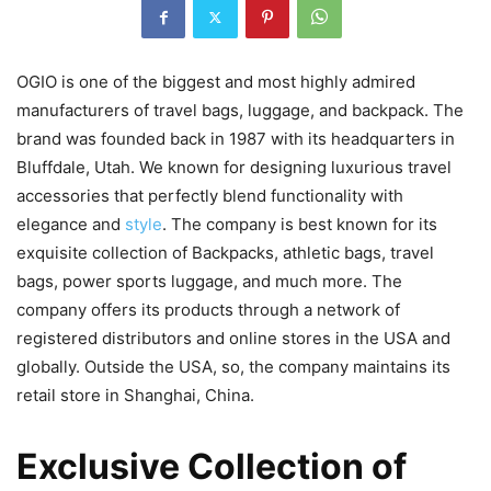
OGIO is one of the biggest and most highly admired
manufacturers of travel bags, luggage, and backpack. The
brand was founded back in 1987 with its headquarters in
Bluffdale, Utah. We known for designing luxurious travel
accessories that perfectly blend functionality with
elegance and
style
. The company is best known for its
exquisite collection of Backpacks, athletic bags, travel
bags, power sports luggage, and much more. The
company offers its products through a network of
registered distributors and online stores in the USA and
globally. Outside the USA, so, the company maintains its
retail store in Shanghai, China.
Exclusive Collection of