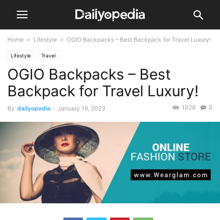
Home
Lifestyle
OGIO Backpacks – Best Backpack for Travel Luxury!
Lifestyle
Travel
OGIO Backpacks – Best
Backpack for Travel Luxury!
1028
0
By
dailyopedia
-
January 19, 2023