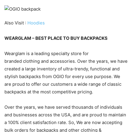
Also Visit :
Hoodies
WEARGLAM – BEST PLACE TO BUY BACKPACKS
Wearglam is a leading specialty store for
branded clothing and accessories. Over the years, we have
created a large inventory of ultra-trendy, functional and
stylish backpacks from OGIO for every use purpose. We
are proud to offer our customers a wide range of classic
backpacks at the most competitive pricing.
Over the years, we have served thousands of individuals
and businesses across the USA, and are proud to maintain
a 100% client satisfaction rate. So, We are now accepting
bulk orders for backpacks and other clothing &