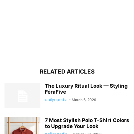
RELATED ARTICLES
The Luxury Ritual Look — Styling
FéraFive
dailyopedia
-
March 6, 2026
7 Most Stylish Polo T-Shirt Colors
to Upgrade Your Look
dailyopedia
-