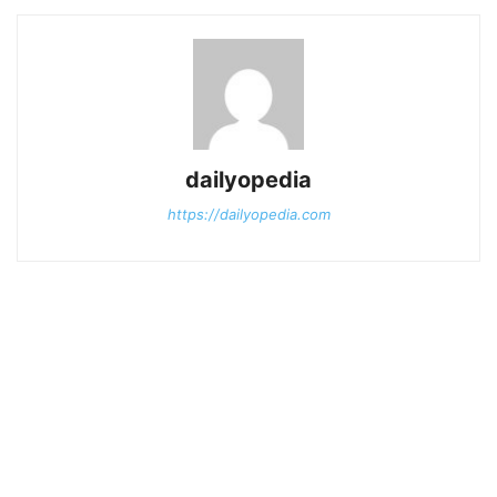
dailyopedia
https://dailyopedia.com