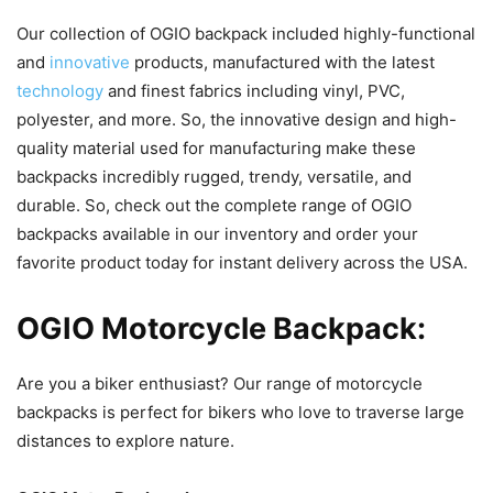
Our collection of OGIO backpack included highly-functional
and
innovative
products, manufactured with the latest
technology
and finest fabrics including vinyl, PVC,
polyester, and more. So, the innovative design and high-
quality material used for manufacturing make these
backpacks incredibly rugged, trendy, versatile, and
durable. So, check out the complete range of OGIO
backpacks available in our inventory and order your
favorite product today for instant delivery across the USA.
OGIO Motorcycle Backpack:
Are you a biker enthusiast? Our range of motorcycle
backpacks is perfect for bikers who love to traverse large
distances to explore nature.