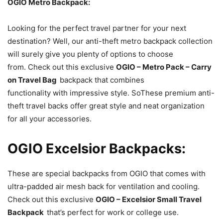
OGIO Metro Backpack:
Looking for the perfect travel partner for your next
destination? Well, our anti-theft metro backpack collection
will surely give you plenty of options to choose
from. Check out this exclusive
OGIO – Metro Pack – Carry
on Travel Bag
backpack that combines
functionality with impressive style. SoThese premium anti-
theft travel backs offer great style and neat organization
for all your accessories.
OGIO Excelsior Backpacks:
These are special backpacks from OGIO that comes with
ultra-padded air mesh back for ventilation and cooling.
Check out this exclusive
OGIO – Excelsior Small Travel
Backpack
that’s perfect for work or college use.