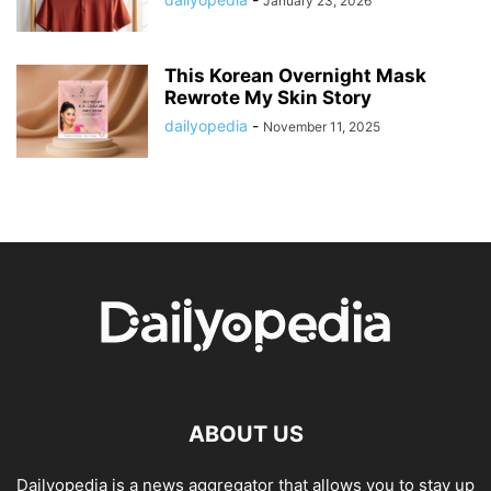
January 23, 2026
This Korean Overnight Mask
Rewrote My Skin Story
dailyopedia
-
November 11, 2025
ABOUT US
Dailyopedia is a news aggregator that allows you to stay up