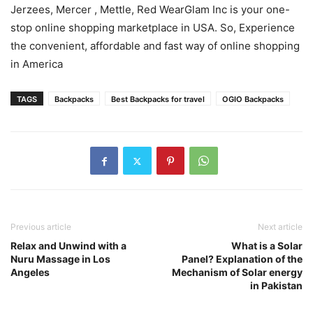
Jerzees, Mercer , Mettle, Red WearGlam Inc is your one-
stop online shopping marketplace in USA. So, Experience
the convenient, affordable and fast way of online shopping
in America
TAGS
Backpacks
Best Backpacks for travel
OGIO Backpacks
Previous article
Next article
Relax and Unwind with a
What is a Solar
Nuru Massage in Los
Panel? Explanation of the
Angeles
Mechanism of Solar energy
in Pakistan