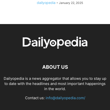
dailyopedia
-
January 22, 2025
ABOUT US
Dailyopedia is a news aggregator that allows you to stay up
to date with the headlines and most important happenings
in the world.
Contact us:
info@dailyopedia.com/