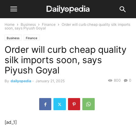
Home
Business
Finance
Order will curb cheap quality silk imports
soon, says Piyush Goyal
Business
Finance
Order will curb cheap quality
silk imports soon, says
Piyush Goyal
800
0
By
dailyopedia
-
January 21, 2025
[ad_1]