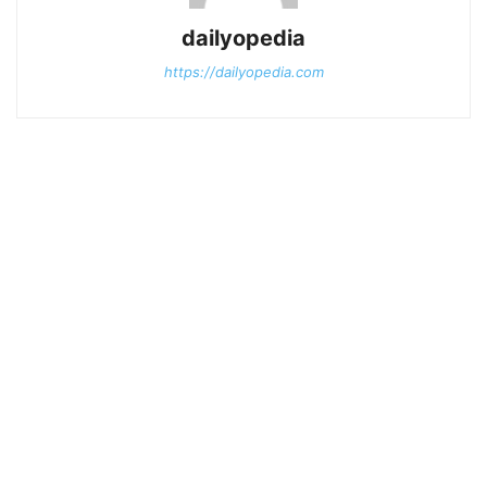
dailyopedia
https://dailyopedia.com