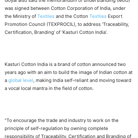
Goyal also said the memorandum of understanding (MoU)
was signed between Cotton Corporation of India, under
the Ministry of
Textiles
and the Cotton
Textiles
Export
Promotion Council (TEXPROCIL), to address ‘Traceability,
Certification, Branding’ of ‘Kasturi Cotton India’.
Kasturi Cotton India is a brand of cotton announced two
years ago with an aim to build the image of Indian cotton at
a
global
level
, making India self-reliant and moving toward
a vocal local mantra in the field of cotton.
“To encourage the trade and industry to work on the
principle of self-regulation by owning complete
responsibility of Traceability, Certification and Branding of