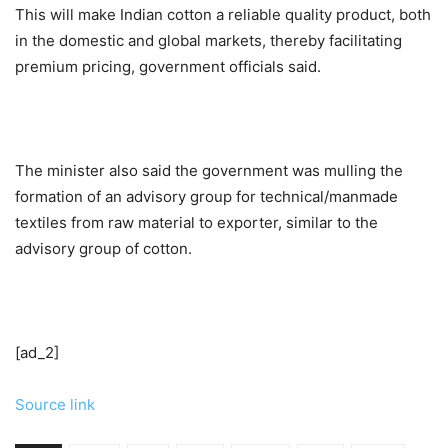
This will make Indian cotton a reliable quality product, both
in the domestic and global markets, thereby facilitating
premium pricing, government officials said.
The minister also said the government was mulling the
formation of an advisory group for technical/manmade
textiles from raw material to exporter, similar to the
advisory group of cotton.
[ad_2]
Source link