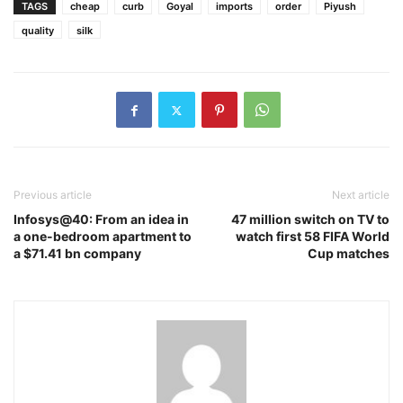
TAGS
cheap
curb
Goyal
imports
order
Piyush
quality
silk
Previous article
Next article
Infosys@40: From an idea in
47 million switch on TV to
a one-bedroom apartment to
watch first 58 FIFA World
a $71.41 bn company
Cup matches