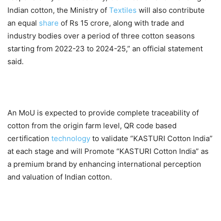
Indian cotton, the Ministry of
Textiles
will also contribute
an equal
share
of Rs 15 crore, along with trade and
industry bodies over a period of three cotton seasons
starting from 2022-23 to 2024-25,” an official statement
said.
An MoU is expected to provide complete traceability of
cotton from the origin farm level, QR code based
certification
technology
to validate “KASTURI Cotton India”
at each stage and will Promote “KASTURI Cotton India” as
a premium brand by enhancing international perception
and valuation of Indian cotton.