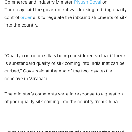
Commerce and Industry Minister
Piyush Goyal
on
Thursday said the government was looking to bring quality
control
order
silk to regulate the inbound shipments of silk
into the country.
“Quality control on silk is being considered so that if there
is substandard quality of silk coming into India that can be
curbed,” Goyal said at the end of the two-day textile
conclave in Varanasi.
The minister’s comments were in response to a question
of poor quality silk coming into the country from China.