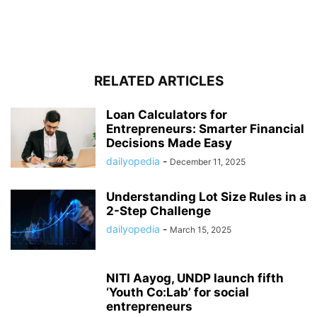
RELATED ARTICLES
Loan Calculators for
Entrepreneurs: Smarter Financial
Decisions Made Easy
dailyopedia
-
December 11, 2025
Understanding Lot Size Rules in a
2-Step Challenge
dailyopedia
-
March 15, 2025
NITI Aayog, UNDP launch fifth
‘Youth Co:Lab’ for social
entrepreneurs