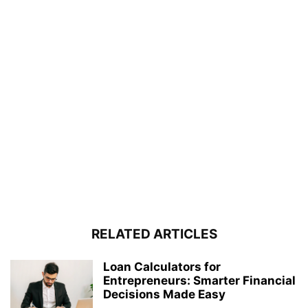
RELATED ARTICLES
Loan Calculators for
Entrepreneurs: Smarter Financial
Decisions Made Easy