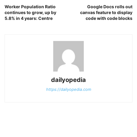
Worker Population Ratio
Google Docs rolls out
continues to grow, up by
canvas feature to display
5.8% in 4 years: Centre
code with code blocks
dailyopedia
https://dailyopedia.com