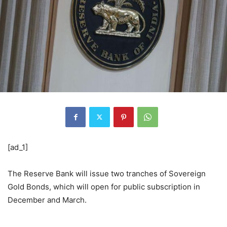
[ad_1]
The Reserve Bank will issue two tranches of Sovereign
Gold Bonds, which will open for public subscription in
December and March.