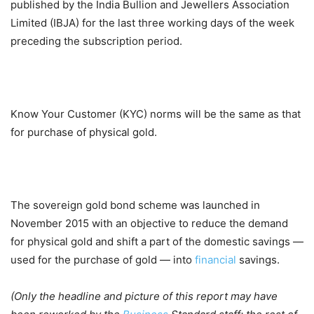
published by the India Bullion and Jewellers Association
Limited (IBJA) for the last three working days of the week
preceding the subscription period.
Know Your Customer (KYC) norms will be the same as that
for purchase of physical gold.
The sovereign gold bond scheme was launched in
November 2015 with an objective to reduce the demand
for physical gold and shift a part of the domestic savings —
used for the purchase of gold — into
financial
savings.
(Only the headline and picture of this report may have