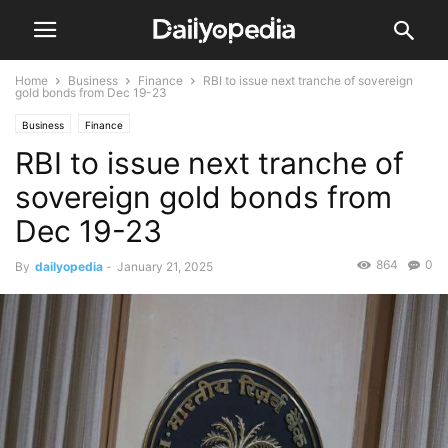
Home
Business
Finance
RBI to issue next tranche of sovereign
gold bonds from Dec 19-23
Business
Finance
RBI to issue next tranche of
sovereign gold bonds from
Dec 19-23
864
0
By
dailyopedia
-
January 21, 2025