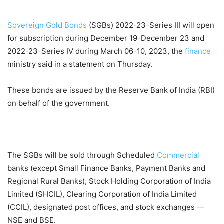
Sovereign Gold Bonds
(SGBs) 2022-23-Series III will open
for subscription during December 19-December 23 and
2022-23-Series IV during March 06-10, 2023, the
finance
ministry said in a statement on Thursday.
These bonds are issued by the Reserve Bank of India (RBI)
on behalf of the government.
The SGBs will be sold through Scheduled
Commercial
banks (except Small Finance Banks, Payment Banks and
Regional Rural Banks), Stock Holding Corporation of India
Limited (SHCIL), Clearing Corporation of India Limited
(CCIL), designated post offices, and stock exchanges —
NSE and BSE.