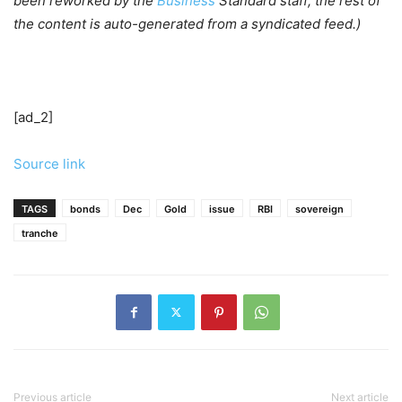
been reworked by the
Business
Standard staff; the rest of
the content is auto-generated from a syndicated feed.)
[ad_2]
Source link
TAGS
bonds
Dec
Gold
issue
RBI
sovereign
tranche
Previous article
Next article