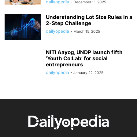
dailyopedia
-
December 11, 2025
Understanding Lot Size Rules in a
2-Step Challenge
dailyopedia
-
March 15, 2025
NITI Aayog, UNDP launch fifth
‘Youth Co:Lab’ for social
entrepreneurs
dailyopedia
-
January 22, 2025