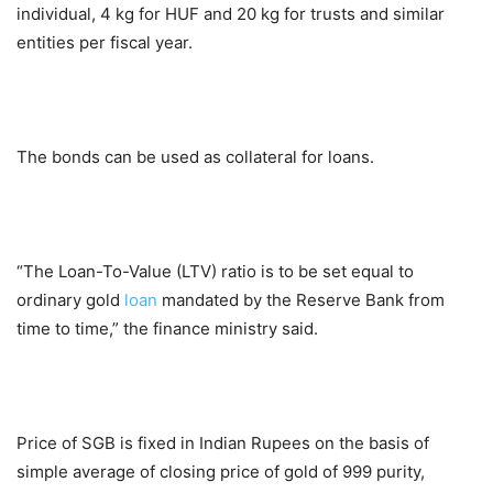
individual, 4 kg for HUF and 20 kg for trusts and similar
entities per fiscal year.
The bonds can be used as collateral for loans.
“The Loan-To-Value (LTV) ratio is to be set equal to
ordinary gold
loan
mandated by the Reserve Bank from
time to time,” the finance ministry said.
Price of SGB is fixed in Indian Rupees on the basis of
simple average of closing price of gold of 999 purity,