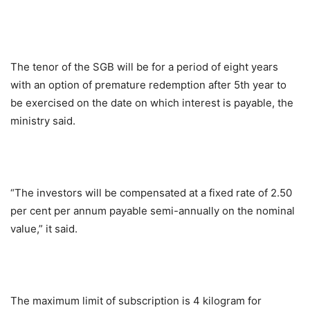
The tenor of the SGB will be for a period of eight years
with an option of premature redemption after 5th year to
be exercised on the date on which interest is payable, the
ministry said.
“The investors will be compensated at a fixed rate of 2.50
per cent per annum payable semi-annually on the nominal
value,” it said.
The maximum limit of subscription is 4 kilogram for