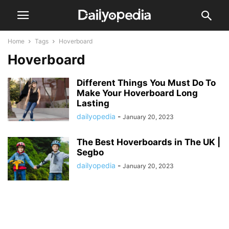
Home
Tags
Hoverboard
Hoverboard
Different Things You Must Do To
Make Your Hoverboard Long
Lasting
dailyopedia
-
January 20, 2023
The Best Hoverboards in The UK |
Segbo
dailyopedia
-
January 20, 2023