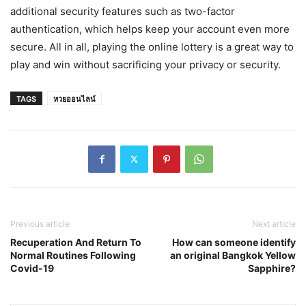
additional security features such as two-factor
authentication, which helps keep your account even more
secure. All in all, playing the online lottery is a great way to
play and win without sacrificing your privacy or security.
TAGS
หวยออนไลน์
Previous article
Next article
Recuperation And Return To
How can someone identify
Normal Routines Following
an original Bangkok Yellow
Covid-19
Sapphire?