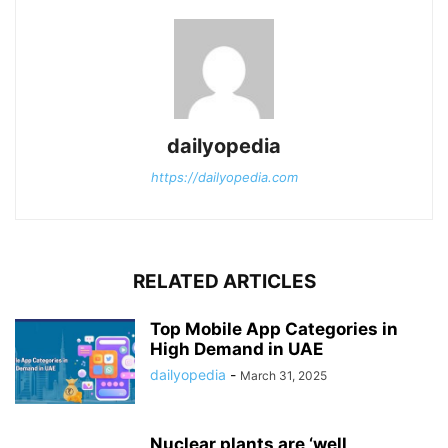
dailyopedia
https://dailyopedia.com
RELATED ARTICLES
Top Mobile App Categories in
High Demand in UAE
dailyopedia
-
March 31, 2025
Nuclear plants are ‘well