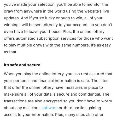
you’ve made your selection, you’ll be able to monitor the
draw from anywhere in the world using the website’s live
updates. And if you’re lucky enough to win, all of your
winnings will be sent directly to your account, so you don’t
even have to leave your house! Plus, the online lottery
offers automated subscription services for those who want
to play multiple draws with the same numbers. It’s as easy
as that.
It’s safe and secure
When you play the online lottery, you can rest assured that
your personal and financial information is safe. The sites
that offer the online lottery have measures in place to
make sure all of your data is secure and confidential. The
transactions are also encrypted so you don’t have to worry
about any malicious
software
or third parties gaining
access to your information. Plus, many sites also offer