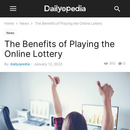
Home
News
The Benefits of Playing the Online Lottery
News
The Benefits of Playing the
Online Lottery
910
0
By
dailyopedia
-
January 12, 2023