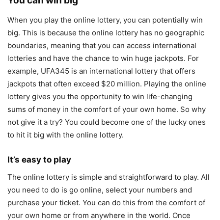
You can win big
When you play the online lottery, you can potentially win
big. This is because the online lottery has no geographic
boundaries, meaning that you can access international
lotteries and have the chance to win huge jackpots. For
example, UFA345 is an international lottery that offers
jackpots that often exceed $20 million. Playing the online
lottery gives you the opportunity to win life-changing
sums of money in the comfort of your own home. So why
not give it a try? You could become one of the lucky ones
to hit it big with the online lottery.
It’s easy to play
The online lottery is simple and straightforward to play. All
you need to do is go online, select your numbers and
purchase your ticket. You can do this from the comfort of
your own home or from anywhere in the world. Once