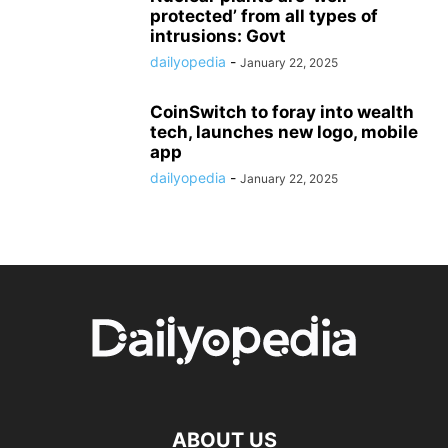
protected’ from all types of
intrusions: Govt
dailyopedia
-
January 22, 2025
CoinSwitch to foray into wealth
tech, launches new logo, mobile
app
dailyopedia
-
January 22, 2025
ABOUT US