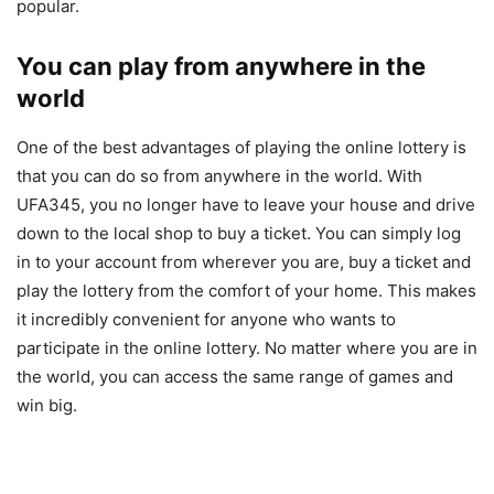
popular.
You can play from anywhere in the
world
One of the best advantages of playing the online lottery is
that you can do so from anywhere in the world. With
UFA345, you no longer have to leave your house and drive
down to the local shop to buy a ticket. You can simply log
in to your account from wherever you are, buy a ticket and
play the lottery from the comfort of your home. This makes
it incredibly convenient for anyone who wants to
participate in the online lottery. No matter where you are in
the world, you can access the same range of games and
win big.