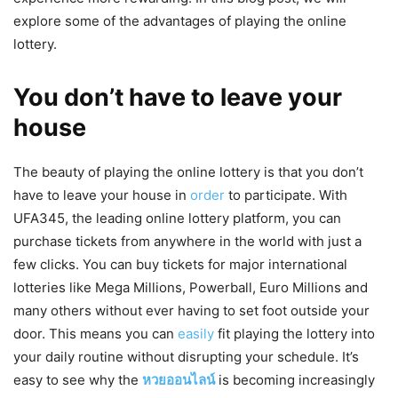
explore some of the advantages of playing the online
lottery.
You don’t have to leave your
house
The beauty of playing the online lottery is that you don’t
have to leave your house in
order
to participate. With
UFA345, the leading online lottery platform, you can
purchase tickets from anywhere in the world with just a
few clicks. You can buy tickets for major international
lotteries like Mega Millions, Powerball, Euro Millions and
many others without ever having to set foot outside your
door. This means you can
easily
fit playing the lottery into
your daily routine without disrupting your schedule. It’s
easy to see why the
หวยออนไลน์
is becoming increasingly