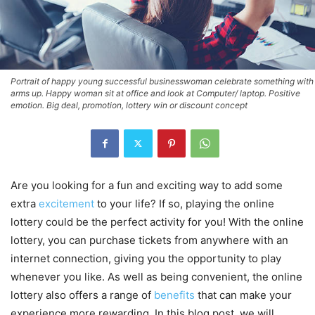
Portrait of happy young successful businesswoman celebrate something with
arms up. Happy woman sit at office and look at Computer/ laptop. Positive
emotion. Big deal, promotion, lottery win or discount concept
Are you looking for a fun and exciting way to add some
extra
excitement
to your life? If so, playing the online
lottery could be the perfect activity for you! With the online
lottery, you can purchase tickets from anywhere with an
internet connection, giving you the opportunity to play
whenever you like. As well as being convenient, the online
lottery also offers a range of
benefits
that can make your
experience more rewarding. In this blog post, we will