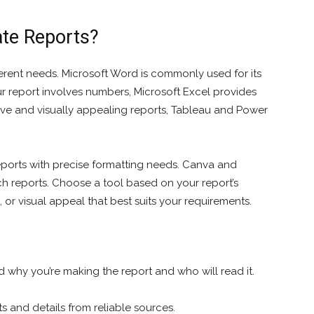
ate Reports?
fferent needs. Microsoft Word is commonly used for its
your report involves numbers, Microsoft Excel provides
ive and visually appealing reports, Tableau and Power
reports with precise formatting needs. Canva and
ch reports. Choose a tool based on your report’s
s, or visual appeal that best suits your requirements.
 why you’re making the report and who will read it.
s and details from reliable sources.