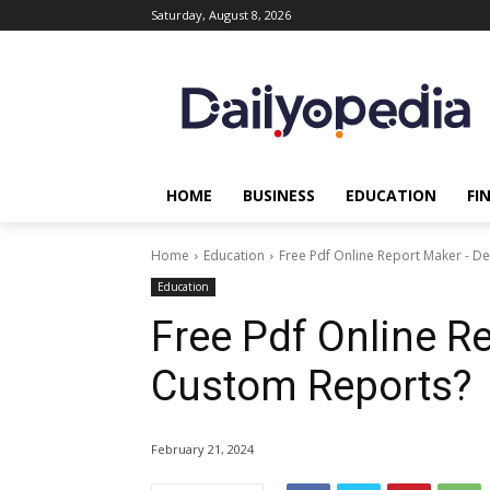
Saturday, August 8, 2026
HOME
BUSINESS
EDUCATION
FI
Home
Education
Free Pdf Online Report Maker - D
Education
Free Pdf Online R
Custom Reports?
February 21, 2024