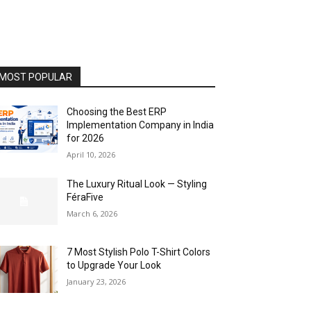
MOST POPULAR
Choosing the Best ERP
Implementation Company in India
for 2026
April 10, 2026
The Luxury Ritual Look — Styling
FéraFive
March 6, 2026
7 Most Stylish Polo T-Shirt Colors
to Upgrade Your Look
January 23, 2026