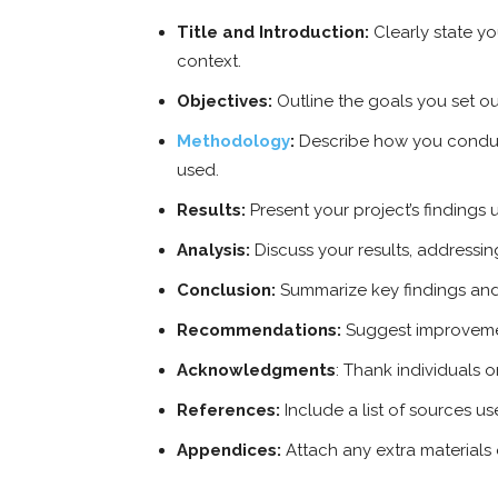
Title and Introduction:
Clearly state yo
context.
Objectives:
Outline the goals you set ou
Methodology
:
Describe how you conduc
used.
Results:
Present your project’s findings u
Analysis:
Discuss your results, address
Conclusion:
Summarize key findings and 
Recommendations:
Suggest improvemen
Acknowledgments
: Thank individuals o
References:
Include a list of sources us
Appendices:
Attach any extra materials