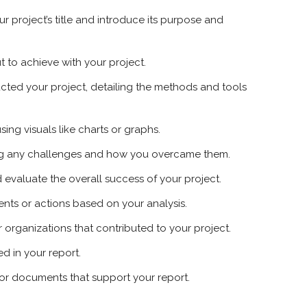
ur project’s title and introduce its purpose and
t to achieve with your project.
ted your project, detailing the methods and tools
sing visuals like charts or graphs.
ing any challenges and how you overcame them.
evaluate the overall success of your project.
ts or actions based on your analysis.
r organizations that contributed to your project.
ed in your report.
 or documents that support your report.