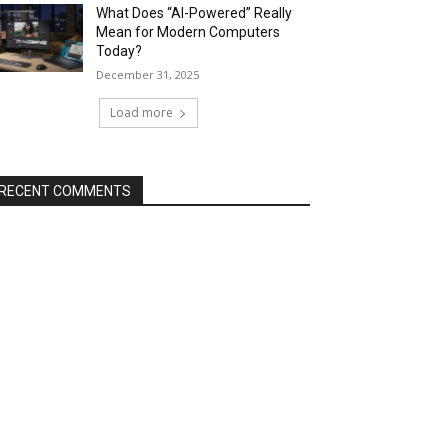
What Does “AI-Powered” Really
Mean for Modern Computers
Today?
December 31, 2025
Load more
RECENT COMMENTS