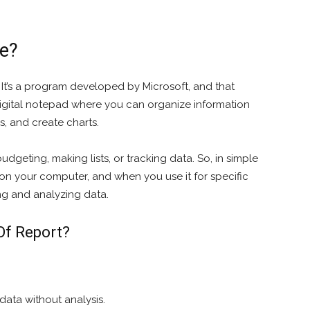
re?
. It’s a program developed by Microsoft, and that
a digital notepad where you can organize information
s, and create charts.
budgeting, making lists, or tracking data. So, in simple
l on your computer, and when you use it for specific
ng and analyzing data.
Of Report?
data without analysis.