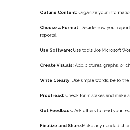
Outline Content:
Organize your informatio
Choose a Format:
Decide how your report 
reports).
Use Software:
Use tools like Microsoft Wo
Create Visuals:
Add pictures, graphs, or c
Write Clearly:
Use simple words, be to the 
Proofread:
Check for mistakes and make s
Get Feedback:
Ask others to read your re
Finalize and Share:
Make any needed change