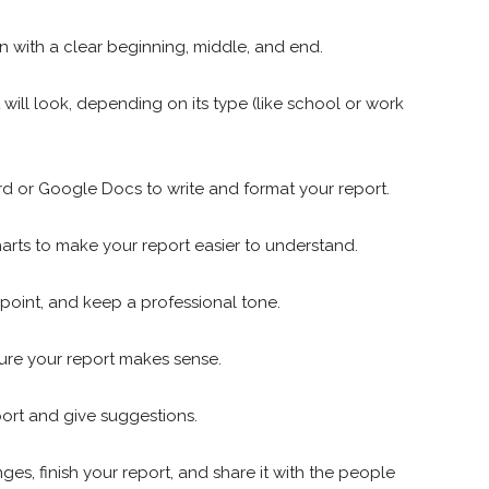
n with a clear beginning, middle, and end.
will look, depending on its type (like school or work
rd or Google Docs to write and format your report.
harts to make your report easier to understand.
point, and keep a professional tone.
ure your report makes sense.
port and give suggestions.
s, finish your report, and share it with the people