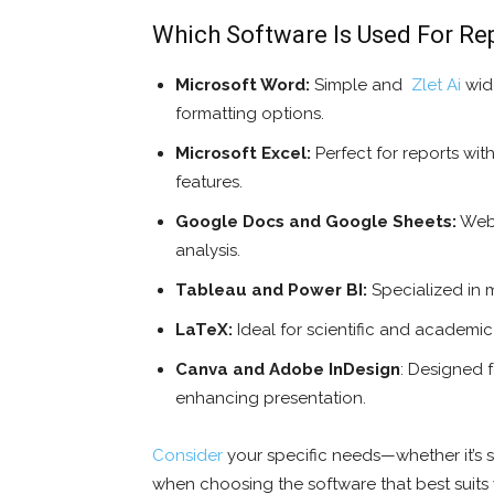
Which Software Is Used For Re
Microsoft Word:
Simple and
Zlet Ai
wide
formatting options.
Microsoft Excel:
Perfect for reports wi
features.
Google Docs and Google Sheets:
Web-
analysis.
Tableau and Power BI:
Specialized in m
LaTeX:
Ideal for scientific and academi
Canva and Adobe InDesign
: Designed f
enhancing presentation.
Consider
your specific needs—whether it’s si
when choosing the software that best suits 