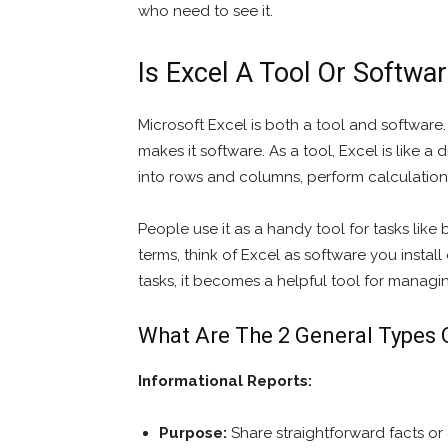
who need to see it.
Is Excel A Tool Or Softwa
Microsoft Excel is both a tool and software
makes it software. As a tool, Excel is like 
into rows and columns, perform calculation
People use it as a handy tool for tasks like 
terms, think of Excel as software you instal
tasks, it becomes a helpful tool for managi
What Are The 2 General Types 
Informational Reports:
Purpose:
Share straightforward facts or 