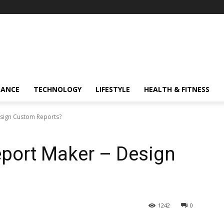
NANCE
TECHNOLOGY
LIFESTYLE
HEALTH & FITNESS
esign Custom Reports?
eport Maker – Design
1242
0