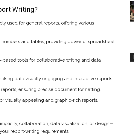
port Writing?
ly used for general reports, offering various
th numbers and tables, providing powerful spreadsheet
based tools for collaborative writing and data
aking data visually engaging and interactive reports.
c reports, ensuring precise document formatting.
or visually appealing and graphic-rich reports,
mplicity, collaboration, data visualization, or design—
your report-writing requirements.