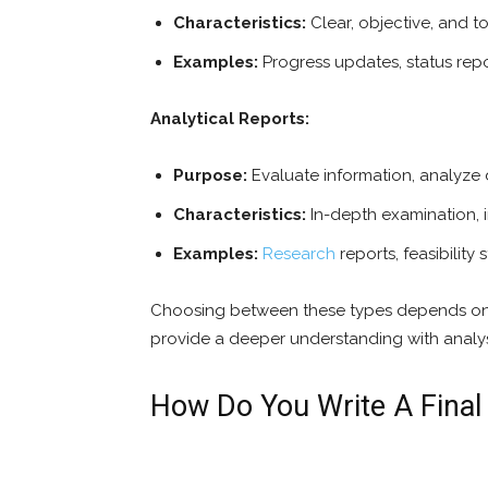
Characteristics:
Clear, objective, and t
Examples:
Progress updates, status rep
Analytical Reports:
Purpose:
Evaluate information, analyze 
Characteristics:
In-depth examination, i
Examples:
Research
reports, feasibility
Choosing between these types depends on 
provide a deeper understanding with anal
How Do You Write A Final