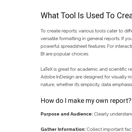
What Tool Is Used To Cre
To create reports, various tools cater to di
versatile formatting in general reports. If 
powerful spreadsheet features. For interact
BI are popular choices.
LaTeX is great for academic and scientific 
Adobe InDesign are designed for visually ri
nature, whether it’s simplicity, data emphasi
How do I make my own report?
Purpose and Audience:
Clearly understand
Gather Information:
Collect important fact