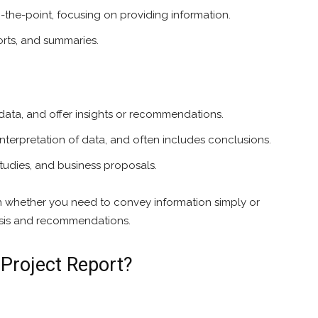
o-the-point, focusing on providing information.
orts, and summaries.
data, and offer insights or recommendations.
nterpretation of data, and often includes conclusions.
 studies, and business proposals.
whether you need to convey information simply or
ysis and recommendations.
 Project Report?