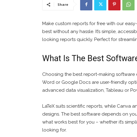
Share
Make custom reports for free with our easy
best without any hassle. It’s simple, acces
looking reports quickly. Perfect for streaml
What Is The Best Softwar
Choosing the best report-making software 
Word or Google Docs are user-friendly optio
advanced data visualization, Tableau or Pow
LaTeX suits scientific reports, while Canva 
designs. The best software depends on your 
what works best for you – whether it’s simpli
looking for.