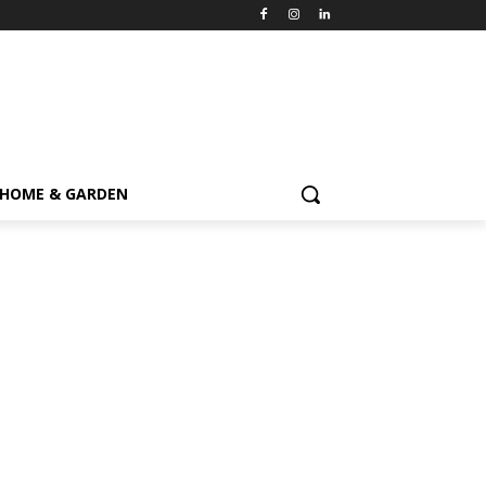
HOME & GARDEN