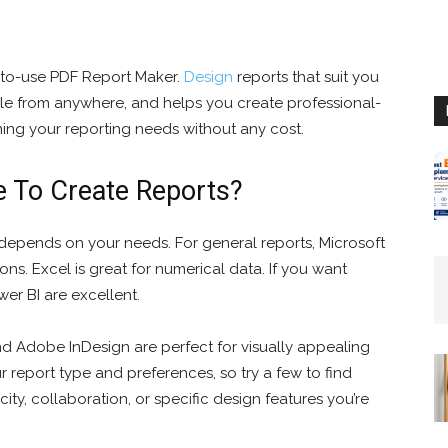
-to-use PDF Report Maker.
Design
reports that suit you
sible from anywhere, and helps you create professional-
ining your reporting needs without any cost.
e To Create Reports?
depends on your needs. For general reports, Microsoft
ns. Excel is great for numerical data. If you want
er BI are excellent.
and Adobe InDesign are perfect for visually appealing
report type and preferences, so try a few to find
city, collaboration, or specific design features you’re