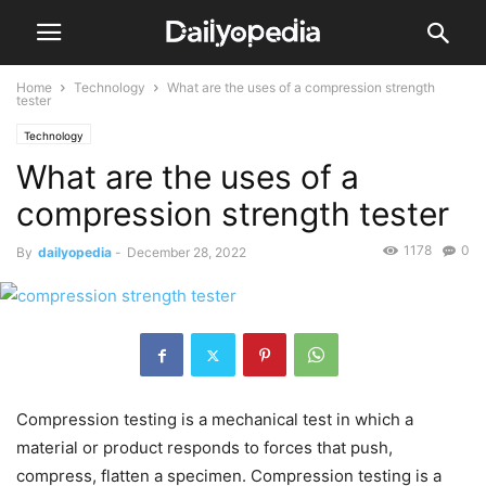
Home
Technology
What are the uses of a compression strength
tester
Technology
What are the uses of a
compression strength tester
1178
0
By
dailyopedia
-
December 28, 2022
Compression testing is a mechanical test in which a
material or product responds to forces that push,
compress, flatten a specimen. Compression testing is a