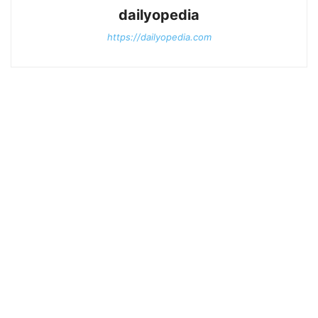
dailyopedia
https://dailyopedia.com