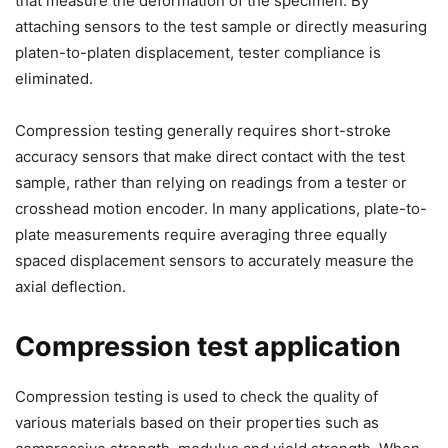
that measure the deformation of the specimen. By
attaching sensors to the test sample or directly measuring
platen-to-platen displacement, tester compliance is
eliminated.
Compression testing generally requires short-stroke
accuracy sensors that make direct contact with the test
sample, rather than relying on readings from a tester or
crosshead motion encoder. In many applications, plate-to-
plate measurements require averaging three equally
spaced displacement sensors to accurately measure the
axial deflection.
Compression test application
Compression testing is used to check the quality of
various materials based on their properties such as