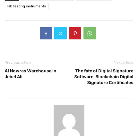
lab testing instruments
Previous article
Next article
Al Nowras Warehouse in
The fate of Digital Signature
Jebel Ali
Software: Blockchain Digital
Signature Certificates