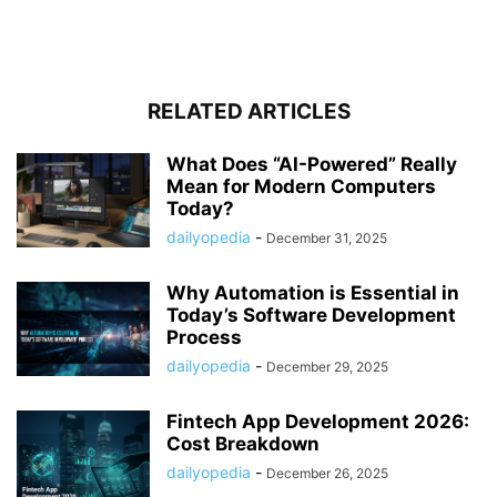
RELATED ARTICLES
What Does “AI-Powered” Really
Mean for Modern Computers
Today?
dailyopedia
-
December 31, 2025
Why Automation is Essential in
Today’s Software Development
Process
dailyopedia
-
December 29, 2025
Fintech App Development 2026:
Cost Breakdown
dailyopedia
-
December 26, 2025