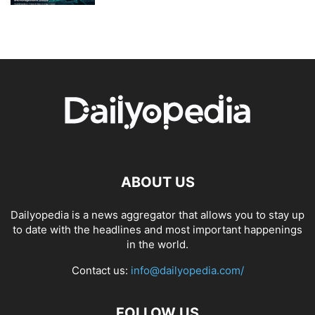
ABOUT US
Dailyopedia is a news aggregator that allows you to stay up
to date with the headlines and most important happenings
in the world.
Contact us:
info@dailyopedia.com/
FOLLOW US