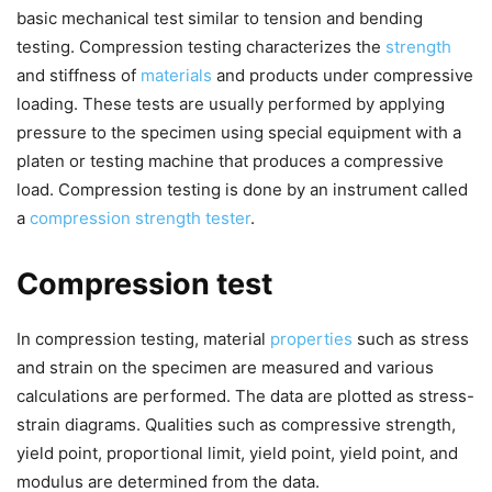
basic mechanical test similar to tension and bending
testing. Compression testing characterizes the
strength
and stiffness of
materials
and products under compressive
loading. These tests are usually performed by applying
pressure to the specimen using special equipment with a
platen or testing machine that produces a compressive
load. Compression testing is done by an instrument called
a
compression strength tester
.
Compression test
In compression testing, material
properties
such as stress
and strain on the specimen are measured and various
calculations are performed. The data are plotted as stress-
strain diagrams. Qualities such as compressive strength,
yield point, proportional limit, yield point, yield point, and
modulus are determined from the data.