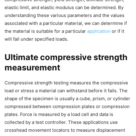
elastic limit, and elastic modulus can be determined. By
understanding these various parameters and the values
associated with a particular material, we can determine if
the material is suitable for a particular
application
or if it
will fail under specified loads.
Ultimate compressive strength
measurement
Compressive strength testing measures the compressive
load or stress a material can withstand before it fails. The
shape of the specimen is usually a cube, prism, or cylinder
compressed between compression plates or compression
plates. Force is measured by a load cell and data is
collected by a test controller. These applications use
crosshead movement locators to measure displacement