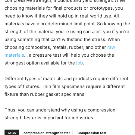
compressive strength, modulus and yield strength. When
choosing materials for final products or prototypes, you
need to know if they will hold up in real-world use. All
materials have a predetermined limit point. So knowing the
strength of the material you’re using can alert you if you’re
using something that can’t withstand the stress. When
choosing composites, metals, rubber, and other
raw
materials
. , a pressure test will help you choose the
strongest option available for the
job
.
Different types of materials and products require different
types of fixtures. Thin film specimens require a different
fixture than rubber gasket specimens.
Thus, you can understand why using a compression
strength tester is important for industries.
TAGS
compression strength tester
Compression test