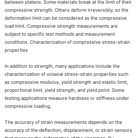
between platens. Some materials break at the limit of their
compressive strength. Others deform irreversibly, so the
deformation limit can be considered as the compressive
load limit. Compressive strength measurements are
subject to specific test methods and measurement
conditions. Characterization of compressive stress-strain
properties
In addition to strength, many applications include the
characterization of uniaxial stress-strain properties such
as compressive modulus, yield strength and elastic limit,
proportional limit, yield strength, and yield point. Some
testing applications measure hardness or stiffness under
compressive loading.
The accuracy of strain measurements depends on the
accuracy of the deflection, displacement, or strain sensors