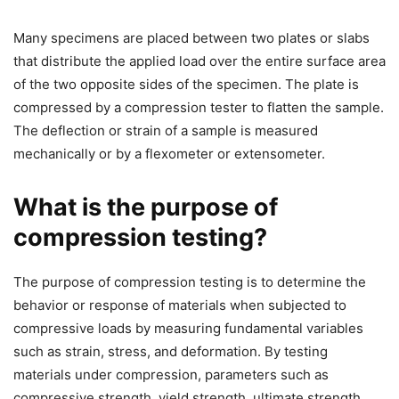
Many specimens are placed between two plates or slabs
that distribute the applied load over the entire surface area
of the two opposite sides of the specimen. The plate is
compressed by a compression tester to flatten the sample.
The deflection or strain of a sample is measured
mechanically or by a flexometer or extensometer.
What is the purpose of
compression testing?
The purpose of compression testing is to determine the
behavior or response of materials when subjected to
compressive loads by measuring fundamental variables
such as strain, stress, and deformation. By testing
materials under compression, parameters such as
compressive strength, yield strength, ultimate strength,