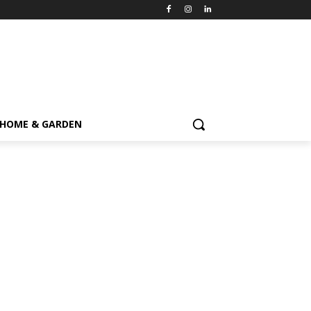
HOME & GARDEN