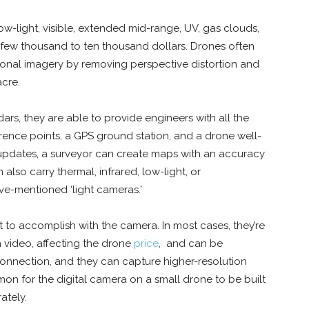
ow-light, visible, extended mid-range, UV, gas clouds,
few thousand to ten thousand dollars. Drones often
onal imagery by removing perspective distortion and
acre.
ars, they are able to provide engineers with all the
ference points, a GPS ground station, and a drone well-
updates, a surveyor can create maps with an accuracy
 also carry thermal, infrared, low-light, or
ove-mentioned ‘light cameras.’
to accomplish with the camera. In most cases, they’re
 video, affecting the drone
price
, and can be
connection, and they can capture higher-resolution
on for the digital camera on a small drone to be built
rately.