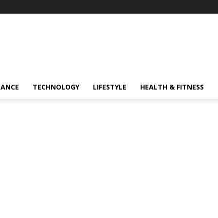
NANCE
TECHNOLOGY
LIFESTYLE
HEALTH & FITNESS