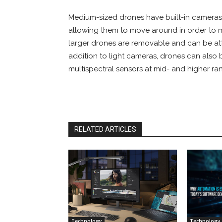
Medium-sized drones have built-in cameras
allowing them to move around in order to
larger drones are removable and can be atta
addition to light cameras, drones can also b
multispectral sensors at mid- and higher ra
RELATED ARTICLES
Technology
Technology