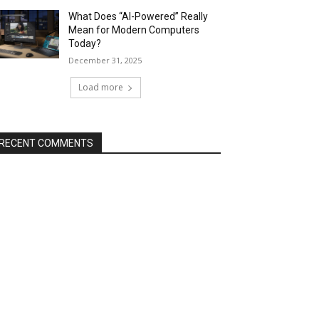
What Does “AI-Powered” Really
Mean for Modern Computers
Today?
December 31, 2025
Load more
RECENT COMMENTS