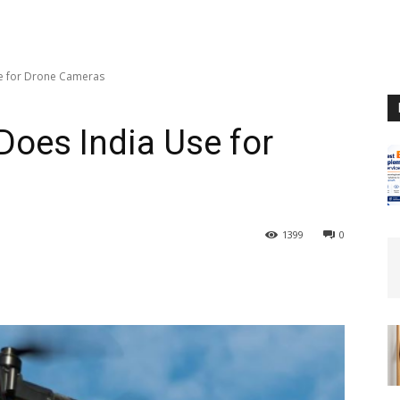
e for Drone Cameras
oes India Use for
1399
0