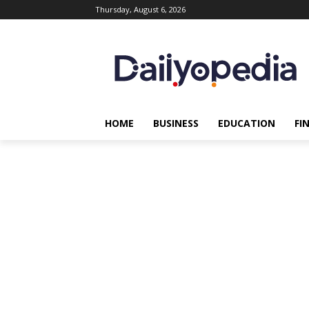
Thursday, August 6, 2026
HOME
BUSINESS
EDUCATION
FI