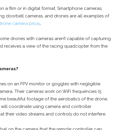
n a film or in digital format. Smartphone cameras,
ng doorbell cameras, and drones are all examples of
drone camera price
.
 Some drones with cameras aren’t capable of capturing
nd receives a view of the racing quadcopter from the
cameras?
ones on an FPV monitor or goggles with negligible
 camera. Their cameras work on WiFi frequencies (5
e beautiful footage of the aerobatics of the drone,
s will coordinate using camera and controller
hat their video streams and controls do not interfere.
mbal on the camera that the remote controller can