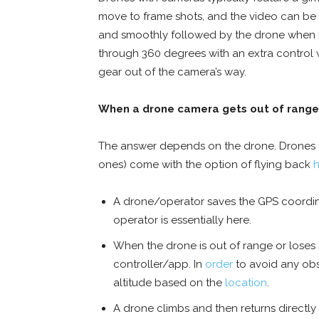
move to frame shots, and the video can be a
and smoothly followed by the drone when i
through 360 degrees with an extra control 
gear out of the camera’s way.
When a drone camera gets out of range
The answer depends on the drone. Drones t
ones) come with the option of flying back
A drone/operator saves the GPS coordina
operator is essentially here.
When the drone is out of range or loses 
controller/app. In
order
to avoid any obst
altitude based on the
location
.
A drone climbs and then returns directly