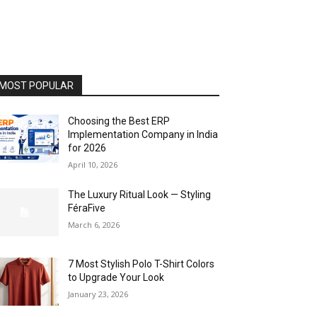
MOST POPULAR
Choosing the Best ERP
Implementation Company in India
for 2026
April 10, 2026
The Luxury Ritual Look — Styling
FéraFive
March 6, 2026
7 Most Stylish Polo T-Shirt Colors
to Upgrade Your Look
January 23, 2026