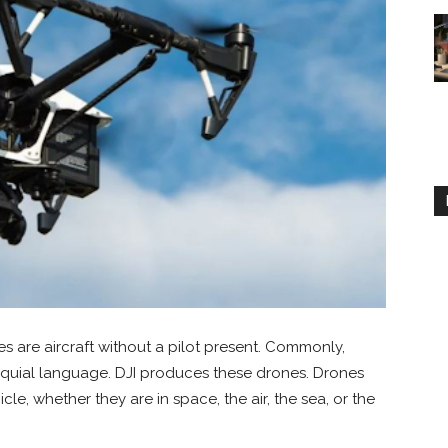
 are aircraft without a pilot present. Commonly,
loquial language. DJI produces these drones. Drones
le, whether they are in space, the air, the sea, or the