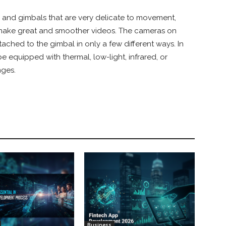
 and gimbals that are very delicate to movement,
 make great and smoother videos. The cameras on
ched to the gimbal in only a few different ways. In
e equipped with thermal, low-light, infrared, or
nges.
Business