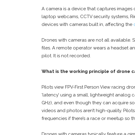
A camera is a device that captures images o
laptop webcams, CCTV security systems, Ri
devices with cameras built in, affecting the
Drones with cameras are not all available.
files. A remote operator wears a headset a
pilot. It is not recorded.
What is the working principle of drone 
Pilots view FPV-First Person View racing dr
‘latency’ using a small, lightweight analog
GHz), and even though they can acquire som
videos and photos aren’t high-quality. Pilot
frequencies if there’s a race or meetup so t
Drones with cameras typically feature a gi