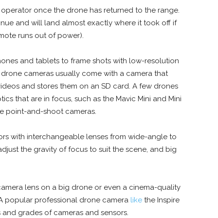
operator once the drone has returned to the range.
nue and will land almost exactly where it took off if
mote runs out of power).
ones and tablets to frame shots with low-resolution
st drone cameras usually come with a camera that
r videos and stores them on an SD card. A few drones
tics that are in focus, such as the Mavic Mini and Mini
ttle point-and-shoot cameras.
sors with interchangeable lenses from wide-angle to
just the gravity of focus to suit the scene, and big
 camera lens
on a big drone or even a cinema-quality
. A popular professional drone camera
like
the Inspire
ds and grades of cameras and sensors.