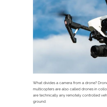
What divides a camera from a drone? Drones
multicopters are also called drones in col
are technically any remotely controlled vehic
ground.