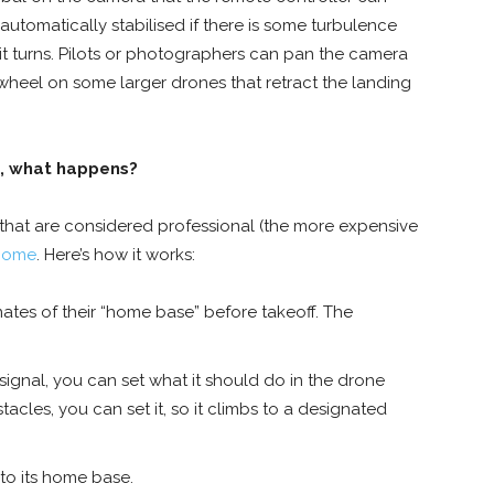
utomatically stabilised if there is some turbulence
t turns. Pilots or photographers can pan the camera
wheel on some larger drones that retract the landing
, what happens?
hat are considered professional (the more expensive
home
. Here’s how it works:
tes of their “home base” before takeoff. The
signal, you can set what it should do in the drone
acles, you can set it, so it climbs to a designated
 to its home base.