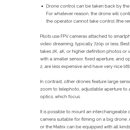
Drone control can be taken back by the 
For whatever reason, the drone will conti
the operator cannot take control (the re
Pilots use FPV cameras attached to smartph
video streaming, typically 720p or less. Be
takes 2K, 4K, or higher definition photos o
with a smaller sensor, fixed aperture, and op
2, are less expensive and have very nice li
In contrast, other drones feature large sen
zoom to telephoto, adjustable aperture to ad
optics, which focus.
It is possible to mount an interchangeable
camera suitable for filming on a big drone
or the Matrix can be equipped with all kin