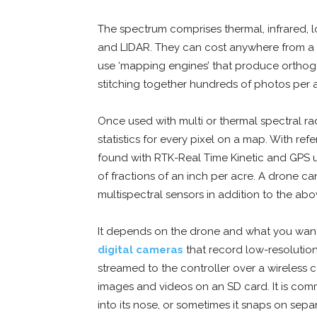
The spectrum comprises thermal, infrared, l
and LIDAR. They can cost anywhere from a 
use ‘mapping engines’ that produce orthog
stitching together hundreds of photos per 
Once used with multi or thermal spectral rad
statistics for every pixel on a map. With re
found with RTK-Real Time Kinetic and GPS 
of fractions of an inch per acre. A drone can
multispectral sensors in addition to the ab
It depends on the drone and what you want 
digital cameras
that record low-resolution
streamed to the controller over a wireless 
images and videos on an SD card. It is comm
into its nose, or sometimes it snaps on sepa