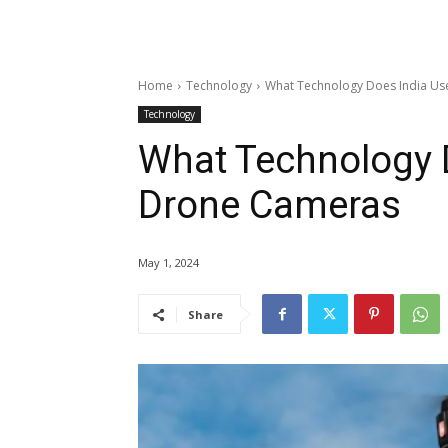
Home
Technology
What Technology Does India Us
Technology
What Technology D
Drone Cameras
May 1, 2024
Share