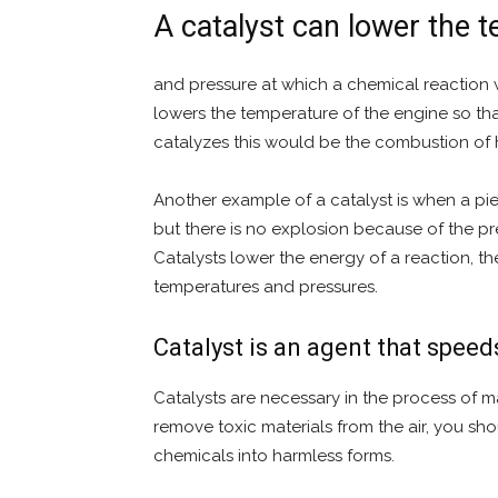
A catalyst can lower the 
and pressure at which a chemical reaction wi
lowers the temperature of the engine so that i
catalyzes this would be the combustion of
Another example of a catalyst is when a pi
but there is no explosion because of the pr
Catalysts lower the energy of a reaction, th
temperatures and pressures.
Catalyst is an agent that speed
Catalysts are necessary in the process of m
remove toxic materials from the air, you sh
chemicals into harmless forms.