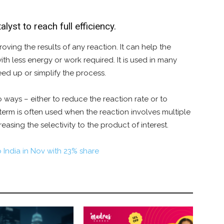
lyst to reach full efficiency.
oving the results of any reaction. It can help the
th less energy or work required. It is used in many
eed up or simplify the process.
o ways – either to reduce the reaction rate or to
e term is often used when the reaction involves multiple
reasing the selectivity to the product of interest.
o India in Nov with 23% share