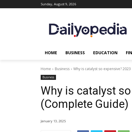
Sunday, August 9, 2026
HOME
BUSINESS
EDUCATION
FI
Home
Business
Why is catalyst so expensive? 2023
Business
Why is catalyst s
(Complete Guide) 
January 13, 2025