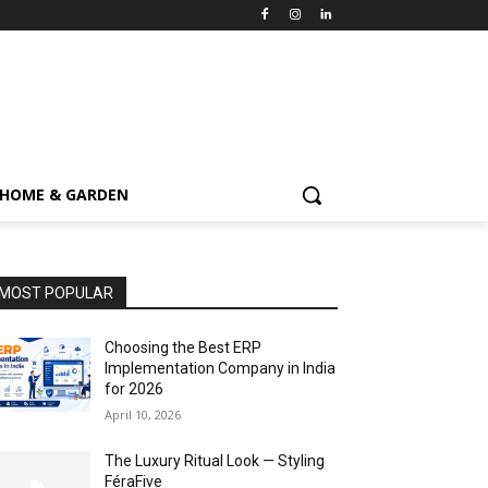
HOME & GARDEN
MOST POPULAR
Choosing the Best ERP
Implementation Company in India
for 2026
April 10, 2026
The Luxury Ritual Look — Styling
FéraFive