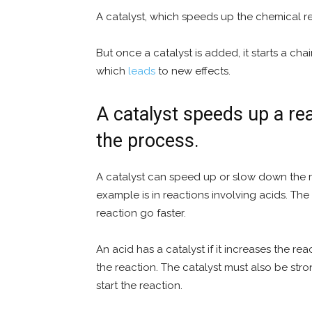
A catalyst, which speeds up the chemical re
But once a catalyst is added, it starts a ch
which
leads
to new effects.
A catalyst speeds up a rea
the process.
A catalyst can speed up or slow down the r
example is in reactions involving acids. The 
reaction go faster.
An acid has a catalyst if it increases the re
the reaction. The catalyst must also be st
start the reaction.