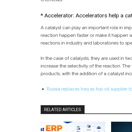
* Accelerator: Accelerators help a cata
A catalyst can play an important role in impr
reaction happen faster or make it happen wi
reactions in industry and laboratories to sp
In the case of catalysts, they are used in tw
increase the selectivity of the reaction. Th
products, with the addition of a catalyst inc
Russia replaces Iraq as top oil supplier t
RELATED ARTICLES