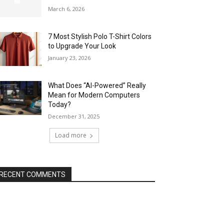
March 6, 2026
7 Most Stylish Polo T-Shirt Colors
to Upgrade Your Look
January 23, 2026
What Does “AI-Powered” Really
Mean for Modern Computers
Today?
December 31, 2025
Load more
RECENT COMMENTS