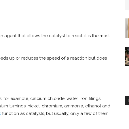
n agent that allows the catalyst to react, it is the most
speeds up or reduces the speed of a reaction but does
r example, calcium chloride, water, iron filings,
ium turnings, nickel, chromium, ammonia, ethanol and
s
function as catalysts, but usually, only a few of them