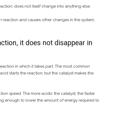
action, does not itself change into anything else.
ain reaction and causes other changes in the system,
ction, it does not disappear in
eaction in which it takes part. The most common
acid starts the reaction, but the catalyst makes the
action speed. The more acidic the catalyst, the faster
rong enough to lower the amount of energy required to