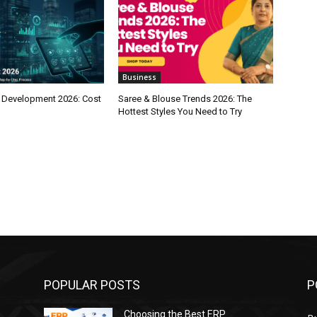
Business
 Development 2026: Cost
Saree & Blouse Trends 2026: The
Hottest Styles You Need to Try
POPULAR POSTS
P
Choosing the Best ERP