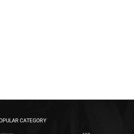
OPULAR CATEGORY