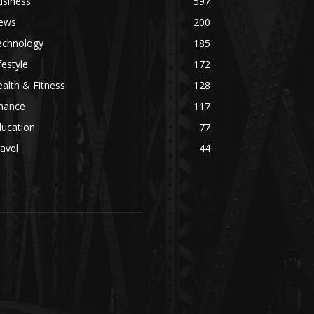
usiness
597
ews
200
echnology
185
festyle
172
alth & Fitness
128
inance
117
ducation
77
avel
44