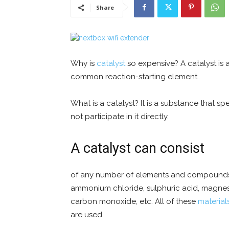
Share
Why is
catalyst
so expensive? A catalyst is a
common reaction-starting element.
What is a catalyst? It is a substance that 
not participate in it directly.
A catalyst can consist
of any number of elements and compounds; fo
ammonium chloride, sulphuric acid, magnes
carbon monoxide, etc. All of these
material
are used.