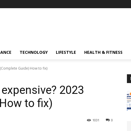
NANCE
TECHNOLOGY
LIFESTYLE
HEALTH & FITNESS
 (Complete Guide) How to fix)
o expensive? 2023
How to fix)
1031
0