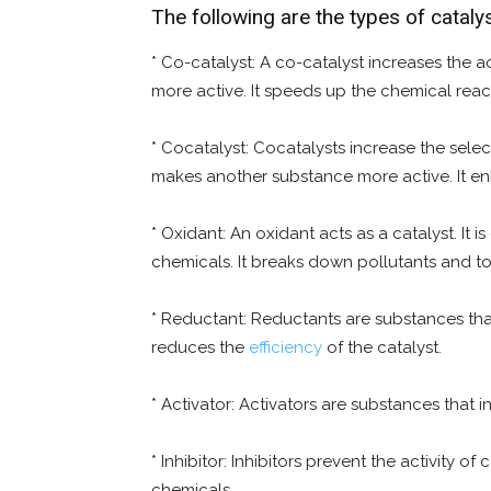
The following are the types of catal
* Co-catalyst: A co-catalyst increases the act
more active. It speeds up the chemical reac
* Cocatalyst: Cocatalysts increase the select
makes another substance more active. It enh
* Oxidant: An oxidant acts as a catalyst. It
chemicals. It breaks down pollutants and to
* Reductant: Reductants are substances that r
reduces the
efficiency
of the catalyst.
* Activator: Activators are substances that in
* Inhibitor: Inhibitors prevent the activity
chemicals.