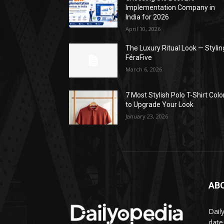
Implementation Company in
India for 2026
April 10, 2026
The Luxury Ritual Look — Stylin
FéraFive
March 6, 2026
7 Most Stylish Polo T-Shirt Colo
to Upgrade Your Look
January 23, 2026
AB
Dail
date