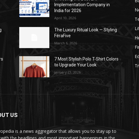
B
Implementation Company in
N
India for 2026
April 10, 2026
T
Li
g
The Luxury Ritual Look — Styling
FéraFive
He
March 6, 2026
F
E
rs
7 Most Stylish Polo T-Shirt Colors
to Upgrade Your Look
Tr
January 23, 2026
OUT US
yopedia is a news aggregator that allows you to stay up to
 with the headlines and most important happenings in the