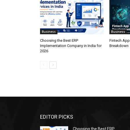
Business
Business
Choosing the Best ERP
Fintech App
Implementation Company in India for
Breakdown
2026
EDITOR PICKS
Choosing the Best ERP