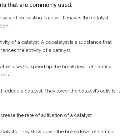
ysts that are commonly used:
ivity of an existing catalyst. It makes the catalyst
tion.
ivity of a catalyst. A cocatalyst is a substance that
ances the activity of a catalyst.
 is often used to speed up the breakdown of harmful
xins.
educe a catalyst. They lower the catalyst’s activity. It
crease the rate of activation of a catalyst.
 of catalysts. They slow down the breakdown of harmful