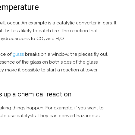
temperature
ll occur. An example is a catalytic converter in cars. It
t is less likely to catch fire. The reaction that
 hydrocarbons to CO₂ and H₂O.
ece of
glass
breaks on a window, the pieces fly out,
esence of the glass on both sides of the glass.
ey make it possible to start a reaction at lower
s up a chemical reaction
aking things happen. For example, if you want to
ould use catalysts. They can convert hazardous