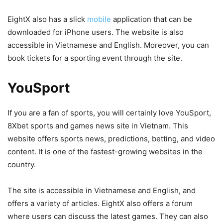
EightX also has a slick
mobile
application that can be
downloaded for iPhone users. The website is also
accessible in Vietnamese and English. Moreover, you can
book tickets for a sporting event through the site.
YouSport
If you are a fan of sports, you will certainly love YouSport,
8Xbet sports and games news site in Vietnam. This
website offers sports news, predictions, betting, and video
content. It is one of the fastest-growing websites in the
country.
The site is accessible in Vietnamese and English, and
offers a variety of articles. EightX also offers a forum
where users can discuss the latest games. They can also