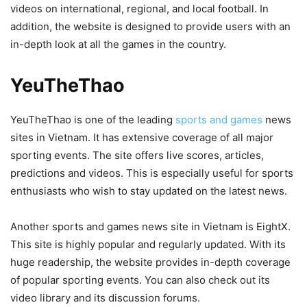
videos on international, regional, and local football. In
addition, the website is designed to provide users with an
in-depth look at all the games in the country.
YeuTheThao
YeuTheThao is one of the leading
sports and games
news
sites in Vietnam. It has extensive coverage of all major
sporting events. The site offers live scores, articles,
predictions and videos. This is especially useful for sports
enthusiasts who wish to stay updated on the latest news.
Another sports and games news site in Vietnam is EightX.
This site is highly popular and regularly updated. With its
huge readership, the website provides in-depth coverage
of popular sporting events. You can also check out its
video library and its discussion forums.