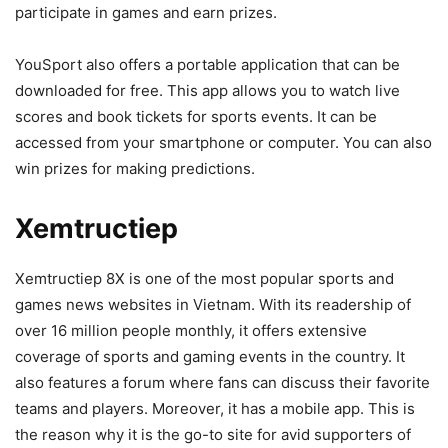
participate in games and earn prizes.
YouSport also offers a portable application that can be
downloaded for free. This app allows you to watch live
scores and book tickets for sports events. It can be
accessed from your smartphone or computer. You can also
win prizes for making predictions.
Xemtructiep
Xemtructiep 8X is one of the most popular sports and
games news websites in Vietnam. With its readership of
over 16 million people monthly, it offers extensive
coverage of sports and gaming events in the country. It
also features a forum where fans can discuss their favorite
teams and players. Moreover, it has a mobile app. This is
the reason why it is the go-to site for avid supporters of