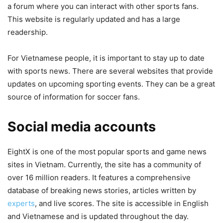
a forum where you can interact with other sports fans.
This website is regularly updated and has a large
readership.
For Vietnamese people, it is important to stay up to date
with sports news. There are several websites that provide
updates on upcoming sporting events. They can be a great
source of information for soccer fans.
Social media accounts
EightX is one of the most popular sports and game news
sites in Vietnam. Currently, the site has a community of
over 16 million readers. It features a comprehensive
database of breaking news stories, articles written by
experts
, and live scores. The site is accessible in English
and Vietnamese and is updated throughout the day.