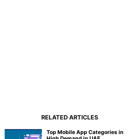
RELATED ARTICLES
Top Mobile App Categories in
High Demand in UAE