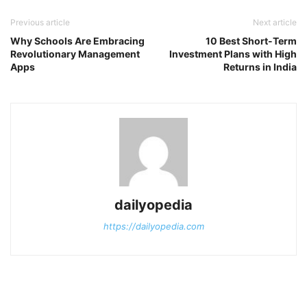
Previous article
Next article
Why Schools Are Embracing
10 Best Short-Term
Revolutionary Management
Investment Plans with High
Apps
Returns in India
dailyopedia
https://dailyopedia.com