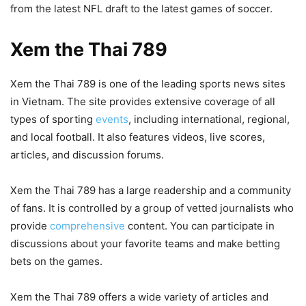
from the latest NFL draft to the latest games of soccer.
Xem the Thai 789
Xem the Thai 789 is one of the leading sports news sites
in Vietnam. The site provides extensive coverage of all
types of sporting
events
, including international, regional,
and local football. It also features videos, live scores,
articles, and discussion forums.
Xem the Thai 789 has a large readership and a community
of fans. It is controlled by a group of vetted journalists who
provide
comprehensive
content. You can participate in
discussions about your favorite teams and make betting
bets on the games.
Xem the Thai 789 offers a wide variety of articles and