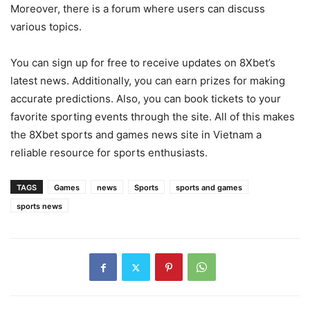
Moreover, there is a forum where users can discuss
various topics.
You can sign up for free to receive updates on 8Xbet’s
latest news. Additionally, you can earn prizes for making
accurate predictions. Also, you can book tickets to your
favorite sporting events through the site. All of this makes
the 8Xbet sports and games news site in Vietnam a
reliable resource for sports enthusiasts.
TAGS
Games
news
Sports
sports and games
sports news