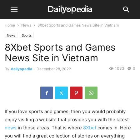
Home
News
8Xbet Sports and Games News Site in Vietnam
News
Sports
8Xbet Sports and Games
News Site in Vietnam
1033
0
By
dailyopedia
-
December 28, 2022
If you love sports and games, then you would probably
enjoy visiting a website that provides you with the latest
news
in those areas. That is where
8Xbet
comes in. Here
you will find a great collection of stories on everything