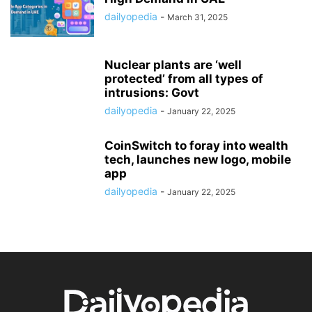
dailyopedia
-
March 31, 2025
Nuclear plants are ‘well
protected’ from all types of
intrusions: Govt
dailyopedia
-
January 22, 2025
CoinSwitch to foray into wealth
tech, launches new logo, mobile
app
dailyopedia
-
January 22, 2025