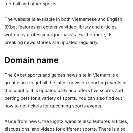
football and other sports.
The website is available in both Vietnamese and English.
8Xbet features an extensive video library and articles
written by professional journalists. Furthermore, its
breaking news stories are updated regularly.
Domain name
The 8Xbet sports and games news site in Vietnam is a
great place to get all the latest news on sporting events in
the country. It is updated daily and offers live scores and
betting bets for a variety of sports. You can also find out
how to get tickets for upcoming sports events.
Aside from news, the EightX website also features articles,
discussions, and videos for different sports. There is also