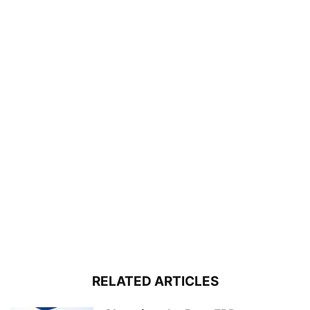
RELATED ARTICLES