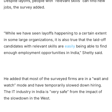
Despite layoffs, people with “relevant skills” can find new
jobs, the survey added.
“While we have seen layoffs happening to a certain extent
in some large organizations, it is also true that the laid-off
candidates with relevant skills are
easily
being able to find
enough employment opportunities in India,” Shetty said.
He added that most of the surveyed firms are in a “wait and
watch” mode and have temporarily slowed down hiring.
The IT industry in India is “very safe” from the impact of
the slowdown in the West.