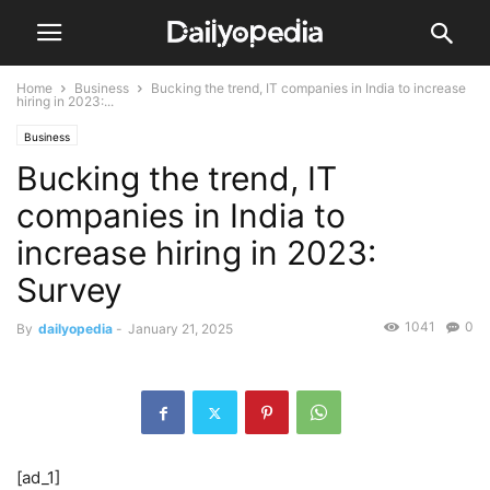
Home
Business
Bucking the trend, IT companies in India to increase
hiring in 2023:...
Business
Bucking the trend, IT
companies in India to
increase hiring in 2023:
Survey
1041
0
By
dailyopedia
-
January 21, 2025
[ad_1]