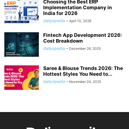
Choosing the Best ERP
Implementation Company in
India for 2026
dailyopedia
-
April 10, 2026
Fintech App Development 2026:
Cost Breakdown
dailyopedia
-
December 26, 2025
Saree & Blouse Trends 2026: The
Hottest Styles You Need to...
dailyopedia
-
November 24, 2025