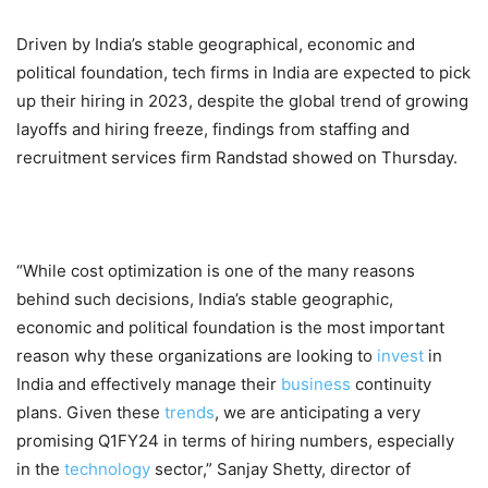
Driven by India’s stable geographical, economic and
political foundation, tech firms in India are expected to pick
up their hiring in 2023, despite the global trend of growing
layoffs and hiring freeze, findings from staffing and
recruitment services firm Randstad showed on Thursday.
“While cost optimization is one of the many reasons
behind such decisions, India’s stable geographic,
economic and political foundation is the most important
reason why these organizations are looking to
invest
in
India and effectively manage their
business
continuity
plans. Given these
trends
, we are anticipating a very
promising Q1FY24 in terms of hiring numbers, especially
in the
technology
sector,” Sanjay Shetty, director of