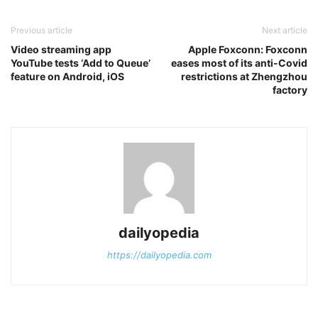
Previous article
Next article
Video streaming app
Apple Foxconn: Foxconn
YouTube tests ‘Add to Queue’
eases most of its anti-Covid
feature on Android, iOS
restrictions at Zhengzhou
factory
dailyopedia
https://dailyopedia.com