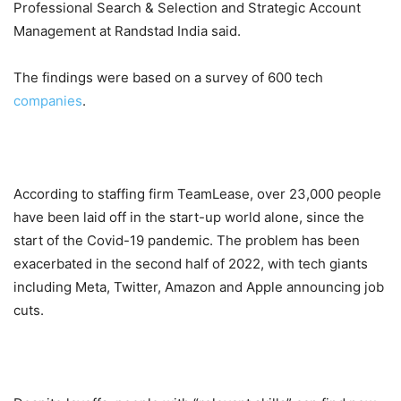
Professional Search & Selection and Strategic Account
Management at Randstad India said.
The findings were based on a survey of 600 tech
companies
.
According to staffing firm TeamLease, over 23,000 people
have been laid off in the start-up world alone, since the
start of the Covid-19 pandemic. The problem has been
exacerbated in the second half of 2022, with tech giants
including Meta, Twitter, Amazon and Apple announcing job
cuts.