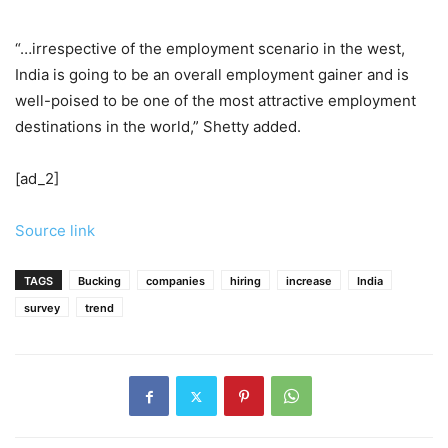
“…irrespective of the employment scenario in the west,
India is going to be an overall employment gainer and is
well-poised to be one of the most attractive employment
destinations in the world,” Shetty added.
[ad_2]
Source link
TAGS
Bucking
companies
hiring
increase
India
survey
trend