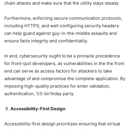
chain attacks and make sure that the utility stays steady.
Furthermore, enforcing secure communication protocols,
including HTTPS, and well configuring security headers
can help guard against guy-in-the-middle assaults and
ensure facts integrity and confidentiality.
In end, cybersecurity ought to be a pinnacle precedence
for front-quit developers, as vulnerabilities in the the front
end can serve as access factors for attackers to take
advantage of and compromise the complete application. By
imposing high-quality practices for enter validation,
authentication, 1/3-birthday party.
Accessibility-First Design
Accessibility-first design prioritizes ensuring that virtual