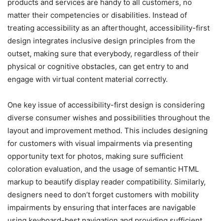
products and services are handy to all customers, no
matter their competencies or disabilities. Instead of
treating accessibility as an afterthought, accessibility-first
design integrates inclusive design principles from the
outset, making sure that everybody, regardless of their
physical or cognitive obstacles, can get entry to and
engage with virtual content material correctly.
One key issue of accessibility-first design is considering
diverse consumer wishes and possibilities throughout the
layout and improvement method. This includes designing
for customers with visual impairments via presenting
opportunity text for photos, making sure sufficient
coloration evaluation, and the usage of semantic HTML
markup to beautify display reader compatibility. Similarly,
designers need to don’t forget customers with mobility
impairments by ensuring that interfaces are navigable
using keyboard-best navigation and providing sufficient