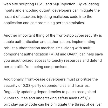
web site scripting (XSS) and SQL injection. By validating
inputs and encoding output, developers can mitigate the
hazard of attackers injecting malicious code into the
application and compromising person statistics.
Another important thing of the front-stop cybersecurity is
stable authentication and authorization. Implementing
robust authentication mechanisms, along with multi-
component authentication (MFA) and OAuth, can help save
you unauthorized access to touchy resources and defend
person bills from being compromised.
Additionally, front-cease developers must prioritize the
security of 0.33-party dependencies and libraries.
Regularly updating dependencies to patch recognised
vulnerabilities and undertaking safety audits of 1/3-
birthday party code can help mitigate the threat of deliver