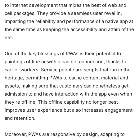
to internet development that mixes the best of web and
cell packages. They provide a seamless user revel in,
imparting the reliability and performance of a native app at
the same time as keeping the accessibility and attain of the
net.
One of the key blessings of PWAs is their potential to
paintings offline or with a bad net connection, thanks to
carrier workers. Service people are scripts that run in the
heritage, permitting PWAs to cache content material and
assets, making sure that customers can nonetheless get
admission to and have interaction with the app even when
they’re offline. This offline capability no longer best
improves user experience but also increases engagement
and retention.
Moreover, PWAs are responsive by design, adapting to