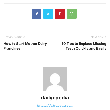
Previous article
Next article
How to Start Mother Dairy
10 Tips to Replace Missing
Franchise
Teeth Quickly and Easily
dailyopedia
https://dailyopedia.com