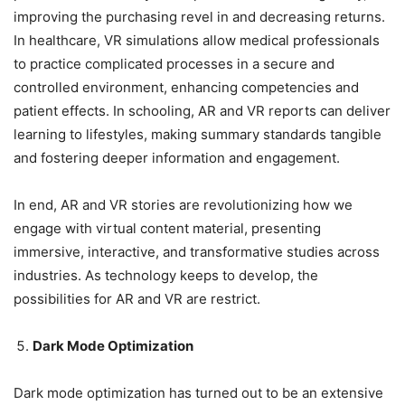
improving the purchasing revel in and decreasing returns.
In healthcare, VR simulations allow medical professionals
to practice complicated processes in a secure and
controlled environment, enhancing competencies and
patient effects. In schooling, AR and VR reports can deliver
learning to lifestyles, making summary standards tangible
and fostering deeper information and engagement.
In end, AR and VR stories are revolutionizing how we
engage with virtual content material, presenting
immersive, interactive, and transformative studies across
industries. As technology keeps to develop, the
possibilities for AR and VR are restrict.
Dark Mode Optimization
Dark mode optimization has turned out to be an extensive