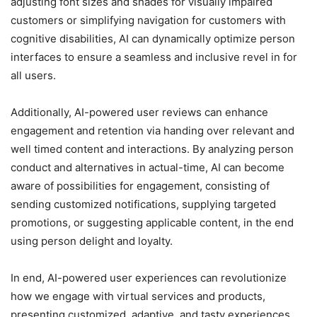
adjusting font sizes and shades for visually impaired
customers or simplifying navigation for customers with
cognitive disabilities, AI can dynamically optimize person
interfaces to ensure a seamless and inclusive revel in for
all users.
Additionally, AI-powered user reviews can enhance
engagement and retention via handing over relevant and
well timed content and interactions. By analyzing person
conduct and alternatives in actual-time, AI can become
aware of possibilities for engagement, consisting of
sending customized notifications, supplying targeted
promotions, or suggesting applicable content, in the end
using person delight and loyalty.
In end, AI-powered user experiences can revolutionize
how we engage with virtual services and products,
presenting customized, adaptive, and tasty experiences