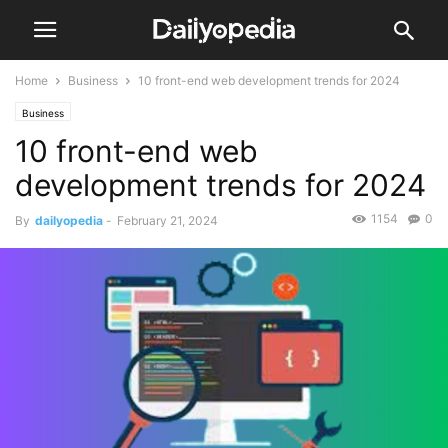
Home
Business
10 front-end web development trends for 2024
Business
10 front-end web
development trends for 2024
1154
0
By
dailyopedia
-
February 21, 2024