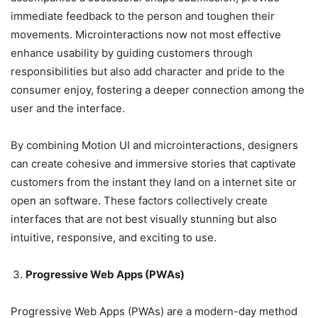
immediate feedback to the person and toughen their
movements. Microinteractions now not most effective
enhance usability by guiding customers through
responsibilities but also add character and pride to the
consumer enjoy, fostering a deeper connection among the
user and the interface.
By combining Motion UI and microinteractions, designers
can create cohesive and immersive stories that captivate
customers from the instant they land on a internet site or
open an software. These factors collectively create
interfaces that are not best visually stunning but also
intuitive, responsive, and exciting to use.
Progressive Web Apps (PWAs)
Progressive Web Apps (PWAs) are a modern-day method