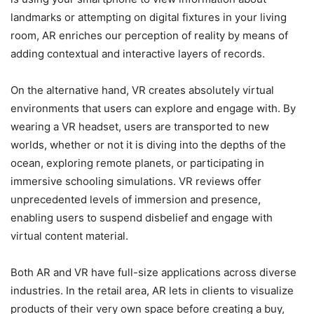
landmarks or attempting on digital fixtures in your living
room, AR enriches our perception of reality by means of
adding contextual and interactive layers of records.
On the alternative hand, VR creates absolutely virtual
environments that users can explore and engage with. By
wearing a VR headset, users are transported to new
worlds, whether or not it is diving into the depths of the
ocean, exploring remote planets, or participating in
immersive schooling simulations. VR reviews offer
unprecedented levels of immersion and presence,
enabling users to suspend disbelief and engage with
virtual content material.
Both AR and VR have full-size applications across diverse
industries. In the retail area, AR lets in clients to visualize
products of their very own space before creating a buy,