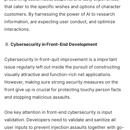
that cater to the specific wishes and options of character
customers. By harnessing the power of AI to research
information, are expecting user conduct, and optimize
interactions.
Cybersecurity in Front-End Development
Cybersecurity in front-quit improvement is a important
issue regularly left out inside the pursuit of constructing
visually attractive and function-rich net applications.
However, making sure strong security measures on the
front give up is crucial for protecting touchy person facts
and stopping malicious assaults.
One key attention in front-end cybersecurity is input
validation. Developers need to validate and sanitize all
user inputs to prevent injection assaults together with go-