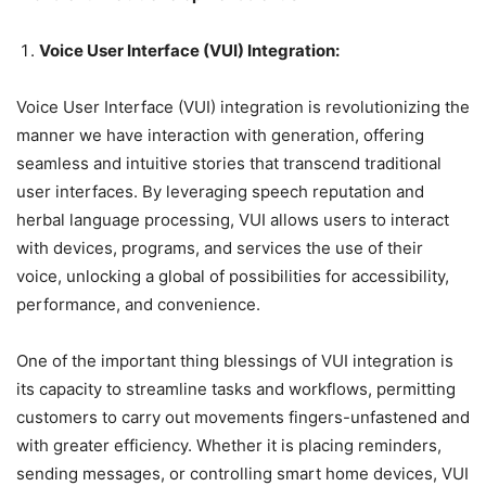
Voice User Interface (VUI) Integration:
Voice User Interface (VUI) integration is revolutionizing the
manner we have interaction with generation, offering
seamless and intuitive stories that transcend traditional
user interfaces. By leveraging speech reputation and
herbal language processing, VUI allows users to interact
with devices, programs, and services the use of their
voice, unlocking a global of possibilities for accessibility,
performance, and convenience.
One of the important thing blessings of VUI integration is
its capacity to streamline tasks and workflows, permitting
customers to carry out movements fingers-unfastened and
with greater efficiency. Whether it is placing reminders,
sending messages, or controlling smart home devices, VUI