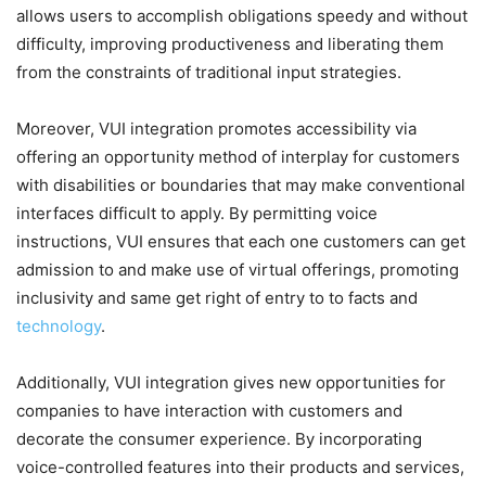
allows users to accomplish obligations speedy and without
difficulty, improving productiveness and liberating them
from the constraints of traditional input strategies.
Moreover, VUI integration promotes accessibility via
offering an opportunity method of interplay for customers
with disabilities or boundaries that may make conventional
interfaces difficult to apply. By permitting voice
instructions, VUI ensures that each one customers can get
admission to and make use of virtual offerings, promoting
inclusivity and same get right of entry to to facts and
technology
.
Additionally, VUI integration gives new opportunities for
companies to have interaction with customers and
decorate the consumer experience. By incorporating
voice-controlled features into their products and services,