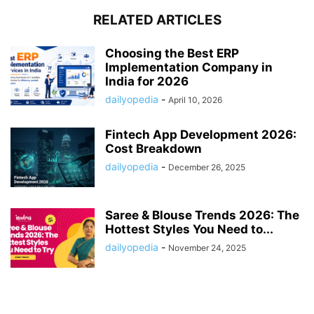
RELATED ARTICLES
Choosing the Best ERP
Implementation Company in
India for 2026
dailyopedia
-
April 10, 2026
Fintech App Development 2026:
Cost Breakdown
dailyopedia
-
December 26, 2025
Saree & Blouse Trends 2026: The
Hottest Styles You Need to...
dailyopedia
-
November 24, 2025