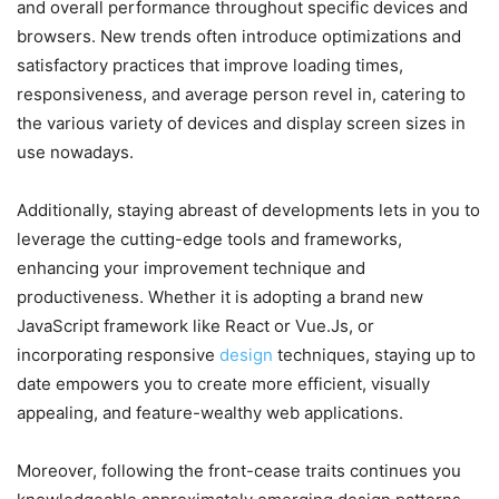
and overall performance throughout specific devices and
browsers. New trends often introduce optimizations and
satisfactory practices that improve loading times,
responsiveness, and average person revel in, catering to
the various variety of devices and display screen sizes in
use nowadays.
Additionally, staying abreast of developments lets in you to
leverage the cutting-edge tools and frameworks,
enhancing your improvement technique and
productiveness. Whether it is adopting a brand new
JavaScript framework like React or Vue.Js, or
incorporating responsive
design
techniques, staying up to
date empowers you to create more efficient, visually
appealing, and feature-wealthy web applications.
Moreover, following the front-cease traits continues you