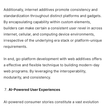
Additionally, internet additives promote consistency and
standardization throughout distinct platforms and gadgets.
By encapsulating capability within custom elements,
builders can make certain a consistent user revel in across
internet, cellular, and computing device environments,
irrespective of the underlying era stack or platform-unique
requirements.
In end, go-platform development with web additives offers
a effective and flexible technique to building modern-day
web programs. By leveraging the interoperability,
modularity, and consistency.
AI-Powered User Experiences
AI-powered consumer stories constitute a vast evolution