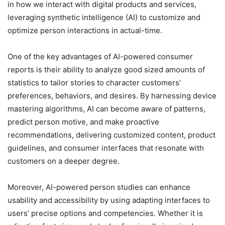
in how we interact with digital products and services,
leveraging synthetic intelligence (AI) to customize and
optimize person interactions in actual-time.
One of the key advantages of AI-powered consumer
reports is their ability to analyze good sized amounts of
statistics to tailor stories to character customers’
preferences, behaviors, and desires. By harnessing device
mastering algorithms, AI can become aware of patterns,
predict person motive, and make proactive
recommendations, delivering customized content, product
guidelines, and consumer interfaces that resonate with
customers on a deeper degree.
Moreover, AI-powered person studies can enhance
usability and accessibility by using adapting interfaces to
users’ precise options and competencies. Whether it is