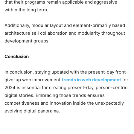
that their programs remain applicable and aggressive
within the long term.
Additionally, modular layout and element-primarily based
architecture sell collaboration and modularity throughout
development groups.
Conclusion
In conclusion, staying updated with the present-day front-
give-up web improvement
trends in web development
for
2024 is essential for creating present-day, person-centric
digital stories. Embracing those trends ensures
competitiveness and innovation inside the unexpectedly
evolving digital panorama.