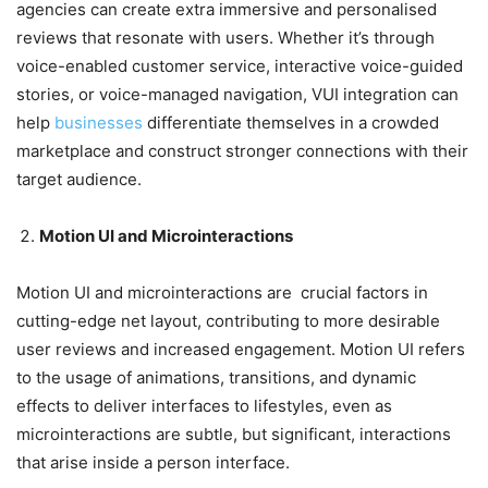
agencies can create extra immersive and personalised
reviews that resonate with users. Whether it’s through
voice-enabled customer service, interactive voice-guided
stories, or voice-managed navigation, VUI integration can
help
businesses
differentiate themselves in a crowded
marketplace and construct stronger connections with their
target audience.
Motion UI and Microinteractions
Motion UI and microinteractions are crucial factors in
cutting-edge net layout, contributing to more desirable
user reviews and increased engagement. Motion UI refers
to the usage of animations, transitions, and dynamic
effects to deliver interfaces to lifestyles, even as
microinteractions are subtle, but significant, interactions
that arise inside a person interface.