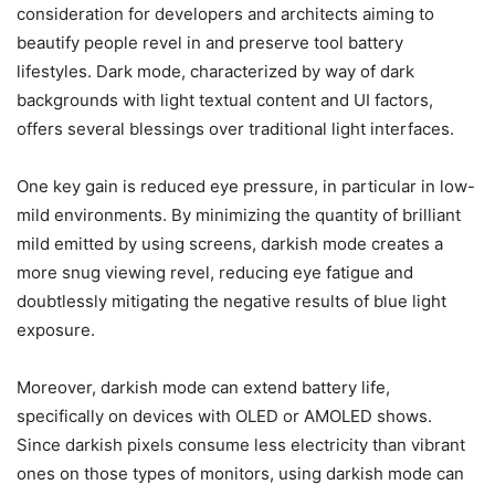
consideration for developers and architects aiming to
beautify people revel in and preserve tool battery
lifestyles. Dark mode, characterized by way of dark
backgrounds with light textual content and UI factors,
offers several blessings over traditional light interfaces.
One key gain is reduced eye pressure, in particular in low-
mild environments. By minimizing the quantity of brilliant
mild emitted by using screens, darkish mode creates a
more snug viewing revel, reducing eye fatigue and
doubtlessly mitigating the negative results of blue light
exposure.
Moreover, darkish mode can extend battery life,
specifically on devices with OLED or AMOLED shows.
Since darkish pixels consume less electricity than vibrant
ones on those types of monitors, using darkish mode can