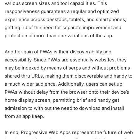
various screen sizes and tool capabilities. This
responsiveness guarantees a regular and optimized
experience across desktops, tablets, and smartphones,
getting rid of the need for separate improvement and
protection of more than one variations of the app.
Another gain of PWAs is their discoverability and
accessibility. Since PWAs are essentially websites, they
may be indexed by means of serps and without problems
shared thru URLs, making them discoverable and handy to
a much wider audience. Additionally, users can set up
PWAs without delay from the browser onto their device’s
home display screen, permitting brief and handy get
admission to with out the need to download and install
from an app keep.
In end, Progressive Web Apps represent the future of web