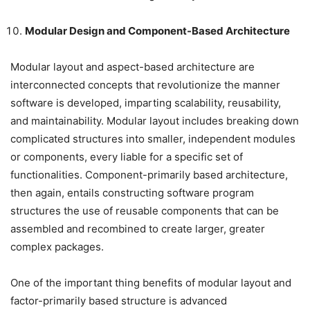
Modular Design and Component-Based Architecture
Modular layout and aspect-based architecture are
interconnected concepts that revolutionize the manner
software is developed, imparting scalability, reusability,
and maintainability. Modular layout includes breaking down
complicated structures into smaller, independent modules
or components, every liable for a specific set of
functionalities. Component-primarily based architecture,
then again, entails constructing software program
structures the use of reusable components that can be
assembled and recombined to create larger, greater
complex packages.
One of the important thing benefits of modular layout and
factor-primarily based structure is advanced