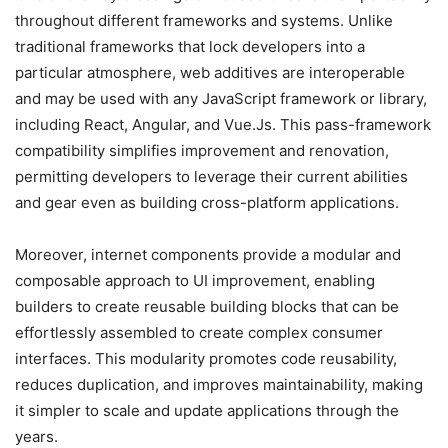
throughout different frameworks and systems. Unlike
traditional frameworks that lock developers into a
particular atmosphere, web additives are interoperable
and may be used with any JavaScript framework or library,
including React, Angular, and Vue.Js. This pass-framework
compatibility simplifies improvement and renovation,
permitting developers to leverage their current abilities
and gear even as building cross-platform applications.
Moreover, internet components provide a modular and
composable approach to UI improvement, enabling
builders to create reusable building blocks that can be
effortlessly assembled to create complex consumer
interfaces. This modularity promotes code reusability,
reduces duplication, and improves maintainability, making
it simpler to scale and update applications through the
years.