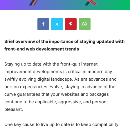
Brief overview of the importance of staying updated with
front-end web development trends
Staying up to date with the front-quit internet
improvement developments is critical in modern day
swiftly evolving digital landscape. As era advances and
person expectancies evolve, staying in advance of the
curve guarantees that your websites and packages
continue to be applicable, aggressive, and person-
pleasant.
One key cause to live up to date is to keep compatibility