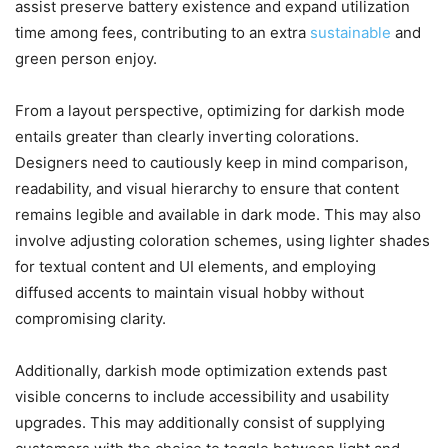
assist preserve battery existence and expand utilization
time among fees, contributing to an extra
sustainable
and
green person enjoy.
From a layout perspective, optimizing for darkish mode
entails greater than clearly inverting colorations.
Designers need to cautiously keep in mind comparison,
readability, and visual hierarchy to ensure that content
remains legible and available in dark mode. This may also
involve adjusting coloration schemes, using lighter shades
for textual content and UI elements, and employing
diffused accents to maintain visual hobby without
compromising clarity.
Additionally, darkish mode optimization extends past
visible concerns to include accessibility and usability
upgrades. This may additionally consist of supplying