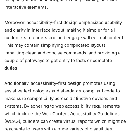
interactive elements.
Moreover, accessibility-first design emphasizes usability
and clarity in interface layout, making it simpler for all
customers to understand and engage with virtual content.
This may contain simplifying complicated layouts,
imparting clean and concise commands, and providing a
couple of pathways to get entry to facts or complete
duties.
Additionally, accessibility-first design promotes using
assistive technologies and standards-compliant code to
make sure compatibility across distinctive devices and
systems. By adhering to web accessibility requirements
which include the Web Content Accessibility Guidelines
(WCAG), builders can create virtual reports which might be
reachable to users with a huge variety of disabilities.