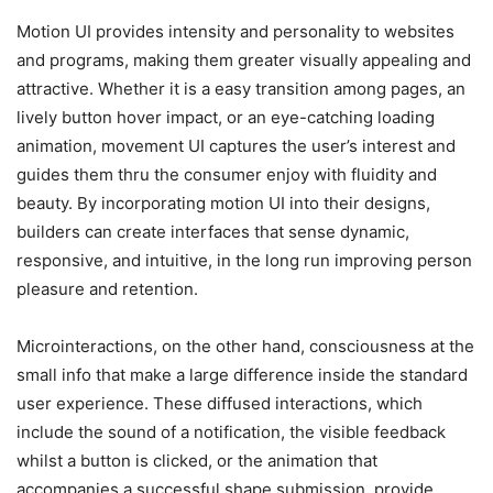
Motion UI provides intensity and personality to websites
and programs, making them greater visually appealing and
attractive. Whether it is a easy transition among pages, an
lively button hover impact, or an eye-catching loading
animation, movement UI captures the user’s interest and
guides them thru the consumer enjoy with fluidity and
beauty. By incorporating motion UI into their designs,
builders can create interfaces that sense dynamic,
responsive, and intuitive, in the long run improving person
pleasure and retention.
Microinteractions, on the other hand, consciousness at the
small info that make a large difference inside the standard
user experience. These diffused interactions, which
include the sound of a notification, the visible feedback
whilst a button is clicked, or the animation that
accompanies a successful shape submission, provide