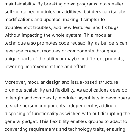
maintainability. By breaking down programs into smaller,
self-contained modules or additives, builders can isolate
modifications and updates, making it simpler to
troubleshoot troubles, add new features, and fix bugs
without impacting the whole system. This modular
technique also promotes code reusability, as builders can
leverage present modules or components throughout
unique parts of the utility or maybe in different projects,
lowering improvement time and effort.
Moreover, modular design and issue-based structure
promote scalability and flexibility. As applications develop
in length and complexity, modular layout lets in developers
to scale person components independently, adding or
disposing of functionality as wished with out disrupting the
general gadget. This flexibility enables groups to adapt to
converting requirements and technology traits, ensuring