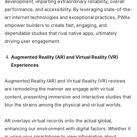
development, imparting extraordinary reliability, overall
performance, and accessibility. By leveraging state-of-the-
art internet technologies and exceptional practices, PWAs
empower builders to create fast, engaging, and
dependable studies that rival native apps, ultimately
driving user engagement.
Augmented Reality (AR) and Virtual Reality (VR)
Experiences
Augmented Reality (AR) and Virtual Reality (VR) reviews
are remodeling the manner we engage with virtual
content, presenting immersive and interactive studies that
blur the strains among the physical and virtual worlds.
AR overlays virtual records onto the actual global,
enhancing our environment with digital factors. Whether it
is using your smartphone to view information about