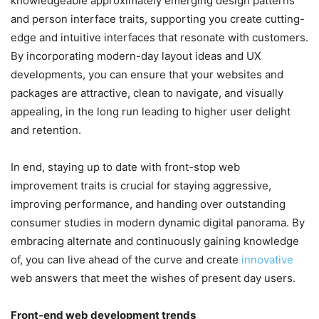
knowledgeable approximately emerging design patterns
and person interface traits, supporting you create cutting-
edge and intuitive interfaces that resonate with customers.
By incorporating modern-day layout ideas and UX
developments, you can ensure that your websites and
packages are attractive, clean to navigate, and visually
appealing, in the long run leading to higher user delight
and retention.
In end, staying up to date with front-stop web
improvement traits is crucial for staying aggressive,
improving performance, and handing over outstanding
consumer studies in modern dynamic digital panorama. By
embracing alternate and continuously gaining knowledge
of, you can live ahead of the curve and create
innovative
web answers that meet the wishes of present day users.
Front-end web development trends