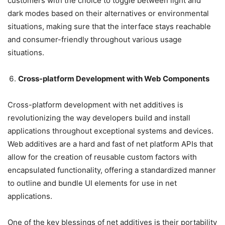
customers with the choice to toggle between light and
dark modes based on their alternatives or environmental
situations, making sure that the interface stays reachable
and consumer-friendly throughout various usage
situations.
Cross-platform Development with Web Components
Cross-platform development with net additives is
revolutionizing the way developers build and install
applications throughout exceptional systems and devices.
Web additives are a hard and fast of net platform APIs that
allow for the creation of reusable custom factors with
encapsulated functionality, offering a standardized manner
to outline and bundle UI elements for use in net
applications.
One of the key blessings of net additives is their portability