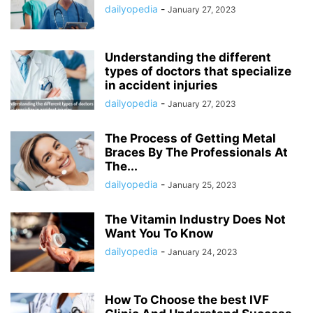
dailyopedia
-
January 27, 2023
Understanding the different
types of doctors that specialize
in accident injuries
dailyopedia
-
January 27, 2023
The Process of Getting Metal
Braces By The Professionals At
The...
dailyopedia
-
January 25, 2023
The Vitamin Industry Does Not
Want You To Know
dailyopedia
-
January 24, 2023
How To Choose the best IVF