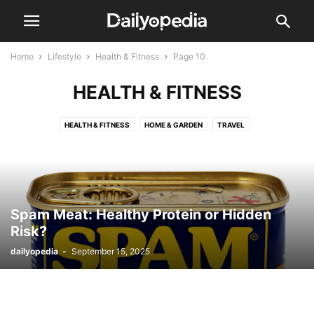
Home
Lifestyle
Health & Fitness
Page 10
HEALTH & FITNESS
HEALTH & FITNESS
HOME & GARDEN
TRAVEL
Spam Meat: Healthy Protein or Hidden
Risk?
dailyopedia
-
September 15, 2025