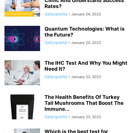
Clinic And Understand Success
Rates?
dailyopedia
-
January 24, 2023
Quantum Technologies: What is
the Future?
dailyopedia
-
January 24, 2023
The IHC Test And Why You Might
Need It?
dailyopedia
-
January 23, 2023
The Health Benefits Of Turkey
Tail Mushrooms That Boost The
Immune...
dailyopedia
-
January 23, 2023
Which is the best test for