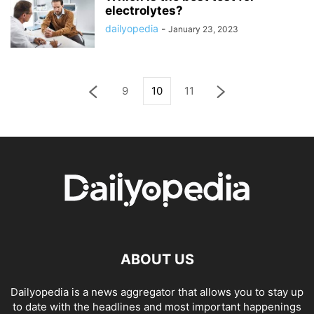
electrolytes?
dailyopedia
-
January 23, 2023
9
10
11
ABOUT US
Dailyopedia is a news aggregator that allows you to stay up
to date with the headlines and most important happenings