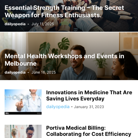
Essential Strength Training – The Secret
Weapon for Fitness Enthusiasts.
dailyopedia
-
July 11, 2025
Mental Health Workshops and Events in
Melbourne
dailyopedia
-
June 16, 2025
Innovations in Medicine That Are
Saving Lives Everyday
dailyopedia
-
January 31, 2023
Portiva Medical Billing:
Collaborating for Cost Efficiency