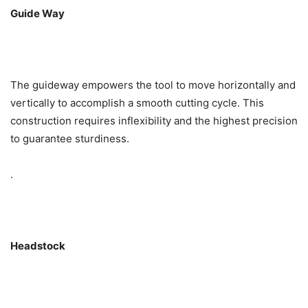
Guide Way
The guideway empowers the tool to move horizontally and
vertically to accomplish a smooth cutting cycle. This
construction requires inflexibility and the highest precision
to guarantee sturdiness.
.
Headstock