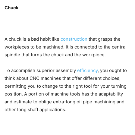
Chuck
A chuck is a bad habit like
construction
that grasps the
workpieces to be machined. It is connected to the central
spindle that turns the chuck and the workpiece.
To accomplish superior assembly
efficiency
, you ought to
think about CNC machines that offer different choices,
permitting you to change to the right tool for your turning
position. A portion of machine tools has the adaptability
and estimate to oblige extra-long oil pipe machining and
other long shaft applications.