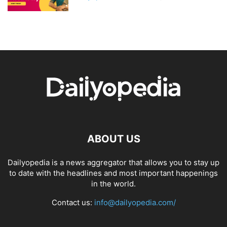
ABOUT US
Dailyopedia is a news aggregator that allows you to stay up
to date with the headlines and most important happenings
in the world.
Contact us:
info@dailyopedia.com/