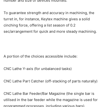
number and size of devices mounted.
To guarantee strength and accuracy in machining, the
turret in, for instance, Keytex machine gives a solid
cinching force, offering a list season of 0.2
sec/arrangement for quick and more steady machining.
A portion of the choices accessible include:
CNC Lathe Y-axis (for unbalanced tasks)
CNC Lathe Part Catcher (off-stacking of parts naturally)
CNC Lathe Bar Feeder/Bar Magazine (the single bar is
utilised in the bar feeder while the magazine is used for
programmed processes, including various bars).