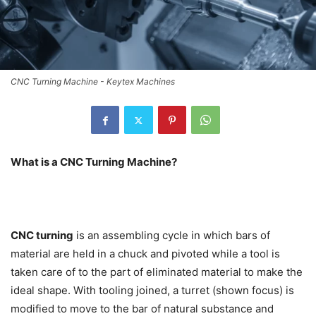
CNC Turning Machine - Keytex Machines
What is a CNC Turning Machine?
CNC turning
is an assembling cycle in which bars of
material are held in a chuck and pivoted while a tool is
taken care of to the part of eliminated material to make the
ideal shape. With tooling joined, a turret (shown focus) is
modified to move to the bar of natural substance and