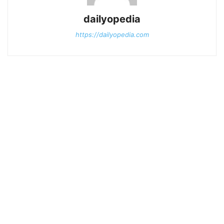
dailyopedia
https://dailyopedia.com