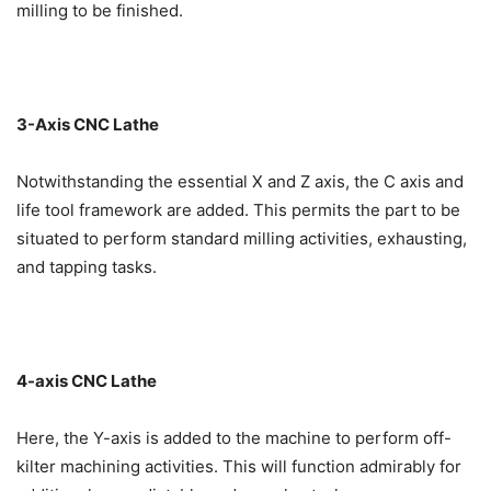
milling to be finished.
3-Axis CNC Lathe
Notwithstanding the essential X and Z axis, the C axis and
life tool framework are added. This permits the part to be
situated to perform standard milling activities, exhausting,
and tapping tasks.
4-axis CNC Lathe
Here, the Y-axis is added to the machine to perform off-
kilter machining activities. This will function admirably for