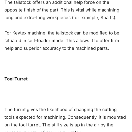
The tailstock offers an additional help force on the
opposite finish of the part. This is vital while machining
long and extra-long workpieces (for example, Shafts).
For Keytex machine, the tailstock can be modified to be
situated in self-loader mode. This allows it to offer firm
help and superior accuracy to the machined parts.
Tool Turret
The turret gives the likelihood of changing the cutting
tools expected for machining. Consequently, it is mounted
on the tool turret. The still size is up in the air by the