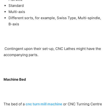
Standard
Multi-axis
Different sorts, for example, Swiss Type, Multi-spindle,
B-axis
Contingent upon their set-up, CNC Lathes might have the
accompanying parts.
Machine Bed
The bed of a
cnc turn mill machine
or CNC Turning Centre