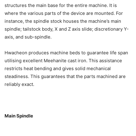
structures the main base for the entire machine. It is
where the various parts of the device are mounted. For
instance, the spindle stock houses the machine’s main
spindle; tailstock body, X and Z axis slide; discretionary Y-
axis, and sub-spindle.
Hwacheon produces machine beds to guarantee life span
utilising excellent Meehanite cast iron. This assistance
restricts heat bending and gives solid mechanical
steadiness. This guarantees that the parts machined are
reliably exact.
Main Spindle