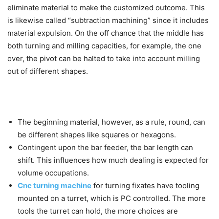
eliminate material to make the customized outcome. This
is likewise called “subtraction machining” since it includes
material expulsion. On the off chance that the middle has
both turning and milling capacities, for example, the one
over, the pivot can be halted to take into account milling
out of different shapes.
The beginning material, however, as a rule, round, can
be different shapes like squares or hexagons.
Contingent upon the bar feeder, the bar length can
shift. This influences how much dealing is expected for
volume occupations.
Cnc turning machine
for turning fixates have tooling
mounted on a turret, which is PC controlled. The more
tools the turret can hold, the more choices are