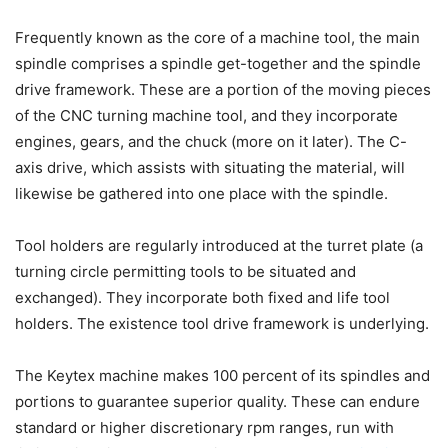
Frequently known as the core of a machine tool, the main
spindle comprises a spindle get-together and the spindle
drive framework. These are a portion of the moving pieces
of the CNC turning machine tool, and they incorporate
engines, gears, and the chuck (more on it later). The C-
axis drive, which assists with situating the material, will
likewise be gathered into one place with the spindle.
Tool holders are regularly introduced at the turret plate (a
turning circle permitting tools to be situated and
exchanged). They incorporate both fixed and life tool
holders. The existence tool drive framework is underlying.
The Keytex machine makes 100 percent of its spindles and
portions to guarantee superior quality. These can endure
standard or higher discretionary rpm ranges, run with