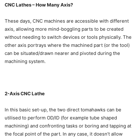
CNC Lathes – How Many Axis?
These days, CNC machines are accessible with different
axis, allowing more mind-boggling parts to be created
without needing to switch devices or tools physically. The
other axis portrays where the machined part (or the tool)
can be situated/drawn nearer and pivoted during the
machining system.
2-Axis CNC Lathe
In this basic set-up, the two direct tomahawks can be
utilised to perform OD/ID (for example tube shaped
machining) and confronting tasks or boring and tapping at
the focal point of the part. In any case, it doesn’t allow