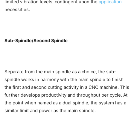
limited vibration levels, contingent upon the
application
necessities.
Sub-Spindle/Second Spindle
Separate from the main spindle as a choice, the sub-
spindle works in harmony with the main spindle to finish
the first and second cutting activity in a CNC machine. This
further develops productivity and throughput per cycle. At
the point when named as a dual spindle, the system has a
similar limit and power as the main spindle.