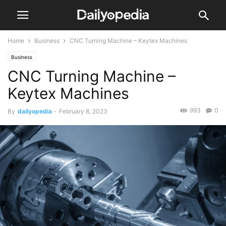
Home
Business
CNC Turning Machine – Keytex Machines
Business
CNC Turning Machine –
Keytex Machines
993
0
By
dailyopedia
-
February 8, 2023