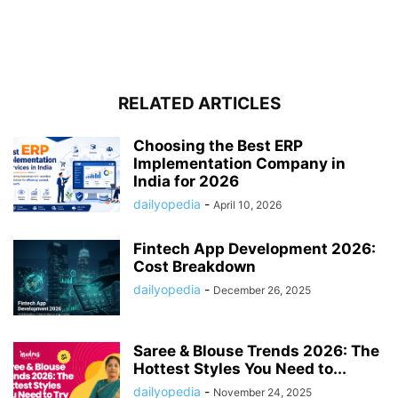
RELATED ARTICLES
Choosing the Best ERP
Implementation Company in
India for 2026
dailyopedia
-
April 10, 2026
Fintech App Development 2026:
Cost Breakdown
dailyopedia
-
December 26, 2025
Saree & Blouse Trends 2026: The
Hottest Styles You Need to...
dailyopedia
-
November 24, 2025