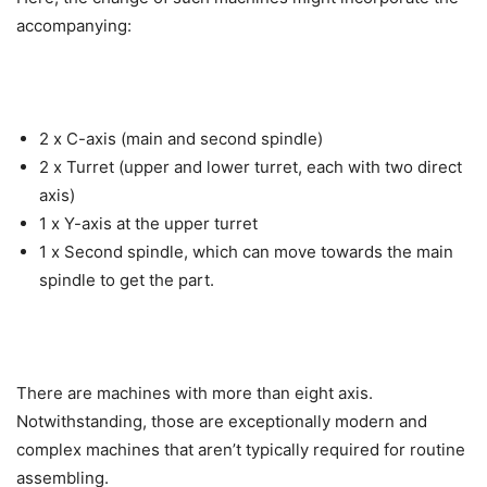
accompanying:
2 x C-axis (main and second spindle)
2 x Turret (upper and lower turret, each with two direct
axis)
1 x Y-axis at the upper turret
1 x Second spindle, which can move towards the main
spindle to get the part.
There are machines with more than eight axis.
Notwithstanding, those are exceptionally modern and
complex machines that aren’t typically required for routine
assembling.