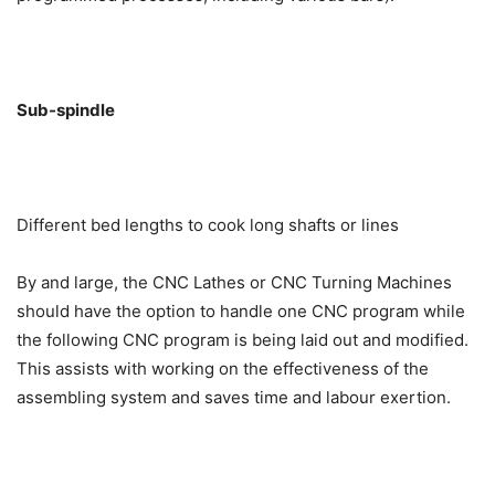
Sub-spindle
Different bed lengths to cook long shafts or lines
By and large, the CNC Lathes or CNC Turning Machines
should have the option to handle one CNC program while
the following CNC program is being laid out and modified.
This assists with working on the effectiveness of the
assembling system and saves time and labour exertion.