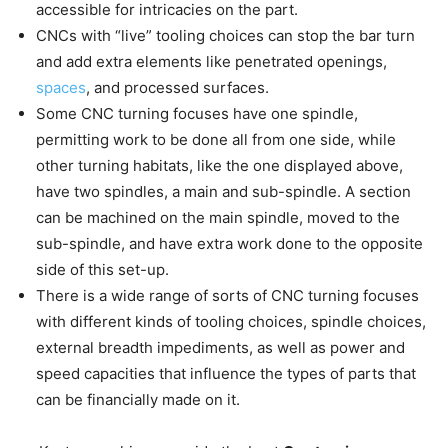
accessible for intricacies on the part.
CNCs with “live” tooling choices can stop the bar turn
and add extra elements like penetrated openings,
spaces
, and processed surfaces.
Some CNC turning focuses have one spindle,
permitting work to be done all from one side, while
other turning habitats, like the one displayed above,
have two spindles, a main and sub-spindle. A section
can be machined on the main spindle, moved to the
sub-spindle, and have extra work done to the opposite
side of this set-up.
There is a wide range of sorts of CNC turning focuses
with different kinds of tooling choices, spindle choices,
external breadth impediments, as well as power and
speed capacities that influence the types of parts that
can be financially made on it.