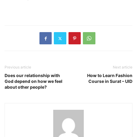
Previous article
Next article
Does our relationship with
How to Learn Fashion
God depend on how we feel
Course in Surat – UID
about other people?