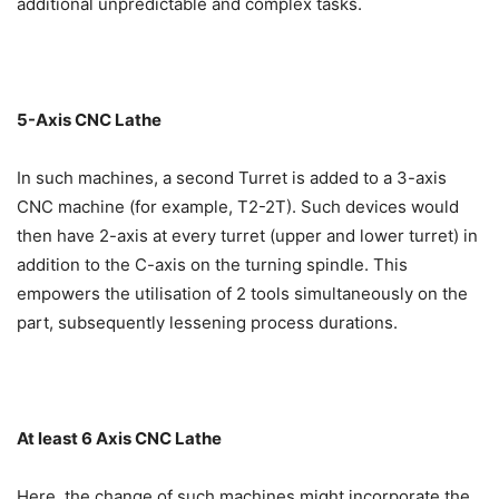
additional unpredictable and complex tasks.
5-Axis CNC Lathe
In such machines, a second Turret is added to a 3-axis
CNC machine (for example, T2-2T). Such devices would
then have 2-axis at every turret (upper and lower turret) in
addition to the C-axis on the turning spindle. This
empowers the utilisation of 2 tools simultaneously on the
part, subsequently lessening process durations.
At least 6 Axis CNC Lathe
Here, the change of such machines might incorporate the