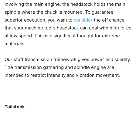
Involving the main engine, the headstock holds the main
spindle where the chuck is mounted. To guarantee
superior execution, you want to
consider
the off chance
that your machine tool’s headstock can deal with high force
at low speed. This is a significant thought for extreme
materials.
Our stuff transmission framework gives power and solidity.
The transmission gathering and spindle engine are
intended to restrict intensity and vibration movement.
Tailstock