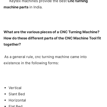
Keytex machines provide the best
Cnc turning
machine parts
in India.
What are the various pieces of a CNC Turning Machine?
How do these different parts of the CNC Machine Tool fit
together?
As a general rule, cnc turning machine came into
existence in the following forms:
Vertical
Slant Bed
Horizontal
Flat Bed