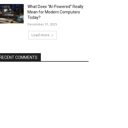
What Does “AI-Powered” Really
Mean for Modern Computers
Today?
December 31, 2025
Load more
RECENT COMMENTS