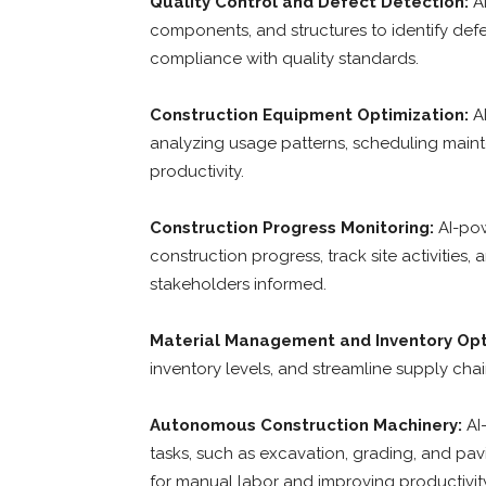
Quality Control and Defect Detection:
AI
components, and structures to identify defe
compliance with quality standards.
Construction Equipment Optimization:
AI
analyzing usage patterns, scheduling mai
productivity.
Construction Progress Monitoring:
AI-pow
construction progress, track site activities
stakeholders informed.
Material Management and Inventory Opt
inventory levels, and streamline supply cha
Autonomous Construction Machinery:
AI
tasks, such as excavation, grading, and pav
for manual labor and improving productivity