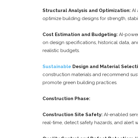
Structural Analysis and Optimization:
AI 
optimize building designs for strength, stabi
Cost Estimation and Budgeting:
AI-power
on design specifications, historical data, 
realistic budgets.
Sustainable
Design and Material Selecti
construction materials and recommend susta
promote green building practices.
Construction Phase:
Construction Site Safety:
AI-enabled sens
real-time, detect safety hazards, and alert w