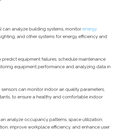
I can analyze building systems, monitor
energy
ighting, and other systems for energy efficiency and
n predict equipment failures, schedule maintenance
itoring equipment performance and analyzing data in
sensors can monitor indoor air quality parameters,
utants, to ensure a healthy and comfortable indoor
can analyze occupancy patterns, space utilization,
tion, improve workplace efficiency, and enhance user