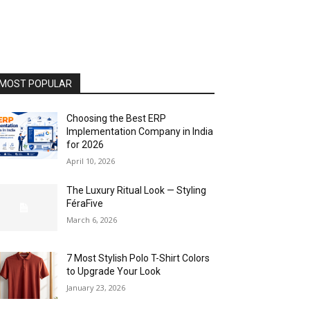
MOST POPULAR
Choosing the Best ERP
Implementation Company in India
for 2026
April 10, 2026
The Luxury Ritual Look — Styling
FéraFive
March 6, 2026
7 Most Stylish Polo T-Shirt Colors
to Upgrade Your Look
January 23, 2026