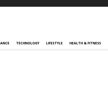
NANCE
TECHNOLOGY
LIFESTYLE
HEALTH & FITNESS