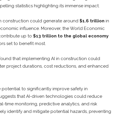
lling statistics highlighting its immense impact.
 in construction could generate around
$1.6 trillion
in
l economic influence. Moreover, the World Economic
contribute up to
$13 trillion to the global economy
rs set to benefit most.
found that implementing AI in construction could
rter project durations, cost reductions, and enhanced
otential to significantly improve safety in
suggests that AI-driven technologies could reduce
-time monitoring, predictive analytics, and risk
ely identify and mitigate potential hazards, preventing