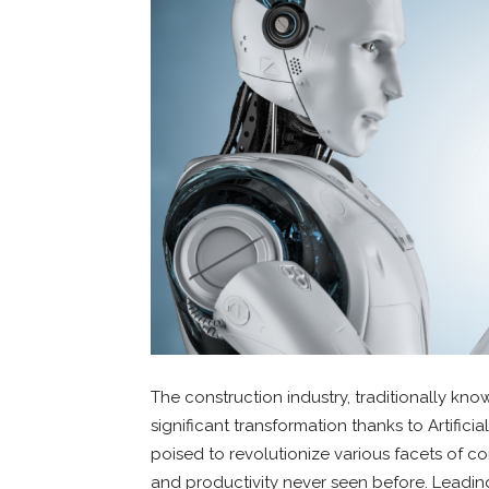
The construction industry, traditionally know
significant transformation thanks to Artificial
poised to revolutionize various facets of con
and productivity never seen before. Leadin