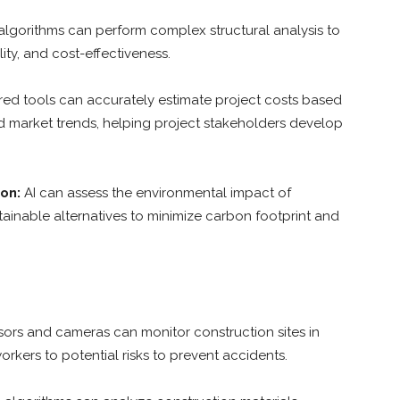
algorithms can perform complex structural analysis to
lity, and cost-effectiveness.
ed tools can accurately estimate project costs based
and market trends, helping project stakeholders develop
on:
AI can assess the environmental impact of
inable alternatives to minimize carbon footprint and
ors and cameras can monitor construction sites in
orkers to potential risks to prevent accidents.