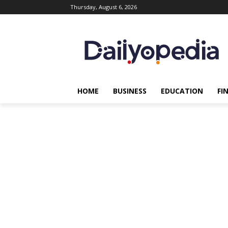
Thursday, August 6, 2026
HOME
BUSINESS
EDUCATION
FI