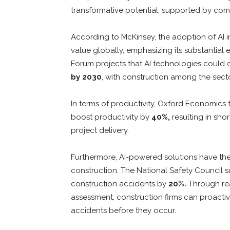
transformative potential, supported by compe
According to McKinsey, the adoption of AI
value globally, emphasizing its substantia
Forum projects that AI technologies could 
by 2030
, with construction among the secto
In terms of productivity, Oxford Economics 
boost productivity by
40%,
resulting in sho
project delivery.
Furthermore, AI-powered solutions have the p
construction. The National Safety Council 
construction accidents by
20%.
Through real
assessment, construction firms can proactiv
accidents before they occur.