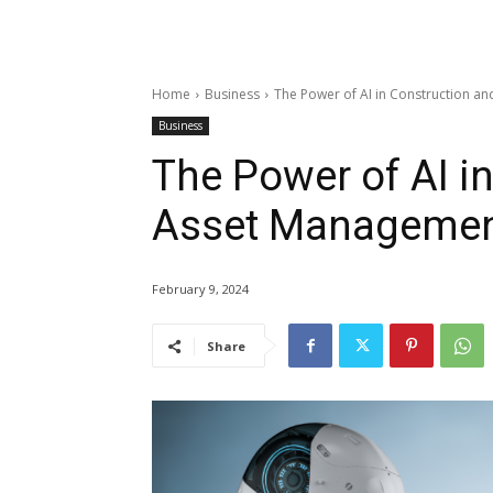
Home
Business
The Power of AI in Construction a
Business
The Power of AI i
Asset Management
February 9, 2024
Share