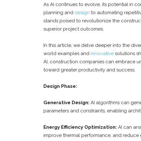
As AI continues to evolve, its potential in 
planning and
design
to automating repetiti
stands poised to revolutionize the constructi
superior project outcomes.
In this article, we delve deeper into the dive
world examples and
innovative
solutions sh
AI, construction companies can embrace unp
toward greater productivity and success.
Design Phase:
Generative Design:
AI algorithms can gene
parameters and constraints, enabling archit
Energy Efficiency Optimization:
AI can ana
improve thermal performance, and reduce 