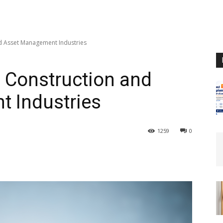
nd Asset Management Industries
n Construction and
 Industries
1259
0