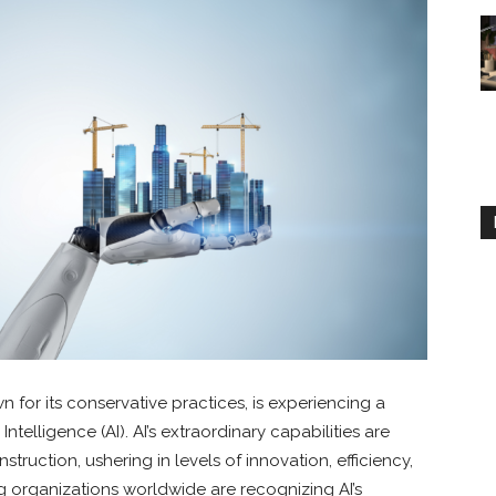
n for its conservative practices, is experiencing a
 Intelligence (AI). AI’s extraordinary capabilities are
struction, ushering in levels of innovation, efficiency,
g organizations worldwide are recognizing AI’s