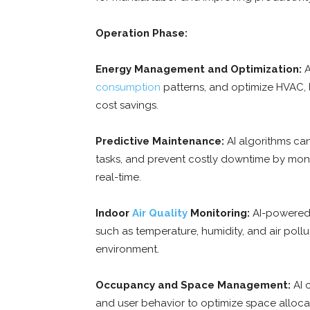
Operation Phase:
Energy Management and Optimization:
A
consumption
patterns, and optimize HVAC, l
cost savings.
Predictive Maintenance:
AI algorithms ca
tasks, and prevent costly downtime by mon
real-time.
Indoor
Air Quality
Monitoring:
AI-powered 
such as temperature, humidity, and air poll
environment.
Occupancy and Space Management:
AI 
and user behavior to optimize space alloca