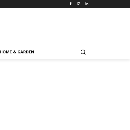
HOME & GARDEN