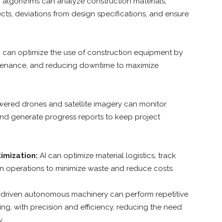
 algorithms can analyze construction materials,
cts, deviations from design specifications, and ensure
 can optimize the use of construction equipment by
ntenance, and reducing downtime to maximize
ered drones and satellite imagery can monitor
, and generate progress reports to keep project
imization:
AI can optimize material logistics, track
in operations to minimize waste and reduce costs.
-driven autonomous machinery can perform repetitive
ing, with precision and efficiency, reducing the need
.