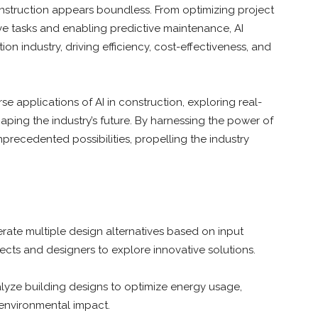
construction appears boundless. From optimizing project
ve tasks and enabling predictive maintenance, AI
on industry, driving efficiency, cost-effectiveness, and
rse applications of AI in construction, exploring real-
aping the industry’s future. By harnessing the power of
recedented possibilities, propelling the industry
rate multiple design alternatives based on input
ects and designers to explore innovative solutions.
lyze building designs to optimize energy usage,
environmental impact.