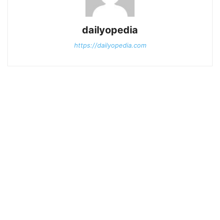
dailyopedia
https://dailyopedia.com