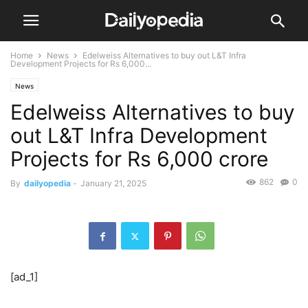
Home
News
Edelweiss Alternatives to buy out L&T Infra
Development Projects for Rs 6,000...
News
Edelweiss Alternatives to buy
out L&T Infra Development
Projects for Rs 6,000 crore
862
0
By
dailyopedia
-
January 21, 2025
[ad_1]