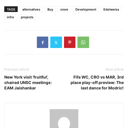
TAGS
alternatives
Buy
crore
Development
Edelweiss
infra
projects
Previous article
Next article
New York visit ‘fruitful’,
Fifa WC, CRO vs MAR, 3rd
chaired UNSC meetings:
place play-off preview: The
EAM Jaishankar
last dance for Modric!