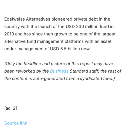
Edelweiss Alternatives pioneered private debt in the
country with the launch of the USD 230 million fund in
2010 and has since then grown to be one of the largest
alternative fund management platforms with an asset
under management of USD 5.5 billion now.
(Only the headline and picture of this report may have
been reworked by the
Business
Standard staff; the rest of
the content is auto-generated from a syndicated feed.)
[ad_2]
Source link