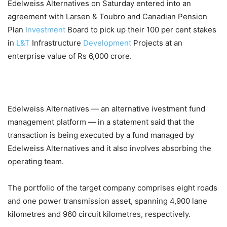
Edelweiss Alternatives on Saturday entered into an
agreement with Larsen & Toubro and Canadian Pension
Plan
Investment
Board to pick up their 100 per cent stakes
in
L&T
Infrastructure
Development
Projects at an
enterprise value of Rs 6,000 crore.
Edelweiss Alternatives — an alternative ivestment fund
management platform — in a statement said that the
transaction is being executed by a fund managed by
Edelweiss Alternatives and it also involves absorbing the
operating team.
The portfolio of the target company comprises eight roads
and one power transmission asset, spanning 4,900 lane
kilometres and 960 circuit kilometres, respectively.