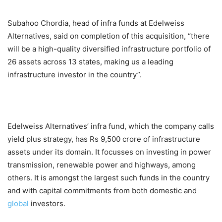
Subahoo Chordia, head of infra funds at Edelweiss
Alternatives, said on completion of this acquisition, “there
will be a high-quality diversified infrastructure portfolio of
26 assets across 13 states, making us a leading
infrastructure investor in the country”.
Edelweiss Alternatives’ infra fund, which the company calls
yield plus strategy, has Rs 9,500 crore of infrastructure
assets under its domain. It focusses on investing in power
transmission, renewable power and highways, among
others. It is amongst the largest such funds in the country
and with capital commitments from both domestic and
global
investors.