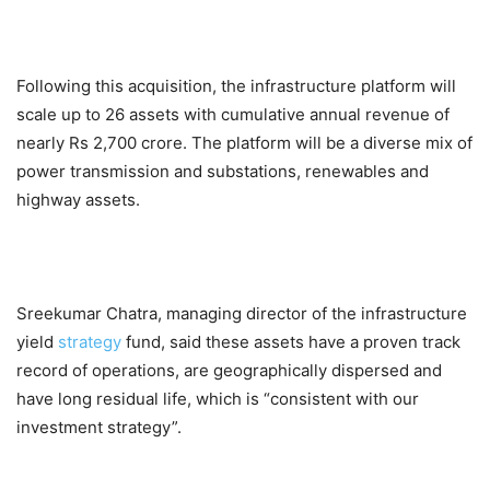
Following this acquisition, the infrastructure platform will
scale up to 26 assets with cumulative annual revenue of
nearly Rs 2,700 crore. The platform will be a diverse mix of
power transmission and substations, renewables and
highway assets.
Sreekumar Chatra, managing director of the infrastructure
yield
strategy
fund, said these assets have a proven track
record of operations, are geographically dispersed and
have long residual life, which is “consistent with our
investment strategy”.