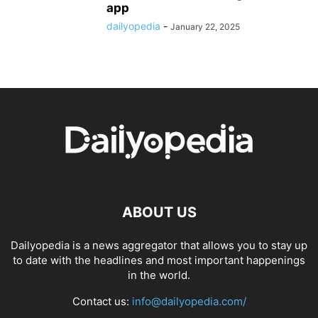
app
dailyopedia
-
January 22, 2025
ABOUT US
Dailyopedia is a news aggregator that allows you to stay up
to date with the headlines and most important happenings
in the world.
Contact us:
info@dailyopedia.com/