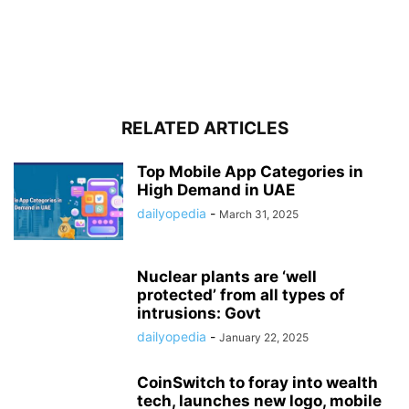
RELATED ARTICLES
Top Mobile App Categories in
High Demand in UAE
dailyopedia
-
March 31, 2025
Nuclear plants are ‘well
protected’ from all types of
intrusions: Govt
dailyopedia
-
January 22, 2025
CoinSwitch to foray into wealth
tech, launches new logo, mobile