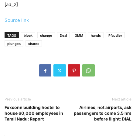
[ad_2]
Source link
TAGS
block
change
Deal
GMM
hands
Pfaudler
plunges
shares
Previous article
Next article
Foxconn building hostel to
Airlines, not airports, ask
house 60,000 employees in
passengers to come 3.5 hrs
Tamil Nadu: Report
before flight: DIAL