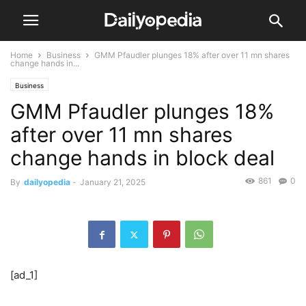
Home
Business
GMM Pfaudler plunges 18% after over 11 mn shares
change hands in...
Business
GMM Pfaudler plunges 18%
after over 11 mn shares
change hands in block deal
861
0
By
dailyopedia
-
January 21, 2025
[ad_1]