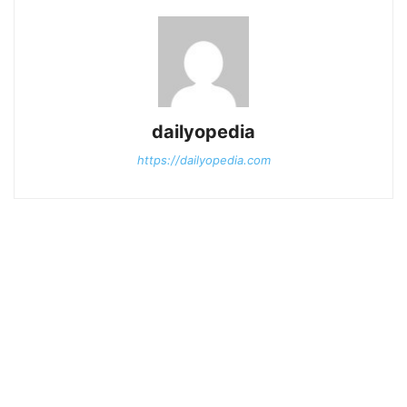
dailyopedia
https://dailyopedia.com