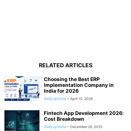
RELATED ARTICLES
Choosing the Best ERP
Implementation Company in
India for 2026
dailyopedia
-
April 10, 2026
Fintech App Development 2026:
Cost Breakdown
dailyopedia
-
December 26, 2025