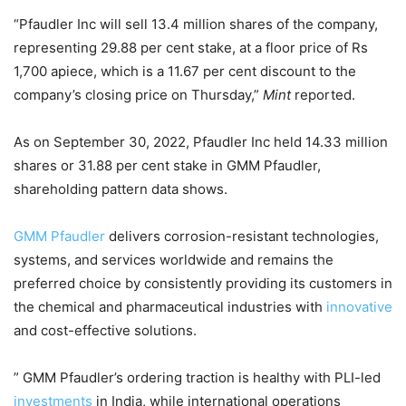
“Pfaudler Inc will sell 13.4 million shares of the company,
representing 29.88 per cent stake, at a floor price of Rs
1,700 apiece, which is a 11.67 per cent discount to the
company’s closing price on Thursday,”
Mint
reported.
As on September 30, 2022, Pfaudler Inc held 14.33 million
shares or 31.88 per cent stake in GMM Pfaudler,
shareholding pattern data shows.
GMM Pfaudler
delivers corrosion-resistant technologies,
systems, and services worldwide and remains the
preferred choice by consistently providing its customers in
the chemical and pharmaceutical industries with
innovative
and cost-effective solutions.
” GMM Pfaudler’s ordering traction is healthy with PLI-led
investments
in India, while international operations