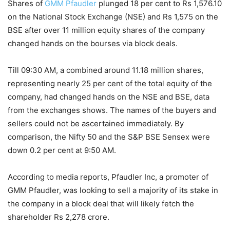
Shares of
GMM Pfaudler
plunged 18 per cent to Rs 1,576.10
on the National Stock Exchange (NSE) and Rs 1,575 on the
BSE after over 11 million equity shares of the company
changed hands on the bourses via block deals.
Till 09:30 AM, a combined around 11.18 million shares,
representing nearly 25 per cent of the total equity of the
company, had changed hands on the NSE and BSE, data
from the exchanges shows. The names of the buyers and
sellers could not be ascertained immediately. By
comparison, the Nifty 50 and the S&P BSE Sensex were
down 0.2 per cent at 9:50 AM.
According to media reports, Pfaudler Inc, a promoter of
GMM Pfaudler, was looking to sell a majority of its stake in
the company in a block deal that will likely fetch the
shareholder Rs 2,278 crore.