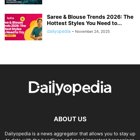
Saree & Blouse Trends 2026: The
Hottest Styles You Need to...
dailyopedia
-
November 24, 2025
ABOUT US
Dailyopedia is a news aggregator that allows you to stay up