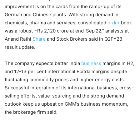
improvement is on the cards from the ramp- up of its
German and Chinese plants. With strong demand in
chemicals, pharma and services, consolidated
order
book
was a robust ~Rs 2,120 crore at end-Sep’22,” analysts at
Anand Rathi
Share
and Stock Brokers said in Q2FY23
result update.
The company expects better India
business
margins in H2,
and 12-13 per cent international Ebitda margins despite
fluctuating commodity prices and higher energy costs.
Successful integration of its international business, cross-
selling efforts, value-sourcing and the strong demand
outlook keep us upbeat on GMM’s business momentum,
the brokerage firm said.