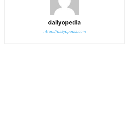
dailyopedia
https://dailyopedia.com