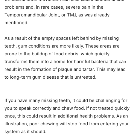
problems and, in rare cases, severe pain in the
Temporomandibular Joint, or TMJ, as was already
mentioned.
As a result of the empty spaces left behind by missing
teeth, gum conditions are more likely. These areas are
prone to the buildup of food debris, which quickly
transforms them into a home for harmful bacteria that can
result in the formation of plaque and tartar. This may lead
to long-term gum disease that is untreated.
If you have many missing teeth, it could be challenging for
you to speak correctly and chew food. If not treated quickly
once, this could result in additional health problems. As an
illustration, poor chewing will stop food from entering your
system as it should.