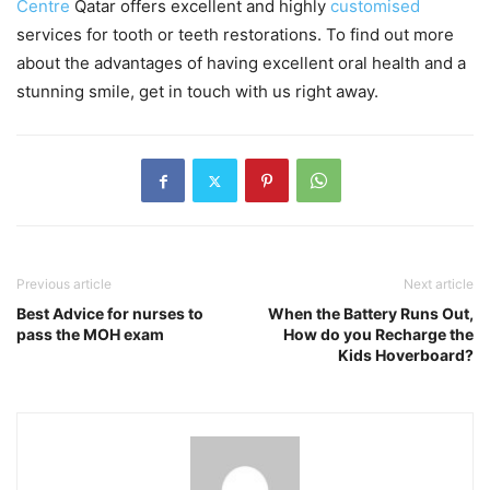
Centre
Qatar offers excellent and highly
customised
services for tooth or teeth restorations. To find out more
about the advantages of having excellent oral health and a
stunning smile, get in touch with us right away.
Previous article
Next article
Best Advice for nurses to
When the Battery Runs Out,
pass the MOH exam
How do you Recharge the
Kids Hoverboard?