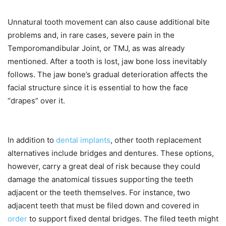
Unnatural tooth movement can also cause additional bite
problems and, in rare cases, severe pain in the
Temporomandibular Joint, or TMJ, as was already
mentioned. After a tooth is lost, jaw bone loss inevitably
follows. The jaw bone’s gradual deterioration affects the
facial structure since it is essential to how the face
“drapes” over it.
In addition to
dental implants
, other tooth replacement
alternatives include bridges and dentures. These options,
however, carry a great deal of risk because they could
damage the anatomical tissues supporting the teeth
adjacent or the teeth themselves. For instance, two
adjacent teeth that must be filed down and covered in
order
to support fixed dental bridges. The filed teeth might