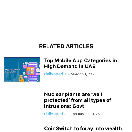
RELATED ARTICLES
Top Mobile App Categories in
High Demand in UAE
dailyopedia
-
March 31, 2025
Nuclear plants are ‘well
protected’ from all types of
intrusions: Govt
dailyopedia
-
January 22, 2025
CoinSwitch to foray into wealth