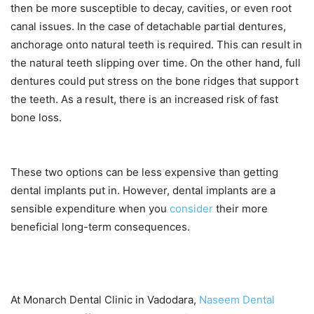
then be more susceptible to decay, cavities, or even root
canal issues. In the case of detachable partial dentures,
anchorage onto natural teeth is required. This can result in
the natural teeth slipping over time. On the other hand, full
dentures could put stress on the bone ridges that support
the teeth. As a result, there is an increased risk of fast
bone loss.
These two options can be less expensive than getting
dental implants put in. However, dental implants are a
sensible expenditure when you
consider
their more
beneficial long-term consequences.
At Monarch Dental Clinic in Vadodara,
Naseem Dental