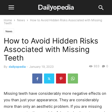
Home
News
How to Avoid Hidden Risks Associated with Missing
Teeth
News
How to Avoid Hidden Risks
Associated with Missing
Teeth
933
0
By
dailyopedia
-
January 19, 2023
Missing teeth have considerably more negative effects on
you than just your appearance. They are considerably
more than only an aesthetic problem. If you are missing