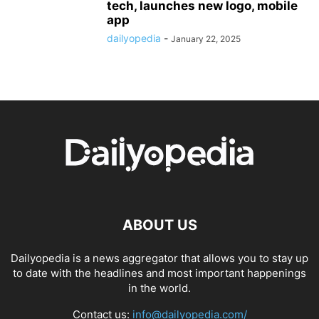
tech, launches new logo, mobile
app
dailyopedia
-
January 22, 2025
ABOUT US
Dailyopedia is a news aggregator that allows you to stay up
to date with the headlines and most important happenings
in the world.
Contact us:
info@dailyopedia.com/