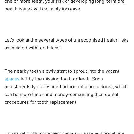
one or more teeth, your risk of developing long-term oral
health issues will certainly increase.
Let’s look at the several types of unrecognised health risks
associated with tooth loss:
The nearby teeth slowly start to sprout into the vacant
spaces
left by the missing tooth or teeth. Such
adjustments typically need orthodontic procedures, which
can be more time- and money-consuming than dental
procedures for tooth replacement.
Unnatural tooth movement can also cause additional bite