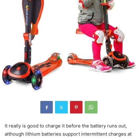
It really is good to charge it before the battery runs out,
although lithium batteries support intermittent charges at