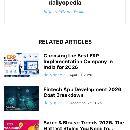
dailyopedia
https://dailyopedia.com
RELATED ARTICLES
Choosing the Best ERP
Implementation Company in
India for 2026
dailyopedia
-
April 10, 2026
Fintech App Development 2026:
Cost Breakdown
dailyopedia
-
December 26, 2025
Saree & Blouse Trends 2026: The
Hottest Styles You Need to...