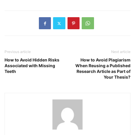
Previous article
Next article
How to Avoid Hidden Risks
How to Avoid Plagiarism
Associated with Missing
When Reusing a Published
Teeth
Research Article as Part of
Your Thesis?