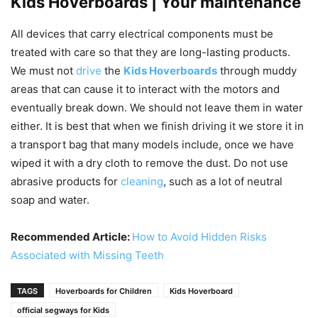
Kids Hoverboards | Your maintenance
All devices that carry electrical components must be
treated with care so that they are long-lasting products.
We must not
drive
the
Kids Hoverboards
through muddy
areas that can cause it to interact with the motors and
eventually break down. We should not leave them in water
either. It is best that when we finish driving it we store it in
a transport bag that many models include, once we have
wiped it with a dry cloth to remove the dust. Do not use
abrasive products for
cleaning
, such as a lot of neutral
soap and water.
Recommended Article:
How to Avoid Hidden Risks
Associated with Missing Teeth
TAGS
Hoverboards for Children
Kids Hoverboard
official segways for Kids