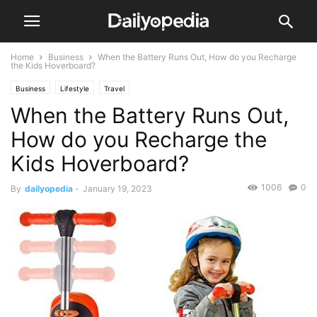
Home
Business
When the Battery Runs Out, How do you Recharge
the Kids Hoverboard?
Business
Lifestyle
Travel
When the Battery Runs Out,
How do you Recharge the
Kids Hoverboard?
1006
0
By
dailyopedia
-
January 19, 2023