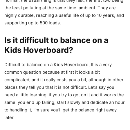
normal, the usual thing is that they last, the first two being
the least polluting at the same time. ambient. They are
highly durable, reaching a useful life of up to 10 years, and
supporting up to 500 loads.
Is it difficult to balance on a
Kids Hoverboard?
Difficult to balance on a Kids Hoverboard, It is a very
common question because at first it looks a bit
complicated, and it really costs you a bit, although in other
places they tell you that it is not difficult. Let’s say you
need a little learning, if you try to get on it and it works the
same, you end up falling, start slowly and dedicate an hour
to handling it, I’m sure you’ll get the balance right away
later.