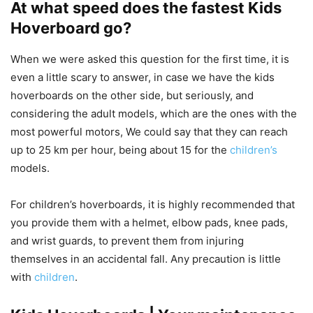
At what speed does the fastest Kids
Hoverboard go?
When we were asked this question for the first time, it is
even a little scary to answer, in case we have the kids
hoverboards on the other side, but seriously, and
considering the adult models, which are the ones with the
most powerful motors, We could say that they can reach
up to 25 km per hour, being about 15 for the
children’s
models.
For children’s hoverboards, it is highly recommended that
you provide them with a helmet, elbow pads, knee pads,
and wrist guards, to prevent them from injuring
themselves in an accidental fall. Any precaution is little
with
children
.