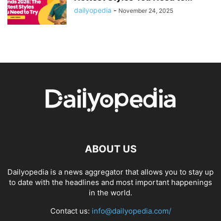
dailyopedia
-
November 24, 2025
ABOUT US
Dailyopedia is a news aggregator that allows you to stay up
to date with the headlines and most important happenings
in the world.
Contact us:
info@dailyopedia.com/