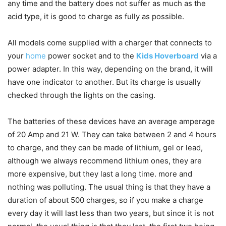
any time and the battery does not suffer as much as the
acid type, it is good to charge as fully as possible.
All models come supplied with a charger that connects to
your
home
power socket and to the
Kids Hoverboard
via a
power adapter. In this way, depending on the brand, it will
have one indicator to another. But its charge is usually
checked through the lights on the casing.
The batteries of these devices have an average amperage
of 20 Amp and 21 W. They can take between 2 and 4 hours
to charge, and they can be made of lithium, gel or lead,
although we always recommend lithium ones, they are
more expensive, but they last a long time. more and
nothing was polluting. The usual thing is that they have a
duration of about 500 charges, so if you make a charge
every day it will last less than two years, but since it is not