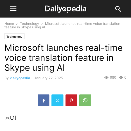
Home
Technology
Microsoft launches real-time voice translation
feature in Skype using AI
Technology
Microsoft launches real-time
voice translation feature in
Skype using AI
980
0
By
dailyopedia
-
January 22, 2025
[ad_1]