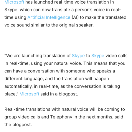
Microsoft
has launched real-time voice translation in
Skype, which can now translate a person’s voice in real-
time using
Artificial Intelligence
(AI) to make the translated
voice sound similar to the original speaker.
“We are launching translation of
Skype
to
Skype
video calls
in real-time, using your natural voice. This means that you
can have a conversation with someone who speaks a
different language, and the translation will happen
automatically, in real-time, as the conversation is taking
place,”
Microsoft
said in a blogpost.
Real-time translations with natural voice will be coming to
group video calls and Telephony in the next months, said
the blogpost.