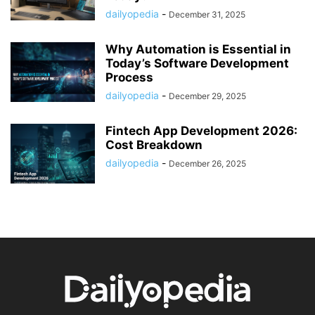
dailyopedia
-
December 31, 2025
Why Automation is Essential in
Today’s Software Development
Process
dailyopedia
-
December 29, 2025
Fintech App Development 2026:
Cost Breakdown
dailyopedia
-
December 26, 2025