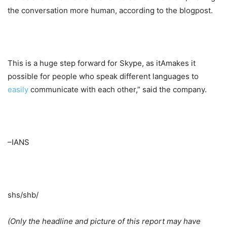
the conversation more human, according to the blogpost.
This is a huge step forward for Skype, as itAmakes it
possible for people who speak different languages to
easily
communicate with each other,” said the company.
–IANS
shs/shb/
(Only the headline and picture of this report may have