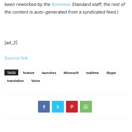
been reworked by the
Business
Standard staff; the rest of
the content is auto-generated from a syndicated feed.)
[ad_2]
Source link
TAGS
feature
launches
Microsoft
realtime
Skype
translation
Voice