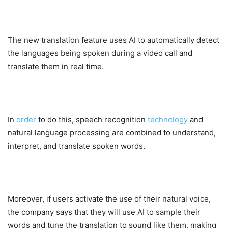
The new translation feature uses AI to automatically detect
the languages being spoken during a video call and
translate them in real time.
In
order
to do this, speech recognition
technology
and
natural language processing are combined to understand,
interpret, and translate spoken words.
Moreover, if users activate the use of their natural voice,
the company says that they will use AI to sample their
words and tune the translation to sound like them, making