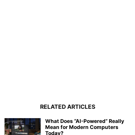
RELATED ARTICLES
What Does “AI-Powered” Really
Mean for Modern Computers
Today?