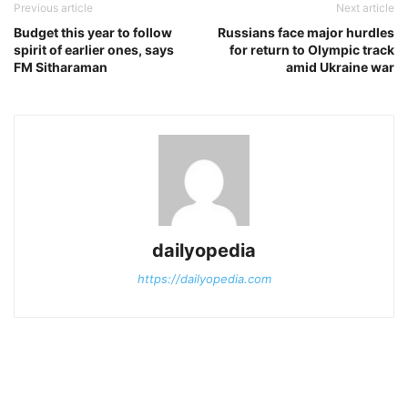
Previous article
Next article
Budget this year to follow
Russians face major hurdles
spirit of earlier ones, says
for return to Olympic track
FM Sitharaman
amid Ukraine war
dailyopedia
https://dailyopedia.com