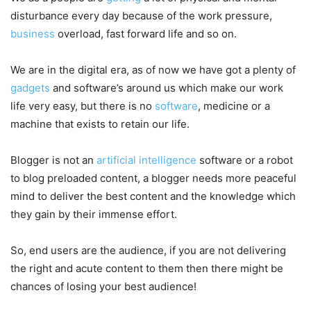
disturbance every day because of the work pressure,
business
overload, fast forward life and so on.
We are in the digital era, as of now we have got a plenty of
gadgets
and software’s around us which make our work
life very easy, but there is no
software
, medicine or a
machine that exists to retain our life.
Blogger is not an
artificial intelligence
software or a robot
to blog preloaded content, a blogger needs more peaceful
mind to deliver the best content and the knowledge which
they gain by their immense effort.
So, end users are the audience, if you are not delivering
the right and acute content to them then there might be
chances of losing your best audience!