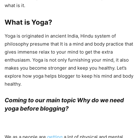
what is it.
What is Yoga?
Yoga is originated in ancient India, Hindu system of
philosophy presume that It is a mind and body practice that
gives immense relax to your mind to get the extra
enthusiasm. Yoga is not only furnishing your mind, it also
makes you become stronger and keep you healthy. Let’s
explore how yoga helps blogger to keep his mind and body
healthy.
Coming to our main topic Why do we need
yoga before blogging?
We as a people are
getting
a lot of physical and mental