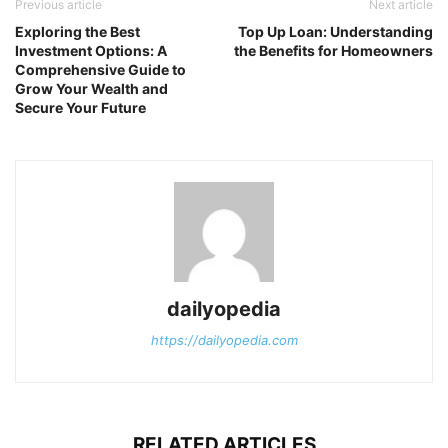
Previous article
Next article
Exploring the Best
Top Up Loan: Understanding
Investment Options: A
the Benefits for Homeowners
Comprehensive Guide to
Grow Your Wealth and
Secure Your Future
dailyopedia
https://dailyopedia.com
RELATED ARTICLES