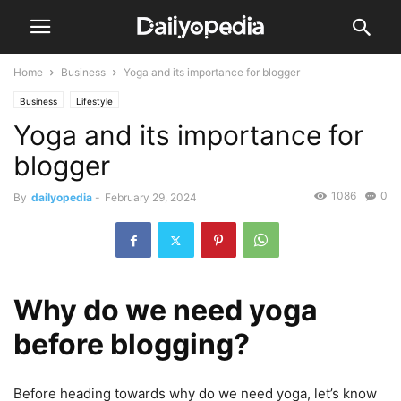
Home
Business
Yoga and its importance for blogger
Business
Lifestyle
Yoga and its importance for
blogger
1086
0
By
dailyopedia
-
February 29, 2024
Why do we need yoga
before blogging?
Before heading towards why do we need yoga, let’s know