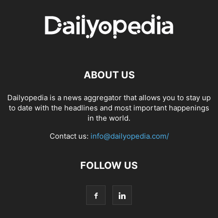
ABOUT US
Dailyopedia is a news aggregator that allows you to stay up
to date with the headlines and most important happenings
in the world.
Contact us:
info@dailyopedia.com/
FOLLOW US