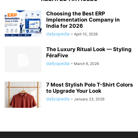
Choosing the Best ERP
Implementation Company in
India for 2026
dailyopedia
-
April 10, 2026
The Luxury Ritual Look — Styling
FéraFive
dailyopedia
-
March 6, 2026
7 Most Stylish Polo T-Shirt Colors
to Upgrade Your Look
dailyopedia
-
January 23, 2026