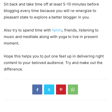
Sit back and take time off at least 5-10 minutes before
blogging every time because you will re-energize to
pleasant state to explore a better blogger in you.
Also try to spend time with
family
, friends, listening to
music and meditate along with yoga to live in present
moment.
Hope this helps you to put one feet up in delivering right
content to your beloved audience. Try and make out the
difference.