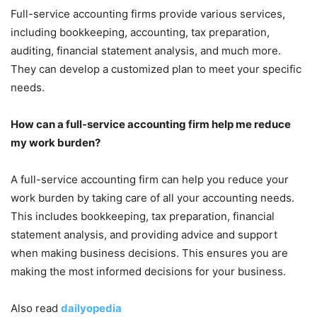
Full-service accounting firms provide various services,
including bookkeeping, accounting, tax preparation,
auditing, financial statement analysis, and much more.
They can develop a customized plan to meet your specific
needs.
How can a full-service accounting firm help me reduce
my work burden?
A full-service accounting firm can help you reduce your
work burden by taking care of all your accounting needs.
This includes bookkeeping, tax preparation, financial
statement analysis, and providing advice and support
when making business decisions. This ensures you are
making the most informed decisions for your business.
Also read
dailyopedia