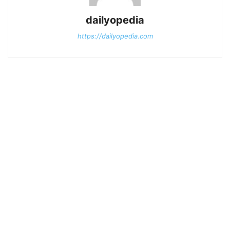
dailyopedia
https://dailyopedia.com