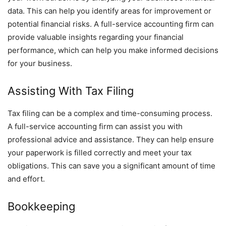
data. This can help you identify areas for improvement or
potential financial risks. A full-service accounting firm can
provide valuable insights regarding your financial
performance, which can help you make informed decisions
for your business.
Assisting With Tax Filing
Tax filing can be a complex and time-consuming process.
A full-service accounting firm can assist you with
professional advice and assistance. They can help ensure
your paperwork is filled correctly and meet your tax
obligations. This can save you a significant amount of time
and effort.
Bookkeeping