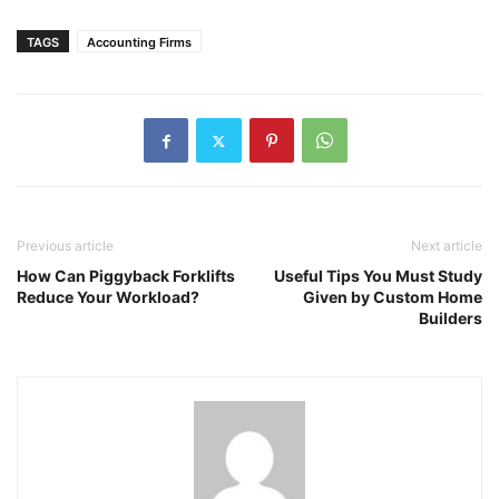
TAGS
Accounting Firms
Previous article
Next article
How Can Piggyback Forklifts
Useful Tips You Must Study
Reduce Your Workload?
Given by Custom Home
Builders