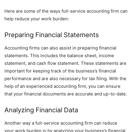
Here are some of the ways full-service accounting firm can
help reduce your work burden:
Preparing Financial Statements
Accounting firms can also assist in preparing financial
statements. This includes the balance sheet, income
statement, and cash flow statement. These statements are
important for keeping track of the business’s financial
performance and are also necessary for tax filing. With the
help of an experienced accounting firm, you can ensure
that your financial documents are accurate and up-to-date.
Analyzing Financial Data
Another way a full-service accounting firm can reduce
your work burden is by analyzing your business’s financial