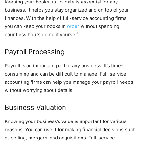
Keeping your books up-to-date is essential for any
business. It helps you stay organized and on top of your
finances. With the help of full-service accounting firms,
you can keep your books in
order
without spending
countless hours doing it yourself.
Payroll Processing
Payroll is an important part of any business. It’s time-
consuming and can be difficult to manage. Full-service
accounting firms can help you manage your payroll needs
without worrying about details.
Business Valuation
Knowing your business’s value is important for various
reasons. You can use it for making financial decisions such
as selling, mergers, and acquisitions. Full-service