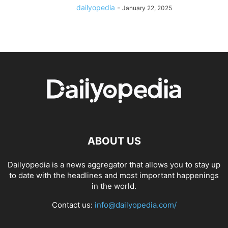
dailyopedia
-
January 22, 2025
ABOUT US
Dailyopedia is a news aggregator that allows you to stay up
to date with the headlines and most important happenings
in the world.
Contact us:
info@dailyopedia.com/