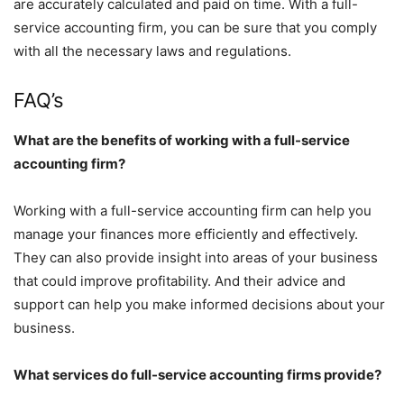
are accurately calculated and paid on time. With a full-
service accounting firm, you can be sure that you comply
with all the necessary laws and regulations.
FAQ’s
What are the benefits of working with a full-service
accounting firm?
Working with a full-service accounting firm can help you
manage your finances more efficiently and effectively.
They can also provide insight into areas of your business
that could improve profitability. And their advice and
support can help you make informed decisions about your
business.
What services do full-service accounting firms provide?