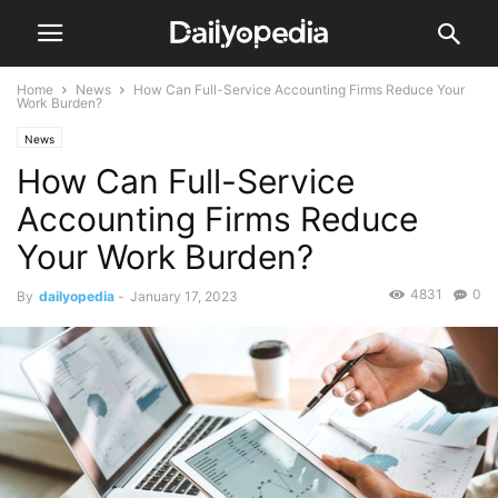
Home
News
How Can Full-Service Accounting Firms Reduce Your
Work Burden?
News
How Can Full-Service
Accounting Firms Reduce
Your Work Burden?
4831
0
By
dailyopedia
-
January 17, 2023