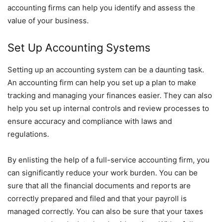
accounting firms can help you identify and assess the
value of your business.
Set Up Accounting Systems
Setting up an accounting system can be a daunting task.
An accounting firm can help you set up a plan to make
tracking and managing your finances easier. They can also
help you set up internal controls and review processes to
ensure accuracy and compliance with laws and
regulations.
By enlisting the help of a full-service accounting firm, you
can significantly reduce your work burden. You can be
sure that all the financial documents and reports are
correctly prepared and filed and that your payroll is
managed correctly. You can also be sure that your taxes