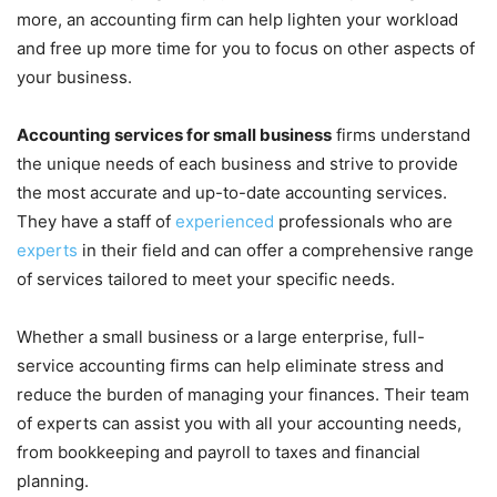
more, an accounting firm can help lighten your workload
and free up more time for you to focus on other aspects of
your business.
Accounting services for small business
firms understand
the unique needs of each business and strive to provide
the most accurate and up-to-date accounting services.
They have a staff of
experienced
professionals who are
experts
in their field and can offer a comprehensive range
of services tailored to meet your specific needs.
Whether a small business or a large enterprise, full-
service accounting firms can help eliminate stress and
reduce the burden of managing your finances. Their team
of experts can assist you with all your accounting needs,
from bookkeeping and payroll to taxes and financial
planning.