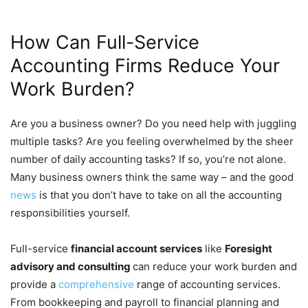
How Can Full-Service
Accounting Firms Reduce Your
Work Burden?
Are you a business owner? Do you need help with juggling
multiple tasks? Are you feeling overwhelmed by the sheer
number of daily accounting tasks? If so, you’re not alone.
Many business owners think the same way – and the good
news
is that you don’t have to take on all the accounting
responsibilities yourself.
Full-service
financial account services
like
Foresight
advisory and consulting
can reduce your work burden and
provide a
comprehensive
range of accounting services.
From bookkeeping and payroll to financial planning and