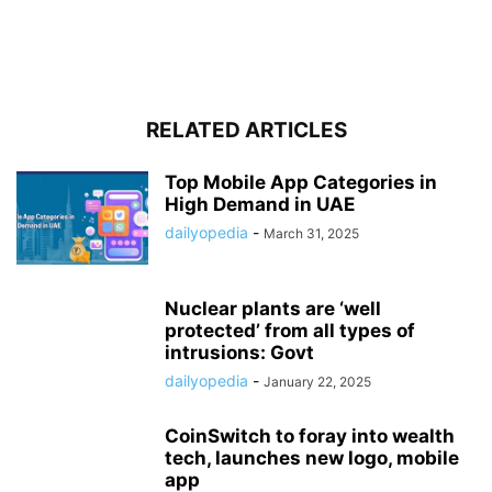
RELATED ARTICLES
Top Mobile App Categories in
High Demand in UAE
dailyopedia
-
March 31, 2025
Nuclear plants are ‘well
protected’ from all types of
intrusions: Govt
dailyopedia
-
January 22, 2025
CoinSwitch to foray into wealth
tech, launches new logo, mobile
app