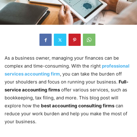
As a business owner, managing your finances can be
complex and time-consuming. With the right
professional
services accounting firm
, you can take the burden off
your shoulders and focus on running your business.
Full-
service accounting firms
offer various services, such as
bookkeeping, tax filing, and more. This blog post will
explore how the
best accounting consulting firms
can
reduce your work burden and help you make the most of
your business.