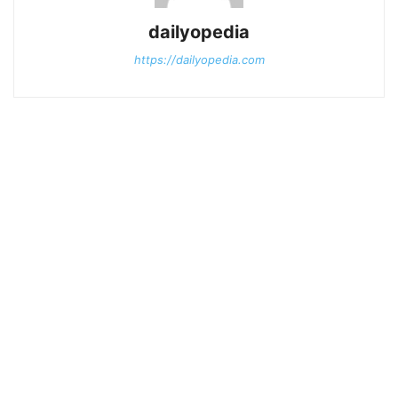
dailyopedia
https://dailyopedia.com