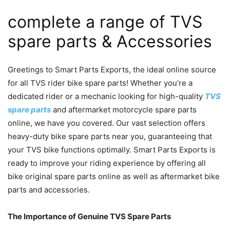
complete a range of TVS
spare parts & Accessories
Greetings to Smart Parts Exports, the ideal online source
for all TVS rider bike spare parts! Whether you’re a
dedicated rider or a mechanic looking for high-quality
TVS
spare parts
and aftermarket motorcycle spare parts
online, we have you covered. Our vast selection offers
heavy-duty bike spare parts near you, guaranteeing that
your TVS bike functions optimally. Smart Parts Exports is
ready to improve your riding experience by offering all
bike original spare parts online as well as aftermarket bike
parts and accessories.
The Importance of Genuine TVS Spare Parts