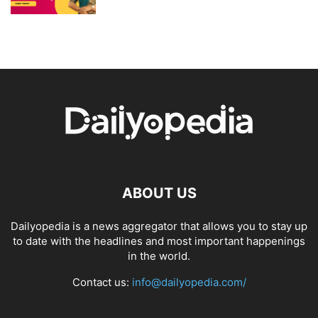
ABOUT US
Dailyopedia is a news aggregator that allows you to stay up
to date with the headlines and most important happenings
in the world.
Contact us:
info@dailyopedia.com/