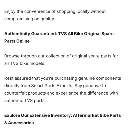
Enjoy the convenience of shopping locally without
compromising on quality.
Authenticity Guaranteed: TVS All Bike Original Spare
Parts Online
Browse through our collection of original spare parts for
all TVS bike models.
Rest assured that you’re purchasing genuine components
directly from Smart Parts Exports. Say goodbye to
counterfeit products and experience the difference with
authentic TVS parts.
Explore Our Extensive Inventory: Aftermarket Bike Parts
& Accessories