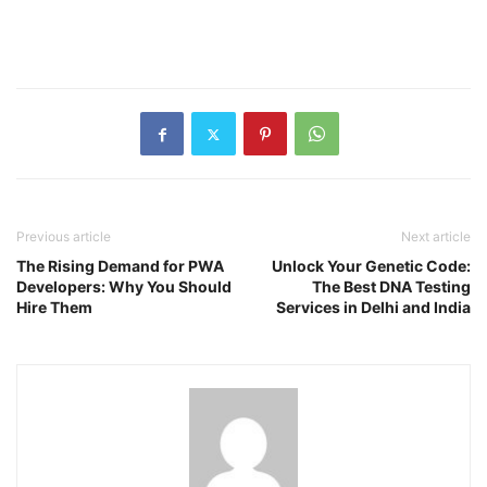
Previous article
Next article
The Rising Demand for PWA
Unlock Your Genetic Code:
Developers: Why You Should
The Best DNA Testing
Hire Them
Services in Delhi and India