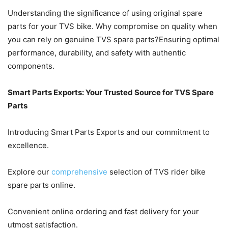
Understanding the significance of using original spare
parts for your TVS bike. Why compromise on quality when
you can rely on genuine TVS spare parts?Ensuring optimal
performance, durability, and safety with authentic
components.
Smart Parts Exports: Your Trusted Source for TVS Spare
Parts
Introducing Smart Parts Exports and our commitment to
excellence.
Explore our
comprehensive
selection of TVS rider bike
spare parts online.
Convenient online ordering and fast delivery for your
utmost satisfaction.