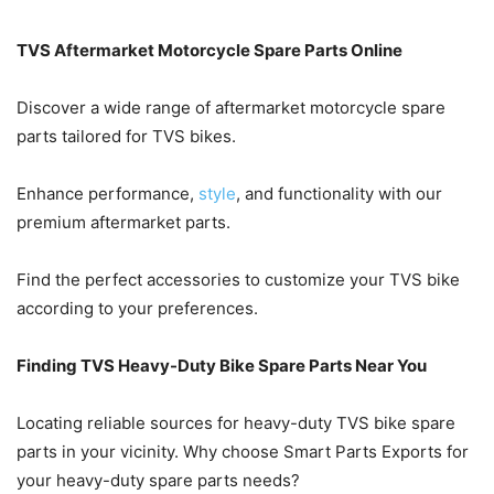
TVS Aftermarket Motorcycle Spare Parts Online
Discover a wide range of aftermarket motorcycle spare
parts tailored for TVS bikes.
Enhance performance,
style
, and functionality with our
premium aftermarket parts.
Find the perfect accessories to customize your TVS bike
according to your preferences.
Finding TVS Heavy-Duty Bike Spare Parts Near You
Locating reliable sources for heavy-duty TVS bike spare
parts in your vicinity. Why choose Smart Parts Exports for
your heavy-duty spare parts needs?