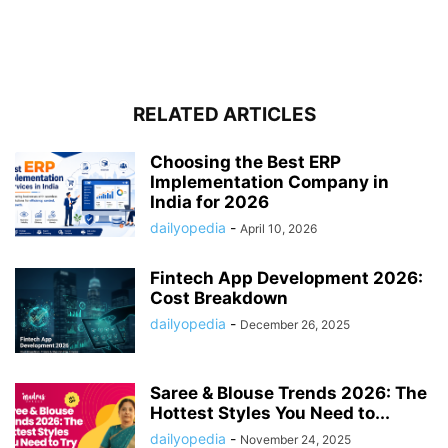
RELATED ARTICLES
Choosing the Best ERP
Implementation Company in
India for 2026
dailyopedia
-
April 10, 2026
Fintech App Development 2026:
Cost Breakdown
dailyopedia
-
December 26, 2025
Saree & Blouse Trends 2026: The
Hottest Styles You Need to...
dailyopedia
-
November 24, 2025