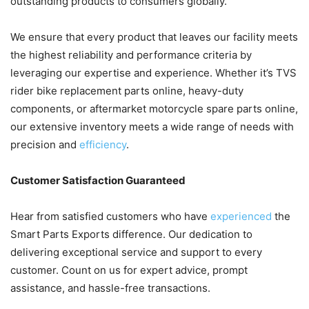
outstanding products to consumers globally.
We ensure that every product that leaves our facility meets
the highest reliability and performance criteria by
leveraging our expertise and experience. Whether it’s TVS
rider bike replacement parts online, heavy-duty
components, or aftermarket motorcycle spare parts online,
our extensive inventory meets a wide range of needs with
precision and
efficiency
.
Customer Satisfaction Guaranteed
Hear from satisfied customers who have
experienced
the
Smart Parts Exports difference. Our dedication to
delivering exceptional service and support to every
customer. Count on us for expert advice, prompt
assistance, and hassle-free transactions.