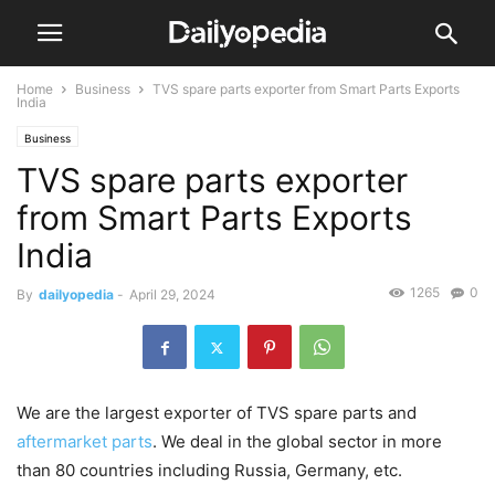
Home
Business
TVS spare parts exporter from Smart Parts Exports
India
Business
TVS spare parts exporter
from Smart Parts Exports
India
1265
0
By
dailyopedia
-
April 29, 2024
We are the largest exporter of TVS spare parts and
aftermarket parts
. We deal in the global sector in more
than 80 countries including Russia, Germany, etc.