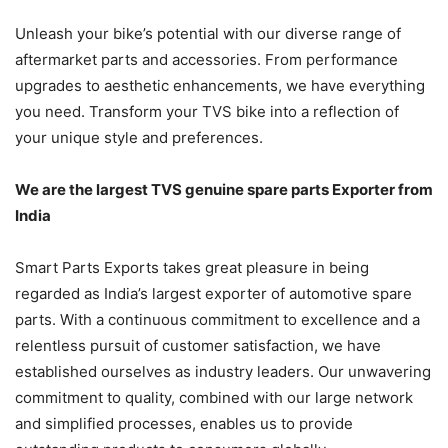
Unleash your bike’s potential with our diverse range of
aftermarket parts and accessories. From performance
upgrades to aesthetic enhancements, we have everything
you need. Transform your TVS bike into a reflection of
your unique style and preferences.
We are the largest TVS genuine spare parts Exporter from
India
Smart Parts Exports takes great pleasure in being
regarded as India’s largest exporter of automotive spare
parts. With a continuous commitment to excellence and a
relentless pursuit of customer satisfaction, we have
established ourselves as industry leaders. Our unwavering
commitment to quality, combined with our large network
and simplified processes, enables us to provide