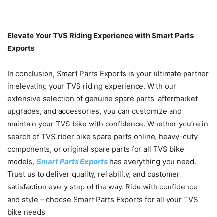
Elevate Your TVS Riding Experience with Smart Parts
Exports
In conclusion, Smart Parts Exports is your ultimate partner
in elevating your TVS riding experience. With our
extensive selection of genuine spare parts, aftermarket
upgrades, and accessories, you can customize and
maintain your TVS bike with confidence. Whether you’re in
search of TVS rider bike spare parts online, heavy-duty
components, or original spare parts for all TVS bike
models,
Smart Parts Exports
has everything you need.
Trust us to deliver quality, reliability, and customer
satisfaction every step of the way. Ride with confidence
and style – choose Smart Parts Exports for all your TVS
bike needs!