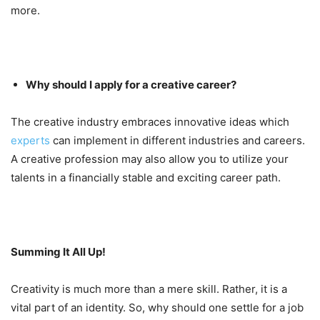
more.
Why should I apply for a creative career?
The creative industry embraces innovative ideas which
experts
can implement in different industries and careers.
A creative profession may also allow you to utilize your
talents in a financially stable and exciting career path.
Summing It All Up!
Creativity is much more than a mere skill. Rather, it is a
vital part of an identity. So, why should one settle for a job