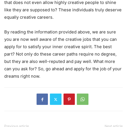
that does not even allow highly creative people to shine
like they are supposed to? These individuals truly deserve
equally creative careers.
By reading the information provided above, we are sure
you are now well aware of the creative jobs that you can
apply for to satisfy your inner creative spirit. The best
part? Not only do these career paths require no degree,
but they are also well-reputed and pay well. What more
can you ask for? So, go ahead and apply for the job of your
dreams right now.
Previous article
Next article