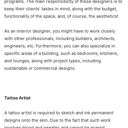
programs. The main responsibility of these designers is to
keep their clients’ tastes in mind, along with the budget,
functionality of the space, and, of course, the aesthetics!
As an interior designer, you might have to work closely
with other professionals, including builders, architects,
engineers, etc. Furthermore, you can also specialize in
specific areas of a building, such as bedrooms, kitchens,
and lounges, along with project types, including
sustainable or commercial designs.
Tattoo Artist
A tattoo artist is required to sketch and ink permanent
designs onto the skin. Due to the fact that such work
involves blood and needles and cannot be erased