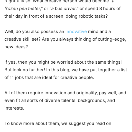
Rightfully so! What creative person would become
“a
frozen pea tester,”
or
“a bus driver,”
or spend 8 hours of
their day in front of a screen, doing robotic tasks?
Well, do you also possess an
innovative
mind and a
creative skill set? Are you always thinking of cutting-edge,
new ideas?
If yes, then you might be worried about the same things!
But look no further! In this blog, we have put together a list
of 11 jobs that are ideal for creative people.
All of them require innovation and originality, pay well, and
even fit all sorts of diverse talents, backgrounds, and
interests.
To know more about them, we suggest you read on!