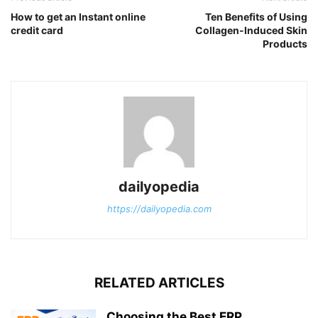
How to get an Instant online
Ten Benefits of Using
credit card
Collagen-Induced Skin
Products
dailyopedia
https://dailyopedia.com
RELATED ARTICLES
Choosing the Best ERP