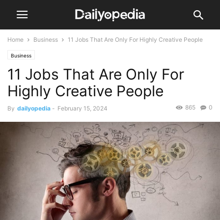
Home
Business
11 Jobs That Are Only For Highly Creative People
Business
11 Jobs That Are Only For
Highly Creative People
865
0
By
dailyopedia
-
February 15, 2024