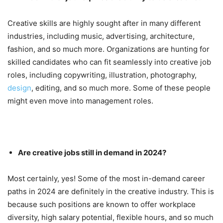
Creative skills are highly sought after in many different
industries, including music, advertising, architecture,
fashion, and so much more. Organizations are hunting for
skilled candidates who can fit seamlessly into creative job
roles, including copywriting, illustration, photography,
design
, editing, and so much more. Some of these people
might even move into management roles.
Are creative jobs still in demand in 2024?
Most certainly, yes! Some of the most in-demand career
paths in 2024 are definitely in the creative industry. This is
because such positions are known to offer workplace
diversity, high salary potential, flexible hours, and so much