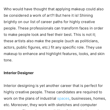
Who would have thought that applying makeup could also
be considered a work of art?! But here it is! Shining
brightly on our list of career paths for highly creative
people. These professionals can transform faces in order
to make people look and feel their best. This is not it;
these artists also make the people (such as politicians,
actors, public figures, etc.) fit any specific role. They use
makeup to enhance and highlight features, looks, and skin
tone.
Interior Designer
Interior designing is yet another career that is perfect for
highly creative people. These candidates are required to
work on the plans of industrial
spaces
, businesses, homes,
etc. Moreover, they work with sketches and computer