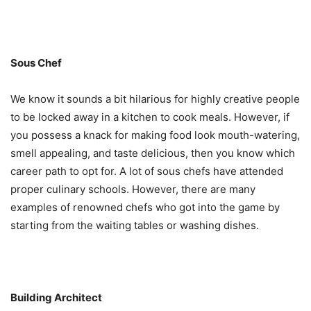
Sous Chef
We know it sounds a bit hilarious for highly creative people
to be locked away in a kitchen to cook meals. However, if
you possess a knack for making food look mouth-watering,
smell appealing, and taste delicious, then you know which
career path to opt for. A lot of sous chefs have attended
proper culinary schools. However, there are many
examples of renowned chefs who got into the game by
starting from the waiting tables or washing dishes.
Building Architect