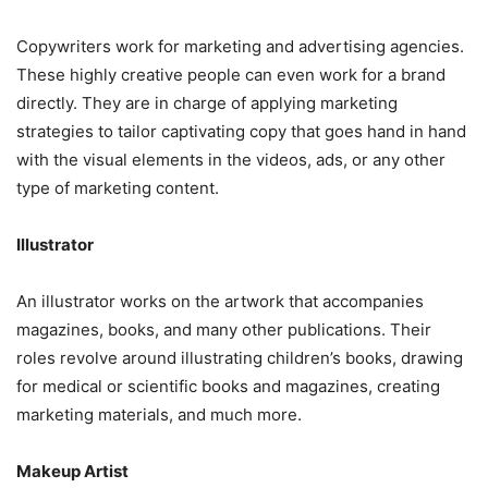
Copywriters work for marketing and advertising agencies.
These highly creative people can even work for a brand
directly. They are in charge of applying marketing
strategies to tailor captivating copy that goes hand in hand
with the visual elements in the videos, ads, or any other
type of marketing content.
Illustrator
An illustrator works on the artwork that accompanies
magazines, books, and many other publications. Their
roles revolve around illustrating children’s books, drawing
for medical or scientific books and magazines, creating
marketing materials, and much more.
Makeup Artist