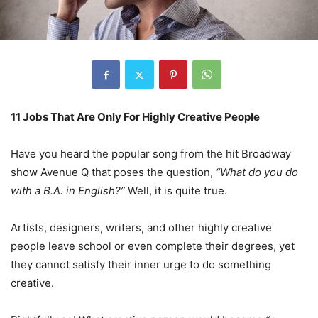
11 Jobs That Are Only For Highly Creative People
Have you heard the popular song from the hit Broadway
show Avenue Q that poses the question,
“What do you do
with a B.A. in English?”
Well, it is quite true.
Artists, designers, writers, and other highly creative
people leave school or even complete their degrees, yet
they cannot satisfy their inner urge to do something
creative.