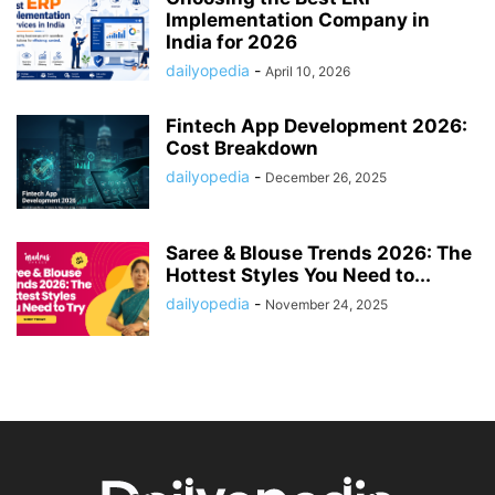
Implementation Company in
India for 2026
dailyopedia
-
April 10, 2026
Fintech App Development 2026:
Cost Breakdown
dailyopedia
-
December 26, 2025
Saree & Blouse Trends 2026: The
Hottest Styles You Need to...
dailyopedia
-
November 24, 2025