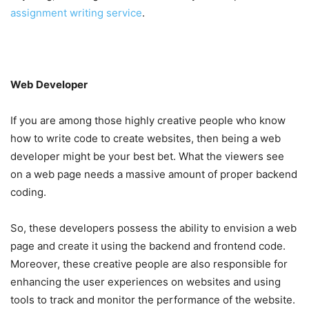
assignment writing service
.
Web Developer
If you are among those highly creative people who know
how to write code to create websites, then being a web
developer might be your best bet. What the viewers see
on a web page needs a massive amount of proper backend
coding.
So, these developers possess the ability to envision a web
page and create it using the backend and frontend code.
Moreover, these creative people are also responsible for
enhancing the user experiences on websites and using
tools to track and monitor the performance of the website.