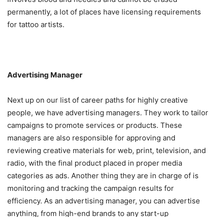
permanently, a lot of places have licensing requirements
for tattoo artists.
Advertising Manager
Next up on our list of career paths for highly creative
people, we have advertising managers. They work to tailor
campaigns to promote services or products. These
managers are also responsible for approving and
reviewing creative materials for web, print, television, and
radio, with the final product placed in proper media
categories as ads. Another thing they are in charge of is
monitoring and tracking the campaign results for
efficiency. As an advertising manager, you can advertise
anything, from high-end brands to any start-up