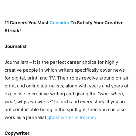
11 Careers You Must
Consider
To Satisfy Your Creative
Streak!
Journalist
Journalism – it is the perfect career choice for highly
creative people in which writers specifically cover news
for digital, print, and TV. Their roles revolve around on-air,
print, and online journalists, along with years and years of
expertise in creative writing and giving the
“who, when,
what, why, and where”
to each and every story. If you are
not comfortable being in the spotlight, then you can also
work as a journalist
ghost writer in Ireland
.
Copywriter