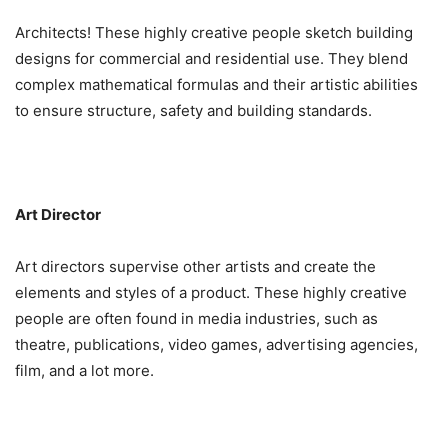
Architects! These highly creative people sketch building
designs for commercial and residential use. They blend
complex mathematical formulas and their artistic abilities
to ensure structure, safety and building standards.
Art Director
Art directors supervise other artists and create the
elements and styles of a product. These highly creative
people are often found in media industries, such as
theatre, publications, video games, advertising agencies,
film, and a lot more.