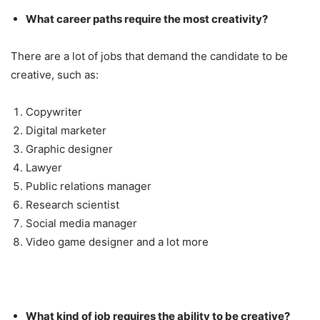
What career paths require the most creativity?
There are a lot of jobs that demand the candidate to be
creative, such as:
Copywriter
Digital marketer
Graphic designer
Lawyer
Public relations manager
Research scientist
Social media manager
Video game designer and a lot more
What kind of job requires the ability to be creative?