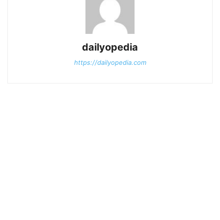
dailyopedia
https://dailyopedia.com