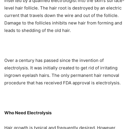
inserted by a qualified electrologist into the skin’s surface-
level hair follicle. The hair root is destroyed by an electric
current that travels down the wire and out of the follicle.
Damage to the follicles inhibits new hair from forming and
leads to shedding of the old hair.
Over a century has passed since the invention of
electrolysis. It was initially created to get rid of irritating
ingrown eyelash hairs. The only permanent hair removal
procedure that has received FDA approval is electrolysis.
Who Need Electrolysis
Hair growth is typical and frequently desired. However,