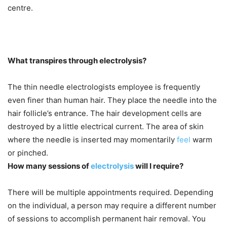
centre.
What transpires through electrolysis?
The thin needle electrologists employee is frequently
even finer than human hair. They place the needle into the
hair follicle’s entrance. The hair development cells are
destroyed by a little electrical current. The area of skin
where the needle is inserted may momentarily
feel
warm
or pinched.
How many sessions of
electrolysis
will I require?
There will be multiple appointments required. Depending
on the individual, a person may require a different number
of sessions to accomplish permanent hair removal. You