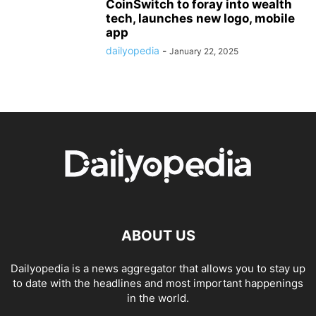
CoinSwitch to foray into wealth
tech, launches new logo, mobile
app
dailyopedia
-
January 22, 2025
ABOUT US
Dailyopedia is a news aggregator that allows you to stay up
to date with the headlines and most important happenings
in the world.