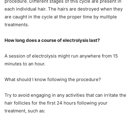
procedure. Different stages of this cycle are present in
each individual hair. The hairs are destroyed when they
are caught in the cycle at the proper time by multiple
treatments.
How long does a course of electrolysis last?
A session of electrolysis might run anywhere from 15
minutes to an hour.
What should I know following the procedure?
Try to avoid engaging in any activities that can irritate the
hair follicles for the first 24 hours following your
treatment, such as: