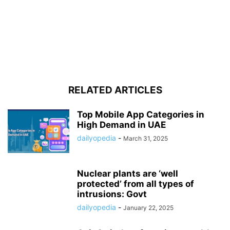
RELATED ARTICLES
Top Mobile App Categories in
High Demand in UAE
dailyopedia
-
March 31, 2025
Nuclear plants are ‘well
protected’ from all types of
intrusions: Govt
dailyopedia
-
January 22, 2025