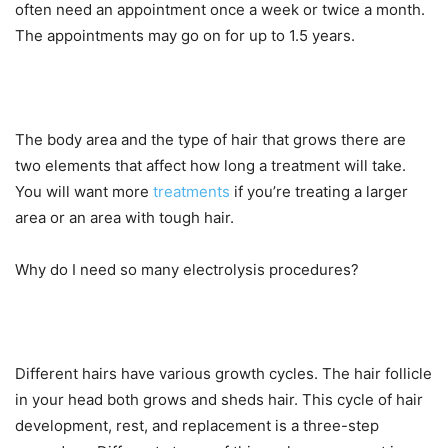
often need an appointment once a week or twice a month.
The appointments may go on for up to 1.5 years.
The body area and the type of hair that grows there are
two elements that affect how long a treatment will take.
You will want more
treatments
if you’re treating a larger
area or an area with tough hair.
Why do I need so many electrolysis procedures?
Different hairs have various growth cycles. The hair follicle
in your head both grows and sheds hair. This cycle of hair
development, rest, and replacement is a three-step