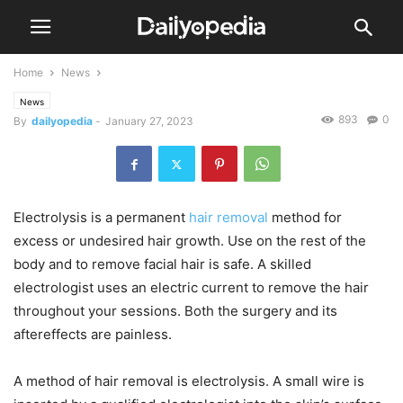
Home
News
News
893
0
By
dailyopedia
-
January 27, 2023
Electrolysis is a permanent
hair
removal
method for
excess or undesired hair growth. Use on the rest of the
body and to remove facial hair is safe. A skilled
electrologist uses an electric current to remove the hair
throughout your sessions. Both the surgery and its
aftereffects are painless.
A method of hair removal is electrolysis. A small wire is