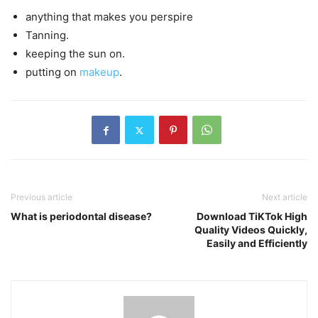
anything that makes you perspire
Tanning.
keeping the sun on.
putting on
makeup
.
Previous article
Next article
What is periodontal disease?
Download TiKTok High
Quality Videos Quickly,
Easily and Efficiently