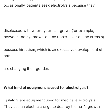
occasionally, patients seek electrolysis because they:
displeased with where your hair grows (for example,
between the eyebrows, on the upper lip or on the breasts).
possess hirsutism, which is an excessive development of
hair.
are changing their gender.
What kind of equipment is used for electrolysis?
Epilators are equipment used for medical electrolysis.
They use an electric charge to destroy the hair’s growth