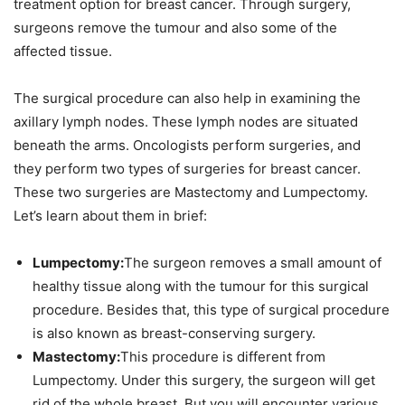
treatment option for breast cancer. Through surgery,
surgeons remove the tumour and also some of the
affected tissue.
The surgical procedure can also help in examining the
axillary lymph nodes. These lymph nodes are situated
beneath the arms. Oncologists perform surgeries, and
they perform two types of surgeries for breast cancer.
These two surgeries are Mastectomy and Lumpectomy.
Let’s learn about them in brief:
Lumpectomy:
The surgeon removes a small amount of
healthy tissue along with the tumour for this surgical
procedure. Besides that, this type of surgical procedure
is also known as breast-conserving surgery.
Mastectomy:
This procedure is different from
Lumpectomy. Under this surgery, the surgeon will get
rid of the whole breast. But you will encounter various