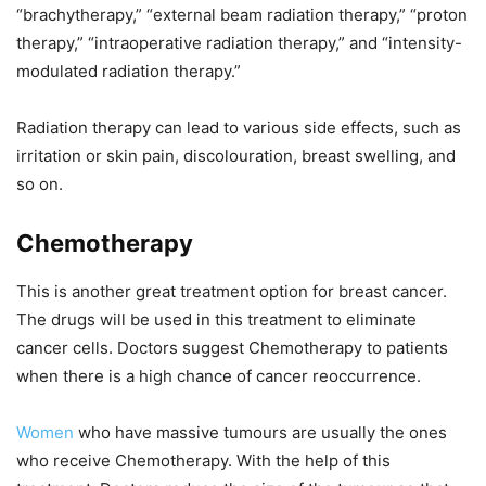
“brachytherapy,” “external beam radiation therapy,” “proton
therapy,” “intraoperative radiation therapy,” and “intensity-
modulated radiation therapy.”
Radiation therapy can lead to various side effects, such as
irritation or skin pain, discolouration, breast swelling, and
so on.
Chemotherapy
This is another great treatment option for breast cancer.
The drugs will be used in this treatment to eliminate
cancer cells. Doctors suggest Chemotherapy to patients
when there is a high chance of cancer reoccurrence.
Women
who have massive tumours are usually the ones
who receive Chemotherapy. With the help of this