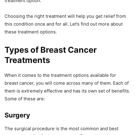
treatment option.
Choosing the right treatment will help you get relief from
this condition once and for all. Let’s find out more about
these treatment options.
Types of Breast Cancer
Treatments
When it comes to the treatment options available for
breast cancer, you will come across many of them. Each of
them is extremely effective and has its own set of benefits.
Some of these are:
Surgery
The surgical procedure is the most common and best