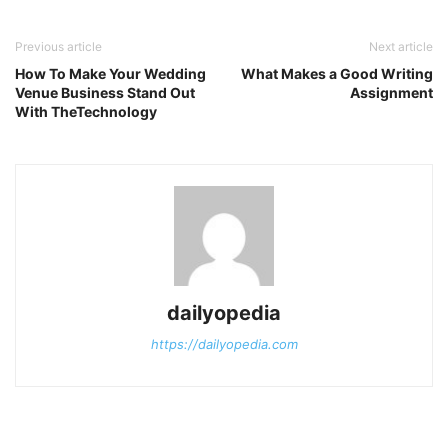
Previous article
Next article
How To Make Your Wedding
What Makes a Good Writing
Venue Business Stand Out
Assignment
With TheTechnology
dailyopedia
https://dailyopedia.com