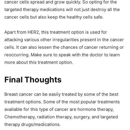
cancer cells spread and grow quickly. So opting for the
targeted therapy medications will not just destroy all the
cancer cells but also keep the healthy cells safe.
Apart from HER2, this treatment option is used for
attacking various other irregularities present in the cancer
cells. It can also lessen the chances of cancer returning or
reoccurring. Make sure to speak with the doctor to learn
more about this treatment option.
Final Thoughts
Breast cancer can be easily treated by some of the best
treatment options. Some of the most popular treatments
available for this type of cancer are hormone therapy,
Chemotherapy, radiation therapy, surgery, and targeted
therapy drugs/medications.