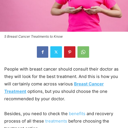
5 Breast Cancer Treatments to Know
People with breast cancer should consult their doctor as
they will look for the best treatment. And this is how you
will certainly come across various
Breast Cancer
Treatment
options, but you should choose the one
recommended by your doctor.
Besides, you need to check the
benefits
and recovery
process of all these
treatments
before choosing the