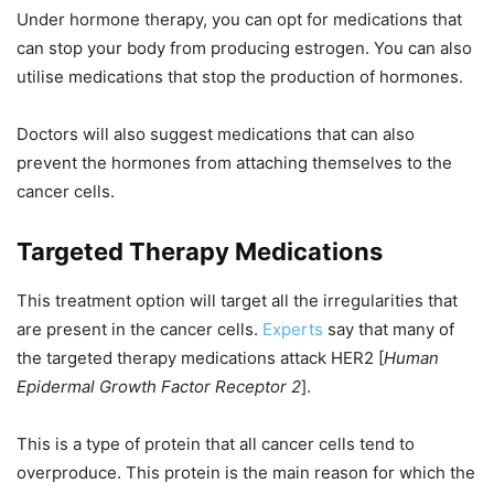
Under hormone therapy, you can opt for medications that
can stop your body from producing estrogen. You can also
utilise medications that stop the production of hormones.
Doctors will also suggest medications that can also
prevent the hormones from attaching themselves to the
cancer cells.
Targeted Therapy Medications
This treatment option will target all the irregularities that
are present in the cancer cells.
Experts
say that many of
the targeted therapy medications attack HER2 [
Human
Epidermal Growth Factor Receptor 2
].
This is a type of protein that all cancer cells tend to
overproduce. This protein is the main reason for which the