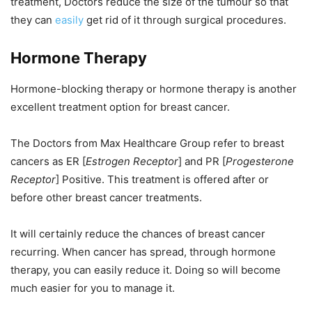
treatment, Doctors reduce the size of the tumour so that
they can
easily
get rid of it through surgical procedures.
Hormone Therapy
Hormone-blocking therapy or hormone therapy is another
excellent treatment option for breast cancer.
The Doctors from Max Healthcare Group refer to breast
cancers as ER [
Estrogen Receptor
]
and PR [
Progesterone
Receptor
] Positive. This treatment is offered after or
before other breast cancer treatments.
It will certainly reduce the chances of breast cancer
recurring. When cancer has spread, through hormone
therapy, you can easily reduce it. Doing so will become
much easier for you to manage it.