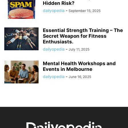
Hidden Risk?
dailyopedia
-
September 15, 2025
Essential Strength Training – The
Secret Weapon for Fitness
Enthusiasts.
dailyopedia
-
July 11, 2025
Mental Health Workshops and
Events in Melbourne
dailyopedia
-
June 16, 2025