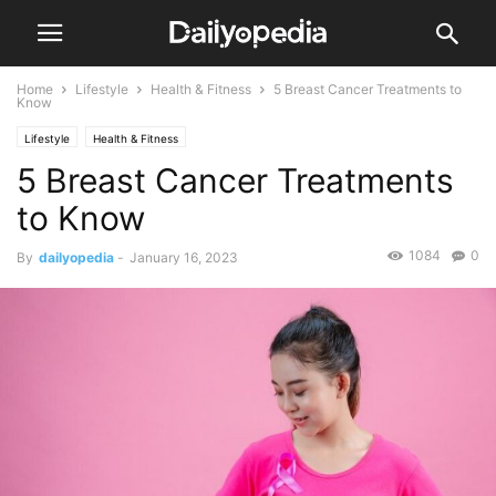
Home
Lifestyle
Health & Fitness
5 Breast Cancer Treatments to
Know
Lifestyle
Health & Fitness
5 Breast Cancer Treatments
to Know
1084
0
By
dailyopedia
-
January 16, 2023