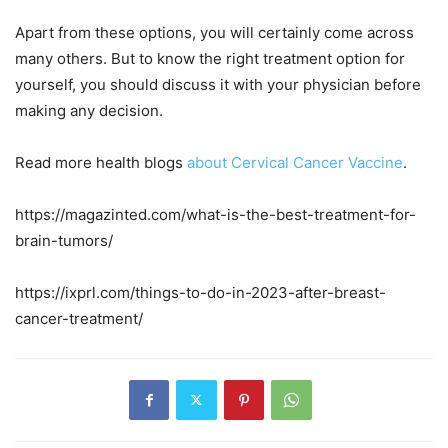
Apart from these options, you will certainly come across
many others. But to know the right treatment option for
yourself, you should discuss it with your physician before
making any decision.
Read more health blogs
about
Cervical Cancer Vaccine
.
https://magazinted.com/what-is-the-best-treatment-for-
brain-tumors/
https://ixprl.com/things-to-do-in-2023-after-breast-
cancer-treatment/