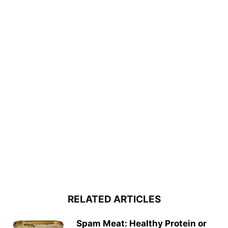
RELATED ARTICLES
Spam Meat: Healthy Protein or