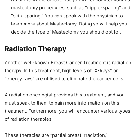
mastectomy procedures, such as “nipple-sparing” and
“skin-sparing.” You can speak with the physician to
learn more about Mastectomy. Doing so will help you
decide the type of Mastectomy you should opt for.
Radiation Therapy
Another well-known Breast Cancer Treatment is radiation
therapy. In this treatment, high levels of “X-Rays” or
“energy rays” are utilised to eliminate the cancer cells.
A radiation oncologist provides this treatment, and you
must speak to them to gain more information on this
treatment. Furthermore, you will encounter various types
of radiation therapies.
These therapies are “partial breast irradiation,”