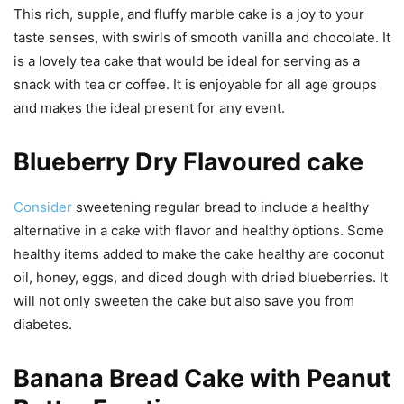
This rich, supple, and fluffy marble cake is a joy to your
taste senses, with swirls of smooth vanilla and chocolate. It
is a lovely tea cake that would be ideal for serving as a
snack with tea or coffee. It is enjoyable for all age groups
and makes the ideal present for any event.
Blueberry Dry Flavoured cake
Consider
sweetening regular bread to include a healthy
alternative in a cake with flavor and healthy options. Some
healthy items added to make the cake healthy are coconut
oil, honey, eggs, and diced dough with dried blueberries. It
will not only sweeten the cake but also save you from
diabetes.
Banana Bread Cake with Peanut