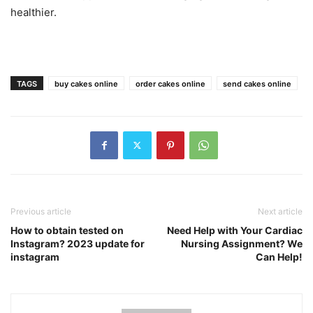
healthier.
TAGS
buy cakes online
order cakes online
send cakes online
Previous article
Next article
How to obtain tested on
Need Help with Your Cardiac
Instagram? 2023 update for
Nursing Assignment? We
instagram
Can Help!