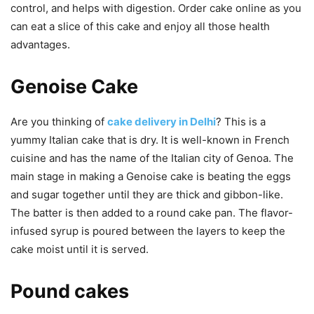
control, and helps with digestion.
Order cake online
as you
can eat a slice of this cake and enjoy all those health
advantages.
Genoise Cake
Are you thinking of
cake delivery in Delhi
? This is a
yummy Italian cake that is dry. It is well-known in French
cuisine and has the name of the Italian city of Genoa. The
main stage in making a Genoise cake is beating the eggs
and sugar together until they are thick and gibbon-like.
The batter is then added to a round cake pan. The flavor-
infused syrup is poured between the layers to keep the
cake moist until it is served.
Pound cakes