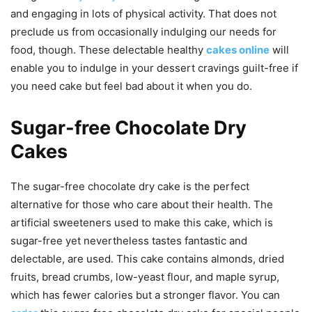
and engaging in lots of physical activity. That does not
preclude us from occasionally indulging our needs for
food, though. These delectable healthy
cakes online
will
enable you to indulge in your dessert cravings guilt-free if
you need cake but feel bad about it when you do.
Sugar-free Chocolate Dry
Cakes
The sugar-free chocolate dry cake is the perfect
alternative for those who care about their health. The
artificial sweeteners used to make this cake, which is
sugar-free yet nevertheless tastes fantastic and
delectable, are used. This cake contains almonds, dried
fruits, bread crumbs, low-yeast flour, and maple syrup,
which has fewer calories but a stronger flavor. You can