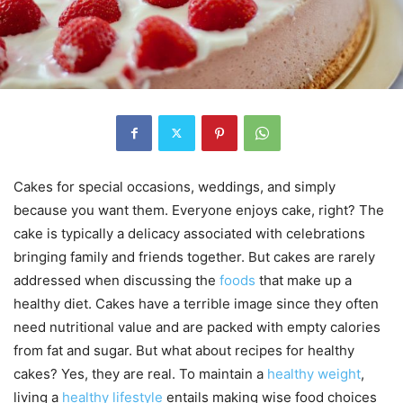
Cakes for special occasions, weddings, and simply
because you want them. Everyone enjoys cake, right? The
cake is typically a delicacy associated with celebrations
bringing family and friends together. But cakes are rarely
addressed when discussing the
foods
that make up a
healthy diet. Cakes have a terrible image since they often
need nutritional value and are packed with empty calories
from fat and sugar. But what about recipes for healthy
cakes? Yes, they are real. To maintain a
healthy weight
,
living a
healthy lifestyle
entails making wise food choices