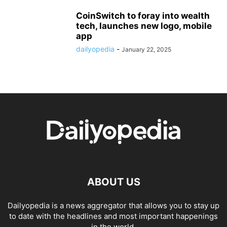
CoinSwitch to foray into wealth
tech, launches new logo, mobile
app
dailyopedia
-
January 22, 2025
ABOUT US
Dailyopedia is a news aggregator that allows you to stay up
to date with the headlines and most important happenings
in the world.