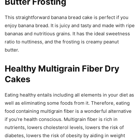
Butter Frosting
This straightforward banana bread cake is perfect if you
enjoy banana bread. It is juicy and tasty and made with ripe
bananas and nutritious grains. It has the ideal sweetness
ratio to nuttiness, and the frosting is creamy peanut
butter.
Healthy Multigrain Fiber Dry
Cakes
Eating healthy entails including all elements in your diet as
well as eliminating some foods from it. Therefore, eating
food containing multigrain fiber is a wonderful alternative
if you’re health conscious. Multigrain fiber is rich in
nutrients, lowers cholesterol levels, lowers the risk of
diabetes, lowers the risk of obesity by aiding in weight