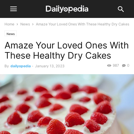
Home
News
Amaze Your Loved Ones With These Healthy Dry Cakes
News
Amaze Your Loved Ones With
These Healthy Dry Cakes
987
0
By
dailyopedia
-
January 13, 2023