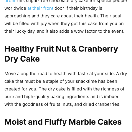
order
this sugar-free chocolate dry cake for special people
worldwide
at their front
door if their birthday is
approaching and they care about their health. Their soul
will be filled with joy when they get this cake from you on
their lucky day, and it also adds a wow factor to the event.
Healthy Fruit Nut & Cranberry
Dry Cake
Move along the road to health with taste at your side. A dry
cake that must be a staple of your snacktime has been
created for you. The dry cake is filled with the richness of
pure and high-quality baking ingredients and is imbued
with the goodness of fruits, nuts, and dried cranberries.
Moist and Fluffy Marble Cakes