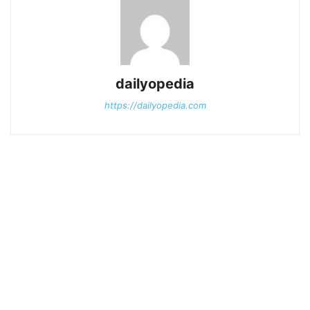
dailyopedia
https://dailyopedia.com