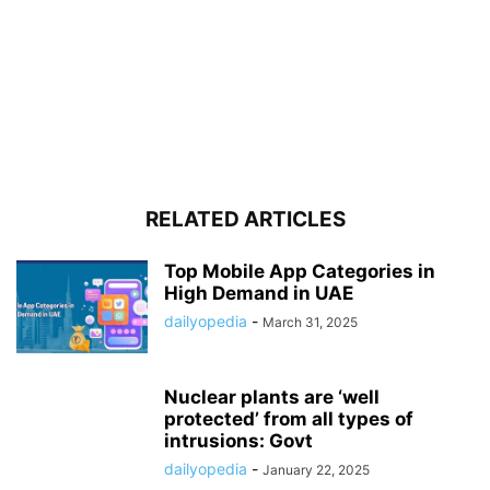
RELATED ARTICLES
Top Mobile App Categories in
High Demand in UAE
dailyopedia
-
March 31, 2025
Nuclear plants are ‘well
protected’ from all types of
intrusions: Govt
dailyopedia
-
January 22, 2025