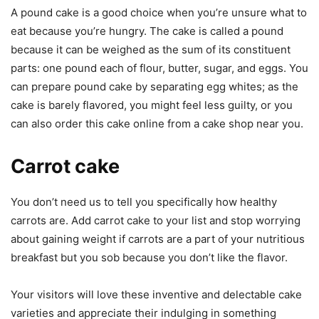
A pound cake is a good choice when you’re unsure what to
eat because you’re hungry. The cake is called a pound
because it can be weighed as the sum of its constituent
parts: one pound each of flour, butter, sugar, and eggs. You
can prepare pound cake by separating egg whites; as the
cake is barely flavored, you might feel less guilty, or you
can also order this cake online from a cake shop near you.
Carrot cake
You don’t need us to tell you specifically how healthy
carrots are. Add carrot cake to your list and stop worrying
about gaining weight if carrots are a part of your nutritious
breakfast but you sob because you don’t like the flavor.
Your visitors will love these inventive and delectable cake
varieties and appreciate their indulging in something