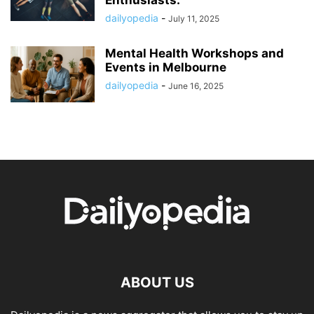
Enthusiasts.
dailyopedia
-
July 11, 2025
Mental Health Workshops and
Events in Melbourne
dailyopedia
-
June 16, 2025
ABOUT US