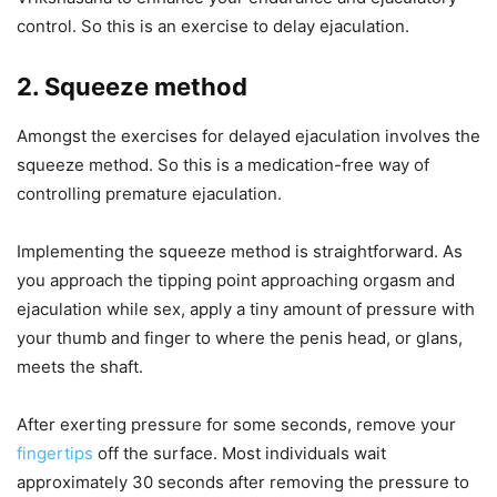
control. So this is an exercise to delay ejaculation.
2. Squeeze method
Amongst the exercises for delayed ejaculation involves the
squeeze method. So this is a medication-free way of
controlling premature ejaculation.
Implementing the squeeze method is straightforward. As
you approach the tipping point approaching orgasm and
ejaculation while sex, apply a tiny amount of pressure with
your thumb and finger to where the penis head, or glans,
meets the shaft.
After exerting pressure for some seconds, remove your
fingertips
off the surface. Most individuals wait
approximately 30 seconds after removing the pressure to