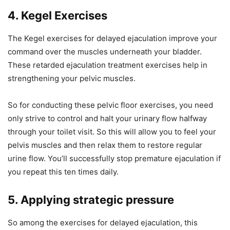
4. Kegel Exercises
The Kegel exercises for delayed ejaculation improve your
command over the muscles underneath your bladder.
These retarded ejaculation treatment exercises help in
strengthening your pelvic muscles.
So for conducting these pelvic floor exercises, you need
only strive to control and halt your urinary flow halfway
through your toilet visit. So this will allow you to feel your
pelvis muscles and then relax them to restore regular
urine flow. You’ll successfully stop premature ejaculation if
you repeat this ten times daily.
5. Applying strategic pressure
So among the exercises for delayed ejaculation, this