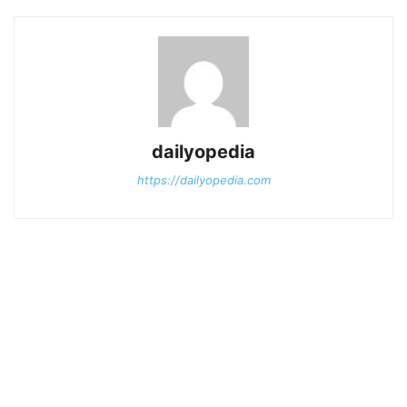
dailyopedia
https://dailyopedia.com