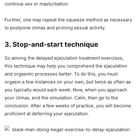
continue sex or masturbation.
Further, one may repeat the squeeze method as necessary
to postpone climax and prolong sexual activity.
3. Stop-and-start technique
So among the delayed ejaculation treatment exercises,
this technique may help you comprehend the ejaculation
and orgasmic processes better. To do this, you must
orgasm a few instances on your own, but twice as often as
you typically would each week. Now, when you approach
your climax, end the simulation. Calm, then go to the
conclusion. After a few weeks of practice, you will become
proficient at deferring your ejaculation.