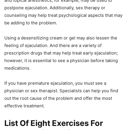
and topical anesthetics, for example, may be used to
postpone ejaculation. Additionally, sex therapy or
counseling may help treat psychological aspects that may
be adding to the problem.
Using a desensitizing cream or gel may also lessen the
feeling of ejaculation. And there are a variety of
prescription drugs that may help treat early ejaculation;
however, it is essential to see a physician before taking
medications.
If you have premature ejaculation, you must see a
physician or sex therapist. Specialists can help you find
out the root cause of the problem and offer the most
effective treatment.
List Of Eight Exercises For