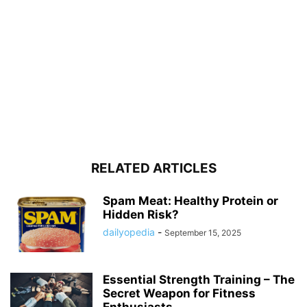
RELATED ARTICLES
Spam Meat: Healthy Protein or
Hidden Risk?
dailyopedia
-
September 15, 2025
Essential Strength Training – The
Secret Weapon for Fitness