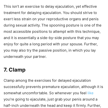
This isn’t an exercise to delay ejaculation, yet effective
treatment for delaying ejaculation. You should strive to
exert less strain on your reproductive organs and penis
during sexual activity. The spooning posture is one of the
most accessible positions to attempt with this technique,
and it is essentially a side-by-side posture that you may
enjoy for quite a long period with your spouse. Further,
you may also try the passive position, in which you lay
underneath your partner.
7. Clamp
Clamp among the exercises for delayed ejaculation
successfully prevents premature ejaculation, although it is
somewhat uncomfortable. So whenever you feel
like
you’re going to ejaculate, just grab your penis around a
half-inch underneath the head and keep it firmly. Further,