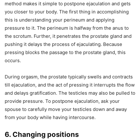
method makes it simple to postpone ejaculation and gets
you closer to your body. The first thing in accomplishing
this is understanding your perineum and applying
pressure to it. The perineum is halfway from the anus to
the scrotum. Further, it penetrates the prostate gland and
pushing it delays the process of ejaculating. Because
pressing blocks the passage to the prostate gland, this
occurs.
During orgasm, the prostate typically swells and contracts
till ejaculation, and the act of pressing it interrupts the flow
and delays gratification. The testicles may also be pulled to
provide pressure. To postpone ejaculation, ask your
spouse to carefully move your testicles down and away
from your body while having intercourse.
6. Changing positions