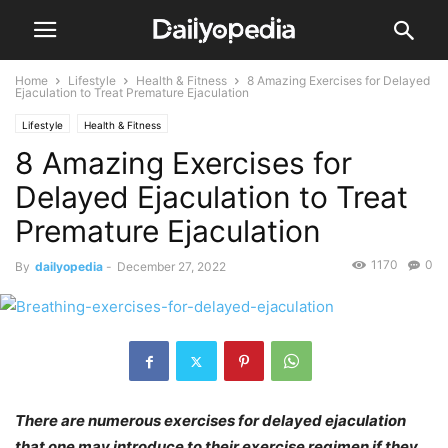
Home
Lifestyle
Health & Fitness
8 Amazing Exercises for Delayed
Ejaculation to Treat Premature Ejaculation
Lifestyle
Health & Fitness
8 Amazing Exercises for
Delayed Ejaculation to Treat
Premature Ejaculation
1170
0
By
dailyopedia
-
December 27, 2022
There are numerous exercises for delayed ejaculation
that one may introduce to their exercise regimen if they