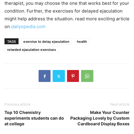
therapist, you may choose the one that works best for your
condition. Further, the exercises for delayed ejaculation
might help address the situation. read more exciting article
on
dailyopedia.com
TAGS
exercise to delay ejaculation
health
retarded ejaculation exercises
Previous article
Next article
Top 10 Chemistry
Make Your Counter
experiments students can do
Packaging Lovely by Custom
at college
Cardboard Display Boxes