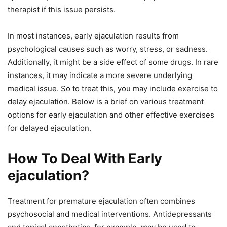
therapist if this issue persists.
In most instances, early ejaculation results from
psychological causes such as worry, stress, or sadness.
Additionally, it might be a side effect of some drugs. In rare
instances, it may indicate a more severe underlying
medical issue. So to treat this, you may include exercise to
delay ejaculation. Below is a brief on various treatment
options for early ejaculation and other effective exercises
for delayed ejaculation.
How To Deal With Early
ejaculation?
Treatment for premature ejaculation often combines
psychosocial and medical interventions. Antidepressants