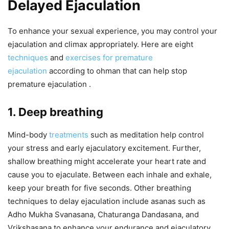
Delayed Ejaculation
To enhance your sexual experience, you may control your
ejaculation and climax appropriately. Here are eight
techniques
and
exercises for premature
ejaculation
according to ohman that can help stop
premature ejaculation .
1. Deep breathing
Mind-body
treatments
such as meditation help control
your stress and early ejaculatory excitement. Further,
shallow breathing might accelerate your heart rate and
cause you to ejaculate. Between each inhale and exhale,
keep your breath for five seconds. Other breathing
techniques to delay ejaculation include asanas such as
Adho Mukha Svanasana, Chaturanga Dandasana, and
Vrikshasana to enhance your endurance and ejaculatory