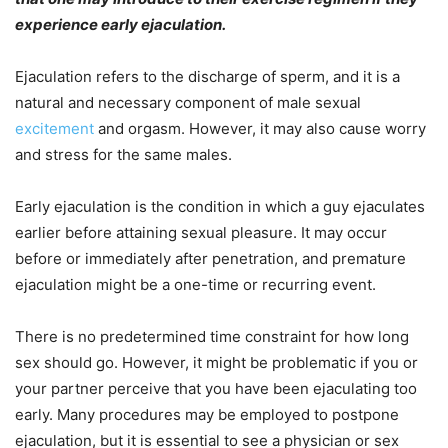
experience early ejaculation.
Ejaculation refers to the discharge of sperm, and it is a
natural and necessary component of male sexual
excitement
and orgasm. However, it may also cause worry
and stress for the same males.
Early ejaculation is the condition in which a guy ejaculates
earlier before attaining sexual pleasure. It may occur
before or immediately after penetration, and premature
ejaculation might be a one-time or recurring event.
There is no predetermined time constraint for how long
sex should go. However, it might be problematic if you or
your partner perceive that you have been ejaculating too
early. Many procedures may be employed to postpone
ejaculation, but it is essential to see a physician or sex