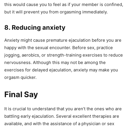
this would cause you to feel as if your member is confined,
but it will prevent you from orgasming immediately.
8. Reducing anxiety
Anxiety might cause premature ejaculation before you are
happy with the sexual encounter. Before sex, practice
jogging, aerobics, or strength-training exercises to reduce
nervousness. Although this may not be among the
exercises for delayed ejaculation, anxiety may make you
orgasm quicker.
Final Say
It is crucial to understand that you aren’t the ones who are
battling early ejaculation. Several excellent therapies are
available, and with the assistance of a physician or sex