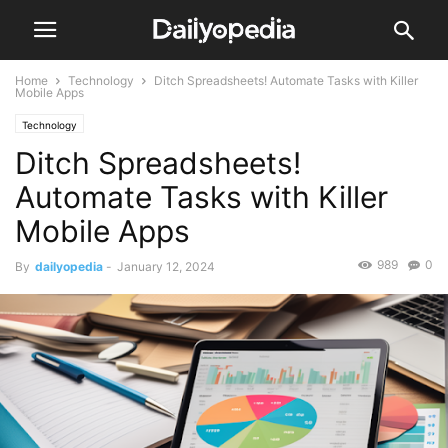
Home
Technology
Ditch Spreadsheets! Automate Tasks with Killer
Mobile Apps
Technology
Ditch Spreadsheets!
Automate Tasks with Killer
Mobile Apps
989
0
By
dailyopedia
-
January 12, 2024