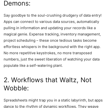
Demons:
Say goodbye to the soul-crushing drudgery of data entry!
Apps can connect to various data sources, automatically
pulling in information and updating your records like a
magical genie. Expense tracking, inventory management,
project scheduling – these once tedious tasks become
effortless whispers in the background with the right app.
No more repetitive keystrokes, no more transposed
numbers, just the sweet liberation of watching your data
populate like a self-watering plant.
2. Workflows that Waltz, Not
Wobble:
Spreadsheets might trap you in a static labyrinth, but apps
dance to the rhythm of dynamic workflows. They weave