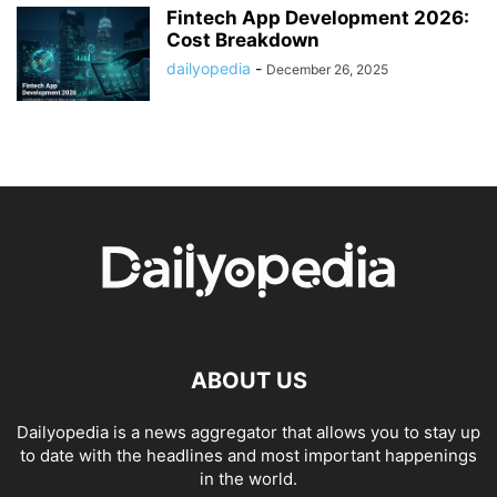
Fintech App Development 2026:
Cost Breakdown
dailyopedia
-
December 26, 2025
ABOUT US
Dailyopedia is a news aggregator that allows you to stay up
to date with the headlines and most important happenings
in the world.