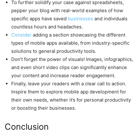
To further solidify your case against spreadsheets,
pepper your blog with real-world examples of how
specific apps have saved
businesses
and individuals
countless hours and headaches.
Consider
adding a section showcasing the different
types of mobile apps available, from industry-specific
solutions to general productivity tools.
Don’t forget the power of visuals! Images, infographics,
and even short video clips can significantly enhance
your content and increase reader engagement.
Finally, leave your readers with a clear call to action.
Inspire them to explore mobile app development for
their own needs, whether it’s for personal productivity
or boosting their businesses.
Conclusion