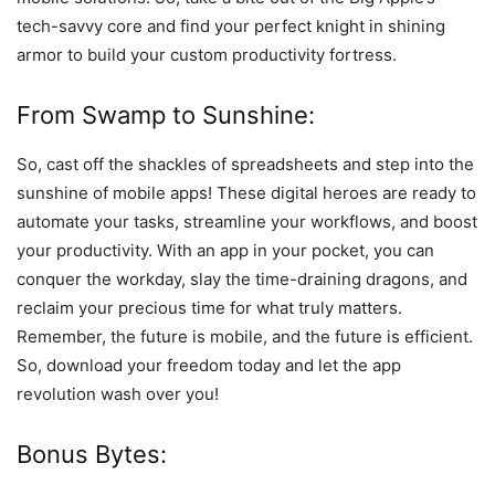
tech-savvy core and find your perfect knight in shining
armor to build your custom productivity fortress.
From Swamp to Sunshine:
So, cast off the shackles of spreadsheets and step into the
sunshine of mobile apps! These digital heroes are ready to
automate your tasks, streamline your workflows, and boost
your productivity. With an app in your pocket, you can
conquer the workday, slay the time-draining dragons, and
reclaim your precious time for what truly matters.
Remember, the future is mobile, and the future is efficient.
So, download your freedom today and let the app
revolution wash over you!
Bonus Bytes: