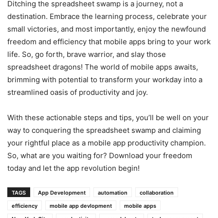
Ditching the spreadsheet swamp is a journey, not a
destination. Embrace the learning process, celebrate your
small victories, and most importantly, enjoy the newfound
freedom and efficiency that mobile apps bring to your work
life. So, go forth, brave warrior, and slay those
spreadsheet dragons! The world of mobile apps awaits,
brimming with potential to transform your workday into a
streamlined oasis of productivity and joy.
With these actionable steps and tips, you’ll be well on your
way to conquering the spreadsheet swamp and claiming
your rightful place as a mobile app productivity champion.
So, what are you waiting for? Download your freedom
today and let the app revolution begin!
TAGS
App Development
automation
collaboration
efficiency
mobile app devlopment
mobile apps