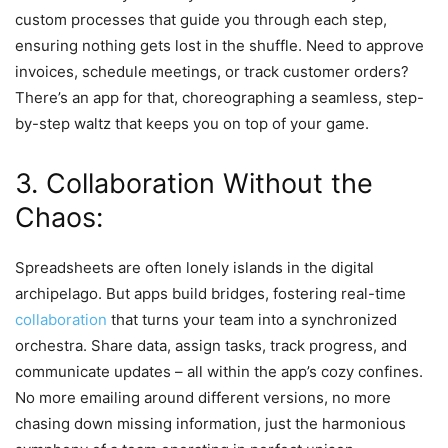
custom processes that guide you through each step,
ensuring nothing gets lost in the shuffle. Need to approve
invoices, schedule meetings, or track customer orders?
There’s an app for that, choreographing a seamless, step-
by-step waltz that keeps you on top of your game.
3. Collaboration Without the
Chaos:
Spreadsheets are often lonely islands in the digital
archipelago. But apps build bridges, fostering real-time
collaboration
that turns your team into a synchronized
orchestra. Share data, assign tasks, track progress, and
communicate updates – all within the app’s cozy confines.
No more emailing around different versions, no more
chasing down missing information, just the harmonious