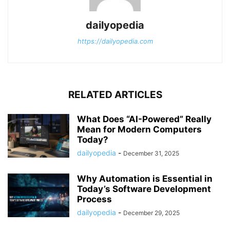
dailyopedia
https://dailyopedia.com
RELATED ARTICLES
What Does “AI-Powered” Really
Mean for Modern Computers
Today?
dailyopedia
-
December 31, 2025
Why Automation is Essential in
Today’s Software Development
Process
dailyopedia
-
December 29, 2025