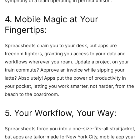
symphony of a team operating in perfect unison.
4. Mobile Magic at Your
Fingertips:
Spreadsheets chain you to your desk, but apps are
freedom fighters, granting you access to your data and
workflows wherever you roam. Update a project on your
train commute? Approve an invoice while sipping your
latte? Absolutely! Apps put the power of productivity in
your pocket, letting you work smarter, not harder, from the
beach to the boardroom.
5. Your Workflow, Your Way:
Spreadsheets force you into a one-size-fits-all straitjacket,
but apps are tailor-made forNew York City, mobile app your