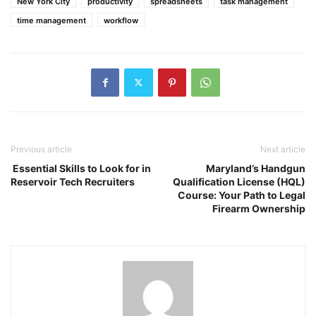
New York City
productivity
spreadsheets
task management
time management
workflow
Previous article
Next article
Essential Skills to Look for in
Maryland’s Handgun
Reservoir Tech Recruiters
Qualification License (HQL)
Course: Your Path to Legal
Firearm Ownership