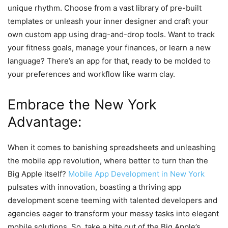
unique rhythm. Choose from a vast library of pre-built
templates or unleash your inner designer and craft your
own custom app using drag-and-drop tools. Want to track
your fitness goals, manage your finances, or learn a new
language? There’s an app for that, ready to be molded to
your preferences and workflow like warm clay.
Embrace the New York
Advantage:
When it comes to banishing spreadsheets and unleashing
the mobile app revolution, where better to turn than the
Big Apple itself?
Mobile App Development in New York
pulsates with innovation, boasting a thriving app
development scene teeming with talented developers and
agencies eager to transform your messy tasks into elegant
mobile solutions. So, take a bite out of the Big Apple’s