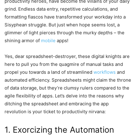
productivity heroes, have become the villains of your daily
grind. Endless data entry, repetitive calculations, and
formatting fiascos have transformed your workday into a
Sisyphean struggle. But just when hope seems lost, a
glimmer of light pierces through the murky depths – the
shining armor of
mobile
apps!
Yes, dear spreadsheet-destroyer, these digital knights are
here to pull you from the quagmire of manual tasks and
propel you towards a land of streamlined
workflows
and
automated efficiency. Spreadsheets might claim the throne
of data storage, but they’re clumsy rulers compared to the
agile flexibility of apps. Let’s delve into the reasons why
ditching the spreadsheet and embracing the app
revolution is your ticket to productivity nirvana:
1. Exorcizing the Automation