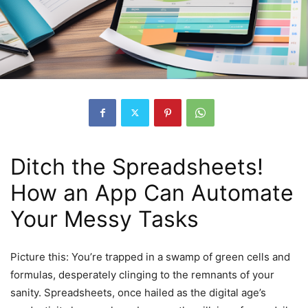
Ditch the Spreadsheets!
How an App Can Automate
Your Messy Tasks
Picture this: You’re trapped in a swamp of green cells and
formulas, desperately clinging to the remnants of your
sanity. Spreadsheets, once hailed as the digital age’s