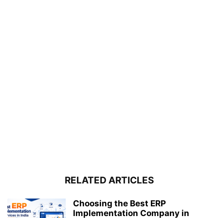
RELATED ARTICLES
Choosing the Best ERP
Implementation Company in