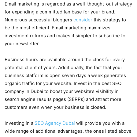
Email marketing is regarded as a well-thought-out strategy
for expanding a committed fan base for your brand.
Numerous successful bloggers
consider
this strategy to
be the most efficient. Email marketing maximizes
investment returns and makes it simpler to subscribe to
your newsletter.
Business hours are available around the clock for every
potential client of yours. Additionally, the fact that your
business platform is open seven days a week generates
organic traffic for your website. Invest in the best SEO
company in Dubai to boost your website’s visibility in
search engine results pages (SERPs) and attract more
customers even when your business is closed.
Investing in a
SEO Agency Dubai
will provide you with a
wide range of additional advantages, the ones listed above