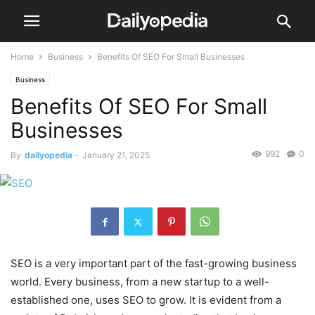
Home
Business
Benefits Of SEO For Small Businesses
Business
Benefits Of SEO For Small
Businesses
992
0
By
dailyopedia
-
January 21, 2025
SEO is a very important part of the fast-growing business
world. Every business, from a new startup to a well-
established one, uses SEO to grow. It is evident from a