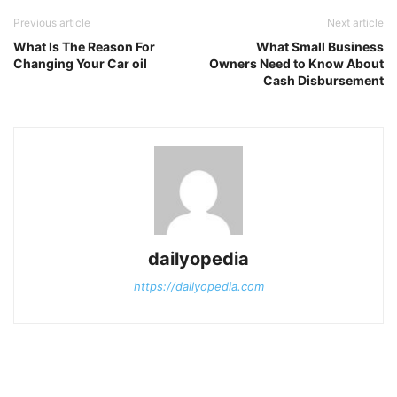
Previous article
Next article
What Is The Reason For
What Small Business
Changing Your Car oil
Owners Need to Know About
Cash Disbursement
dailyopedia
https://dailyopedia.com