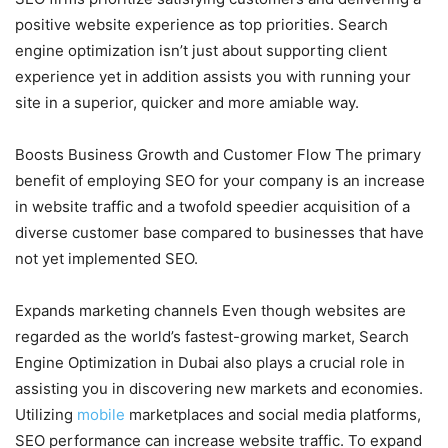
positive website experience as top priorities. Search
engine optimization isn’t just about supporting client
experience yet in addition assists you with running your
site in a superior, quicker and more amiable way.
Boosts Business Growth and Customer Flow The primary
benefit of employing SEO for your company is an increase
in website traffic and a twofold speedier acquisition of a
diverse customer base compared to businesses that have
not yet implemented SEO.
Expands marketing channels Even though websites are
regarded as the world’s fastest-growing market, Search
Engine Optimization in Dubai also plays a crucial role in
assisting you in discovering new markets and economies.
Utilizing
mobile
marketplaces and social media platforms,
SEO performance can increase website traffic. To expand