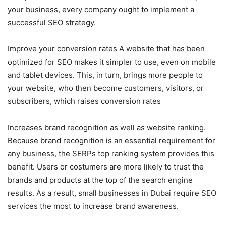
your business, every company ought to implement a
successful SEO strategy.
Improve your conversion rates A website that has been
optimized for SEO makes it simpler to use, even on mobile
and tablet devices. This, in turn, brings more people to
your website, who then become customers, visitors, or
subscribers, which raises conversion rates
Increases brand recognition as well as website ranking.
Because brand recognition is an essential requirement for
any business, the SERPs top ranking system provides this
benefit. Users or costumers are more likely to trust the
brands and products at the top of the search engine
results. As a result, small businesses in Dubai require SEO
services the most to increase brand awareness.