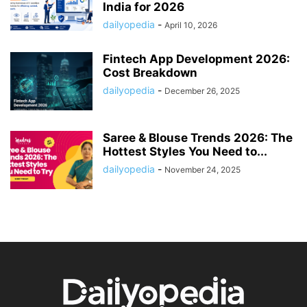
India for 2026
dailyopedia
-
April 10, 2026
Fintech App Development 2026:
Cost Breakdown
dailyopedia
-
December 26, 2025
Saree & Blouse Trends 2026: The
Hottest Styles You Need to...
dailyopedia
-
November 24, 2025