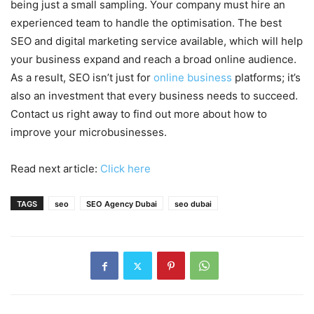
being just a small sampling. Your company must hire an
experienced team to handle the optimisation. The best
SEO and digital marketing service available, which will help
your business expand and reach a broad online audience.
As a result, SEO isn’t just for
online business
platforms; it’s
also an investment that every business needs to succeed.
Contact us right away to find out more about how to
improve your microbusinesses.
Read next article:
Click here
TAGS
seo
SEO Agency Dubai
seo dubai