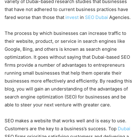
variety of Dubai-based research studies that businesses
that have not adhered to current business practices have
fared worse than those that
invest
in
SEO Dubai
Agencies.
The process by which businesses can increase traffic to
their website, product, or service in search engines like
Google, Bing, and others is known as search engine
optimization. It goes without saying that Dubai-based SEO
firms provide a number of advantages to entrepreneurs
running small businesses that help them operate their
businesses more effectively and efficiently. By reading this
blog, you will gain an understanding of the advantages of
search engine optimization (SEO) for businesses and be
able to steer your next venture with greater care.
SEO makes a website that works well and is easy to use.
Customers are the key to a business’s success. Top
Dubai
SEO firms prioritize satisfying customers and delivering a