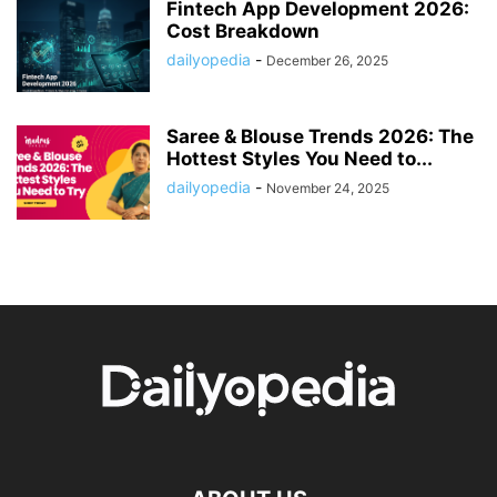
Fintech App Development 2026:
Cost Breakdown
dailyopedia
-
December 26, 2025
Saree & Blouse Trends 2026: The
Hottest Styles You Need to...
dailyopedia
-
November 24, 2025