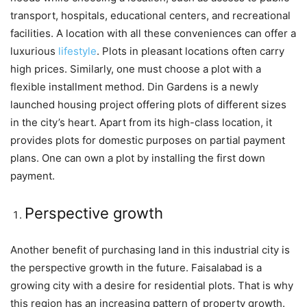
transport, hospitals, educational centers, and recreational
facilities. A location with all these conveniences can offer a
luxurious
lifestyle
. Plots in pleasant locations often carry
high prices. Similarly, one must choose a plot with a
flexible installment method. Din Gardens is a newly
launched housing project offering plots of different sizes
in the city’s heart. Apart from its high-class location, it
provides plots for domestic purposes on partial payment
plans. One can own a plot by installing the first down
payment.
Perspective growth
Another benefit of purchasing land in this industrial city is
the perspective growth in the future. Faisalabad is a
growing city with a desire for residential plots. That is why
this region has an increasing pattern of property growth.