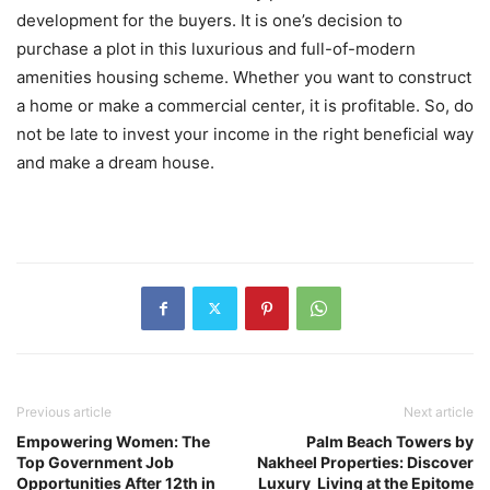
development for the buyers. It is one’s decision to
purchase a plot in this luxurious and full-of-modern
amenities housing scheme. Whether you want to construct
a home or make a commercial center, it is profitable. So, do
not be late to invest your income in the right beneficial way
and make a dream house.
Previous article
Next article
Empowering Women: The
Palm Beach Towers by
Top Government Job
Nakheel Properties: Discover
Opportunities After 12th in
Luxury Living at the Epitome