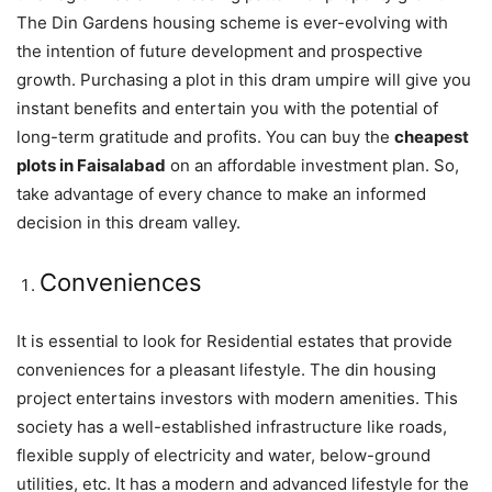
The Din Gardens housing scheme is ever-evolving with
the intention of future development and prospective
growth. Purchasing a plot in this dram umpire will give you
instant benefits and entertain you with the potential of
long-term gratitude and profits. You can buy the
cheapest
plots in Faisalabad
on an affordable investment plan. So,
take advantage of every chance to make an informed
decision in this dream valley.
Conveniences
It is essential to look for Residential estates that provide
conveniences for a pleasant lifestyle. The din housing
project entertains investors with modern amenities. This
society has a well-established infrastructure like roads,
flexible supply of electricity and water, below-ground
utilities, etc. It has a modern and advanced lifestyle for the