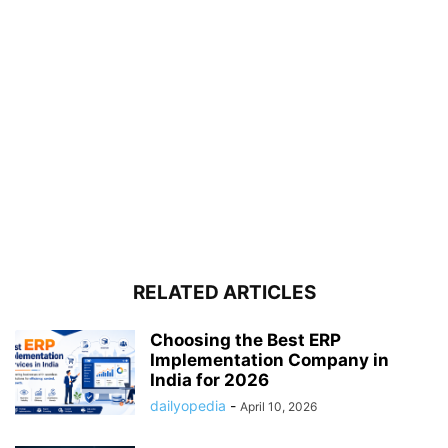
RELATED ARTICLES
Choosing the Best ERP
Implementation Company in
India for 2026
dailyopedia
-
April 10, 2026