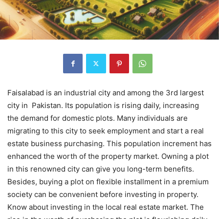
Faisalabad is an industrial city and among the 3rd largest
city in Pakistan. Its population is rising daily, increasing
the demand for domestic plots. Many individuals are
migrating to this city to seek employment and start a real
estate business purchasing. This population increment has
enhanced the worth of the property market. Owning a plot
in this renowned city can give you long-term benefits.
Besides, buying a plot on flexible installment in a premium
society can be convenient before investing in property.
Know about investing in the local real estate market. The