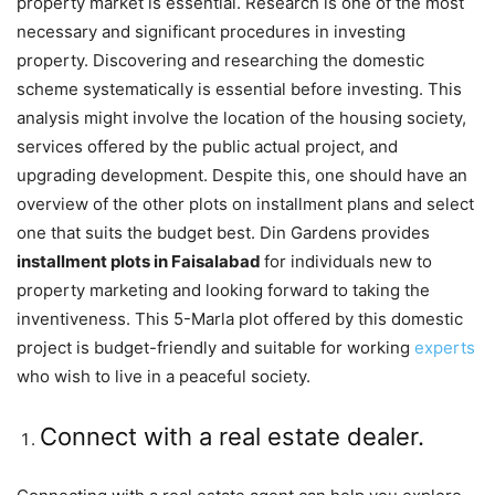
property market is essential. Research is one of the most
necessary and significant procedures in investing
property. Discovering and researching the domestic
scheme systematically is essential before investing. This
analysis might involve the location of the housing society,
services offered by the public actual project, and
upgrading development. Despite this, one should have an
overview of the other plots on installment plans and select
one that suits the budget best. Din Gardens provides
installment plots in Faisalabad
for individuals new to
property marketing and looking forward to taking the
inventiveness. This 5-Marla plot offered by this domestic
project is budget-friendly and suitable for working
experts
who wish to live in a peaceful society.
Connect with a real estate dealer.