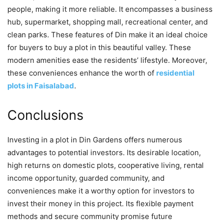
people, making it more reliable. It encompasses a business
hub, supermarket, shopping mall, recreational center, and
clean parks. These features of Din make it an ideal choice
for buyers to buy a plot in this beautiful valley. These
modern amenities ease the residents’ lifestyle. Moreover,
these conveniences enhance the worth of
residential
plots in Faisalabad
.
Conclusions
Investing in a plot in Din Gardens offers numerous
advantages to potential investors. Its desirable location,
high returns on domestic plots, cooperative living, rental
income opportunity, guarded community, and
conveniences make it a worthy option for investors to
invest their money in this project. Its flexible payment
methods and secure community promise future