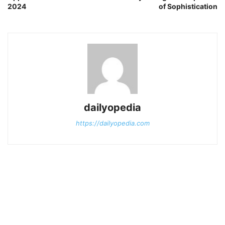
2024
of Sophistication
dailyopedia
https://dailyopedia.com