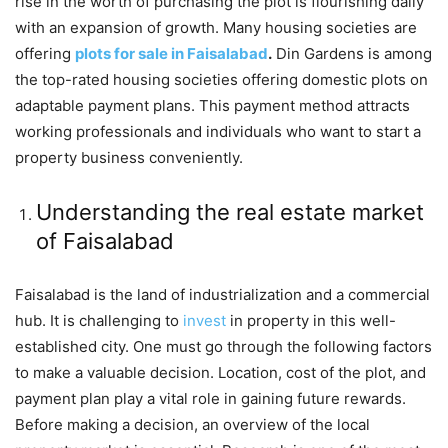
rise in the worth of purchasing the plot is flourishing daily
with an expansion of growth. Many housing societies are
offering
plots for sale in Faisalabad
.
Din Gardens is among
the top-rated housing societies offering domestic plots on
adaptable payment plans. This payment method attracts
working professionals and individuals who want to start a
property business conveniently.
Understanding the real estate market
of Faisalabad
Faisalabad is the land of industrialization and a commercial
hub. It is challenging to
invest
in property in this well-
established city. One must go through the following factors
to make a valuable decision. Location, cost of the plot, and
payment plan play a vital role in gaining future rewards.
Before making a decision, an overview of the local