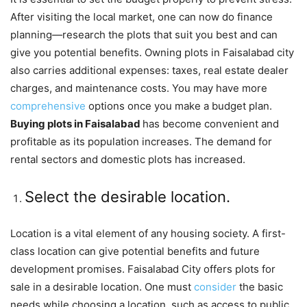
After visiting the local market, one can now do finance
planning—research the plots that suit you best and can
give you potential benefits. Owning plots in Faisalabad city
also carries additional expenses: taxes, real estate dealer
charges, and maintenance costs. You may have more
comprehensive
options once you make a budget plan.
Buying plots in Faisalabad
has become convenient and
profitable as its population increases. The demand for
rental sectors and domestic plots has increased.
Select the desirable location.
Location is a vital element of any housing society. A first-
class location can give potential benefits and future
development promises. Faisalabad City offers plots for
sale in a desirable location. One must
consider
the basic
needs while choosing a location, such as access to public