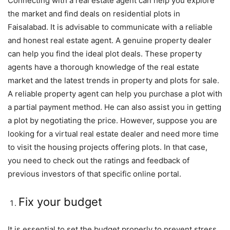
Connecting with a real estate agent can help you explore
the market and find deals on residential plots in
Faisalabad. It is advisable to communicate with a reliable
and honest real estate agent. A genuine property dealer
can help you find the ideal plot deals. These property
agents have a thorough knowledge of the real estate
market and the latest trends in property and plots for sale.
A reliable property agent can help you purchase a plot with
a partial payment method. He can also assist you in getting
a plot by negotiating the price. However, suppose you are
looking for a virtual real estate dealer and need more time
to visit the housing projects offering plots. In that case,
you need to check out the ratings and feedback of
previous investors of that specific online portal.
Fix your budget
It is essential to set the budget properly to prevent stress.