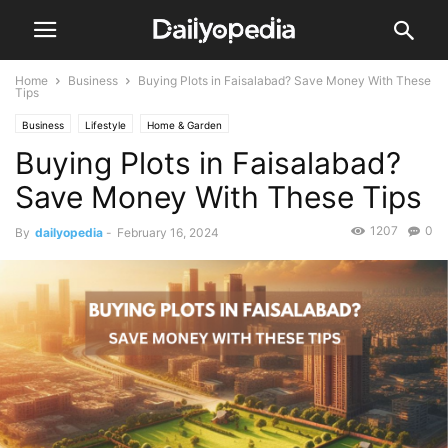
Home
Business
Buying Plots in Faisalabad? Save Money With These
Tips
Business
Lifestyle
Home & Garden
Buying Plots in Faisalabad?
Save Money With These Tips
1207
0
By
dailyopedia
-
February 16, 2024