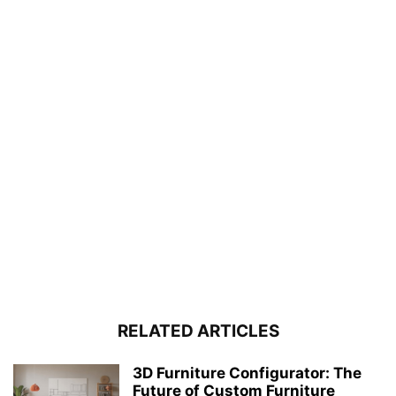
RELATED ARTICLES
3D Furniture Configurator: The
Future of Custom Furniture