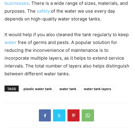
businesses
. There is a wide range of sizes, materials, and
purposes. The
safety
of the water we use every day
depends on high-quality water storage tanks.
It would help if you also cleaned the tank regularly to keep
water
free of germs and pests. A popular solution for
reducing the inconvenience of maintenance is to
incorporate multiple layers, as it helps to extend service
intervals. The total number of layers also helps distinguish
between different water tanks.
TAGS
plastic water tank
water tank
water tank layers