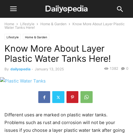
Home
Lifestyle
Home & Garden
Know More About Layer Plastic
Water Tanks Here!
Lifestyle
Home & Garden
Know More About Layer
Plastic Water Tanks Here!
1382
0
By
dailyopedia
-
January 13, 2025
Different uses are marked on plastic water tanks.
Problems such as rust and corrosion will not be your
issues if you choose a layer plastic water tank after going