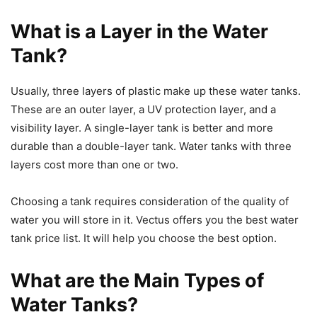
What is a Layer in the Water
Tank?
Usually, three layers of plastic make up these water tanks.
These are an outer layer, a UV protection layer, and a
visibility layer. A single-layer tank is better and more
durable than a double-layer tank. Water tanks with three
layers cost more than one or two.
Choosing a tank requires consideration of the quality of
water you will store in it. Vectus offers you the best water
tank price list. It will help you choose the best option.
What are the Main Types of
Water Tanks?