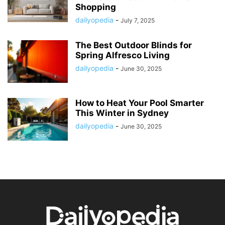
Shopping
dailyopedia
-
July 7, 2025
The Best Outdoor Blinds for
Spring Alfresco Living
dailyopedia
-
June 30, 2025
How to Heat Your Pool Smarter
This Winter in Sydney
dailyopedia
-
June 30, 2025