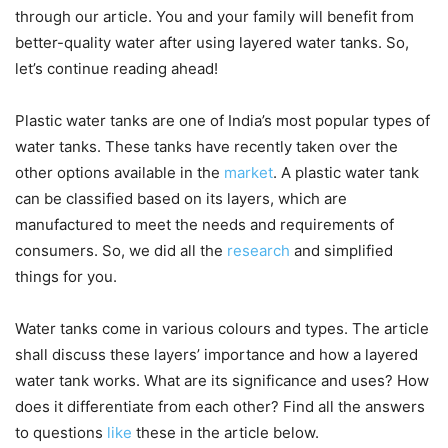
through our article. You and your family will benefit from
better-quality water after using layered water tanks. So,
let’s continue reading ahead!
Plastic water tanks are one of India’s most popular types of
water tanks. These tanks have recently taken over the
other options available in the
market
. A plastic water tank
can be classified based on its layers, which are
manufactured to meet the needs and requirements of
consumers. So, we did all the
research
and simplified
things for you.
Water tanks come in various colours and types. The article
shall discuss these layers’ importance and how a layered
water tank works. What are its significance and uses? How
does it differentiate from each other? Find all the answers
to questions
like
these in the article below.