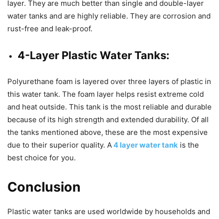
layer. They are much better than single and double-layer
water tanks and are highly reliable. They are corrosion and
rust-free and leak-proof.
4-Layer Plastic Water Tanks:
Polyurethane foam is layered over three layers of plastic in
this water tank. The foam layer helps resist extreme cold
and heat outside. This tank is the most reliable and durable
because of its high strength and extended durability. Of all
the tanks mentioned above, these are the most expensive
due to their superior quality. A
4 layer water tank
is the
best choice for you.
Conclusion
Plastic water tanks are used worldwide by households and