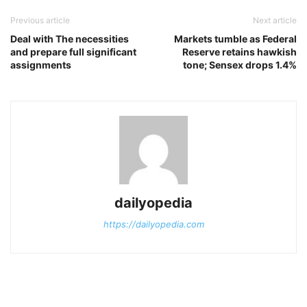
Previous article
Next article
Deal with The necessities
Markets tumble as Federal
and prepare full significant
Reserve retains hawkish
assignments
tone; Sensex drops 1.4%
dailyopedia
https://dailyopedia.com