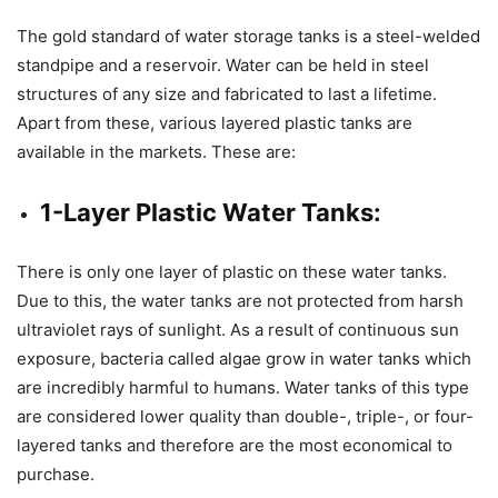
The gold standard of water storage tanks is a steel-welded
standpipe and a reservoir. Water can be held in steel
structures of any size and fabricated to last a lifetime.
Apart from these, various layered plastic tanks are
available in the markets. These are:
1-Layer Plastic Water Tanks:
There is only one layer of plastic on these water tanks.
Due to this, the water tanks are not protected from harsh
ultraviolet rays of sunlight. As a result of continuous sun
exposure, bacteria called algae grow in water tanks which
are incredibly harmful to humans. Water tanks of this type
are considered lower quality than double-, triple-, or four-
layered tanks and therefore are the most economical to
purchase.