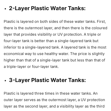
2-Layer Plastic Water Tanks:
Plastic is layered on both sides of these water tanks. First,
there is the outermost layer, and then there is the coloured
layer that provides visibility or UV protection. A triple or
four-layer tank is better than a single-layered tank but
inferior to a single-layered tank. A layered tank is the most
economical way to use healthy water. The price is slightly
higher than that of a single-layer tank but less than that of
a triple-layer or four-layer tank.
3-Layer Plastic Water Tanks:
Plastic is layered three times in these water tanks. An
outer layer serves as the outermost layer, a UV protection
layer as the second layer, and a visibility layer as the third