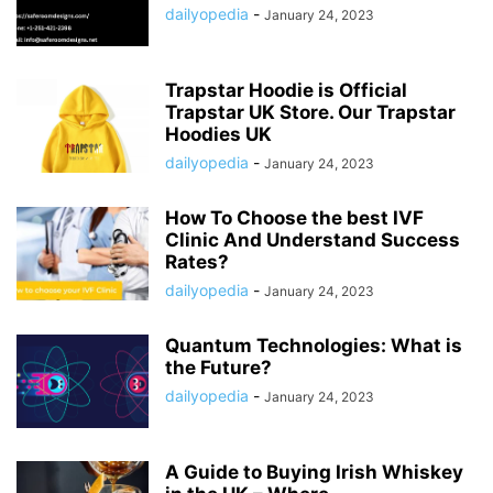
dailyopedia
-
January 24, 2023
Trapstar Hoodie is Official
Trapstar UK Store. Our Trapstar
Hoodies UK
dailyopedia
-
January 24, 2023
How To Choose the best IVF
Clinic And Understand Success
Rates?
dailyopedia
-
January 24, 2023
Quantum Technologies: What is
the Future?
dailyopedia
-
January 24, 2023
A Guide to Buying Irish Whiskey