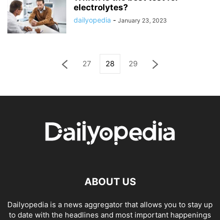
electrolytes?
dailyopedia
-
January 23, 2023
27
28
29
ABOUT US
Dailyopedia is a news aggregator that allows you to stay up
to date with the headlines and most important happenings