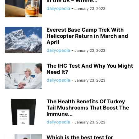
in the UK – Where...
dailyopedia
-
January 23, 2023
Everest Base Camp Trek With
Helicopter Return in March and
April
dailyopedia
-
January 23, 2023
The IHC Test And Why You Might
Need It?
dailyopedia
-
January 23, 2023
The Health Benefits Of Turkey
Tail Mushrooms That Boost The
Immune...
dailyopedia
-
January 23, 2023
Which is the best test for