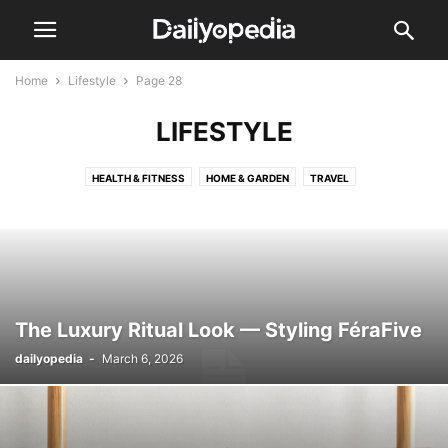
Home
Lifestyle
Page 28
LIFESTYLE
HEALTH & FITNESS
HOME & GARDEN
TRAVEL
The Luxury Ritual Look — Styling FéraFive
dailyopedia
-
March 6, 2026