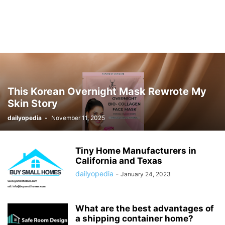
This Korean Overnight Mask Rewrote My
Skin Story
dailyopedia
-
November 11, 2025
Tiny Home Manufacturers in
California and Texas
dailyopedia
-
January 24, 2023
What are the best advantages of
a shipping container home?