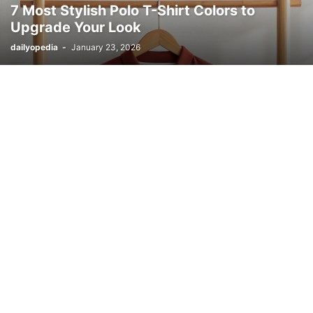
7 Most Stylish Polo T-Shirt Colors to
Upgrade Your Look
dailyopedia
-
January 23, 2026