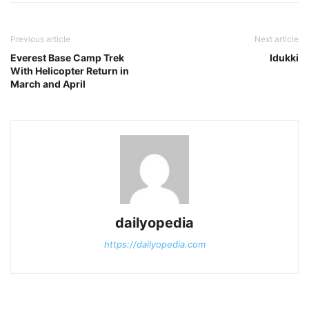
Previous article
Next article
Everest Base Camp Trek
Idukki
With Helicopter Return in
March and April
dailyopedia
https://dailyopedia.com