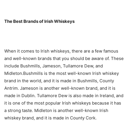
The Best Brands of Irish Whiskeys
When it comes to Irish whiskeys, there are a few famous
and well-known brands that you should be aware of. These
include Bushmills, Jameson, Tullamore Dew, and
Midleton.Bushmills is the most well-known Irish whiskey
brand in the world, and it is made in Bushmills, County
Antrim. Jameson is another well-known brand, and it is
made in Dublin. Tullamore Dew is also made in Ireland, and
it is one of the most popular Irish whiskeys because it has
a strong taste. Midleton is another well-known Irish
whiskey brand, and it is made in County Cork.