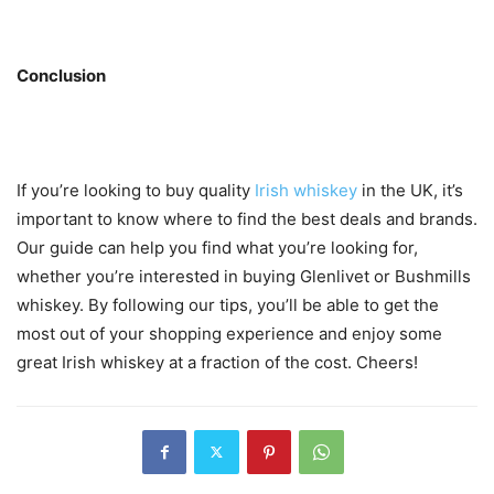
Conclusion
If you’re looking to buy quality
Irish whiskey
in the UK, it’s
important to know where to find the best deals and brands.
Our guide can help you find what you’re looking for,
whether you’re interested in buying Glenlivet or Bushmills
whiskey. By following our tips, you’ll be able to get the
most out of your shopping experience and enjoy some
great Irish whiskey at a fraction of the cost. Cheers!