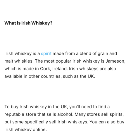
What is Irish Whiskey?
Irish whiskey is a
spirit
made from a blend of grain and
malt whiskies. The most popular Irish whiskey is Jameson,
which is made in Cork, Ireland. Irish whiskeys are also
available in other countries, such as the UK.
To buy Irish whiskey in the UK, you’ll need to find a
reputable store that sells alcohol. Many stores sell spirits,
but some specifically sell Irish whiskeys. You can also buy
Irish whiskey online.