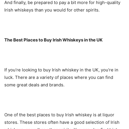
And finally, be prepared to pay a bit more for high-quality
Irish whiskeys than you would for other spirits.
The Best Places to Buy Irish Whiskeys in the UK
If you’re looking to buy Irish whiskey in the UK, you’re in
luck. There are a variety of places where you can find
some great deals and brands.
One of the best places to buy Irish whiskey is at liquor
stores. These stores often have a good selection of Irish