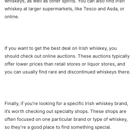
whiskeys, as well as other spirits. You can also find Irish
whiskey at larger supermarkets, like Tesco and Asda, or
online.
If you want to get the best deal on Irish whiskey, you
should check out online auctions. These auctions typically
offer lower prices than retail stores or liquor stores, and
you can usually find rare and discontinued whiskeys there.
Finally, if you’re looking for a specific Irish whiskey brand,
it’s worth checking out specialty shops. These shops are
often focused on one particular brand or type of whiskey,
so they’re a good place to find something special.