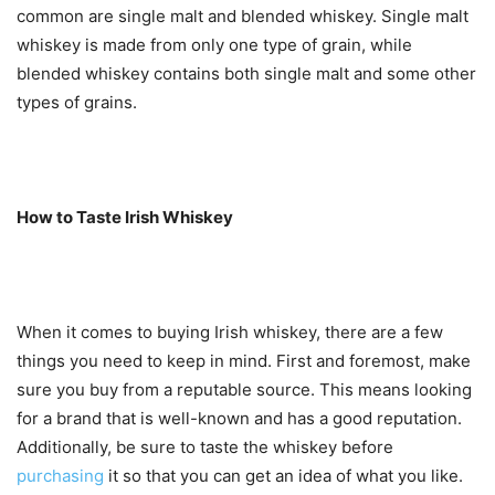
common are single malt and blended whiskey. Single malt
whiskey is made from only one type of grain, while
blended whiskey contains both single malt and some other
types of grains.
How to Taste Irish Whiskey
When it comes to buying Irish whiskey, there are a few
things you need to keep in mind. First and foremost, make
sure you buy from a reputable source. This means looking
for a brand that is well-known and has a good reputation.
Additionally, be sure to taste the whiskey before
purchasing
it so that you can get an idea of what you like.