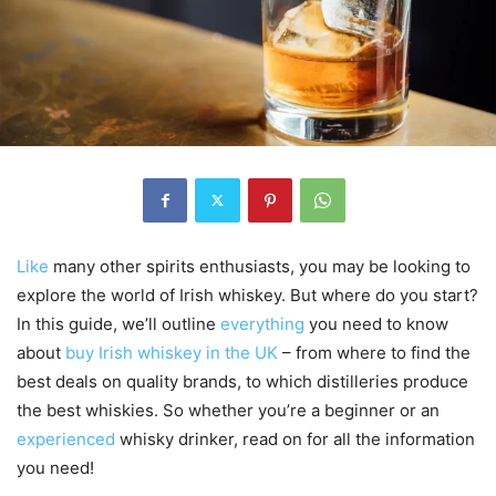
Like
many other spirits enthusiasts, you may be looking to
explore the world of Irish whiskey. But where do you start?
In this guide, we’ll outline
everything
you need to know
about
buy Irish whiskey in the UK
– from where to find the
best deals on quality brands, to which distilleries produce
the best whiskies. So whether you’re a beginner or an
experienced
whisky drinker, read on for all the information
you need!