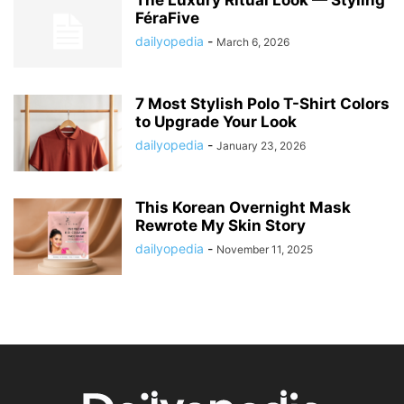
FéraFive
dailyopedia
-
March 6, 2026
7 Most Stylish Polo T-Shirt Colors
to Upgrade Your Look
dailyopedia
-
January 23, 2026
This Korean Overnight Mask
Rewrote My Skin Story
dailyopedia
-
November 11, 2025