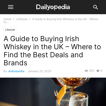
Home
Lifestyle
A Guide to Buying Irish Whiskey in the UK – Where
to...
Lifestyle
A Guide to Buying Irish
Whiskey in the UK – Where to
Find the Best Deals and
Brands
910
0
By
dailyopedia
-
January 23, 2023