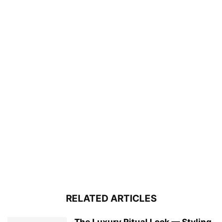
RELATED ARTICLES
The Luxury Ritual Look — Styling