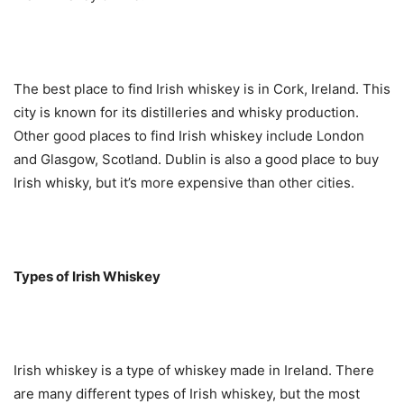
The best place to find Irish whiskey is in Cork, Ireland. This
city is known for its distilleries and whisky production.
Other good places to find Irish whiskey include London
and Glasgow, Scotland. Dublin is also a good place to buy
Irish whisky, but it’s more expensive than other cities.
Types of Irish Whiskey
Irish whiskey is a type of whiskey made in Ireland. There
are many different types of Irish whiskey, but the most