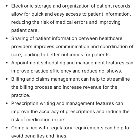
Electronic storage and organization of patient records
allow for quick and easy access to patient information,
reducing the risk of medical errors and improving
patient care.
Sharing of patient information between healthcare
providers improves communication and coordination of
care, leading to better outcomes for patients.
Appointment scheduling and management features can
improve practice efficiency and reduce no-shows.
Billing and claims management can help to streamline
the billing process and increase revenue for the
practice.
Prescription writing and management features can
improve the accuracy of prescriptions and reduce the
risk of medication errors.
Compliance with regulatory requirements can help to
avoid penalties and fines.