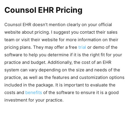
Counsol EHR Pricing
Counsol EHR doesn’t mention clearly on your official
website about pricing. I suggest you contact their sales
team or visit their website for more information on their
pricing plans. They may offer a free
trial
or demo of the
software to help you determine if it is the right fit for your
practice and budget. Additionally, the cost of an EHR
system can vary depending on the size and needs of the
practice, as well as the features and customization options
included in the package. It is important to evaluate the
costs and
benefits
of the software to ensure it is a good
investment for your practice.