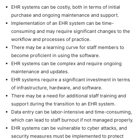
EHR systems can be costly, both in terms of initial
purchase and ongoing maintenance and support.
Implementation of an EHR system can be time-
consuming and may require significant changes to the
workflow and processes of practice.
There may be a learning curve for staff members to
become proficient in using the software.
EHR systems can be complex and require ongoing
maintenance and updates.
EHR systems require a significant investment in terms
of infrastructure, hardware, and software.
There may be a need for additional staff training and
support during the transition to an EHR system.
Data entry can be labor-intensive and time-consuming,
which can lead to staff burnout if not managed properly.
EHR systems can be vulnerable to cyber attacks, and
security measures must be implemented to protect