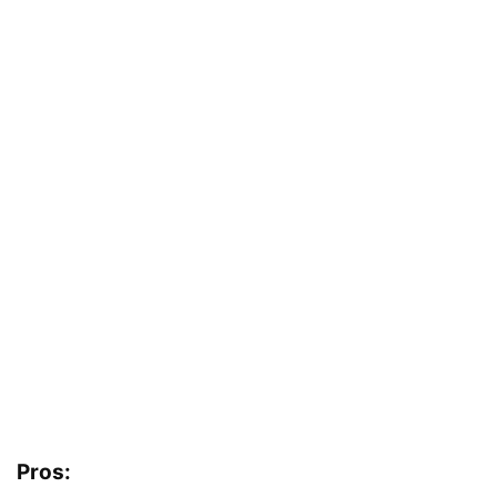
Pros: