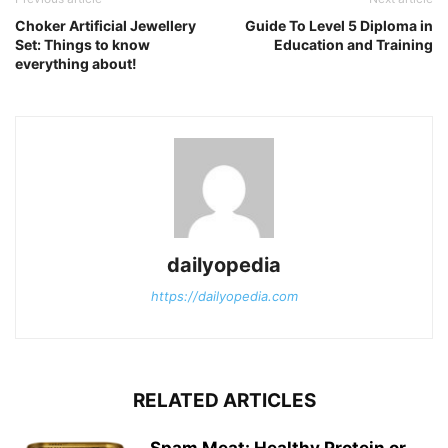
Choker Artificial Jewellery
Guide To Level 5 Diploma in
Set: Things to know
Education and Training
everything about!
dailyopedia
https://dailyopedia.com
RELATED ARTICLES