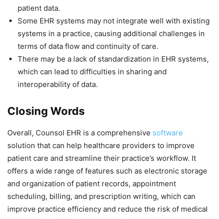
patient data.
Some EHR systems may not integrate well with existing
systems in a practice, causing additional challenges in
terms of data flow and continuity of care.
There may be a lack of standardization in EHR systems,
which can lead to difficulties in sharing and
interoperability of data.
Closing Words
Overall, Counsol EHR is a comprehensive
software
solution that can help healthcare providers to improve
patient care and streamline their practice’s workflow. It
offers a wide range of features such as electronic storage
and organization of patient records, appointment
scheduling, billing, and prescription writing, which can
improve practice efficiency and reduce the risk of medical