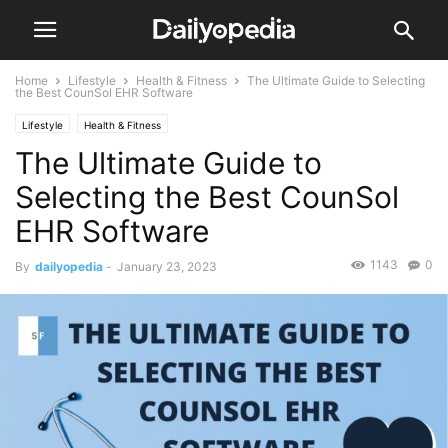
Home
Lifestyle
Health & Fitness
The Ultimate Guide to Selecting
the Best CounSol EHR Software
Lifestyle
Health & Fitness
The Ultimate Guide to
Selecting the Best CounSol
EHR Software
1143
0
By
dailyopedia
-
January 23, 2023