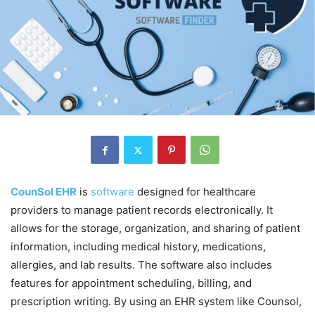
CounSol EHR
is
software
designed for healthcare
providers to manage patient records electronically. It
allows for the storage, organization, and sharing of patient
information, including medical history, medications,
allergies, and lab results. The software also includes
features for appointment scheduling, billing, and
prescription writing. By using an EHR system like Counsol,