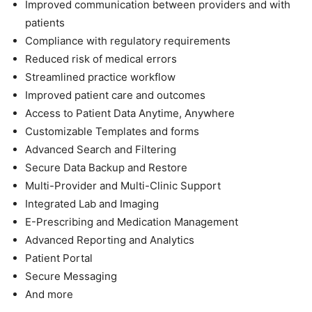
Improved communication between providers and with
patients
Compliance with regulatory requirements
Reduced risk of medical errors
Streamlined practice workflow
Improved patient care and outcomes
Access to Patient Data Anytime, Anywhere
Customizable Templates and forms
Advanced Search and Filtering
Secure Data Backup and Restore
Multi-Provider and Multi-Clinic Support
Integrated Lab and Imaging
E-Prescribing and Medication Management
Advanced Reporting and Analytics
Patient Portal
Secure Messaging
And more