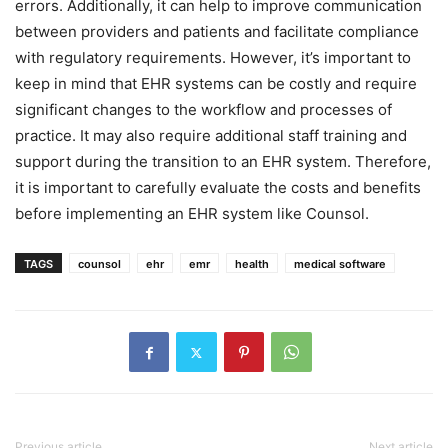
errors. Additionally, it can help to improve communication
between providers and patients and facilitate compliance
with regulatory requirements. However, it’s important to
keep in mind that EHR systems can be costly and require
significant changes to the workflow and processes of
practice. It may also require additional staff training and
support during the transition to an EHR system. Therefore,
it is important to carefully evaluate the costs and benefits
before implementing an EHR system like Counsol.
TAGS
counsol
ehr
emr
health
medical software
Previous article
Next article