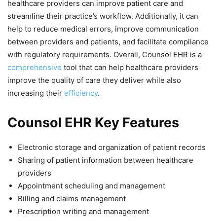
healthcare providers can improve patient care and
streamline their practice’s workflow. Additionally, it can
help to reduce medical errors, improve communication
between providers and patients, and facilitate compliance
with regulatory requirements. Overall, Counsol EHR is a
comprehensive
tool that can help healthcare providers
improve the quality of care they deliver while also
increasing their
efficiency
.
Counsol EHR Key Features
Electronic storage and organization of patient records
Sharing of patient information between healthcare
providers
Appointment scheduling and management
Billing and claims management
Prescription writing and management