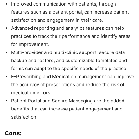
Improved communication with patients, through
features such as a patient portal, can increase patient
satisfaction and engagement in their care.
Advanced reporting and analytics features can help
practices to track their performance and identify areas
for improvement.
Multi-provider and multi-clinic support, secure data
backup and restore, and customizable templates and
forms can adapt to the specific needs of the practice.
E-Prescribing and Medication management can improve
the accuracy of prescriptions and reduce the risk of
medication errors.
Patient Portal and Secure Messaging are the added
benefits that can increase patient engagement and
satisfaction.
Cons: