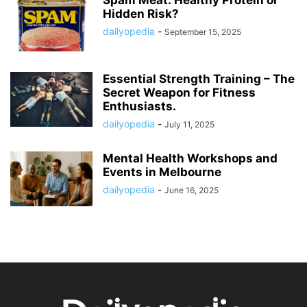
Spam Meat: Healthy Protein or
Hidden Risk?
dailyopedia
-
September 15, 2025
Essential Strength Training – The
Secret Weapon for Fitness
Enthusiasts.
dailyopedia
-
July 11, 2025
Mental Health Workshops and
Events in Melbourne
dailyopedia
-
June 16, 2025