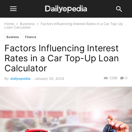
Home
Business
Factors Influencing Interest Rates in a Car Top-Up
Loan Calculator
Business
Finance
Factors Influencing Interest
Rates in a Car Top-Up Loan
Calculator
1296
0
By
dailyopedia
-
January 30, 2024