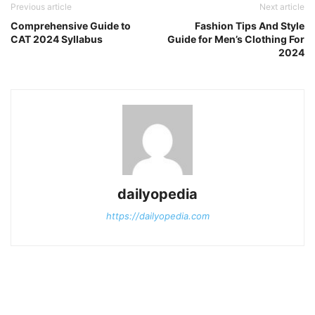
Previous article
Next article
Comprehensive Guide to
Fashion Tips And Style
CAT 2024 Syllabus
Guide for Men’s Clothing For
2024
dailyopedia
https://dailyopedia.com