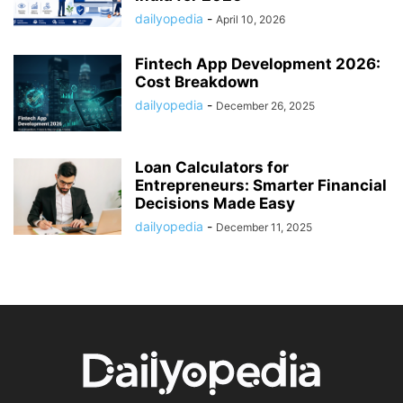
dailyopedia
-
April 10, 2026
Fintech App Development 2026:
Cost Breakdown
dailyopedia
-
December 26, 2025
Loan Calculators for
Entrepreneurs: Smarter Financial
Decisions Made Easy
dailyopedia
-
December 11, 2025