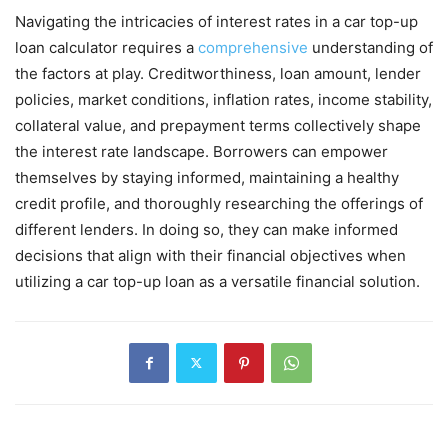
Navigating the intricacies of interest rates in a car top-up
loan calculator requires a
comprehensive
understanding of
the factors at play. Creditworthiness, loan amount, lender
policies, market conditions, inflation rates, income stability,
collateral value, and prepayment terms collectively shape
the interest rate landscape. Borrowers can empower
themselves by staying informed, maintaining a healthy
credit profile, and thoroughly researching the offerings of
different lenders. In doing so, they can make informed
decisions that align with their financial objectives when
utilizing a car top-up loan as a versatile financial solution.