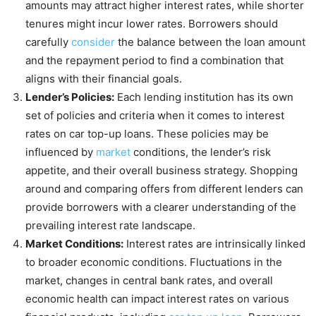
amounts may attract higher interest rates, while shorter
tenures might incur lower rates. Borrowers should
carefully
consider
the balance between the loan amount
and the repayment period to find a combination that
aligns with their financial goals.
Lender’s Policies:
Each lending institution has its own
set of policies and criteria when it comes to interest
rates on car top-up loans. These policies may be
influenced by
market
conditions, the lender’s risk
appetite, and their overall business strategy. Shopping
around and comparing offers from different lenders can
provide borrowers with a clearer understanding of the
prevailing interest rate landscape.
Market Conditions:
Interest rates are intrinsically linked
to broader economic conditions. Fluctuations in the
market, changes in central bank rates, and overall
economic health can impact interest rates on various