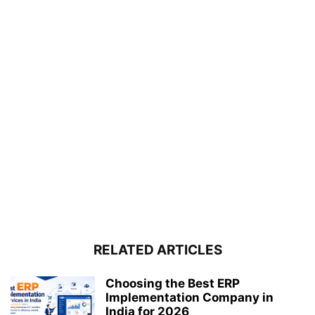
RELATED ARTICLES
Choosing the Best ERP
Implementation Company in
India for 2026