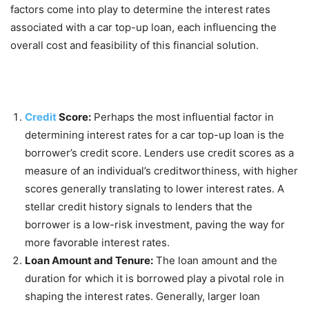
factors come into play to determine the interest rates
associated with a car top-up loan, each influencing the
overall cost and feasibility of this financial solution.
Credit
Score:
Perhaps the most influential factor in
determining interest rates for a car top-up loan is the
borrower’s credit score. Lenders use credit scores as a
measure of an individual’s creditworthiness, with higher
scores generally translating to lower interest rates. A
stellar credit history signals to lenders that the
borrower is a low-risk investment, paving the way for
more favorable interest rates.
Loan Amount and Tenure:
The loan amount and the
duration for which it is borrowed play a pivotal role in
shaping the interest rates. Generally, larger loan