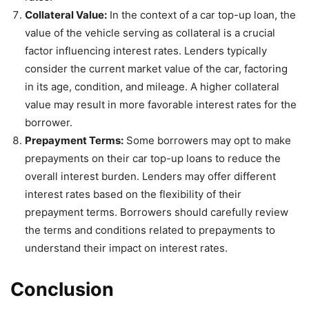
Collateral Value:
In the context of a car top-up loan, the
value of the vehicle serving as collateral is a crucial
factor influencing interest rates. Lenders typically
consider the current market value of the car, factoring
in its age, condition, and mileage. A higher collateral
value may result in more favorable interest rates for the
borrower.
Prepayment Terms:
Some borrowers may opt to make
prepayments on their car top-up loans to reduce the
overall interest burden. Lenders may offer different
interest rates based on the flexibility of their
prepayment terms. Borrowers should carefully review
the terms and conditions related to prepayments to
understand their impact on interest rates.
Conclusion