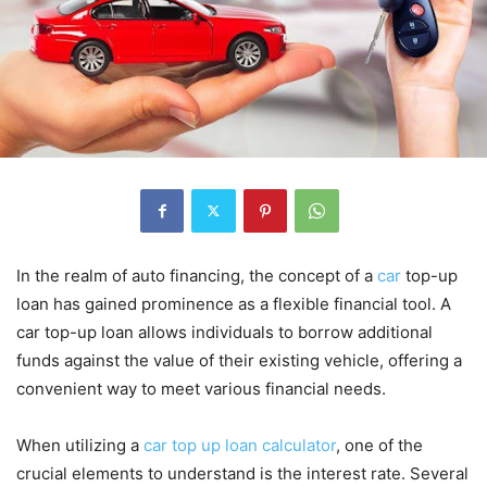
In the realm of auto financing, the concept of a
car
top-up
loan has gained prominence as a flexible financial tool. A
car top-up loan allows individuals to borrow additional
funds against the value of their existing vehicle, offering a
convenient way to meet various financial needs.
When utilizing a
car top up loan calculator
, one of the
crucial elements to understand is the interest rate. Several