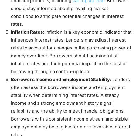
financial products, including
car top up loan
. Borrowers
should stay informed about prevailing market
conditions to anticipate potential changes in interest
rates.
Inflation Rates:
Inflation is a key economic indicator that
influences interest rates. Lenders may adjust interest
rates to account for changes in the purchasing power of
money over time. Borrowers should be mindful of
inflation rates and their potential impact on the cost of
borrowing through a car top-up loan.
Borrower’s Income and Employment Stability:
Lenders
often assess the borrower’s income and employment
stability when determining interest rates. A steady
income and a strong employment history signal
reliability and the ability to meet financial obligations.
Borrowers with a consistent income stream and stable
employment may be eligible for more favorable interest
rates.