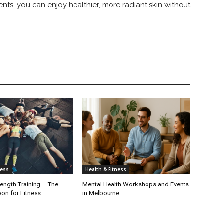
ents, you can enjoy healthier, more radiant skin without
ness
Health & Fitness
rength Training – The
Mental Health Workshops and Events
on for Fitness
in Melbourne