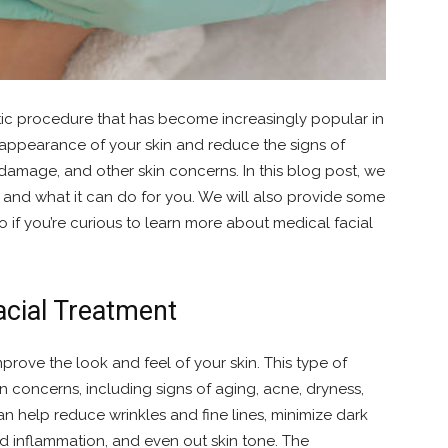
etic procedure that has become increasingly popular in
 appearance of your skin and reduce the signs of
 damage, and other skin concerns. In this blog post, we
s and what it can do for you. We will also provide some
So if you’re curious to learn more about medical facial
acial Treatment
mprove the look and feel of your skin. This type of
in concerns, including signs of aging, acne, dryness,
an help reduce wrinkles and fine lines, minimize dark
d inflammation, and even out skin tone. The