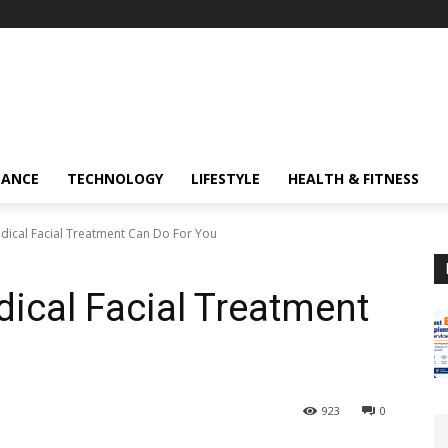
NANCE
TECHNOLOGY
LIFESTYLE
HEALTH & FITNESS
dical Facial Treatment Can Do For You
ical Facial Treatment
923
0