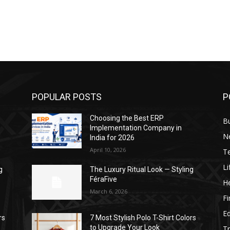
POPULAR POSTS
P
Choosing the Best ERP
B
Implementation Company in
N
India for 2026
April 10, 2026
T
Li
g
The Luxury Ritual Look — Styling
FéraFive
He
March 6, 2026
F
E
rs
7 Most Stylish Polo T-Shirt Colors
to Upgrade Your Look
Tr