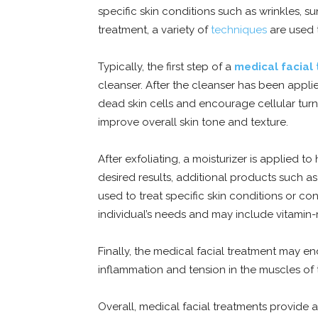
specific skin conditions such as wrinkles, 
treatment, a variety of
techniques
are used t
Typically, the first step of a
medical facial
cleanser. After the cleanser has been appli
dead skin cells and encourage cellular turn
improve overall skin tone and texture.
After exfoliating, a moisturizer is applied 
desired results, additional products such 
used to treat specific skin conditions or c
individual’s needs and may include vitamin-r
Finally, the medical facial treatment may e
inflammation and tension in the muscles of t
Overall, medical facial treatments provide