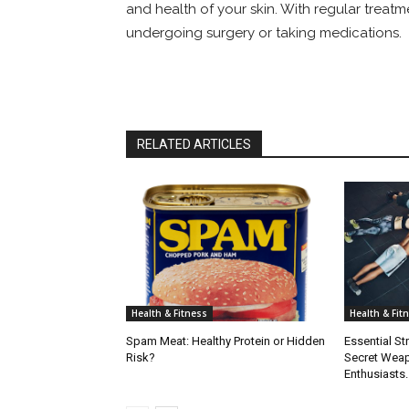
and health of your skin. With regular treatm
undergoing surgery or taking medications.
RELATED ARTICLES
Health & Fitness
Health & Fit
Spam Meat: Healthy Protein or Hidden
Essential St
Risk?
Secret Weap
Enthusiasts.