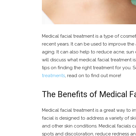
Medical facial treatment is a type of cosm
recent years. It can be used to improve the
aging. It can also help to reduce acne, sun
will discuss what medical facial treatment i
tips on finding the right treatment for you. 
treatments
, read on to find out more!
The Benefits of Medical F
Medical facial treatment is a great way to i
facial is designed to address a variety of sk
and other skin conditions. Medical facials c
spots and discoloration, reduce redness an