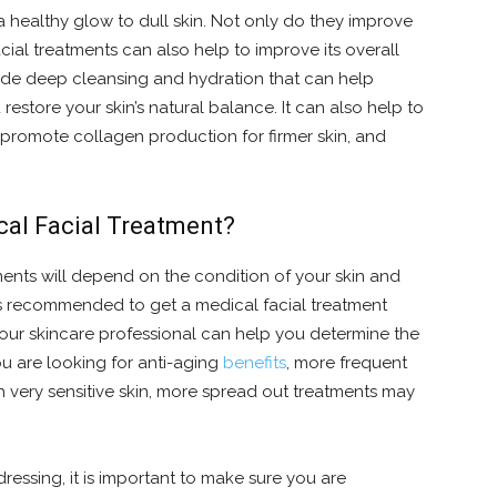
 a healthy glow to dull skin. Not only do they improve
cial treatments can also help to improve its overall
vide deep cleansing and hydration that can help
estore your skin’s natural balance. It can also help to
promote collagen production for firmer skin, and
cal Facial Treatment?
ments will depend on the condition of your skin and
t is recommended to get a medical facial treatment
 Your skincare professional can help you determine the
ou are looking for anti-aging
benefits
, more frequent
 very sensitive skin, more spread out treatments may
ressing, it is important to make sure you are