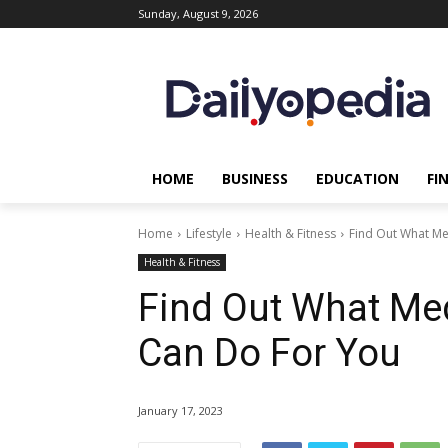
Sunday, August 9, 2026
HOME
BUSINESS
EDUCATION
FI
Home
Lifestyle
Health & Fitness
Find Out What Me
Health & Fitness
Find Out What Med
Can Do For You
January 17, 2023