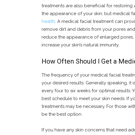
treatments are also beneficial for restoring
the appearance of your skin, but medical fa
health
. A medical facial treatment can pro
remove dirt and debris from your pores and r
reduce the appearance of enlarged pores, 
increase your skin’s natural immunity.
How Often Should I Get a Medi
The frequency of your medical facial treat
your desired results. Generally speaking, i
every four to six weeks for optimal results.
best schedule to meet your skin needs. If y
treatments may be necessary. For those with
be the best option.
If you have any skin concerns that need add