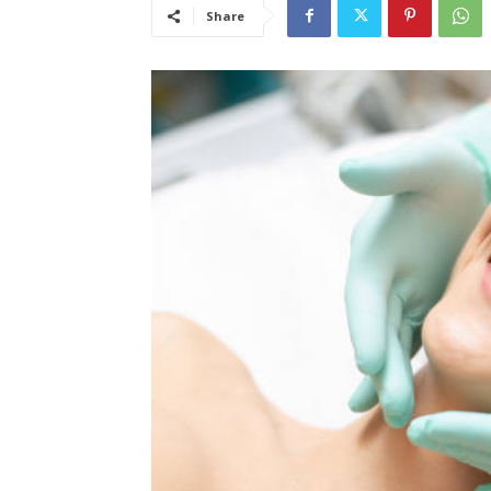
Share