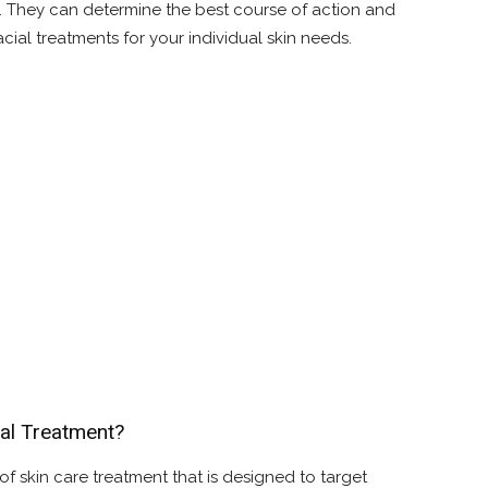
l. They can determine the best course of action and
cial treatments for your individual skin needs.
al Treatment?
of skin care treatment that is designed to target