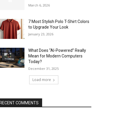
March 6, 2026
7 Most Stylish Polo T-Shirt Colors
to Upgrade Your Look
January 23, 2026
What Does “AI-Powered” Really
Mean for Modern Computers
Today?
December 31, 2025
Load more
RECENT COMMENTS