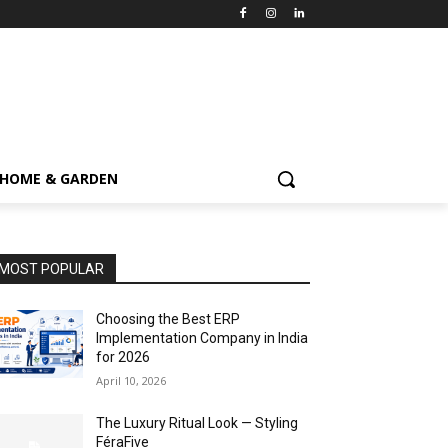
HOME & GARDEN
MOST POPULAR
Choosing the Best ERP
Implementation Company in India
for 2026
April 10, 2026
The Luxury Ritual Look — Styling
FéraFive