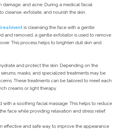
sun damage, and acne. During a medical facial
o cleanse, exfoliate, and nourish the skin.
 treatment
is cleansing the face with a gentle
ed and removed, a gentle exfoliator is used to remove
over. This process helps to brighten dull skin and
to hydrate and protect the skin. Depending on the
as serums, masks, and specialized treatments may be
oncerns. These treatments can be tailored to meet each
ich creams or light therapy.
nd with a soothing facial massage. This helps to reduce
he face while providing relaxation and stress relief.
 an effective and safe way to improve the appearance