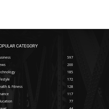
OPULAR CATEGORY
usiness
597
ews
200
echnology
185
festyle
172
alth & Fitness
128
inance
117
ducation
77
avel
44