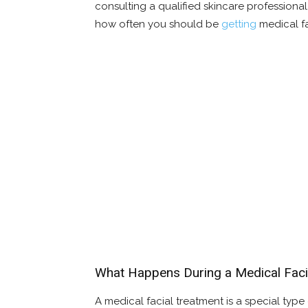
consulting a qualified skincare professiona
how often you should be
getting
medical fa
What Happens During a Medical Faci
A medical facial treatment is a special type 