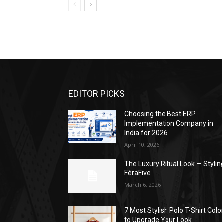
EDITOR PICKS
Choosing the Best ERP
Implementation Company in
India for 2026
April 10, 2026
The Luxury Ritual Look — Stylin
FéraFive
March 6, 2026
7 Most Stylish Polo T-Shirt Colo
to Upgrade Your Look