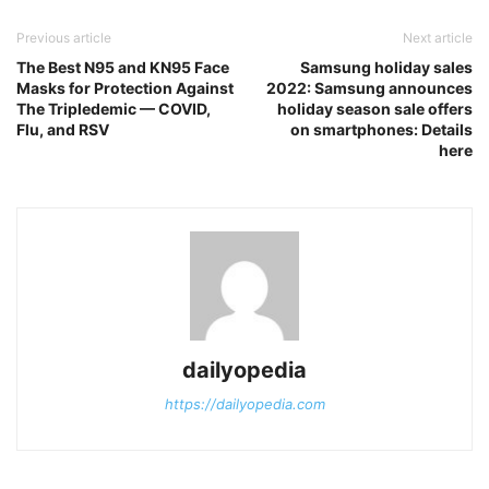
Previous article
Next article
The Best N95 and KN95 Face
Samsung holiday sales
Masks for Protection Against
2022: Samsung announces
The Tripledemic — COVID,
holiday season sale offers
Flu, and RSV
on smartphones: Details
here
dailyopedia
https://dailyopedia.com