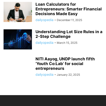
Loan Calculators for
Entrepreneurs: Smarter Financial
Decisions Made Easy
dailyopedia
-
December 11, 2025
Understanding Lot Size Rules in a
2-Step Challenge
dailyopedia
-
March 15, 2025
NITI Aayog, UNDP launch fifth
‘Youth Co:Lab’ for social
entrepreneurs
dailyopedia
-
January 22, 2025