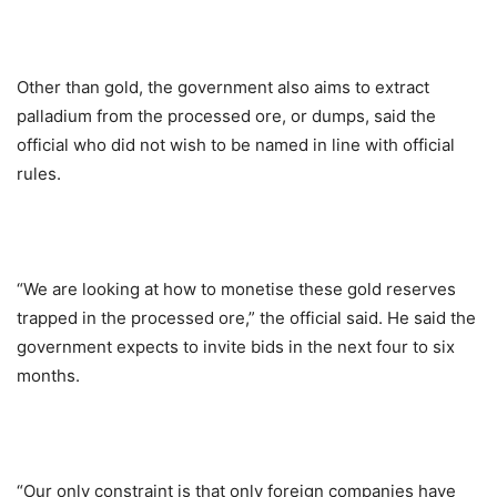
Other than gold, the government also aims to extract
palladium from the processed ore, or dumps, said the
official who did not wish to be named in line with official
rules.
“We are looking at how to monetise these gold reserves
trapped in the processed ore,” the official said. He said the
government expects to invite bids in the next four to six
months.
“Our only constraint is that only foreign companies have