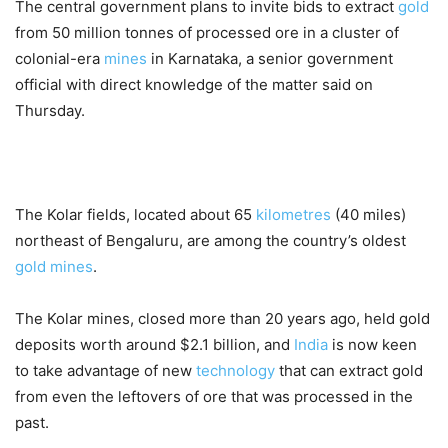
The central government plans to invite bids to extract
gold
from 50 million tonnes of processed ore in a cluster of
colonial-era
mines
in Karnataka, a senior government
official with direct knowledge of the matter said on
Thursday.
The Kolar fields, located about 65
kilometres
(40 miles)
northeast of Bengaluru, are among the country’s oldest
gold
mines
.
The Kolar mines, closed more than 20 years ago, held gold
deposits worth around $2.1 billion, and
India
is now keen
to take advantage of new
technology
that can extract gold
from even the leftovers of ore that was processed in the
past.