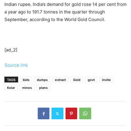
Indian rupee. India’s demand for gold rose 14 per cent from
a year ago to 191.7 tonnes in the quarter through
September, according to the World Gold Council.
[ad_2]
Source link
TAGS
bids
dumps
extract
Gold
govt
invite
Kolar
mines
plans