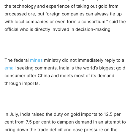
the technology and experience of taking out gold from
processed ore, but foreign companies can always tie up
with local companies or even form a consortium,” said the
official who is directly involved in decision-making.
The federal
mines
ministry did not immediately reply to a
email
seeking comments. India is the world’s biggest gold
consumer after China and meets most of its demand
through imports.
In July, India raised the duty on gold imports to 12.5 per
cent from 7.5 per cent to dampen demand in an attempt to
bring down the trade deficit and ease pressure on the