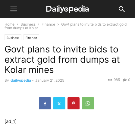
Home
Business
Finance
Govt plans to invite bids to extract gold
from dumps at Kolar...
Business
Finance
Govt plans to invite bids to
extract gold from dumps at
Kolar mines
985
0
By
dailyopedia
-
January 21, 2025
[ad_1]