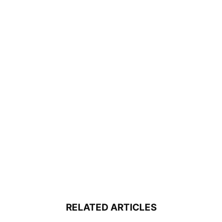
RELATED ARTICLES