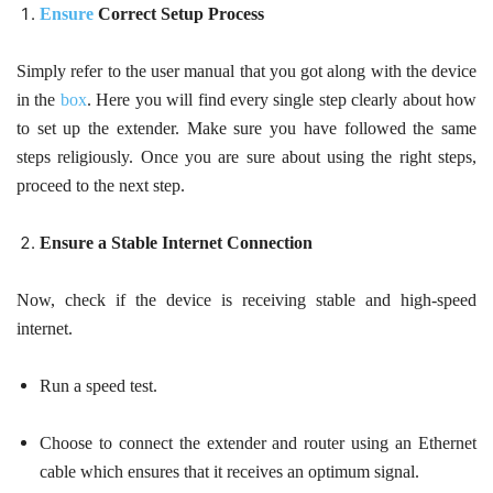
Ensure
Correct Setup Process
Simply refer to the user manual that you got along with the device
in the
box
. Here you will find every single step clearly about how
to set up the extender. Make sure you have followed the same
steps religiously. Once you are sure about using the right steps,
proceed to the next step.
Ensure a Stable Internet Connection
Now, check if the device is receiving stable and high-speed
internet.
Run a speed test.
Choose to connect the extender and router using an Ethernet
cable which ensures that it receives an optimum signal.