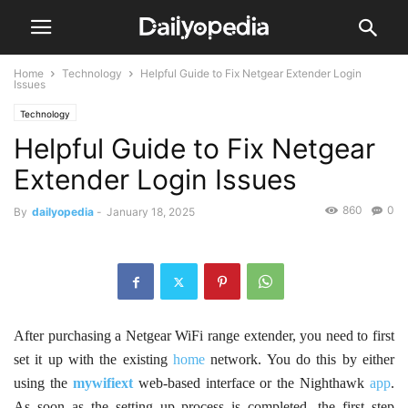
Home
Technology
Helpful Guide to Fix Netgear Extender Login
Issues
Technology
Helpful Guide to Fix Netgear
Extender Login Issues
860
0
By
dailyopedia
-
January 18, 2025
After purchasing a Netgear WiFi range extender, you need to first
set it up with the existing
home
network. You do this by either
using the
mywifiext
web-based interface or the Nighthawk
app
.
As soon as the setting up process is completed, the first step