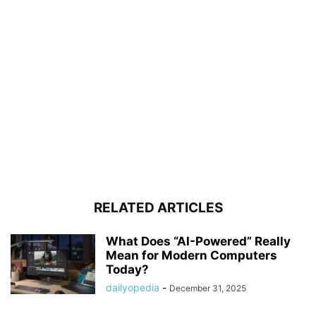
RELATED ARTICLES
What Does “AI-Powered” Really
Mean for Modern Computers
Today?
dailyopedia
-
December 31, 2025