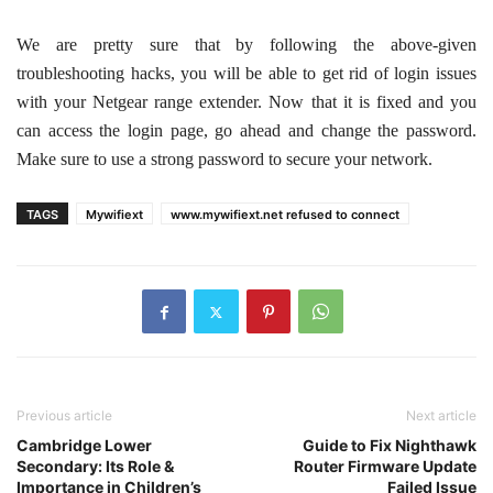
We are pretty sure that by following the above-given
troubleshooting hacks, you will be able to get rid of login issues
with your Netgear range extender. Now that it is fixed and you
can access the login page, go ahead and change the password.
Make sure to use a strong password to secure your network.
TAGS
Mywifiext
www.mywifiext.net refused to connect
Previous article
Next article
Cambridge Lower
Guide to Fix Nighthawk
Secondary: Its Role &
Router Firmware Update
Importance in Children’s
Failed Issue