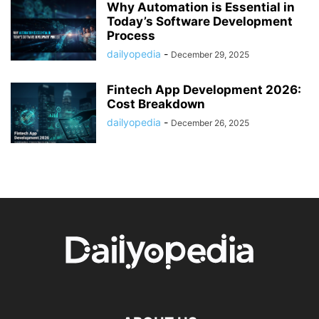
Why Automation is Essential in
Today’s Software Development
Process
dailyopedia
-
December 29, 2025
Fintech App Development 2026:
Cost Breakdown
dailyopedia
-
December 26, 2025