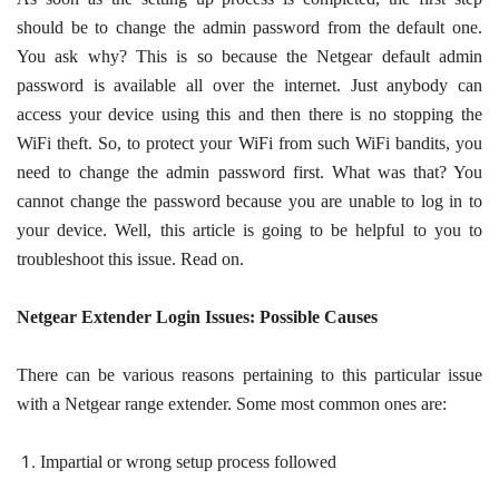
should be to change the admin password from the default one.
You ask why? This is so because the Netgear default admin
password is available all over the internet. Just anybody can
access your device using this and then there is no stopping the
WiFi theft. So, to protect your WiFi from such WiFi bandits, you
need to change the admin password first. What was that? You
cannot change the password because you are unable to log in to
your device. Well, this article is going to be helpful to you to
troubleshoot this issue. Read on.
Netgear Extender Login Issues: Possible Causes
There can be various reasons pertaining to this particular issue
with a Netgear range extender. Some most common ones are:
Impartial or wrong setup process followed