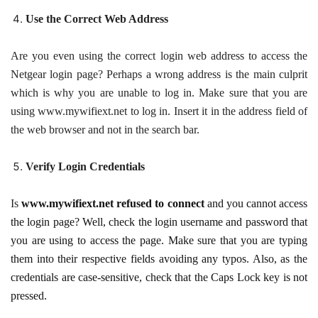
Use the Correct Web Address
Are you even using the correct login web address to access the
Netgear login page? Perhaps a wrong address is the main culprit
which is why you are unable to log in. Make sure that you are
using www.mywifiext.net to log in. Insert it in the address field of
the web browser and not in the search bar.
Verify Login Credentials
Is
www.mywifiext.net refused to connect
and you cannot access
the login page? Well, check the login username and password that
you are using to access the page. Make sure that you are typing
them into their respective fields avoiding any typos. Also, as the
credentials are case-sensitive, check that the Caps Lock key is not
pressed.