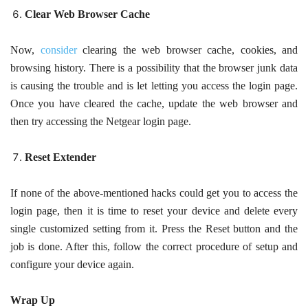
Clear Web Browser Cache
Now,
consider
clearing the web browser cache, cookies, and
browsing history. There is a possibility that the browser junk data
is causing the trouble and is let letting you access the login page.
Once you have cleared the cache, update the web browser and
then try accessing the Netgear login page.
Reset Extender
If none of the above-mentioned hacks could get you to access the
login page, then it is time to reset your device and delete every
single customized setting from it. Press the Reset button and the
job is done. After this, follow the correct procedure of setup and
configure your device again.
Wrap Up