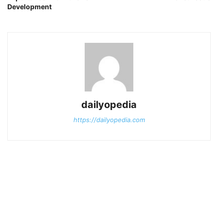
Development
dailyopedia
https://dailyopedia.com