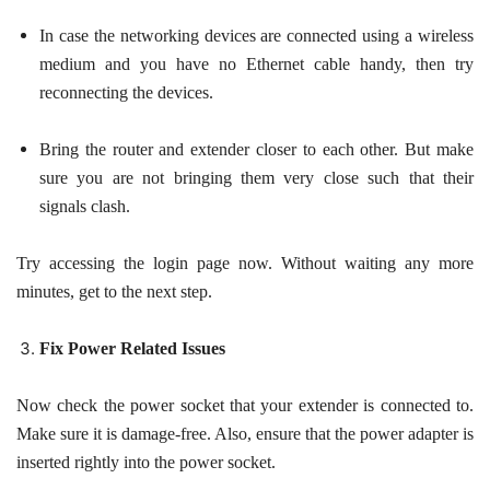
In case the networking devices are connected using a wireless
medium and you have no Ethernet cable handy, then try
reconnecting the devices.
Bring the router and extender closer to each other. But make
sure you are not bringing them very close such that their
signals clash.
Try accessing the login page now. Without waiting any more
minutes, get to the next step.
Fix Power Related Issues
Now check the power socket that your extender is connected to.
Make sure it is damage-free. Also, ensure that the power adapter is
inserted rightly into the power socket.