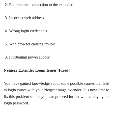
Poor internet connection to the extender
Incorrect web address
Wrong login credentials
Web browser causing trouble
Fluctuating power supply
Netgear Extender Login Issues [Fixed]
You have gained knowledge about some possible causes that lead
to login issues with your Netgear range extender. It is now time to
fix this problem so that you can proceed further with changing the
login password.