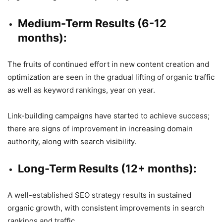
Medium-Term Results (6-12
months):
The fruits of continued effort in new content creation and
optimization are seen in the gradual lifting of organic traffic
as well as keyword rankings, year on year.
Link-building campaigns have started to achieve success;
there are signs of improvement in increasing domain
authority, along with search visibility.
Long-Term Results (12+ months):
A well-established SEO strategy results in sustained
organic growth, with consistent improvements in search
rankings and traffic.