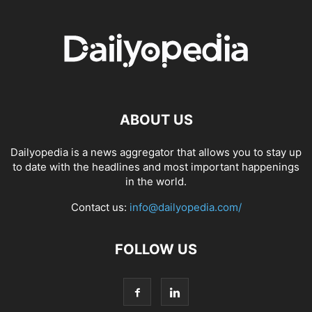
ABOUT US
Dailyopedia is a news aggregator that allows you to stay up
to date with the headlines and most important happenings
in the world.
Contact us:
info@dailyopedia.com/
FOLLOW US