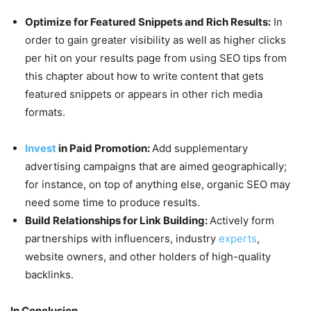
Optimize for Featured Snippets and Rich Results:
In
order to gain greater visibility as well as higher clicks
per hit on your results page from using SEO tips from
this chapter about how to write content that gets
featured snippets or appears in other rich media
formats.
Invest
in Paid Promotion:
Add supplementary
advertising campaigns that are aimed geographically;
for instance, on top of anything else, organic SEO may
need some time to produce results.
Build Relationships for Link Building:
Actively form
partnerships with influencers, industry
experts
,
website owners, and other holders of high-quality
backlinks.
In Conclusion,