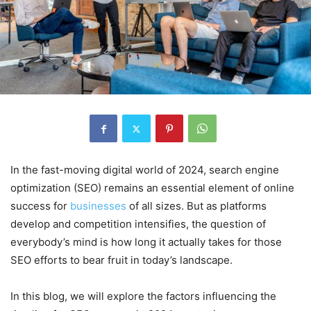
In the fast-moving digital world of 2024, search engine
optimization (SEO) remains an essential element of online
success for
businesses
of all sizes. But as platforms
develop and competition intensifies, the question of
everybody’s mind is how long it actually takes for those
SEO efforts to bear fruit in today’s landscape.
In this blog, we will explore the factors influencing the