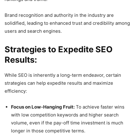
Brand recognition and authority in the industry are
solidified, leading to enhanced trust and credibility among
users and search engines.
Strategies to Expedite SEO
Results:
While SEO is inherently a long-term endeavor, certain
strategies can help expedite results and maximize
efficiency:
Focus on Low-Hanging Fruit:
To achieve faster wins
with low competition keywords and higher search
volume, even if the pay-off time investment is much
longer in those competitive terms.