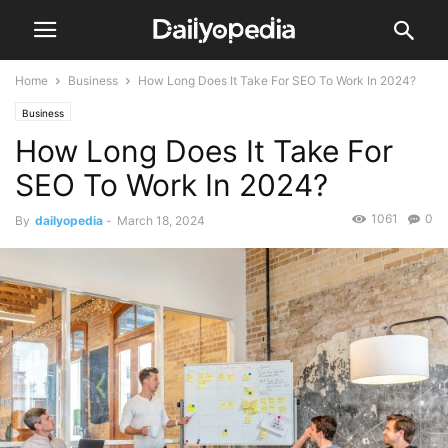
Home
Business
How Long Does It Take For SEO To Work In 2024?
Business
How Long Does It Take For
SEO To Work In 2024?
1061
0
By
dailyopedia
-
March 18, 2024