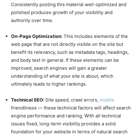
Consistently posting this material well-optimized and
polished produces growth of your visibility and
authority over time.
On-Page Optimization:
This includes elements of the
web page that are not directly visible on the site but
benefit its relevancy, such as metadata tags, headings,
and body text in general. If these elements can be
improved, search engines will gain a greater
understanding of what your site is about, which
ultimately leads to higher rankings.
Technical SEO:
Site speed, crawl errors,
mobile
friendliness — these technical factors will affect search
engine performance and ranking. With all technical
issues fixed, long-term visibility provides a solid
foundation for your website in terms of natural search