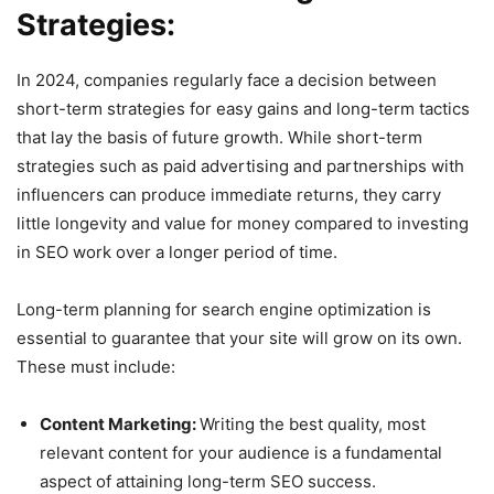
Strategies:
In 2024, companies regularly face a decision between
short-term strategies for easy gains and long-term tactics
that lay the basis of future growth. While short-term
strategies such as paid advertising and partnerships with
influencers can produce immediate returns, they carry
little longevity and value for money compared to investing
in SEO work over a longer period of time.
Long-term planning for search engine optimization is
essential to guarantee that your site will grow on its own.
These must include:
Content Marketing:
Writing the best quality, most
relevant content for your audience is a fundamental
aspect of attaining long-term SEO success.