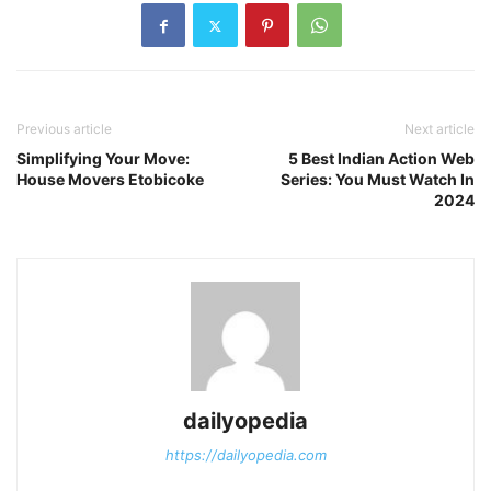
Previous article
Next article
Simplifying Your Move:
5 Best Indian Action Web
House Movers Etobicoke
Series: You Must Watch In
2024
dailyopedia
https://dailyopedia.com