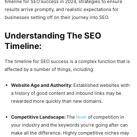
timeline for SEO success in 2024, strategies to ensure
results arrive promptly, and realistic expectations for
businesses setting off on their journey into SEO.
Understanding The SEO
Timeline:
The timeline for SEO success is a complex function that is
affected by a number of things, including:
Website Age and Authority:
Established websites with
a history of good content and inbound links may be
rewarded more quickly than new domains.
Competitive Landscape:
The
level
of competition in
your industry and the keywords you’re going after can
make all the difference. Highly competitive niches may