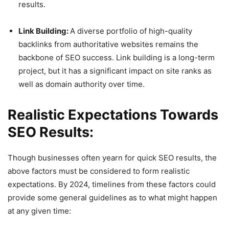
results.
Link Building:
A diverse portfolio of high-quality
backlinks from authoritative websites remains the
backbone of SEO success. Link building is a long-term
project, but it has a significant impact on site ranks as
well as domain authority over time.
Realistic Expectations Towards
SEO Results:
Though businesses often yearn for quick SEO results, the
above factors must be considered to form realistic
expectations. By 2024, timelines from these factors could
provide some general guidelines as to what might happen
at any given time: