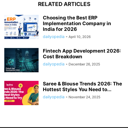
RELATED ARTICLES
Choosing the Best ERP
Implementation Company in
India for 2026
dailyopedia
-
April 10, 2026
Fintech App Development 2026:
Cost Breakdown
dailyopedia
-
December 26, 2025
Saree & Blouse Trends 2026: The
Hottest Styles You Need to...
dailyopedia
-
November 24, 2025