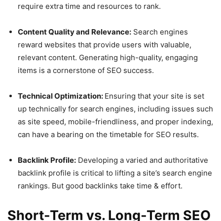
require extra time and resources to rank.
Content Quality and Relevance:
Search engines
reward websites that provide users with valuable,
relevant content. Generating high-quality, engaging
items is a cornerstone of SEO success.
Technical Optimization:
Ensuring that your site is set
up technically for search engines, including issues such
as site speed, mobile-friendliness, and proper indexing,
can have a bearing on the timetable for SEO results.
Backlink Profile:
Developing a varied and authoritative
backlink profile is critical to lifting a site’s search engine
rankings. But good backlinks take time & effort.
Short-Term vs. Long-Term SEO