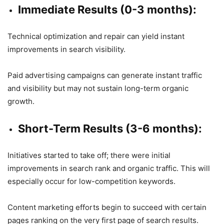
Immediate Results (0-3 months):
Technical optimization and repair can yield instant
improvements in search visibility.
Paid advertising campaigns can generate instant traffic
and visibility but may not sustain long-term organic
growth.
Short-Term Results (3-6 months):
Initiatives started to take off; there were initial
improvements in search rank and organic traffic. This will
especially occur for low-competition keywords.
Content marketing efforts begin to succeed with certain
pages ranking on the very first page of search results.