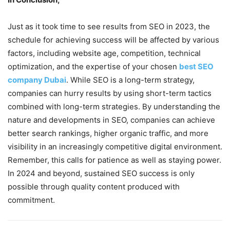
Just as it took time to see results from SEO in 2023, the
schedule for achieving success will be affected by various
factors, including website age, competition, technical
optimization, and the expertise of your chosen
best SEO
company Dubai
. While SEO is a long-term strategy,
companies can hurry results by using short-term tactics
combined with long-term strategies. By understanding the
nature and developments in SEO, companies can achieve
better search rankings, higher organic traffic, and more
visibility in an increasingly competitive digital environment.
Remember, this calls for patience as well as staying power.
In 2024 and beyond, sustained SEO success is only
possible through quality content produced with
commitment.