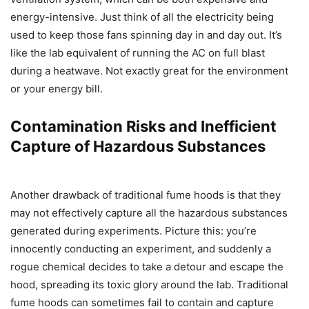
energy-intensive. Just think of all the electricity being
used to keep those fans spinning day in and day out. It’s
like the lab equivalent of running the AC on full blast
during a heatwave. Not exactly great for the environment
or your energy bill.
Contamination Risks and Inefficient
Capture of Hazardous Substances
Another drawback of traditional fume hoods is that they
may not effectively capture all the hazardous substances
generated during experiments. Picture this: you’re
innocently conducting an experiment, and suddenly a
rogue chemical decides to take a detour and escape the
hood, spreading its toxic glory around the lab. Traditional
fume hoods can sometimes fail to contain and capture