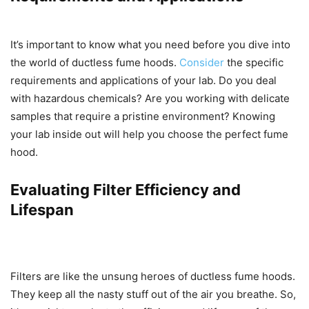
It’s important to know what you need before you dive into
the world of ductless fume hoods.
Consider
the specific
requirements and applications of your lab. Do you deal
with hazardous chemicals? Are you working with delicate
samples that require a pristine environment? Knowing
your lab inside out will help you choose the perfect fume
hood.
Evaluating Filter Efficiency and
Lifespan
Filters are like the unsung heroes of ductless fume hoods.
They keep all the nasty stuff out of the air you breathe. So,