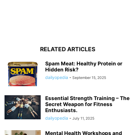
RELATED ARTICLES
Spam Meat: Healthy Protein or
Hidden Risk?
dailyopedia
-
September 15, 2025
Essential Strength Training – The
Secret Weapon for Fitness
Enthusiasts.
dailyopedia
-
July 11, 2025
Mental Health Workshops and