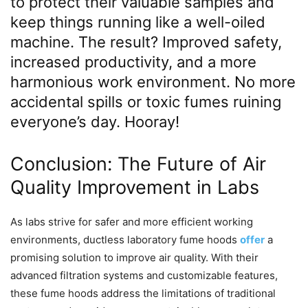
to protect their valuable samples and
keep things running like a well-oiled
machine. The result? Improved safety,
increased productivity, and a more
harmonious work environment. No more
accidental spills or toxic fumes ruining
everyone’s day. Hooray!
Conclusion: The Future of Air
Quality Improvement in Labs
As labs strive for safer and more efficient working
environments, ductless laboratory fume hoods
offer
a
promising solution to improve air quality. With their
advanced filtration systems and customizable features,
these fume hoods address the limitations of traditional