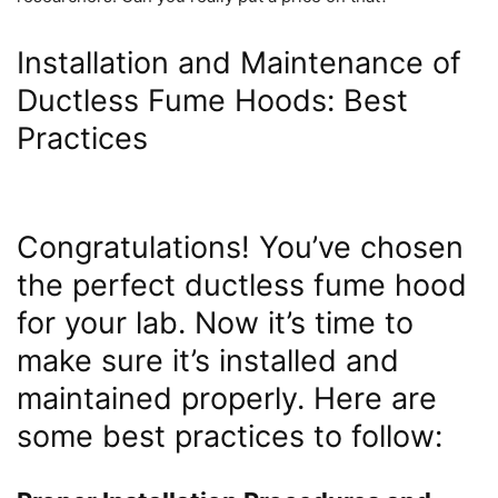
Installation and Maintenance of
Ductless Fume Hoods: Best
Practices
Congratulations! You’ve chosen
the perfect ductless fume hood
for your lab. Now it’s time to
make sure it’s installed and
maintained properly. Here are
some best practices to follow: