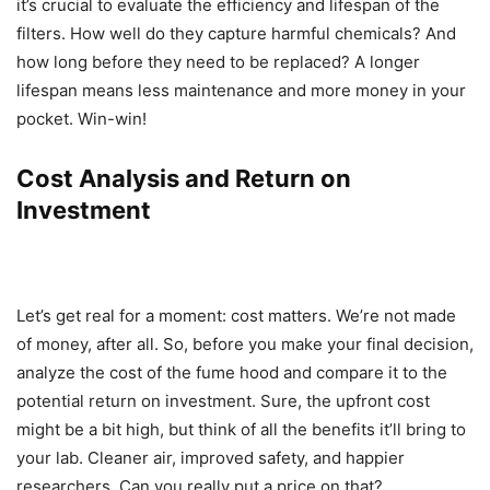
it’s crucial to evaluate the efficiency and lifespan of the
filters. How well do they capture harmful chemicals? And
how long before they need to be replaced? A longer
lifespan means less maintenance and more money in your
pocket. Win-win!
Cost Analysis and Return on
Investment
Let’s get real for a moment: cost matters. We’re not made
of money, after all. So, before you make your final decision,
analyze the cost of the fume hood and compare it to the
potential return on investment. Sure, the upfront cost
might be a bit high, but think of all the benefits it’ll bring to
your lab. Cleaner air, improved safety, and happier
researchers. Can you really put a price on that?