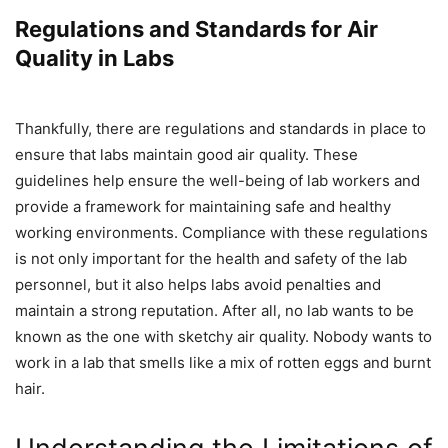
Regulations and Standards for Air
Quality in Labs
Thankfully, there are regulations and standards in place to
ensure that labs maintain good air quality. These
guidelines help ensure the well-being of lab workers and
provide a framework for maintaining safe and healthy
working environments. Compliance with these regulations
is not only important for the health and safety of the lab
personnel, but it also helps labs avoid penalties and
maintain a strong reputation. After all, no lab wants to be
known as the one with sketchy air quality. Nobody wants to
work in a lab that smells like a mix of rotten eggs and burnt
hair.