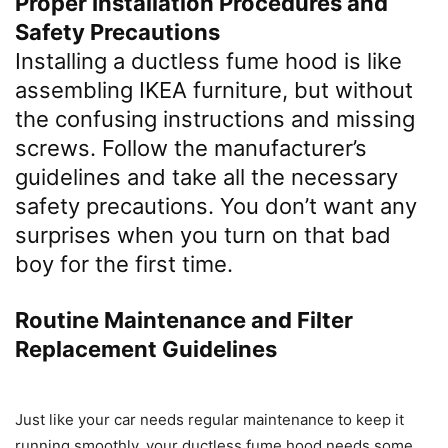
Proper Installation Procedures and
Safety Precautions
Installing a ductless fume hood is like
assembling IKEA furniture, but without
the confusing instructions and missing
screws. Follow the manufacturer’s
guidelines and take all the necessary
safety precautions. You don’t want any
surprises when you turn on that bad
boy for the first time.
Routine Maintenance and Filter
Replacement Guidelines
Just like your car needs regular maintenance to keep it
running smoothly, your ductless fume hood needs some