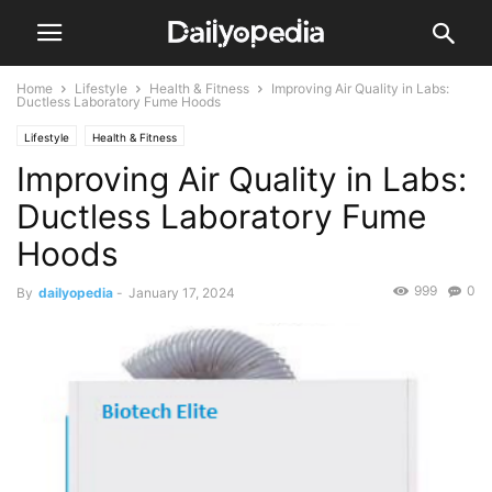
Home
Lifestyle
Health & Fitness
Improving Air Quality in Labs:
Ductless Laboratory Fume Hoods
Lifestyle
Health & Fitness
Improving Air Quality in Labs:
Ductless Laboratory Fume
Hoods
999
0
By
dailyopedia
-
January 17, 2024