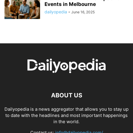
Events in Melbourne
dailyopedia
-
June 16, 2025
ABOUT US
Dailyopedia is a news aggregator that allows you to stay up
to date with the headlines and most important happenings
in the world.
Contact us:
info@dailyopedia.com/