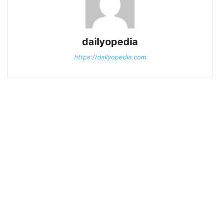
dailyopedia
https://dailyopedia.com