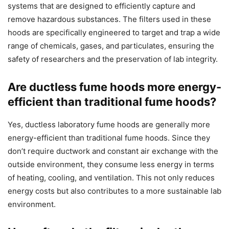
systems that are designed to efficiently capture and
remove hazardous substances. The filters used in these
hoods are specifically engineered to target and trap a wide
range of chemicals, gases, and particulates, ensuring the
safety of researchers and the preservation of lab integrity.
Are ductless fume hoods more energy-
efficient than traditional fume hoods?
Yes, ductless laboratory fume hoods are generally more
energy-efficient than traditional fume hoods. Since they
don’t require ductwork and constant air exchange with the
outside environment, they consume less energy in terms
of heating, cooling, and ventilation. This not only reduces
energy costs but also contributes to a more sustainable lab
environment.