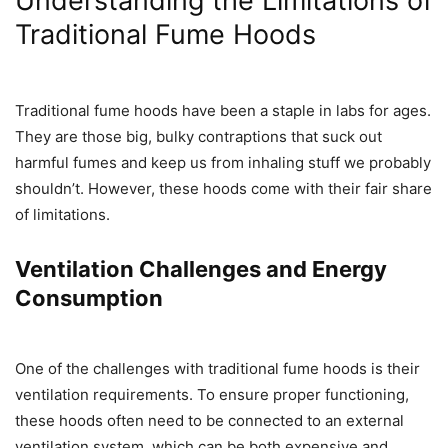
Understanding the Limitations of
Traditional Fume Hoods
Traditional fume hoods have been a staple in labs for ages.
They are those big, bulky contraptions that suck out
harmful fumes and keep us from inhaling stuff we probably
shouldn’t. However, these hoods come with their fair share
of limitations.
Ventilation Challenges and Energy
Consumption
One of the challenges with traditional fume hoods is their
ventilation requirements. To ensure proper functioning,
these hoods often need to be connected to an external
ventilation system, which can be both expensive and