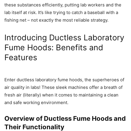
these substances efficiently, putting lab workers and the
lab itself at risk. It’s like trying to catch a baseball with a
fishing net – not exactly the most reliable strategy.
Introducing Ductless Laboratory
Fume Hoods: Benefits and
Features
Enter ductless laboratory fume hoods, the superheroes of
air quality in labs! These sleek machines offer a breath of
fresh air (literally) when it comes to maintaining a clean
and safe working environment.
Overview of Ductless Fume Hoods and
Their Functionality