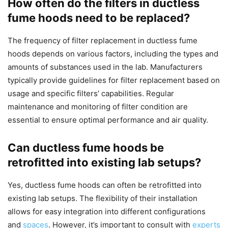
How often do the filters in ductless
fume hoods need to be replaced?
The frequency of filter replacement in ductless fume
hoods depends on various factors, including the types and
amounts of substances used in the lab. Manufacturers
typically provide guidelines for filter replacement based on
usage and specific filters’ capabilities. Regular
maintenance and monitoring of filter condition are
essential to ensure optimal performance and air quality.
Can ductless fume hoods be
retrofitted into existing lab setups?
Yes, ductless fume hoods can often be retrofitted into
existing lab setups. The flexibility of their installation
allows for easy integration into different configurations
and
spaces
. However, it’s important to consult with
experts