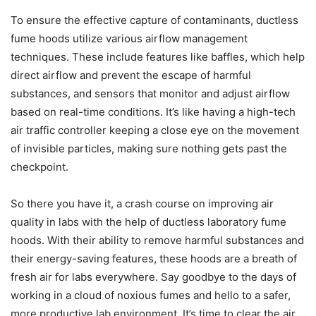
To ensure the effective capture of contaminants, ductless
fume hoods utilize various airflow management
techniques. These include features like baffles, which help
direct airflow and prevent the escape of harmful
substances, and sensors that monitor and adjust airflow
based on real-time conditions. It’s like having a high-tech
air traffic controller keeping a close eye on the movement
of invisible particles, making sure nothing gets past the
checkpoint.
So there you have it, a crash course on improving air
quality in labs with the help of ductless laboratory fume
hoods. With their ability to remove harmful substances and
their energy-saving features, these hoods are a breath of
fresh air for labs everywhere. Say goodbye to the days of
working in a cloud of noxious fumes and hello to a safer,
more productive lab environment. It’s time to clear the air