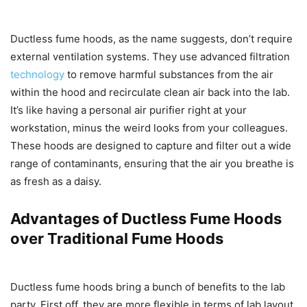
Ductless fume hoods, as the name suggests, don’t require
external ventilation systems. They use advanced filtration
technology
to remove harmful substances from the air
within the hood and recirculate clean air back into the lab.
It’s like having a personal air purifier right at your
workstation, minus the weird looks from your colleagues.
These hoods are designed to capture and filter out a wide
range of contaminants, ensuring that the air you breathe is
as fresh as a daisy.
Advantages of Ductless Fume Hoods
over Traditional Fume Hoods
Ductless fume hoods bring a bunch of benefits to the lab
party. First off, they are more flexible in terms of lab layout,