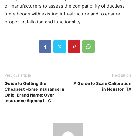
or manufacturers to assess the compatibility of ductless
fume hoods with existing infrastructure and to ensure
proper installation and functionality.
Previous article
Next article
Guide to Getting the
A Guide to Scale Calibration
Cheapest Home Insurance in
in Houston TX
Ohio, Brand Name: Oyer
Insurance Agency LLC