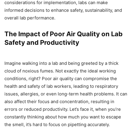
considerations for implementation, labs can make
informed decisions to enhance safety, sustainability, and
overall lab performance.
The Impact of Poor Air Quality on Lab
Safety and Productivity
Imagine walking into a lab and being greeted by a thick
cloud of noxious fumes. Not exactly the ideal working
conditions, right? Poor air quality can compromise the
health and safety of lab workers, leading to respiratory
issues, allergies, or even long-term health problems. It can
also affect their focus and concentration, resulting in
errors or reduced productivity. Let’s face it, when you’re
constantly thinking about how much you want to escape
the smell, it’s hard to focus on pipetting accurately.