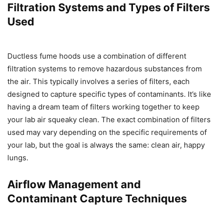
Filtration Systems and Types of Filters
Used
Ductless fume hoods use a combination of different
filtration systems to remove hazardous substances from
the air. This typically involves a series of filters, each
designed to capture specific types of contaminants. It’s like
having a dream team of filters working together to keep
your lab air squeaky clean. The exact combination of filters
used may vary depending on the specific requirements of
your lab, but the goal is always the same: clean air, happy
lungs.
Airflow Management and
Contaminant Capture Techniques