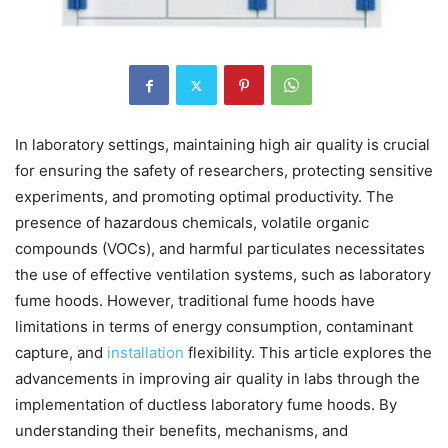
In laboratory settings, maintaining high air quality is crucial
for ensuring the safety of researchers, protecting sensitive
experiments, and promoting optimal productivity. The
presence of hazardous chemicals, volatile organic
compounds (VOCs), and harmful particulates necessitates
the use of effective ventilation systems, such as laboratory
fume hoods. However, traditional fume hoods have
limitations in terms of energy consumption, contaminant
capture, and
installation
flexibility. This article explores the
advancements in improving air quality in labs through the
implementation of ductless laboratory fume hoods. By
understanding their benefits, mechanisms, and