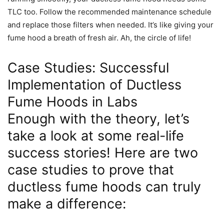
TLC too. Follow the recommended maintenance schedule
and replace those filters when needed. It’s like giving your
fume hood a breath of fresh air. Ah, the circle of life!
Case Studies: Successful
Implementation of Ductless
Fume Hoods in Labs
Enough with the theory, let’s
take a look at some real-life
success stories! Here are two
case studies to prove that
ductless fume hoods can truly
make a difference: