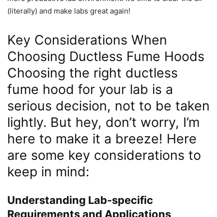
(literally) and make labs great again!
Key Considerations When
Choosing Ductless Fume Hoods
Choosing the right ductless
fume hood for your lab is a
serious decision, not to be taken
lightly. But hey, don’t worry, I’m
here to make it a breeze! Here
are some key considerations to
keep in mind:
Understanding Lab-specific
Requirements and Applications