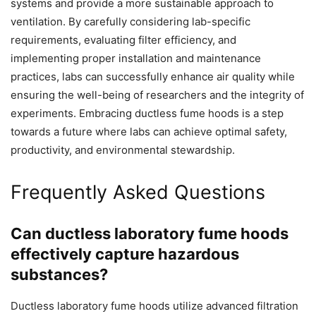
systems and provide a more sustainable approach to
ventilation. By carefully considering lab-specific
requirements, evaluating filter efficiency, and
implementing proper installation and maintenance
practices, labs can successfully enhance air quality while
ensuring the well-being of researchers and the integrity of
experiments. Embracing ductless fume hoods is a step
towards a future where labs can achieve optimal safety,
productivity, and environmental stewardship.
Frequently Asked Questions
Can ductless laboratory fume hoods
effectively capture hazardous
substances?
Ductless laboratory fume hoods utilize advanced filtration