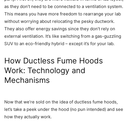
as they don’t need to be connected to a ventilation system.
This means you have more freedom to rearrange your lab
without worrying about relocating the pesky ductwork.
They also offer energy savings since they don’t rely on
external ventilation. It’s like switching from a gas-guzzling
SUV to an eco-friendly hybrid – except it’s for your lab.
How Ductless Fume Hoods
Work: Technology and
Mechanisms
Now that we’re sold on the idea of ductless fume hoods,
let’s take a peek under the hood (no pun intended) and see
how they actually work.