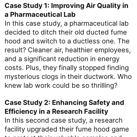
Case Study 1: Improving Air Quality in
a Pharmaceutical Lab
In this case study, a pharmaceutical lab
decided to ditch their old ducted fume
hood and switch to a ductless one. The
result? Cleaner air, healthier employees,
and a significant reduction in energy
costs. Plus, they finally stopped finding
mysterious clogs in their ductwork. Who
knew lab work could be so thrilling?
Case Study 2: Enhancing Safety and
Efficiency in a Research Facility
In this second case study, a research
facility upgraded their fume hood game