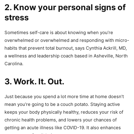
2. Know your personal signs of
stress
Sometimes self-care is about knowing when you’re
overwhelmed or overwhelmed and responding with micro-
habits that prevent total burnout, says Cynthia Ackrill, MD,
a wellness and leadership coach based in Asheville, North
Carolina.
3. Work. It. Out.
Just because you spend a lot more time at home doesn’t
mean you’re going to be a couch potato. Staying active
keeps your body physically healthy, reduces your risk of
chronic health problems, and lowers your chances of
getting an acute illness like COVID-19. It also enhances