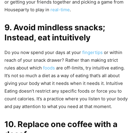
or getting your friends together and picking a game from
Houseparty to play in
real-time
.
9. Avoid mindless snacks;
Instead, eat intuitively
Do you now spend your days at your
fingertips
or within
reach of your snack drawer? Rather than making strict
rules about which
foods
are off-limits, try intuitive eating.
It’s not so much a diet as a way of eating that’s all about
giving your body what it needs when it needs it. Intuitive
Eating doesn’t restrict any specific foods or force you to
count calories. It’s a practice where you listen to your body
and pay attention to what you need at that moment.
10. Replace one coffee with a