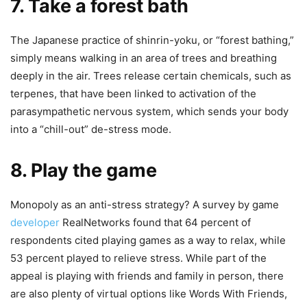
7. Take a forest bath
The Japanese practice of shinrin-yoku, or “forest bathing,”
simply means walking in an area of ​​trees and breathing
deeply in the air. Trees release certain chemicals, such as
terpenes, that have been linked to activation of the
parasympathetic nervous system, which sends your body
into a “chill-out” de-stress mode.
8. Play the game
Monopoly as an anti-stress strategy? A survey by game
developer
RealNetworks found that 64 percent of
respondents cited playing games as a way to relax, while
53 percent played to relieve stress. While part of the
appeal is playing with friends and family in person, there
are also plenty of virtual options like Words With Friends,