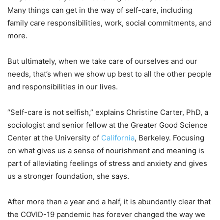
Many things can get in the way of self-care, including
family care responsibilities, work, social commitments, and
more.
But ultimately, when we take care of ourselves and our
needs, that’s when we show up best to all the other people
and responsibilities in our lives.
“Self-care is not selfish,” explains Christine Carter, PhD, a
sociologist and senior fellow at the Greater Good Science
Center at the University of
California
, Berkeley. Focusing
on what gives us a sense of nourishment and meaning is
part of alleviating feelings of stress and anxiety and gives
us a stronger foundation, she says.
After more than a year and a half, it is abundantly clear that
the COVID-19 pandemic has forever changed the way we