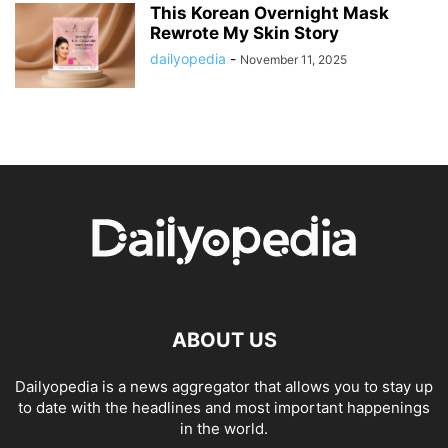
This Korean Overnight Mask
Rewrote My Skin Story
dailyopedia
-
November 11, 2025
ABOUT US
Dailyopedia is a news aggregator that allows you to stay up
to date with the headlines and most important happenings
in the world.