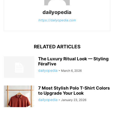
dailyopedia
https://dailyopedia.com
RELATED ARTICLES
The Luxury Ritual Look — Styling
FéraFive
dailyopedia
-
March 6, 2026
7 Most Stylish Polo T-Shirt Colors
to Upgrade Your Look
dailyopedia
-
January 23, 2026