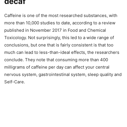
decaf
Caffeine is one of the most researched substances, with
more than 10,000 studies to date, according to a review
published in November 2017 in Food and Chemical
Toxicology. Not surprisingly, this led to a wide range of
conclusions, but one that is fairly consistent is that too
much can lead to less-than-ideal effects, the researchers
conclude. They note that consuming more than 400
milligrams of caffeine per day can affect your central
nervous system, gastrointestinal system, sleep quality and
Self-Care.