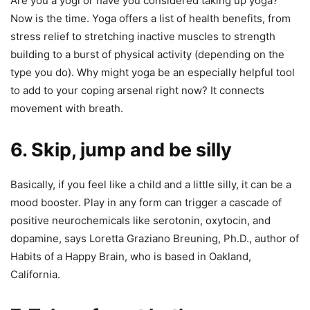
Are you a yogi or have you considered taking up yoga?
Now is the time. Yoga offers a list of health benefits, from
stress relief to stretching inactive muscles to strength
building to a burst of physical activity (depending on the
type you do). Why might yoga be an especially helpful tool
to add to your coping arsenal right now? It connects
movement with breath.
6. Skip, jump and be silly
Basically, if you feel like a child and a little silly, it can be a
mood booster. Play in any form can trigger a cascade of
positive neurochemicals like serotonin, oxytocin, and
dopamine, says Loretta Graziano Breuning, Ph.D., author of
Habits of a Happy Brain, who is based in Oakland,
California.