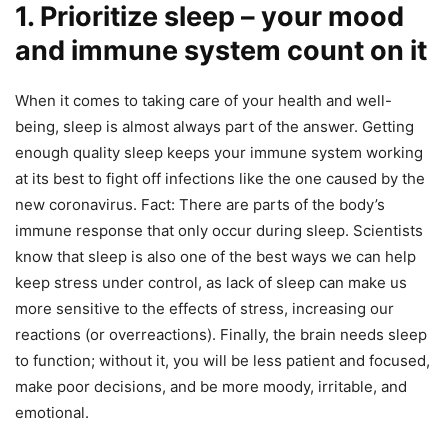
1. Prioritize sleep – your mood
and immune system count on it
When it comes to taking care of your health and well-
being, sleep is almost always part of the answer. Getting
enough quality sleep keeps your immune system working
at its best to fight off infections like the one caused by the
new coronavirus. Fact: There are parts of the body’s
immune response that only occur during sleep. Scientists
know that sleep is also one of the best ways we can help
keep stress under control, as lack of sleep can make us
more sensitive to the effects of stress, increasing our
reactions (or overreactions). Finally, the brain needs sleep
to function; without it, you will be less patient and focused,
make poor decisions, and be more moody, irritable, and
emotional.