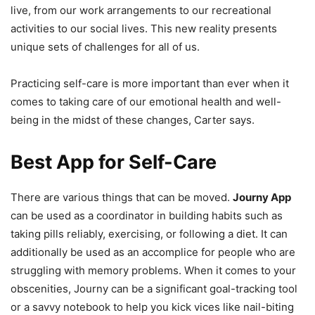
live, from our work arrangements to our recreational
activities to our social lives. This new reality presents
unique sets of challenges for all of us.
Practicing self-care is more important than ever when it
comes to taking care of our emotional health and well-
being in the midst of these changes, Carter says.
Best App for Self-Care
There are various things that can be moved.
Journy App
can be used as a coordinator in building habits such as
taking pills reliably, exercising, or following a diet. It can
additionally be used as an accomplice for people who are
struggling with memory problems. When it comes to your
obscenities, Journy can be a significant goal-tracking tool
or a savvy notebook to help you kick vices like nail-biting