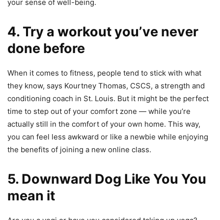
your sense of well-being.
4. Try a workout you’ve never
done before
When it comes to fitness, people tend to stick with what
they know, says Kourtney Thomas, CSCS, a strength and
conditioning coach in St. Louis. But it might be the perfect
time to step out of your comfort zone — while you’re
actually still in the comfort of your own home. This way,
you can feel less awkward or like a newbie while enjoying
the benefits of joining a new online class.
5. Downward Dog Like You You
mean it