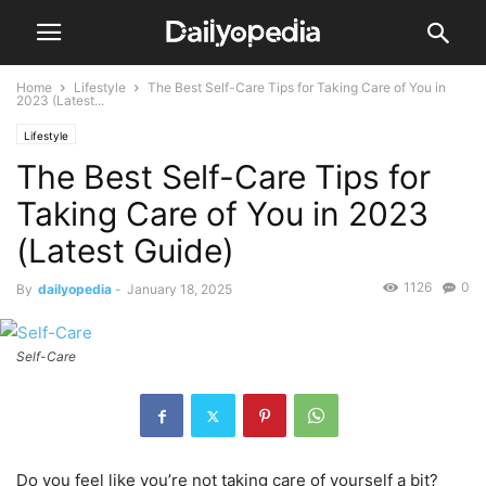
Home
Lifestyle
The Best Self-Care Tips for Taking Care of You in
2023 (Latest...
Lifestyle
The Best Self-Care Tips for
Taking Care of You in 2023
(Latest Guide)
1126
0
By
dailyopedia
-
January 18, 2025
Self-Care
Do you feel like you’re not taking care of yourself a bit?