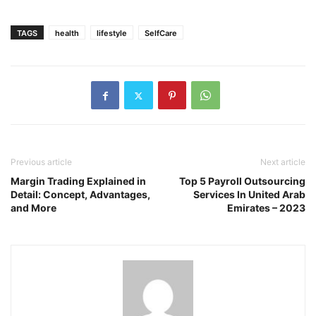
TAGS
health
lifestyle
SelfCare
Previous article
Next article
Margin Trading Explained in
Top 5 Payroll Outsourcing
Detail: Concept, Advantages,
Services In United Arab
and More
Emirates – 2023