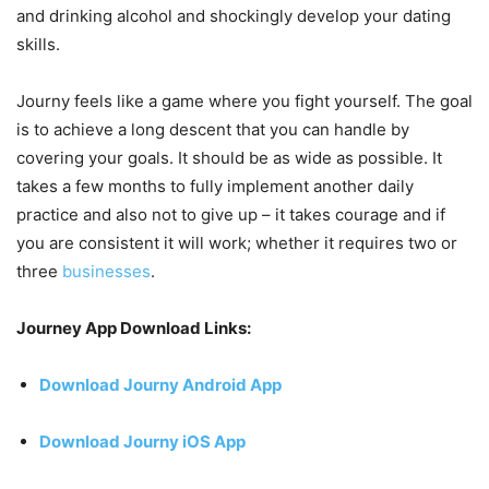
and drinking alcohol and shockingly develop your dating
skills.
Journy feels like a game where you fight yourself. The goal
is to achieve a long descent that you can handle by
covering your goals. It should be as wide as possible. It
takes a few months to fully implement another daily
practice and also not to give up – it takes courage and if
you are consistent it will work; whether it requires two or
three
businesses
.
Journey App Download Links:
Download Journy Android App
Download Journy iOS App