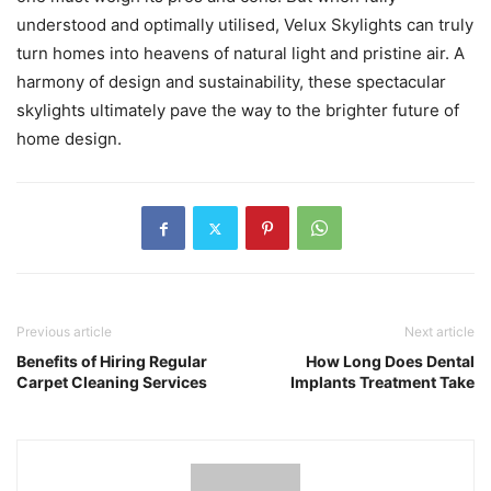
understood and optimally utilised, Velux Skylights can truly
turn homes into heavens of natural light and pristine air. A
harmony of design and sustainability, these spectacular
skylights ultimately pave the way to the brighter future of
home design.
Previous article
Next article
Benefits of Hiring Regular
How Long Does Dental
Carpet Cleaning Services
Implants Treatment Take