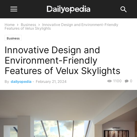
Home
Business
Innovative Design and Environment-Friendly
Features of Velux Skylights
Business
Innovative Design and
Environment-Friendly
Features of Velux Skylights
1100
0
By
dailyopedia
-
February 21, 2024