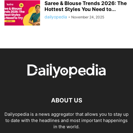
Saree & Blouse Trends 2026: The
Hottest Styles You Need to...
dailyopedia
-
November 24, 2025
ABOUT US
Dailyopedia is a news aggregator that allows you to stay up
to date with the headlines and most important happenings
in the world.