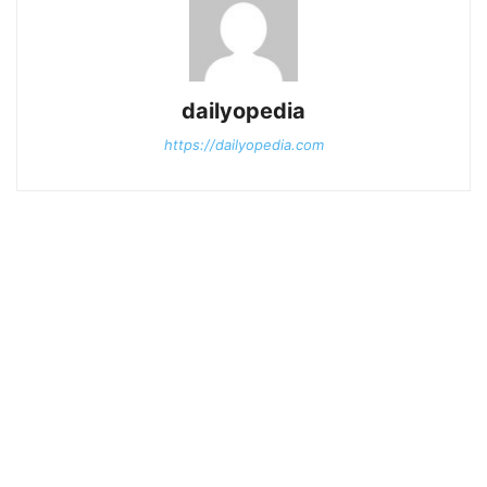
dailyopedia
https://dailyopedia.com