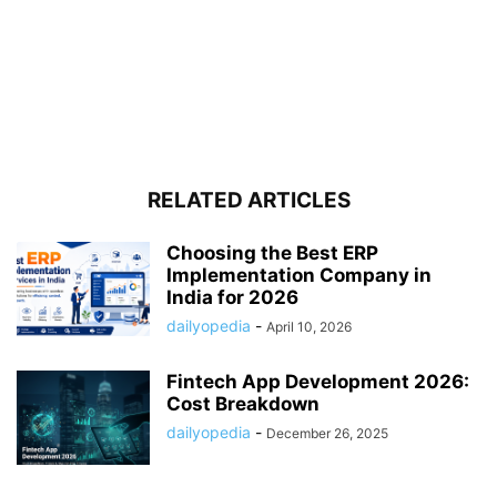
RELATED ARTICLES
Choosing the Best ERP
Implementation Company in
India for 2026
dailyopedia
-
April 10, 2026
Fintech App Development 2026:
Cost Breakdown
dailyopedia
-
December 26, 2025