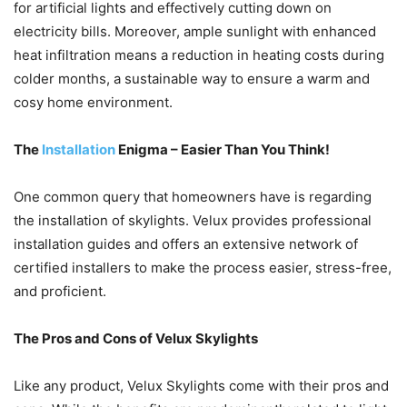
for artificial lights and effectively cutting down on
electricity bills. Moreover, ample sunlight with enhanced
heat infiltration means a reduction in heating costs during
colder months, a sustainable way to ensure a warm and
cosy home environment.
The
Installation
Enigma – Easier Than You Think!
One common query that homeowners have is regarding
the installation of skylights. Velux provides professional
installation guides and offers an extensive network of
certified installers to make the process easier, stress-free,
and proficient.
The Pros and Cons of Velux Skylights
Like any product, Velux Skylights come with their pros and