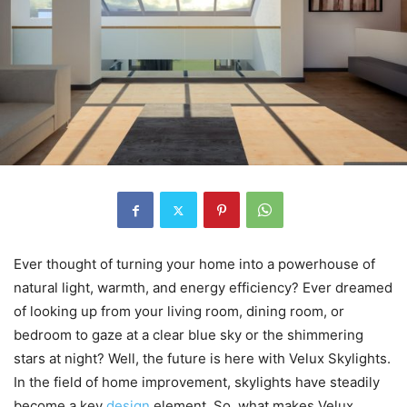
Ever thought of turning your home into a powerhouse of
natural light, warmth, and energy efficiency? Ever dreamed
of looking up from your living room, dining room, or
bedroom to gaze at a clear blue sky or the shimmering
stars at night? Well, the future is here with Velux Skylights.
In the field of home improvement, skylights have steadily
become a key
design
element. So, what makes Velux