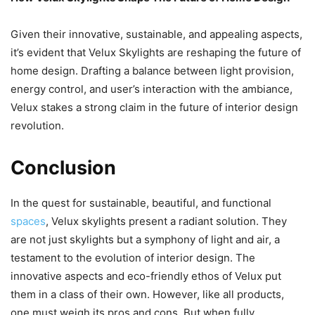
Given their innovative, sustainable, and appealing aspects,
it’s evident that Velux Skylights are reshaping the future of
home design. Drafting a balance between light provision,
energy control, and user’s interaction with the ambiance,
Velux stakes a strong claim in the future of interior design
revolution.
Conclusion
In the quest for sustainable, beautiful, and functional
spaces
, Velux skylights present a radiant solution. They
are not just skylights but a symphony of light and air, a
testament to the evolution of interior design. The
innovative aspects and eco-friendly ethos of Velux put
them in a class of their own. However, like all products,
one must weigh its pros and cons. But when fully