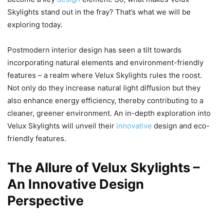
Skylights stand out in the fray? That’s what we will be
exploring today.
Postmodern interior design has seen a tilt towards
incorporating natural elements and environment-friendly
features – a realm where Velux Skylights rules the roost.
Not only do they increase natural light diffusion but they
also enhance energy efficiency, thereby contributing to a
cleaner, greener environment. An in-depth exploration into
Velux Skylights will unveil their
innovative
design and eco-
friendly features.
The Allure of Velux Skylights –
An Innovative Design
Perspective