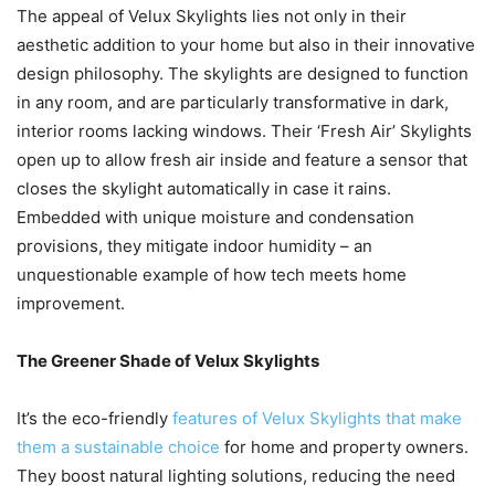
The appeal of Velux Skylights lies not only in their
aesthetic addition to your home but also in their innovative
design philosophy. The skylights are designed to function
in any room, and are particularly transformative in dark,
interior rooms lacking windows. Their ‘Fresh Air’ Skylights
open up to allow fresh air inside and feature a sensor that
closes the skylight automatically in case it rains.
Embedded with unique moisture and condensation
provisions, they mitigate indoor humidity – an
unquestionable example of how tech meets home
improvement.
The Greener Shade of Velux Skylights
It’s the eco-friendly
features of Velux Skylights that make
them a sustainable choice
for home and property owners.
They boost natural lighting solutions, reducing the need