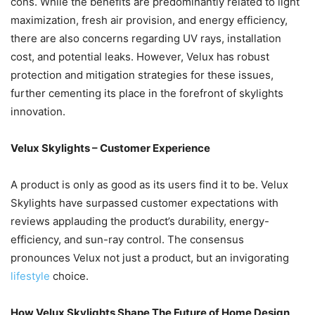
cons. While the benefits are predominantly related to light
maximization, fresh air provision, and energy efficiency,
there are also concerns regarding UV rays, installation
cost, and potential leaks. However, Velux has robust
protection and mitigation strategies for these issues,
further cementing its place in the forefront of skylights
innovation.
Velux Skylights – Customer Experience
A product is only as good as its users find it to be. Velux
Skylights have surpassed customer expectations with
reviews applauding the product’s durability, energy-
efficiency, and sun-ray control. The consensus
pronounces Velux not just a product, but an invigorating
lifestyle
choice.
How Velux Skylights Shape The Future of Home Design