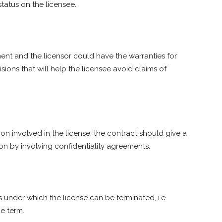
tatus on the licensee.
ent and the licensor could have the warranties for
isions that will help the licensee avoid claims of
on involved in the license, the contract should give a
ion by involving confidentiality agreements.
 under which the license can be terminated, i.e.
e term.