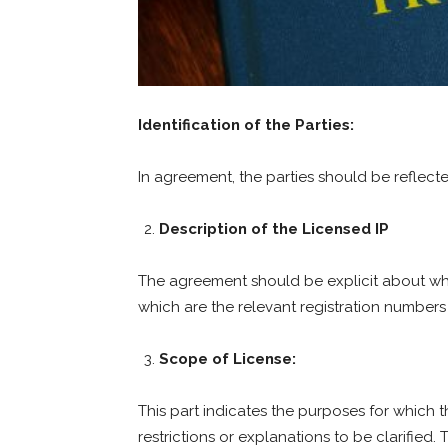
Identification of the Parties:
In agreement, the parties should be reflect
Description of the Licensed IP
The agreement should be explicit about whi
which are the relevant registration numbers 
Scope of License:
This part indicates the purposes for which t
restrictions or explanations to be clarified