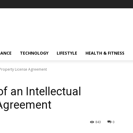
NANCE
TECHNOLOGY
LIFESTYLE
HEALTH & FITNESS
 Property License Agreement
 an Intellectual
 Agreement
843
0