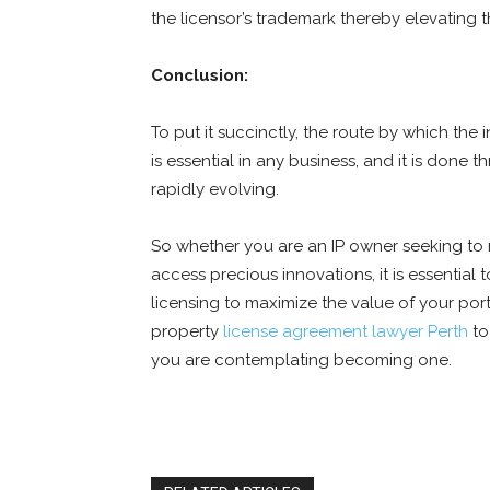
the licensor’s trademark thereby elevating the
Conclusion:
To put it succinctly, the route by which the
is essential in any business, and it is done 
rapidly evolving.
So whether you are an IP owner seeking to 
access precious innovations, it is essential 
licensing to maximize the value of your portf
property
license agreement lawyer Perth
to
you are contemplating becoming one.