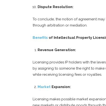
Dispute Resolution:
To conclude, the notion of agreement may h
through arbitration or mediation.
Benefits
of Intellectual Property Licensi
Revenue Generation:
Licensing provides IP holders with the lev
by assigning to someone the right to make u
while receiving licensing fees or royalties.
Market
Expansion:
Licensing makes possible market expansion 
new markets or distribute goods through thi