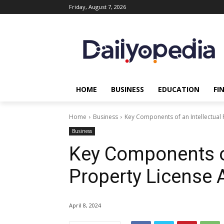
Friday, August 7, 2026
HOME
BUSINESS
EDUCATION
FI
Home
Business
Key Components of an Intellectual
Business
Key Components of
Property License
April 8, 2024