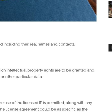
ed including their real names and contacts.
ch intellectual property rights are to be granted and
or other particular data.
he use of the licensed IP is permitted, along with any
. The license agreement could be as specific as the