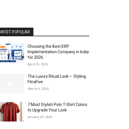
MOST POPULAR
Choosing the Best ERP
Implementation Company in India
for 2026
April 10, 2026
The Luxury Ritual Look — Styling
FéraFive
March 6, 2026
7 Most Stylish Polo T-Shirt Colors
to Upgrade Your Look
January 23, 2026