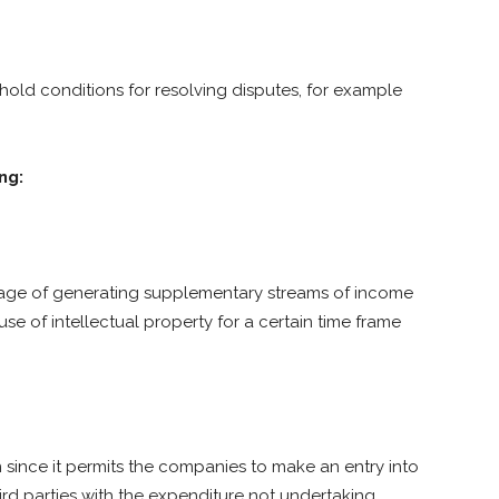
old conditions for resolving disputes, for example
ng:
erage of generating supplementary streams of income
se of intellectual property for a certain time frame
since it permits the companies to make an entry into
rd parties with the expenditure not undertaking