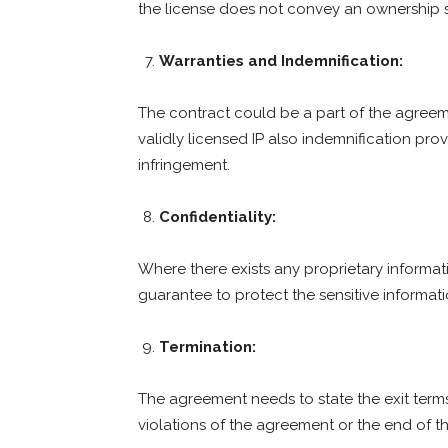
the license does not convey an ownership s
Warranties and Indemnification:
The contract could be a part of the agreem
validly licensed IP also indemnification prov
infringement.
Confidentiality:
Where there exists any proprietary informati
guarantee to protect the sensitive informat
Termination:
The agreement needs to state the exit terms
violations of the agreement or the end of th