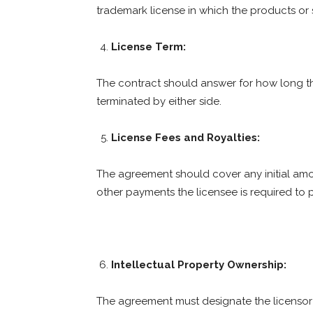
trademark license in which the products or 
License Term:
The contract should answer for how long th
terminated by either side.
License Fees and Royalties:
The agreement should cover any initial amo
other payments the licensee is required to 
Intellectual Property Ownership:
The agreement must designate the licensor a