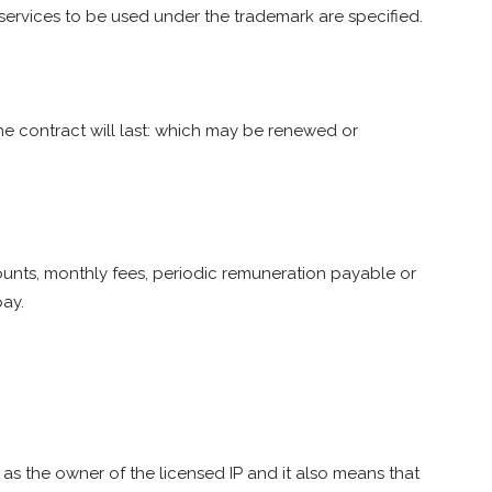
services to be used under the trademark are specified.
e contract will last: which may be renewed or
unts, monthly fees, periodic remuneration payable or
pay.
s the owner of the licensed IP and it also means that