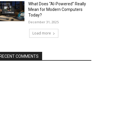
What Does “AI-Powered” Really
Mean for Modern Computers
Today?
December 31, 2025
Load more
RECENT COMMENTS