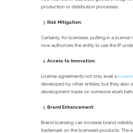
production or distribution processes.
Risk Mitigation:
Certainly, for licensees, putting in a license
now authorizes the entity to use the IP unde
Access to Innovation:
License agreements not only avail a
busine
developed by other entities, but they also 
development made on someone else’s beha
Brand Enhancement:
Brand licensing can increase brand visibilit
trademark on the licensee’s products. The 