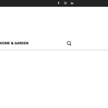
HOME & GARDEN