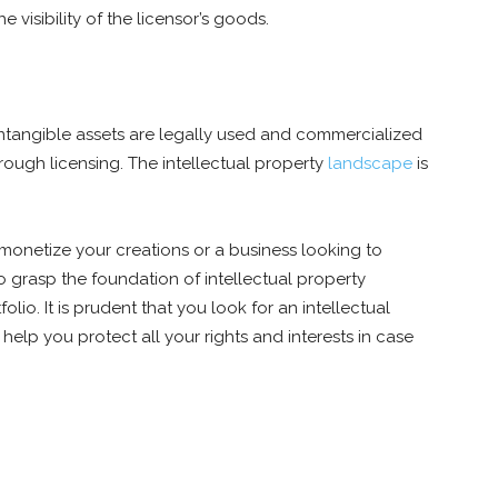
 visibility of the licensor’s goods.
 intangible assets are legally used and commercialized
through licensing. The intellectual property
landscape
is
monetize your creations or a business looking to
to grasp the foundation of intellectual property
olio. It is prudent that you look for an intellectual
 help you protect all your rights and interests in case