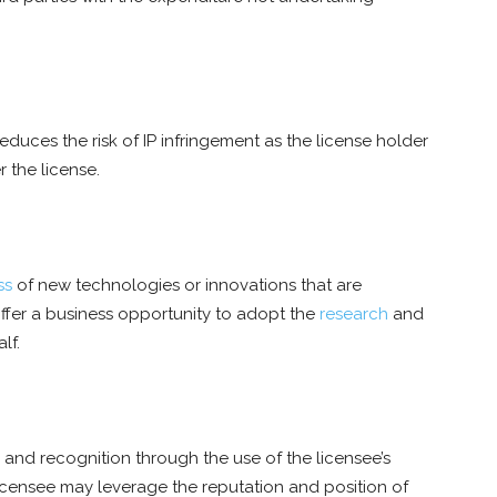
 reduces the risk of IP infringement as the license holder
r the license.
ss
of new technologies or innovations that are
offer a business opportunity to adopt the
research
and
lf.
y and recognition through the use of the licensee’s
licensee may leverage the reputation and position of