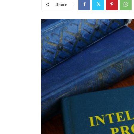
Share