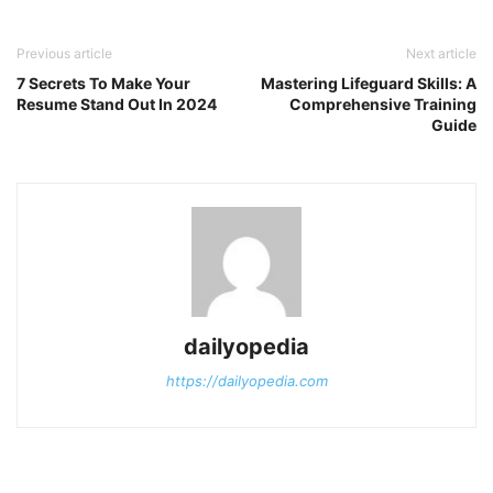
Previous article
Next article
7 Secrets To Make Your
Mastering Lifeguard Skills: A
Resume Stand Out In 2024
Comprehensive Training
Guide
dailyopedia
https://dailyopedia.com