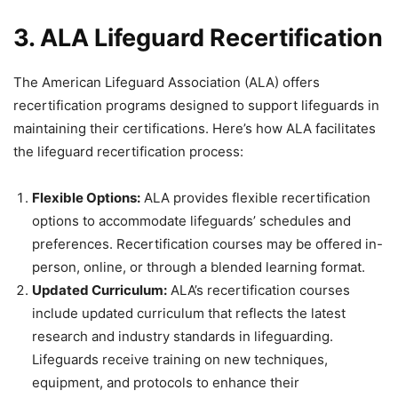
3. ALA Lifeguard Recertification
The American Lifeguard Association (ALA) offers
recertification programs designed to support lifeguards in
maintaining their certifications. Here’s how ALA facilitates
the lifeguard recertification process:
Flexible Options:
ALA provides flexible recertification
options to accommodate lifeguards’ schedules and
preferences. Recertification courses may be offered in-
person, online, or through a blended learning format.
Updated Curriculum:
ALA’s recertification courses
include updated curriculum that reflects the latest
research and industry standards in lifeguarding.
Lifeguards receive training on new techniques,
equipment, and protocols to enhance their