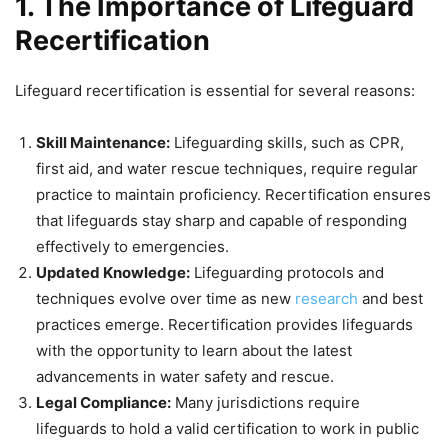
1. The Importance of Lifeguard
Recertification
Lifeguard recertification is essential for several reasons:
Skill Maintenance:
Lifeguarding skills, such as CPR,
first aid, and water rescue techniques, require regular
practice to maintain proficiency. Recertification ensures
that lifeguards stay sharp and capable of responding
effectively to emergencies.
Updated Knowledge:
Lifeguarding protocols and
techniques evolve over time as new
research
and best
practices emerge. Recertification provides lifeguards
with the opportunity to learn about the latest
advancements in water safety and rescue.
Legal Compliance:
Many jurisdictions require
lifeguards to hold a valid certification to work in public