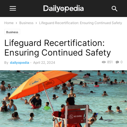
Home
Business
Lifeguard Recertification: Ensuring Continued Safety
Business
Lifeguard Recertification:
Ensuring Continued Safety
851
0
By
dailyopedia
-
April 22, 2024