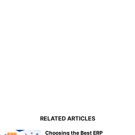
RELATED ARTICLES
Choosing the Best ERP