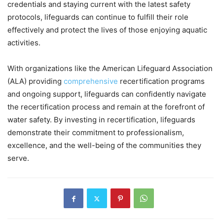
credentials and staying current with the latest safety
protocols, lifeguards can continue to fulfill their role
effectively and protect the lives of those enjoying aquatic
activities.
With organizations like the American Lifeguard Association
(ALA) providing
comprehensive
recertification programs
and ongoing support, lifeguards can confidently navigate
the recertification process and remain at the forefront of
water safety. By investing in recertification, lifeguards
demonstrate their commitment to professionalism,
excellence, and the well-being of the communities they
serve.