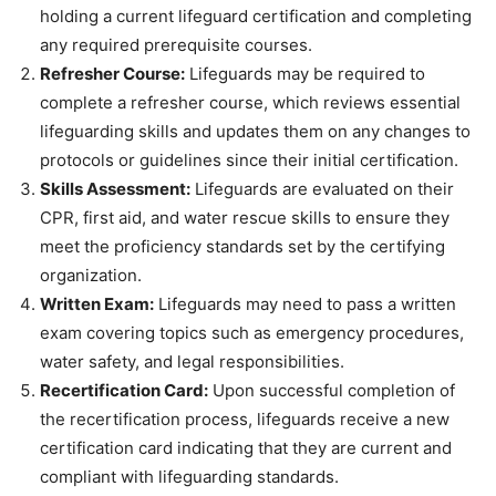
holding a current lifeguard certification and completing
any required prerequisite courses.
Refresher Course:
Lifeguards may be required to
complete a refresher course, which reviews essential
lifeguarding skills and updates them on any changes to
protocols or guidelines since their initial certification.
Skills Assessment:
Lifeguards are evaluated on their
CPR, first aid, and water rescue skills to ensure they
meet the proficiency standards set by the certifying
organization.
Written Exam:
Lifeguards may need to pass a written
exam covering topics such as emergency procedures,
water safety, and legal responsibilities.
Recertification Card:
Upon successful completion of
the recertification process, lifeguards receive a new
certification card indicating that they are current and
compliant with lifeguarding standards.