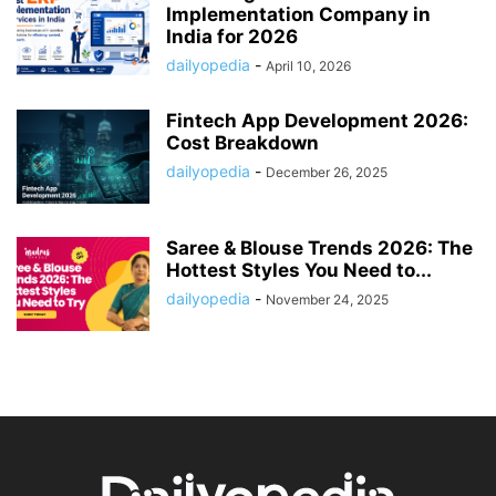
Implementation Company in
India for 2026
dailyopedia
-
April 10, 2026
Fintech App Development 2026:
Cost Breakdown
dailyopedia
-
December 26, 2025
Saree & Blouse Trends 2026: The
Hottest Styles You Need to...
dailyopedia
-
November 24, 2025