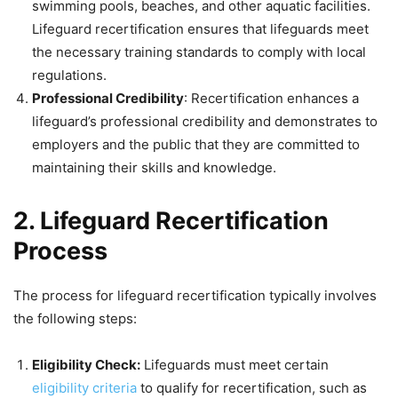
swimming pools, beaches, and other aquatic facilities.
Lifeguard recertification ensures that lifeguards meet
the necessary training standards to comply with local
regulations.
Professional Credibility
: Recertification enhances a
lifeguard’s professional credibility and demonstrates to
employers and the public that they are committed to
maintaining their skills and knowledge.
2. Lifeguard Recertification
Process
The process for lifeguard recertification typically involves
the following steps:
Eligibility Check:
Lifeguards must meet certain
eligibility criteria
to qualify for recertification, such as