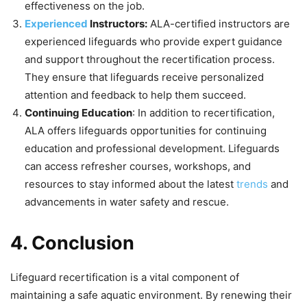
effectiveness on the job.
Experienced
Instructors:
ALA-certified instructors are
experienced lifeguards who provide expert guidance
and support throughout the recertification process.
They ensure that lifeguards receive personalized
attention and feedback to help them succeed.
Continuing Education
: In addition to recertification,
ALA offers lifeguards opportunities for continuing
education and professional development. Lifeguards
can access refresher courses, workshops, and
resources to stay informed about the latest
trends
and
advancements in water safety and rescue.
4. Conclusion
Lifeguard recertification is a vital component of
maintaining a safe aquatic environment. By renewing their