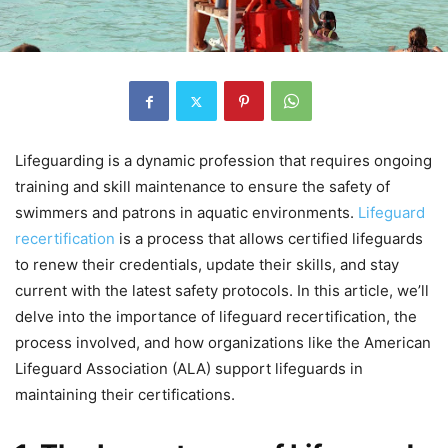
Lifeguarding is a dynamic profession that requires ongoing
training and skill maintenance to ensure the safety of
swimmers and patrons in aquatic environments.
Lifeguard
recertification
is a process that allows certified lifeguards
to renew their credentials, update their skills, and stay
current with the latest safety protocols. In this article, we’ll
delve into the importance of lifeguard recertification, the
process involved, and how organizations like the American
Lifeguard Association (ALA) support lifeguards in
maintaining their certifications.