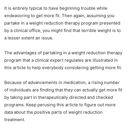
It is entirely typical to have beginning trouble while
endeavoring to get more fit. Then again, assuming you
partake in a weight reduction therapy program presented
by a clinical office, you might find that terrible weight is to
a lesser extent an issue.
The advantages of partaking in a weight reduction therapy
program that a clinical expert regulates are illustrated in
this article to help everybody considering getting more fit.
Because of advancements in medication, a rising number
of individuals are finding that they can actually get more fit
by taking part in therapeutically directed and checked
programs. Keep perusing this article to figure out more
data about the positive parts of weight reduction
treatment.