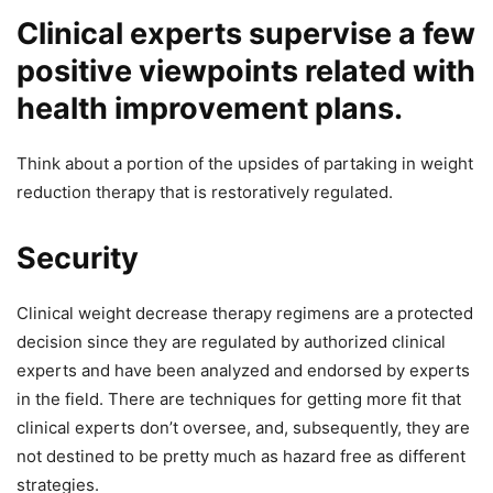
Clinical experts supervise a few
positive viewpoints related with
health improvement plans.
Think about a portion of the upsides of partaking in weight
reduction therapy that is restoratively regulated.
Security
Clinical weight decrease therapy regimens are a protected
decision since they are regulated by authorized clinical
experts and have been analyzed and endorsed by experts
in the field. There are techniques for getting more fit that
clinical experts don’t oversee, and, subsequently, they are
not destined to be pretty much as hazard free as different
strategies.