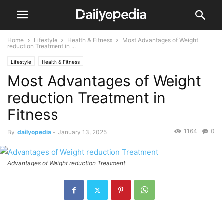
Home
Lifestyle
Health & Fitness
Most Advantages of Weight
reduction Treatment in ...
Lifestyle
Health & Fitness
Most Advantages of Weight
reduction Treatment in
Fitness
1164
0
By
dailyopedia
-
January 13, 2025
Advantages of Weight reduction Treatment