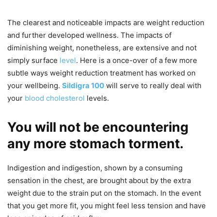
The clearest and noticeable impacts are weight reduction
and further developed wellness. The impacts of
diminishing weight, nonetheless, are extensive and not
simply surface
level
. Here is a once-over of a few more
subtle ways weight reduction treatment has worked on
your wellbeing.
Sildigra 100
will serve to really deal with
your
blood cholesterol
levels.
You will not be encountering
any more stomach torment.
Indigestion and indigestion, shown by a consuming
sensation in the chest, are brought about by the extra
weight due to the strain put on the stomach. In the event
that you get more fit, you might feel less tension and have