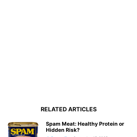
RELATED ARTICLES
Spam Meat: Healthy Protein or
Hidden Risk?