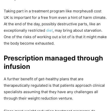
Taking part in a treatment program like morpheus8 cost
UK is important for a free from even a hint of harm climate.
At the end of the day, possibly destructive parts, like an
exceptionally restricted
diet
, may bring about starvation.
One of the risks of working out a lot of is that it might make
the body become exhausted.
Prescription managed through
infusion
A further benefit of get-healthy plans that are
therapeutically regulated is that patients approach clinical
specialists assuming that they have any challenges all
through their weight reduction venture.