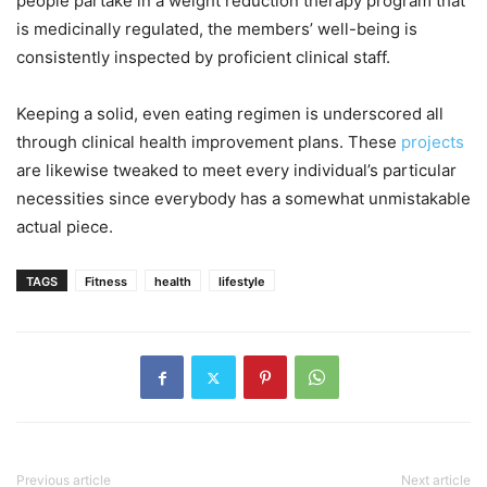
people partake in a weight reduction therapy program that
is medicinally regulated, the members’ well-being is
consistently inspected by proficient clinical staff.
Keeping a solid, even eating regimen is underscored all
through clinical health improvement plans. These
projects
are likewise tweaked to meet every individual’s particular
necessities since everybody has a somewhat unmistakable
actual piece.
TAGS
Fitness
health
lifestyle
Previous article
Next article