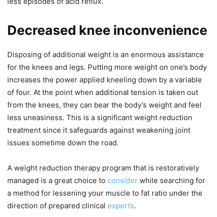
less episodes of acid reflux.
Decreased knee inconvenience
Disposing of additional weight is an enormous assistance
for the knees and legs. Putting more weight on one’s body
increases the power applied kneeling down by a variable
of four. At the point when additional tension is taken out
from the knees, they can bear the body’s weight and feel
less uneasiness. This is a significant weight reduction
treatment since it safeguards against weakening joint
issues sometime down the road.
A weight reduction therapy program that is restoratively
managed is a great choice to
consider
while searching for
a method for lessening your muscle to fat ratio under the
direction of prepared clinical
experts
.