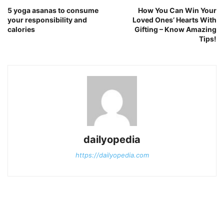
5 yoga asanas to consume
How You Can Win Your
your responsibility and
Loved Ones’ Hearts With
calories
Gifting – Know Amazing
Tips!
dailyopedia
https://dailyopedia.com