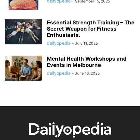
dailyopedia
-
September 15, 2025
Essential Strength Training – The
Secret Weapon for Fitness
Enthusiasts.
dailyopedia
-
July 11, 2025
Mental Health Workshops and
Events in Melbourne
dailyopedia
-
June 16, 2025