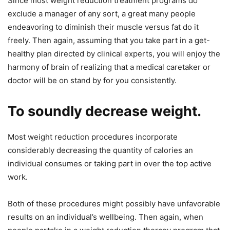
Since most weight reduction treatment programs do
exclude a manager of any sort, a great many people
endeavoring to diminish their muscle versus fat do it
freely. Then again, assuming that you take part in a get-
healthy plan directed by clinical experts, you will enjoy the
harmony of brain of realizing that a medical caretaker or
doctor will be on stand by for you consistently.
To soundly decrease weight.
Most weight reduction procedures incorporate
considerably decreasing the quantity of calories an
individual consumes or taking part in over the top active
work.
Both of these procedures might possibly have unfavorable
results on an individual’s wellbeing. Then again, when