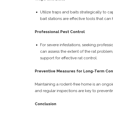
Utilize traps and baits strategically to c
bait stations are effective tools that can
Professional Pest Control
For severe infestations, seeking professio
can assess the extent of the rat proble
support for effective rat control.
Preventive Measures for Long-Term Con
Maintaining a rodent-free home is an ongoing
and regular inspections are key to preventi
Conclusion