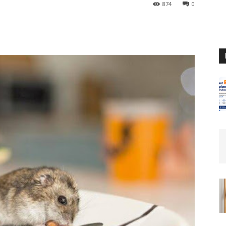
874
0