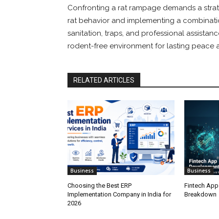
Confronting a rat rampage demands a stra
rat behavior and implementing a combinatio
sanitation, traps, and professional assistan
rodent-free environment for lasting peace a
RELATED ARTICLES
Business
Business
Choosing the Best ERP
Fintech App
Implementation Company in India for
Breakdown
2026