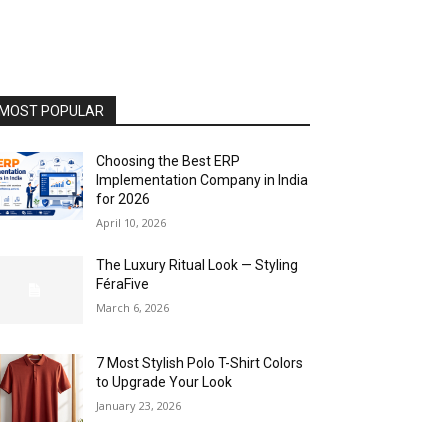
MOST POPULAR
Choosing the Best ERP
Implementation Company in India
for 2026
April 10, 2026
The Luxury Ritual Look — Styling
FéraFive
March 6, 2026
7 Most Stylish Polo T-Shirt Colors
to Upgrade Your Look
January 23, 2026