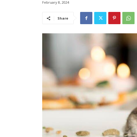
February 8, 2024
Share