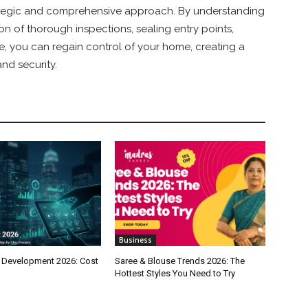
tegic and comprehensive approach. By understanding
n of thorough inspections, sealing entry points,
ce, you can regain control of your home, creating a
nd security.
Business
 Development 2026: Cost
Saree & Blouse Trends 2026: The
Hottest Styles You Need to Try