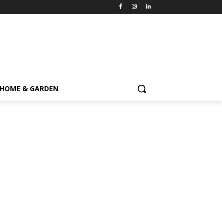
HOME & GARDEN