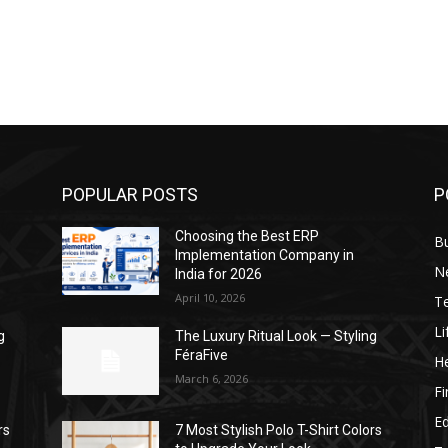
POPULAR POSTS
P
Choosing the Best ERP
B
Implementation Company in
N
India for 2026
April 10, 2026
T
Li
g
The Luxury Ritual Look — Styling
FéraFive
He
March 6, 2026
F
E
rs
7 Most Stylish Polo T-Shirt Colors