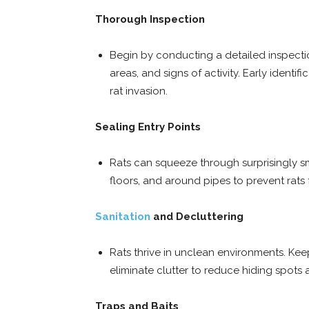
Thorough Inspection
Begin by conducting a detailed inspectio
areas, and signs of activity. Early identi
rat invasion.
Sealing Entry Points
Rats can squeeze through surprisingly sm
floors, and around pipes to prevent rats
Sanitation
and Decluttering
Rats thrive in unclean environments. Kee
eliminate clutter to reduce hiding spots
Traps and Baits