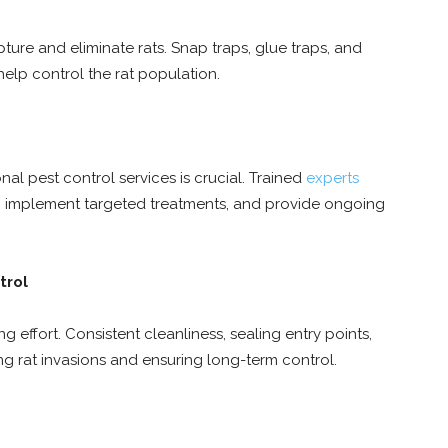
apture and eliminate rats. Snap traps, glue traps, and
 help control the rat population.
nal pest control services is crucial. Trained
experts
m, implement targeted treatments, and provide ongoing
trol
 effort. Consistent cleanliness, sealing entry points,
ng rat invasions and ensuring long-term control.