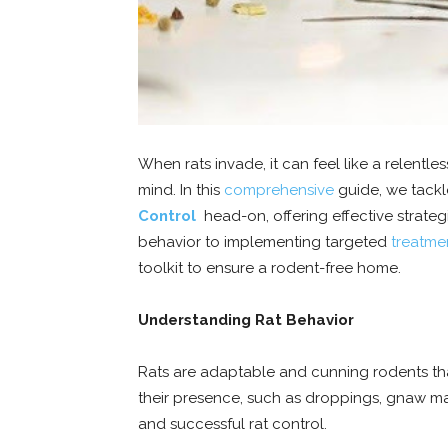
When rats invade, it can feel like a relent
mind. In this
comprehensive
guide, we tackl
Control
head-on, offering effective strateg
behavior to implementing targeted
treatme
toolkit to ensure a rodent-free home.
Understanding Rat Behavior
Rats are adaptable and cunning rodents th
their presence, such as droppings, gnaw mark
and successful rat control.