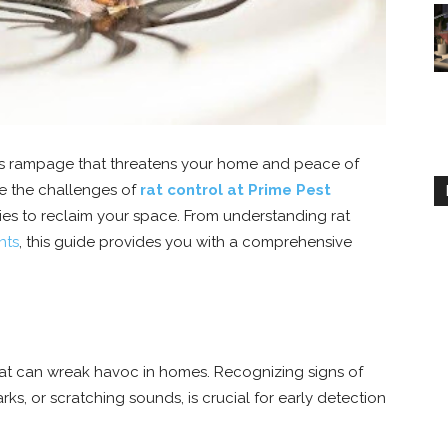
less rampage that threatens your home and peace of
e the challenges of
rat control at Prime Pest
ies to reclaim your space. From understanding rat
nts
, this guide provides you with a comprehensive
at can wreak havoc in homes. Recognizing signs of
s, or scratching sounds, is crucial for early detection