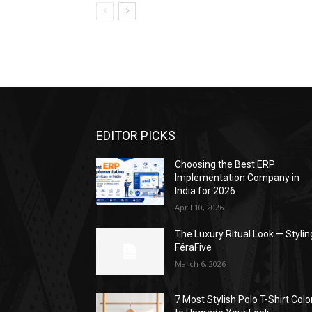
EDITOR PICKS
Choosing the Best ERP
Implementation Company in
India for 2026
April 10, 2026
The Luxury Ritual Look — Stylin
FéraFive
March 6, 2026
7 Most Stylish Polo T-Shirt Colo