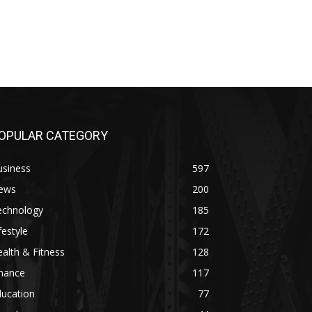
OPULAR CATEGORY
usiness
597
ews
200
echnology
185
festyle
172
alth & Fitness
128
inance
117
ducation
77