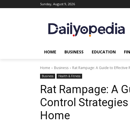
Sunday, August 9, 2026
HOME
BUSINESS
EDUCATION
FI
Home
Business
Rat Rampage: A Guide to Effective R
Business
Health & Fitness
Rat Rampage: A Gu
Control Strategies
Home