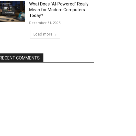
What Does “AI-Powered” Really
Mean for Modern Computers
Today?
December 31, 2025
Load more
RECENT COMMENTS