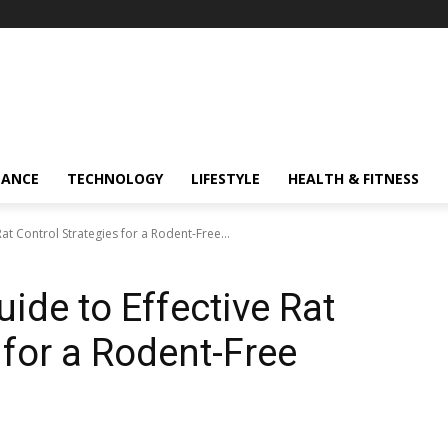
NANCE
TECHNOLOGY
LIFESTYLE
HEALTH & FITNESS
at Control Strategies for a Rodent-Free...
ide to Effective Rat
 for a Rodent-Free