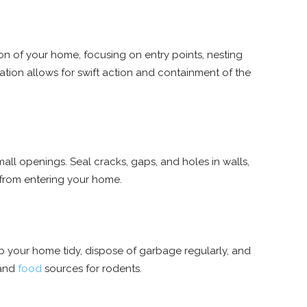
n of your home, focusing on entry points, nesting
fication allows for swift action and containment of the
all openings. Seal cracks, gaps, and holes in walls,
 from entering your home.
p your home tidy, dispose of garbage regularly, and
 and
food
sources for rodents.