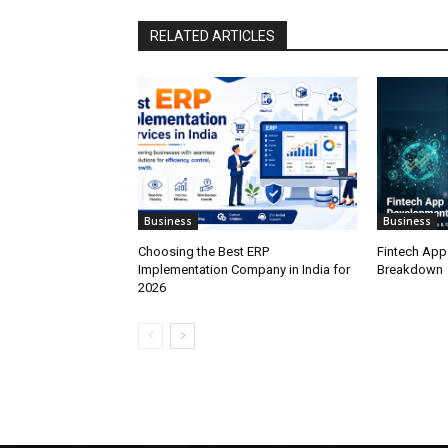
RELATED ARTICLES
Business
Business
Choosing the Best ERP
Fintech App
Implementation Company in India for
Breakdown
2026