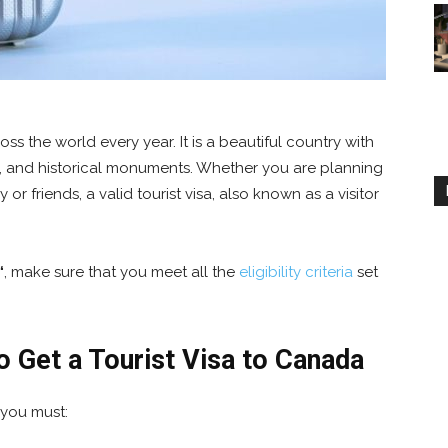
oss the world every year. It is a beautiful country with
, and historical monuments. Whether you are planning
y or friends, a valid tourist visa, also known as a visitor
“
, make sure that you meet all the
eligibility criteria
set
 Get a Tourist Visa to Canada
 you must: