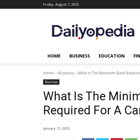
Friday, August 7, 2026
HOME
BUSINESS
EDUCATION
FI
Home
Business
What Is The Minimum Bank Balance 
Business
What Is The Mini
Required For A Ca
January 11, 2023