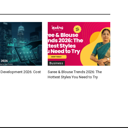
Business
 Development 2026: Cost
Saree & Blouse Trends 2026: The
Hottest Styles You Need to Try