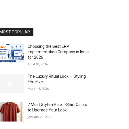
MOST POPULAR
Choosing the Best ERP
Implementation Company in India
for 2026
April 10, 2026
The Luxury Ritual Look — Styling
FéraFive
March 6, 2026
7 Most Stylish Polo T-Shirt Colors
to Upgrade Your Look
January 23, 2026