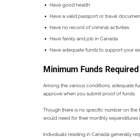
Have good health
Have a valid passport or travel documen
Have no record of criminal activities
Have family and job in Canada
Have adequate funds to support your ex
Minimum Funds Required t
Among the various conditions, adequate fund a
approve when you submit proof of funds.
Though there is no specific number on the 
would need for their monthly expenditures
Individuals residing in Canada generally req