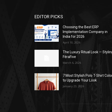
EDITOR PICKS
Choosing the Best ERP
Implementation Company in
India for 2026
April 10, 2026
The Luxury Ritual Look — Stylin
FéraFive
March 6, 2026
7 Most Stylish Polo T-Shirt Colo
to Upgrade Your Look
January 23, 2026