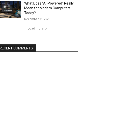
What Does “AI-Powered” Really
Mean for Modern Computers
Today?
December 31, 2025
Load more
RECENT COMMENTS