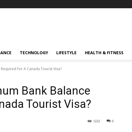
NANCE
TECHNOLOGY
LIFESTYLE
HEALTH & FITNESS
Required For A Canada Tourist Visa?
mum Bank Balance
nada Tourist Visa?
1222
0