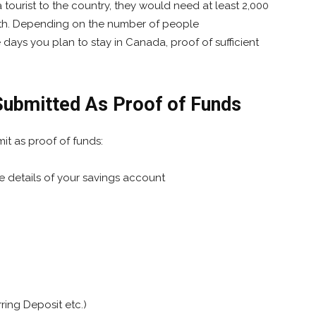
a tourist to the country, they would need at least 2,000
nth. Depending on the number of people
ays you plan to stay in Canada, proof of sufficient
ubmitted As Proof of Funds
it as proof of funds:
 details of your savings account
rring Deposit etc.)