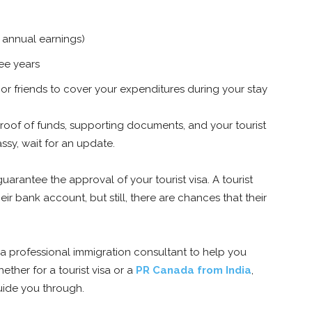
 annual earnings)
ree years
 or friends to cover your expenditures during your stay
roof of funds, supporting documents, and your tourist
sy, wait for an update.
rantee the approval of your tourist visa. A tourist
eir bank account, but still, there are chances that their
 a professional immigration consultant to help you
ether for a tourist visa or a
PR Canada from India
,
uide you through.