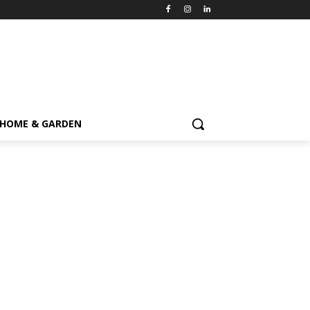
HOME & GARDEN