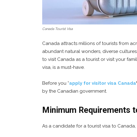
Canada Tourist Visa
Canada attracts millions of tourists from acr
abundant natural wonders, diverse cultures
to visit Canada as a tourist or visit your famil
visa, is a must-have.
Before you “
apply for visitor visa Canada
by the Canadian government.
Minimum Requirements to
As a candidate for a tourist visa to Canada,