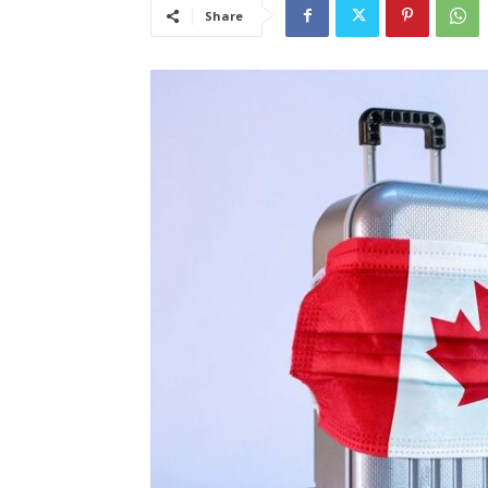
Share