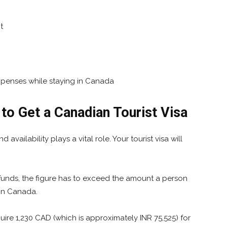
t
penses while staying in Canada
o Get a Canadian Tourist Visa
vailability plays a vital role. Your tourist visa will
funds, the figure has to exceed the amount a person
 in Canada.
uire 1,230 CAD (which is approximately INR 75,525) for