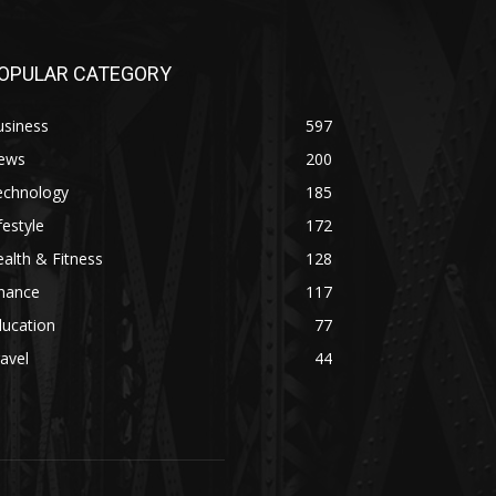
OPULAR CATEGORY
usiness
597
ews
200
echnology
185
festyle
172
alth & Fitness
128
inance
117
ducation
77
avel
44