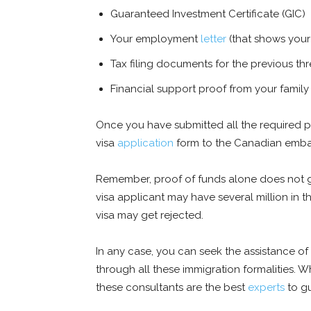
Guaranteed Investment Certificate (GIC)
Your employment
letter
(that shows your
Tax filing documents for the previous th
Financial support proof from your family
Once you have submitted all the required p
visa
application
form to the Canadian embas
Remember, proof of funds alone does not gua
visa applicant may have several million in th
visa may get rejected.
In any case, you can seek the assistance of
through all these immigration formalities. Wh
these consultants are the best
experts
to g