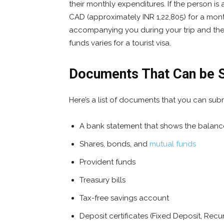
their monthly expenditures. If the person is 
CAD (approximately INR 1,22,805) for a mo
accompanying you during your trip and the d
funds varies for a tourist visa.
Documents That Can be S
Here’s a list of documents that you can subm
A bank statement that shows the balance
Shares, bonds, and
mutual funds
Provident funds
Treasury bills
Tax-free savings account
Deposit certificates (Fixed Deposit, Recu