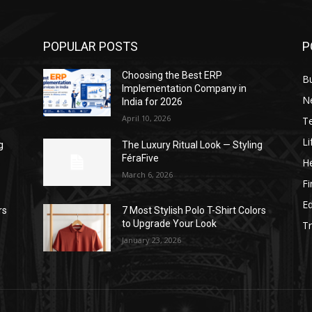
POPULAR POSTS
P
Choosing the Best ERP
B
Implementation Company in
N
India for 2026
April 10, 2026
T
Li
g
The Luxury Ritual Look — Styling
FéraFive
He
March 6, 2026
F
E
rs
7 Most Stylish Polo T-Shirt Colors
to Upgrade Your Look
Tr
January 23, 2026