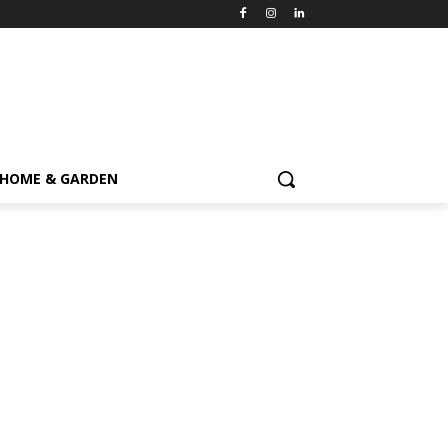
HOME & GARDEN