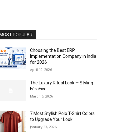
MOST POPULAR
Choosing the Best ERP
Implementation Company in India
for 2026
April 10, 2026
The Luxury Ritual Look — Styling
FéraFive
March 6, 2026
7 Most Stylish Polo T-Shirt Colors
to Upgrade Your Look
January 23, 2026