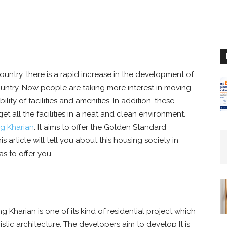
ountry, there is a rapid increase in the development of
 country. Now people are taking more interest in moving
lity of facilities and amenities. In addition, these
et all the facilities in a neat and clean environment.
ng Kharian
. It aims to offer the Golden Standard
his article will tell you about this housing society in
as to offer you.
g Kharian is one of its kind of residential project which
stic architecture. The developers aim to develop It is