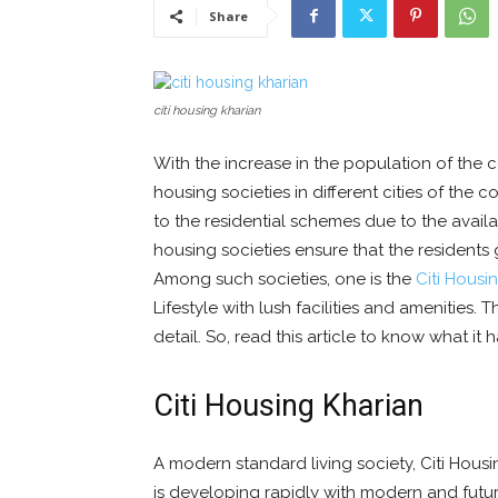
Share
citi housing kharian
With the increase in the population of the c
housing societies in different cities of the
to the residential schemes due to the availabi
housing societies ensure that the residents g
Among such societies, one is the
Citi Housi
Lifestyle with lush facilities and amenities. T
detail. So, read this article to know what it h
Citi Housing Kharian
A modern standard living society, Citi Housin
is developing rapidly with modern and futuri