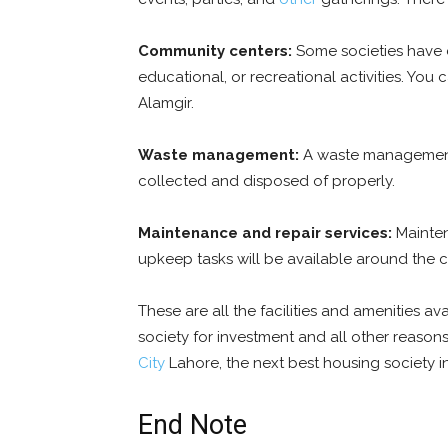
Community centers:
Some societies have c
educational, or recreational activities. You 
Alamgir.
Waste management:
A waste management s
collected and disposed of properly.
Maintenance and repair services:
Maintena
upkeep tasks will be available around the c
These are all the facilities and amenities avai
society for investment and all other reason
City
Lahore
, the next best housing society i
End Note