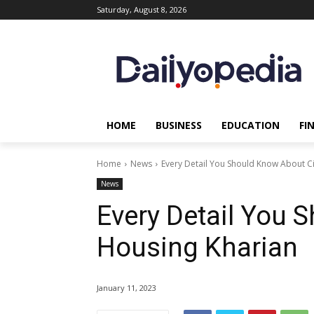
Saturday, August 8, 2026
HOME
BUSINESS
EDUCATION
FI
Home
News
Every Detail You Should Know About Ci
News
Every Detail You 
Housing Kharian
January 11, 2023