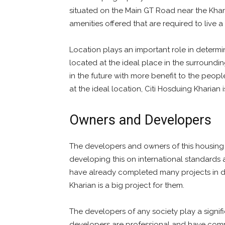
situated on the Main GT Road near the Khariy
amenities offered that are required to live a 
Location plays an important role in determini
located at the ideal place in the surroundin
in the future with more benefit to the peopl
at the ideal location, Citi Hosduing Kharian i
Owners and Developers
The developers and owners of this housing 
developing this on international standards a
have already completed many projects in dif
Kharian is a big project for them.
The developers of any society play a signifi
developers are professional and have comp