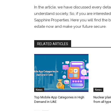
In the article, we have discussed every deta
understand society. So, if you are interested
Sapphire Properties. Here you will find the 
estate now and make your future secure.
RELATED ARTICLES
News
News
Top Mobile App Categories in High
Nuclear plan
Demand in UAE
from all typ