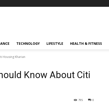
NANCE
TECHNOLOGY
LIFESTYLE
HEALTH & FITNESS
ti Housing Kharian
Should Know About Citi
795
0