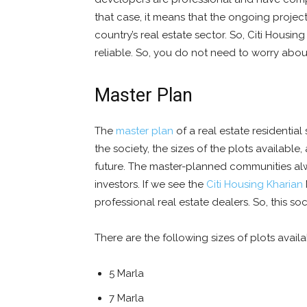
that case, it means that the ongoing project 
country’s real estate sector. So, Citi Housi
reliable. So, you do not need to worry about 
Master Plan
The
master plan
of a real estate residential
the society, the sizes of the plots available,
future. The master-planned communities al
investors. If we see the
Citi Housing Kharian
professional real estate dealers. So, this soc
There are the following sizes of plots availa
5 Marla
7 Marla