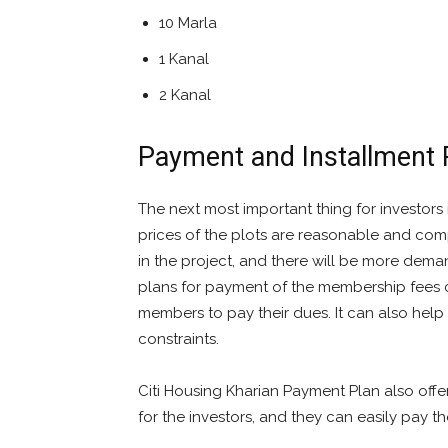
10 Marla
1 Kanal
2 Kanal
Payment and Installment 
The next most important thing for investors 
prices of the plots are reasonable and compe
in the project, and there will be more deman
plans for payment of the membership fees 
members to pay their dues. It can also hel
constraints.
Citi Housing Kharian Payment Plan also offer
for the investors, and they can easily pay t