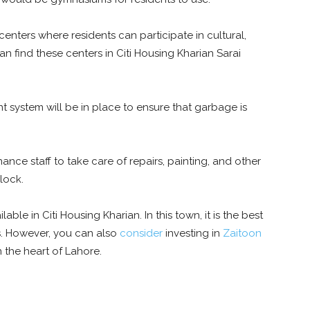
enters where residents can participate in cultural,
can find these centers in Citi Housing Kharian Sarai
ystem will be in place to ensure that garbage is
nce staff to take care of repairs, painting, and other
lock.
lable in Citi Housing Kharian. In this town, it is the best
s. However, you can also
consider
investing in
Zaitoon
n the heart of Lahore.