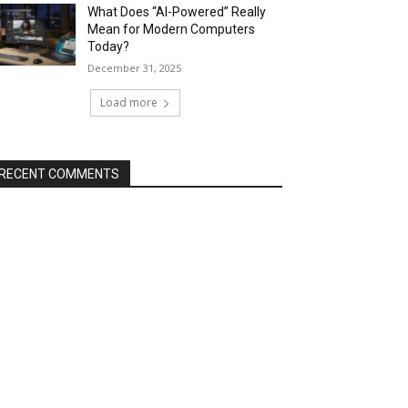
What Does “AI-Powered” Really
Mean for Modern Computers
Today?
December 31, 2025
Load more
RECENT COMMENTS