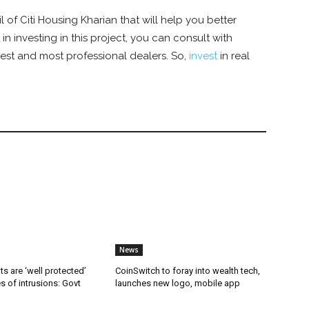
il of
Citi Housing Kharian that will help you better
 in investing in this project, you can consult with
best and most professional dealers. So,
invest
in real
News
ts are ‘well protected’
CoinSwitch to foray into wealth tech,
es of intrusions: Govt
launches new logo, mobile app