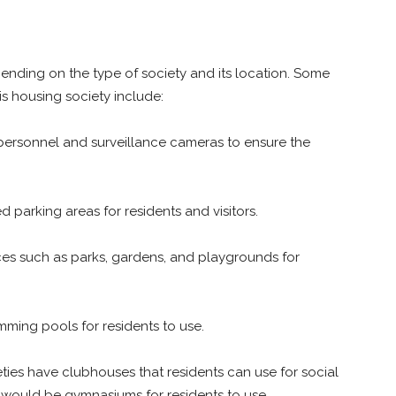
ending on the type of society and its location. Some
is housing society include:
 personnel and surveillance cameras to ensure the
parking areas for residents and visitors.
s such as parks, gardens, and playgrounds for
ming pools for residents to use.
ies have clubhouses that residents can use for social
 would be gymnasiums for residents to use.