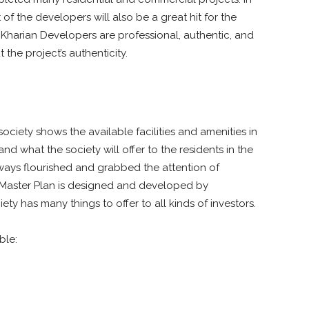
of the developers will also be a great hit for the
ng Kharian Developers are professional, authentic, and
the project’s authenticity.
 society shows the available facilities and amenities in
 and what the society will offer to the residents in the
ways flourished and grabbed the attention of
Master Plan is designed and developed by
iety has many things to offer to all kinds of investors.
ble: