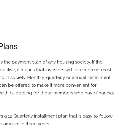
Plans
is the payment plan of any housing society. If the
titive, it means that investors will take more interest
d in society. Monthly, quarterly or annual installment
can be offered to make it more convenient for
p with budgeting for those members who have financial
s a 12 Quarterly installment plan that is easy to follow
he amount in three years.