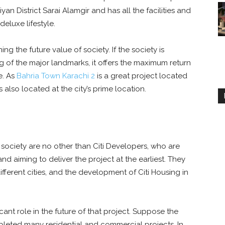
an District Sarai Alamgir and has all the facilities and
deluxe lifestyle.
ng the future value of society. If the society is
g of the major landmarks, it offers the maximum return
e. As
Bahria Town Karachi 2
is a great project located
s also located at the city’s prime location.
society are no other than Citi Developers, who are
nd aiming to deliver the project at the earliest. They
ferent cities, and the development of Citi Housing in
cant role in the future of that project. Suppose the
leted many residential and commercial projects. In