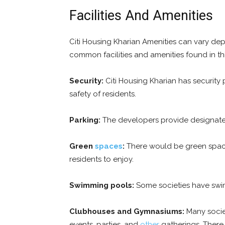
Facilities And Amenities
Citi Housing Kharian Amenities can vary dep
common facilities and amenities found in th
Security:
Citi Housing Kharian has security
safety of residents.
Parking:
The developers provide designated 
Green
spaces
:
There would be green space
residents to enjoy.
Swimming pools:
Some societies have swim
Clubhouses and Gymnasiums:
Many societ
events, parties, and
other
gatherings. There