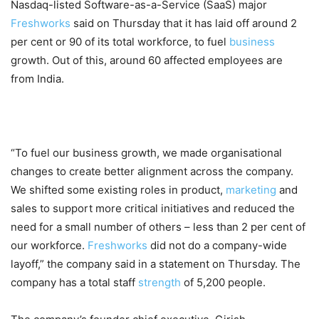
Nasdaq-listed Software-as-a-Service (SaaS) major
Freshworks
said on Thursday that it has laid off around 2
per cent or 90 of its total workforce, to fuel
business
growth. Out of this, around 60 affected employees are
from India.
“To fuel our business growth, we made organisational
changes to create better alignment across the company.
We shifted some existing roles in product,
marketing
and
sales to support more critical initiatives and reduced the
need for a small number of others – less than 2 per cent of
our workforce.
Freshworks
did not do a company-wide
layoff,” the company said in a statement on Thursday. The
company has a total staff
strength
of 5,200 people.