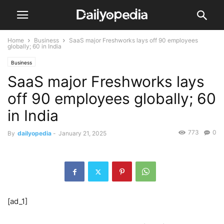
Home
Business
SaaS major Freshworks lays off 90 employees
globally; 60 in India
Business
SaaS major Freshworks lays
off 90 employees globally; 60
in India
773
0
By
dailyopedia
-
January 21, 2025
[ad_1]