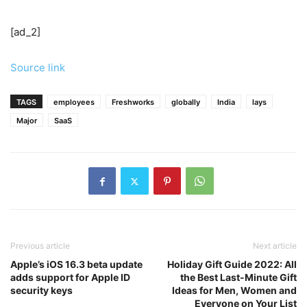
[ad_2]
Source link
TAGS
employees
Freshworks
globally
India
lays
Major
SaaS
Previous article
Next article
Apple’s iOS 16.3 beta update
Holiday Gift Guide 2022: All
adds support for Apple ID
the Best Last-Minute Gift
security keys
Ideas for Men, Women and
Everyone on Your List