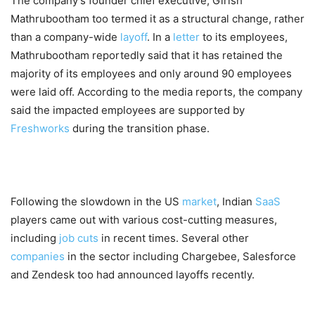
The company’s founder chief executive, Girish
Mathrubootham too termed it as a structural change, rather
than a company-wide
layoff
. In a
letter
to its employees,
Mathrubootham reportedly said that it has retained the
majority of its employees and only around 90 employees
were laid off. According to the media reports, the company
said the impacted employees are supported by
Freshworks
during the transition phase.
Following the slowdown in the US
market
, Indian
SaaS
players came out with various cost-cutting measures,
including
job cuts
in recent times. Several other
companies
in the sector including Chargebee, Salesforce
and Zendesk too had announced layoffs recently.