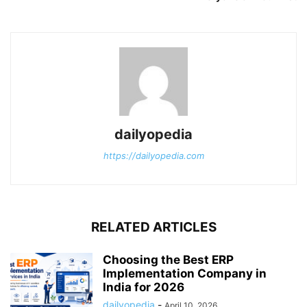
dailyopedia
https://dailyopedia.com
RELATED ARTICLES
Choosing the Best ERP
Implementation Company in
India for 2026
dailyopedia
-
April 10, 2026