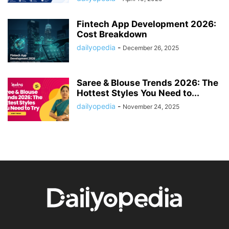
Fintech App Development 2026:
Cost Breakdown
dailyopedia
-
December 26, 2025
Saree & Blouse Trends 2026: The
Hottest Styles You Need to...
dailyopedia
-
November 24, 2025